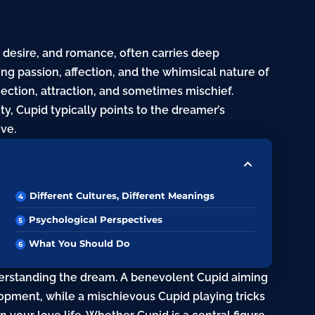
,
desire
, and
romance
, often carries deep
ting
passion
, affection, and the whimsical
nature
of
nection,
attraction
, and sometimes mischief.
, Cupid typically points to the dreamer’s
ove.
Different Cultures, Different Meanings
Psychological Perspectives
What You Should Do
derstanding the dream. A benevolent Cupid aiming
opment, while a mischievous Cupid playing tricks