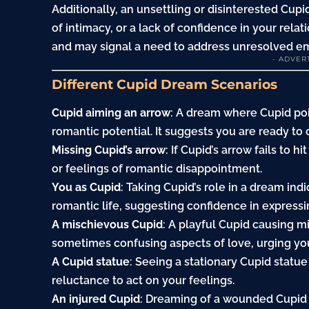
Additionally, an unsettling or disinterested Cup
of intimacy, or a lack of confidence in your rel
and may signal a need to address unresolved emo
- ADVER
Different Cupid Dream Scenarios
Cupid aiming an arrow
: A dream where Cupid po
romantic potential. It suggests you are ready t
Missing Cupid’s arrow
: If Cupid’s arrow fails to h
or feelings of romantic disappointment.
You as Cupid
: Taking Cupid’s role in a dream ind
romantic life, suggesting confidence in expressi
A mischievous Cupid
: A playful Cupid causing m
sometimes confusing aspects of love, urging you
A Cupid statue
: Seeing a stationary Cupid statue
reluctance to act on your feelings.
An injured Cupid
: Dreaming of a wounded Cupid s