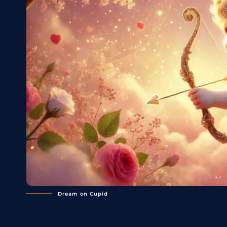
Dream on Cupid