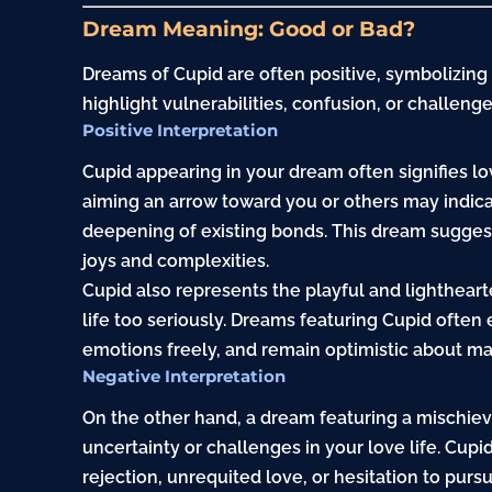
Dream Meaning: Good or Bad?
Dreams of Cupid are often positive, symbolizing
highlight vulnerabilities, confusion, or challenge
Positive Interpretation
Cupid appearing in your dream often signifies l
aiming an arrow toward you or others may indicat
deepening of existing bonds. This dream suggest
joys and complexities.
Cupid also represents the playful and lightheart
life too seriously. Dreams featuring Cupid ofte
emotions freely, and remain optimistic about ma
Negative Interpretation
On the other
hand
, a dream featuring a mischie
uncertainty or challenges in your love life. Cup
rejection, unrequited love, or hesitation to purs