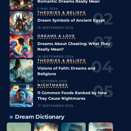
Romantic Dreams Really Mean
2 MAY 2024
THEORIES & BELIEFS
Dream Symbols of Ancient Egypt
16 SEPTEMBER 2025
DREAMS & LOVE
Dreams About Cheating: What They
Really Mean?
18 SEPTEMBER 2024
THEORIES & BELIEFS
Visions of Faith: Dreams and
Religions
2 OCTOBER 2025
NIGHTMARES
11 Common Foods Ranked by How
They Cause Nightmares
17 SEPTEMBER 2025
Dream Dictionary