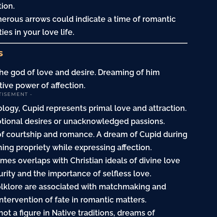
ion.
merous arrows could indicate a time of romantic
es in your love life.
s
 the god of love and desire. Dreaming of him
tive power of affection.
TISEMENT -
logy, Cupid represents primal love and attraction.
tional desires or unacknowledged passions.
of courtship and romance. A dream of Cupid during
ning propriety while expressing affection.
imes overlaps with Christian ideals of divine love
ity and the importance of selfless love.
 folklore are associated with matchmaking and
tervention of fate in romantic matters.
not a figure in Native traditions, dreams of