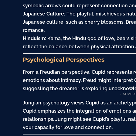
symbolic arrows could represent connection and 
Japanese Culture
: The playful, mischievous natu
Japanese culture, such as cherry blossoms. Dr
romance.
Hinduism
: Kama, the Hindu god of love, bears s
reflect the balance between physical attraction 
Psychological Perspectives
From a Freudian perspective, Cupid represents 
emotions about intimacy. Freud might interpret C
suggesting the dreamer is exploring unacknowle
- ADVER
Jungian psychology views Cupid as an archetype
Cupid emphasizes the integration of emotions 
relationships. Jung might see Cupid’s playful na
your capacity for love and connection.