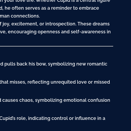
n your love life. Whether Cupid is a central figure
d, he often serves as a reminder to embrace
human connections.
 joy, excitement, or introspection. These dreams
ove, encouraging openness and self-awareness in
id pulls
back
his
bow
, symbolizing new romantic
that misses, reflecting unrequited love or missed
id causes chaos, symbolizing emotional
confusion
 Cupid’s role, indicating control or influence in a