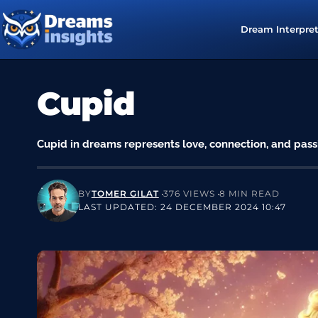
Dream Interpre
Cupid
Cupid in dreams represents love, connection, and pass
BY
TOMER GILAT
376 VIEWS
8 MIN READ
LAST UPDATED: 24 DECEMBER 2024 10:47