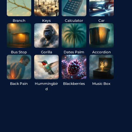
Branch
Keys
Calculator
Car
Bus Stop
Gorilla
Dates Palm
Accordion
Back Pain
Hummingbir
Blackberries
Music Box
d