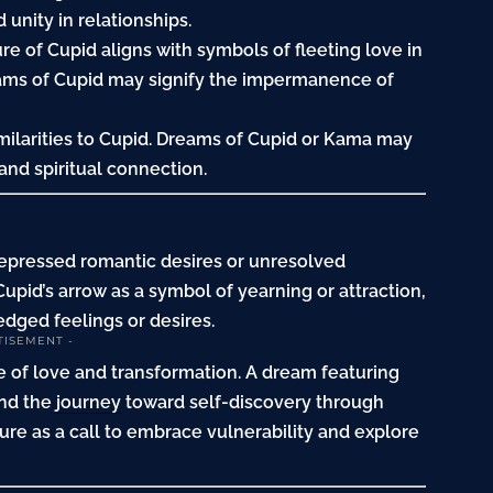
unity in relationships.
re of Cupid aligns with symbols of fleeting love in
eams of Cupid may signify the impermanence of
imilarities to Cupid. Dreams of Cupid or Kama may
and spiritual connection.
repressed romantic desires or unresolved
upid’s arrow as a symbol of yearning or attraction,
dged feelings or desires.
TISEMENT -
 of love and transformation. A dream featuring
and the
journey
toward self-discovery through
ture as a call to embrace vulnerability and explore