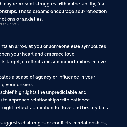
id may represent struggles with vulnerability,
fear
ationships. These dreams encourage self-reflection
tions or anxieties.
TISEMENT -
ints an arrow at you or someone else symbolizes
o open your heart and embrace love.
it its target, it reflects missed opportunities in love
icates a sense of agency or influence in your
ng your desires.
ischief highlights the unpredictable and
 to approach relationships with patience.
 might reflect admiration for love and beauty but a
uggests challenges or conflicts in relationships,