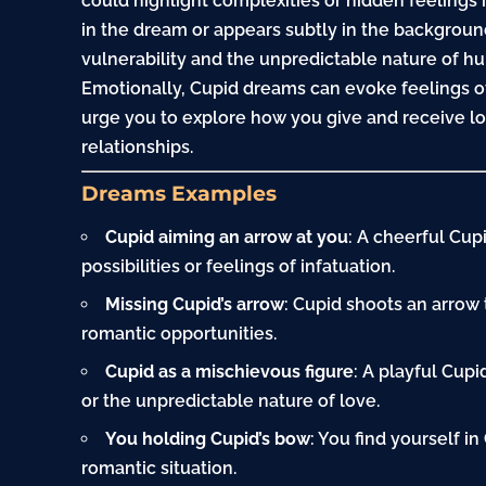
could highlight complexities or hidden feelings i
in the dream or appears subtly in the backgroun
vulnerability and the unpredictable nature of 
Emotionally, Cupid dreams can evoke feelings of
urge you to explore how you give and receive l
relationships.
Dreams Examples
Cupid aiming an arrow at you
: A cheerful Cup
possibilities or feelings of infatuation.
Missing Cupid’s arrow
: Cupid shoots an arrow 
romantic opportunities.
Cupid as a mischievous figure
: A playful Cup
or the unpredictable nature of love.
You holding Cupid’s bow
: You find yourself in
romantic situation.