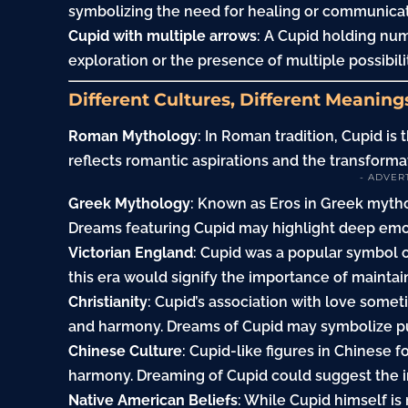
symbolizing the need for healing or communicat
Cupid with multiple arrows
: A Cupid holding nu
exploration or the presence of multiple possibiliti
Different Cultures, Different Meaning
Roman Mythology
: In Roman tradition, Cupid is
reflects romantic aspirations and the transforma
- ADVER
Greek Mythology
: Known as Eros in Greek mytho
Dreams featuring Cupid may highlight deep emo
Victorian England
: Cupid was a popular symbol 
this era would signify the importance of maintai
Christianity
: Cupid’s association with love somet
and harmony. Dreams of Cupid may symbolize pur
Chinese Culture
: Cupid-like figures in Chinese
harmony. Dreaming of Cupid could suggest the in
Native American Beliefs
: While Cupid himself is 