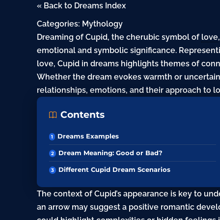
« Back to Dreams Index
Categories:
Mythology
Dreaming of Cupid, the cherubic symbol of
love
emotional and symbolic significance. Represen
love, Cupid in dreams highlights themes of con
Whether the dream evokes warmth or uncertainty
relationships, emotions, and their approach to l
Contents
Dreams Examples
Dream Meaning: Good or Bad?
Different Cupid Dream Scenarios
The context of Cupid’s appearance is key to un
an arrow may suggest a positive romantic devel