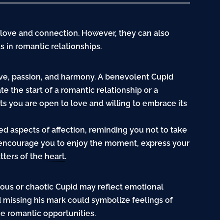
 love and connection. However, they can also
s in romantic relationships.
ove, passion, and harmony. A benevolent Cupid
e the start of a romantic relationship or a
s you are open to love and willing to embrace its
ed aspects of affection, reminding you not to take
n encourage you to enjoy the moment, express your
tters of the
heart
.
vous or chaotic Cupid may reflect emotional
id missing his mark could symbolize feelings of
ue romantic opportunities.