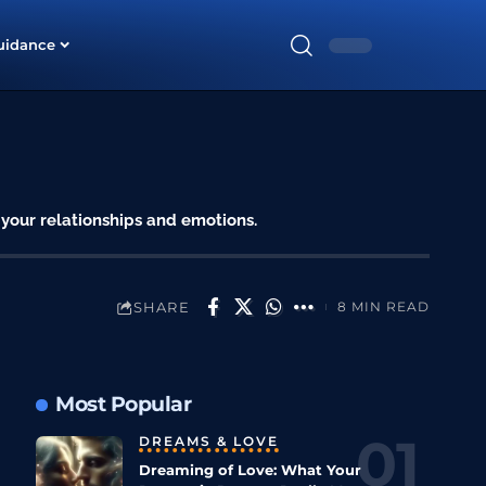
uidance
 your relationships and emotions.
SHARE
8 MIN READ
Most Popular
DREAMS & LOVE
Dreaming of Love: What Your