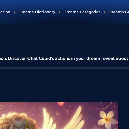
tation
Dreams Dictionary
Dreams Categories
Dreams G
ion. Discover what Cupid’s actions in your dream reveal about