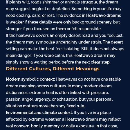
If plants wilt, roads shimmer, or animals struggle, the dream
may suggest neglect or depletion. Something in your life may
need cooling, care, or rest. The evidence in Heatwave dreams
is weaker if these details were only background scenery, but
stronger if you focused on them or felt responsible.
If the heatwave covers an empty desert road and you feel lost,
the dream may symbolize uncertainty under strain. The desert
setting can make the heat feel isolating. Still, it does not always
mean danger. If you were calm, this Heatwave dream may
simply show a waiting period before the next clear step.
Different Cultures, Different Meanings
Modern symbolic context:
Heatwaves do not have one stable
dream meaning across cultures. In many modern dream
dictionaries, extreme heat is often linked with pressure,
passion, anger, urgency, or exhaustion, but your personal
situation matters more than any fixed rule.
Environmental and climate context:
If you live in a place
affected by extreme weather, a Heatwave dream may reflect
real concern, bodily memory, or daily exposure. In that case,