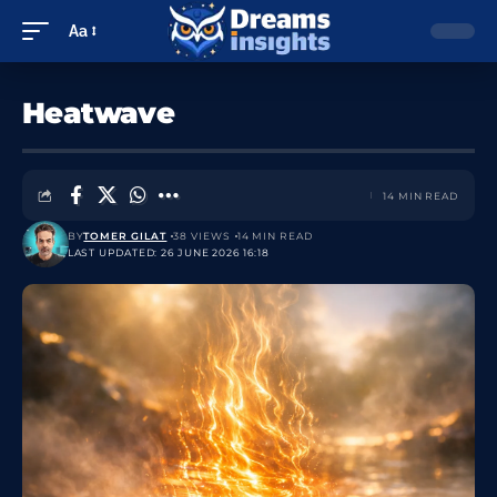
Aa
Heatwave
14 MIN READ
BY
TOMER GILAT
38 VIEWS
14 MIN READ
LAST UPDATED: 26 JUNE 2026 16:18