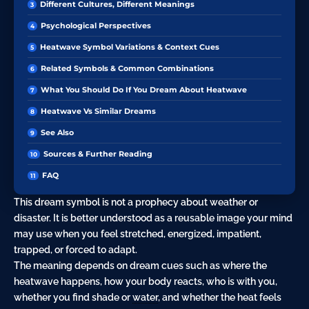
Different Cultures, Different Meanings
Psychological Perspectives
Heatwave Symbol Variations & Context Cues
Related Symbols & Common Combinations
What You Should Do If You Dream About Heatwave
Heatwave Vs Similar Dreams
See Also
Sources & Further Reading
FAQ
This dream symbol is not a prophecy about weather or
disaster. It is better understood as a reusable image your mind
may use when you feel stretched, energized, impatient,
trapped, or forced to adapt.
The meaning depends on dream cues such as where the
heatwave happens, how your body reacts, who is with you,
whether you find shade or
water
, and whether the heat feels