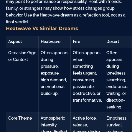
may point to performance or responsibility. Heat with friends,
family, or strangers may show how stress changes group
behavior. Use the Heatwave dream as a reflection tool, not as a
final verdict.
Heatwave Vs Similar Dreams
Aspect
Heatwave
Fire
Desert
Occasion/Age
Often appears
Often appears
Often
or Context
during
when
appears
pressure,
something
during
exposure,
feels urgent,
loneliness,
high demand,
consuming,
searching,
or emotional
passionate,
endurance,
build-up.
destructive, or
waiting, or
transformative.
direction-
seeking.
Core Theme
Atmospheric
Active force,
Emptiness,
intensity,
release,
survival,
stress, limited
danger
, desire,
patience,