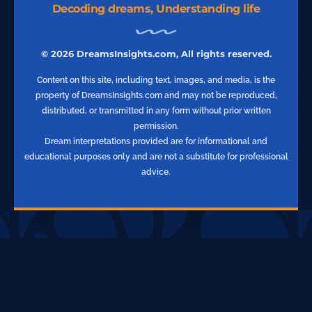
Decoding dreams, Understanding life
© 2026 DreamsInsights.com, All rights reserved.
Content on this site, including text, images, and media, is the
property of DreamsInsights.com and may not be reproduced,
distributed, or transmitted in any form without prior written
permission.
Dream interpretations provided are for informational and
educational purposes only and are not a substitute for professional
advice.