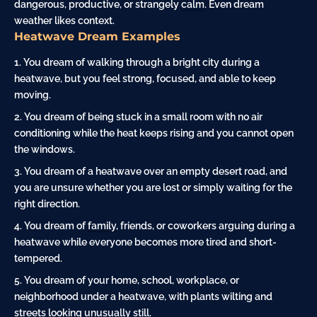
dangerous, productive, or strangely
calm
. Even dream
weather likes context.
Heatwave Dream Examples
You dream of walking through a bright city during a
heatwave, but you feel strong, focused, and able to keep
moving.
You dream of being stuck in a small room with no air
conditioning while the heat keeps rising and you cannot open
the windows.
You dream of a heatwave over an empty
desert
road, and
you are unsure whether you are lost or simply waiting for the
right direction.
You dream of
family
, friends, or coworkers arguing during a
heatwave while everyone becomes more tired and short-
tempered.
You dream of your home, school, workplace, or
neighborhood under a heatwave, with plants wilting and
streets looking unusually still.