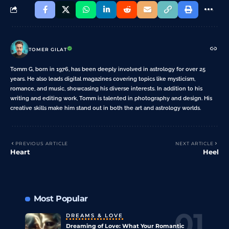
TOMER GILAT
Tomm G, born in 1976, has been deeply involved in astrology for over 25
years. He also leads digital magazines covering topics like mysticism,
romance, and music, showcasing his diverse interests. In addition to his
writing and editing work, Tomm is talented in photography and design. His
creative skills make him stand out in both the art and astrology worlds.
PREVIOUS ARTICLE
NEXT ARTICLE
Heart
Heel
Most Popular
DREAMS & LOVE
Dreaming of Love: What Your Romantic