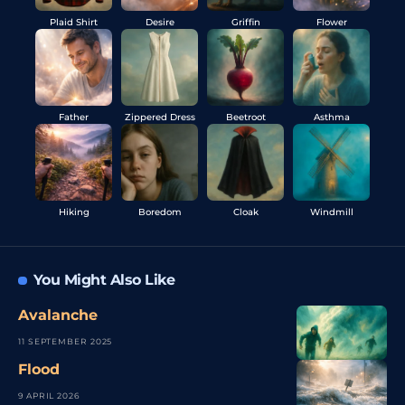
Plaid Shirt
Desire
Griffin
Flower
Father
Zippered Dress
Beetroot
Asthma
Hiking
Boredom
Cloak
Windmill
You Might Also Like
Avalanche
11 SEPTEMBER 2025
Flood
9 APRIL 2026