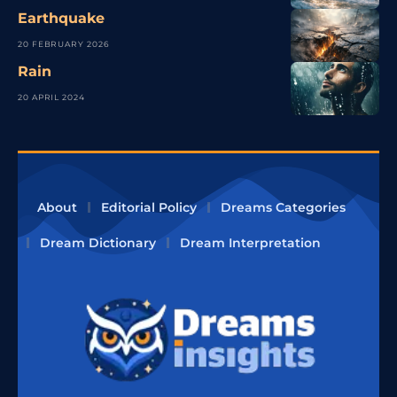
Earthquake
20 FEBRUARY 2026
Rain
20 APRIL 2024
About
Editorial Policy
Dreams Categories
Dream Dictionary
Dream Interpretation