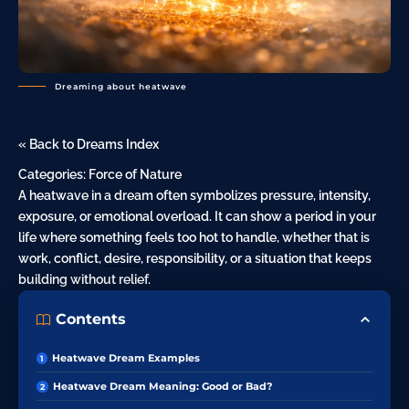
Dreaming about heatwave
« Back to Dreams Index
Categories:
Force of Nature
A heatwave in a dream often symbolizes pressure, intensity,
exposure, or emotional overload. It can show a period in your
life where something feels too hot to handle, whether that is
work, conflict,
desire
, responsibility, or a situation that keeps
building without relief.
Contents
Heatwave Dream Examples
Heatwave Dream Meaning: Good or Bad?