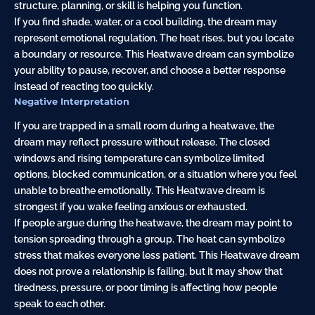
structure, planning, or skill is helping you function.
If you find shade, water, or a cool building, the dream may
represent emotional regulation. The heat rises, but you locate
a boundary or resource. This Heatwave dream can symbolize
your ability to pause, recover, and choose a better response
instead of reacting too quickly.
Negative Interpretation
If you are trapped in a small room during a heatwave, the
dream may reflect pressure without release. The closed
windows and rising temperature can symbolize limited
options, blocked communication, or a situation where you feel
unable to breathe emotionally. This Heatwave dream is
strongest if you wake feeling anxious or exhausted.
If people argue during the heatwave, the dream may point to
tension spreading through a group. The heat can symbolize
stress that makes everyone less patient. This Heatwave dream
does not prove a relationship is failing, but it may show that
tiredness, pressure, or poor timing is affecting how people
speak to each other.