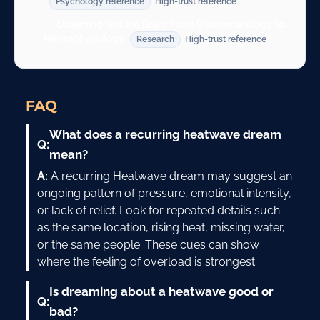
Psychology reference
High-trust reference
Dreaming and the Brain: From Phenomenology to
Neurophysiology
Research
High-trust reference
FAQ
What does a recurring heatwave dream
Q:
mean?
A:
A recurring Heatwave dream may suggest an
ongoing pattern of pressure, emotional intensity,
or lack of relief. Look for repeated details such
as the same location, rising heat, missing water,
or the same people. These cues can show
where the feeling of overload is strongest.
Is dreaming about a heatwave good or
Q:
bad?