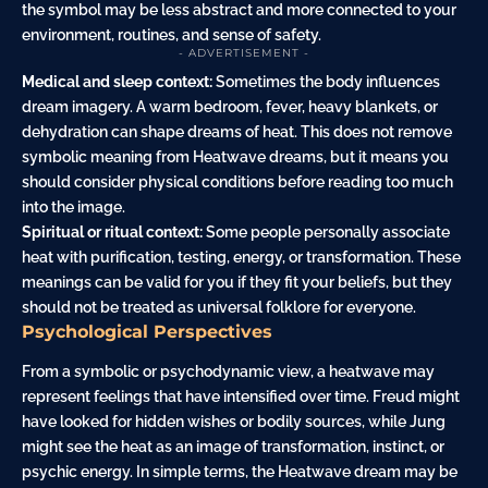
the symbol may be less abstract and more connected to your
environment, routines, and sense of safety.
- ADVERTISEMENT -
Medical and sleep context:
Sometimes the body influences
dream imagery. A warm bedroom, fever, heavy blankets, or
dehydration can shape dreams of heat. This does not remove
symbolic meaning from Heatwave dreams, but it means you
should consider physical conditions before reading too much
into the image.
Spiritual or ritual context:
Some people personally associate
heat with purification, testing, energy, or transformation. These
meanings can be valid for you if they fit your beliefs, but they
should not be treated as universal folklore for everyone.
Psychological Perspectives
From a symbolic or psychodynamic view, a heatwave may
represent feelings that have intensified over time. Freud might
have looked for hidden wishes or bodily sources, while Jung
might see the heat as an image of transformation, instinct, or
psychic energy. In simple terms, the Heatwave dream may be