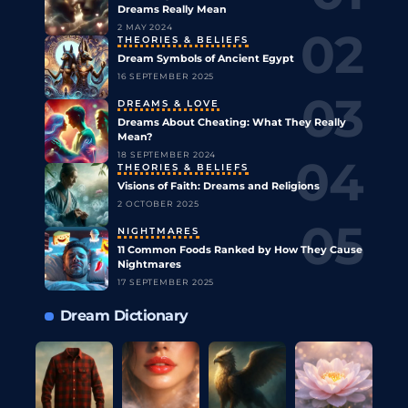
Dreams Really Mean
2 MAY 2024
THEORIES & BELIEFS
Dream Symbols of Ancient Egypt
16 SEPTEMBER 2025
DREAMS & LOVE
Dreams About Cheating: What They Really
Mean?
18 SEPTEMBER 2024
THEORIES & BELIEFS
Visions of Faith: Dreams and Religions
2 OCTOBER 2025
NIGHTMARES
11 Common Foods Ranked by How They Cause
Nightmares
17 SEPTEMBER 2025
Dream Dictionary