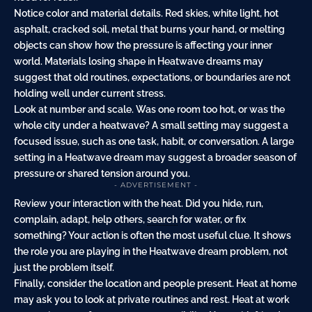
Notice color and material details. Red skies, white light, hot
asphalt, cracked soil, metal that burns your hand, or melting
objects can show how the pressure is affecting your inner
world. Materials losing shape in Heatwave dreams may
suggest that old routines, expectations, or boundaries are not
holding well under current stress.
Look at number and scale. Was one room too hot, or was the
whole city under a heatwave? A small setting may suggest a
focused issue, such as one task, habit, or conversation. A large
setting in a Heatwave dream may suggest a broader season of
pressure or shared tension around you.
- ADVERTISEMENT -
Review your interaction with the heat. Did you hide, run,
complain, adapt, help others,
search
for water, or fix
something? Your action is often the most useful clue. It shows
the role you are playing in the Heatwave dream problem, not
just the problem itself.
Finally, consider the location and people present. Heat at home
may ask you to look at private routines and rest. Heat at work