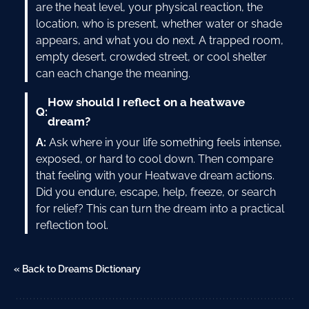
are the heat level, your physical reaction, the
location, who is present, whether water or shade
appears, and what you do next. A trapped room,
empty desert, crowded street, or cool shelter
can each change the meaning.
How should I reflect on a heatwave
Q:
dream?
A:
Ask where in your life something feels intense,
exposed, or hard to cool down. Then compare
that feeling with your Heatwave dream actions.
Did you endure, escape, help, freeze, or search
for relief? This can turn the dream into a practical
reflection tool.
« Back to Dreams Dictionary