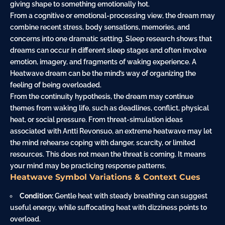
giving shape to something emotionally hot.
From a cognitive or emotional-processing view, the dream may
combine recent stress, body sensations, memories, and
concerns into one dramatic setting. Sleep research shows that
dreams can occur in different sleep stages and often involve
emotion, imagery, and fragments of waking experience. A
Heatwave dream can be the mind’s way of organizing the
feeling of being overloaded.
From the continuity hypothesis, the dream may continue
themes from waking life, such as deadlines, conflict, physical
heat, or social pressure. From threat-simulation ideas
associated with Antti Revonsuo, an extreme heatwave may let
the mind rehearse coping with danger, scarcity, or limited
resources. This does not mean the threat is coming. It means
your mind may be practicing response patterns.
Heatwave Symbol Variations & Context Cues
Condition:
Gentle heat with steady breathing can suggest
useful energy, while suffocating heat with dizziness points to
overload.