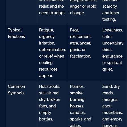
relief, and the
anger, or rapid
scarcity,
need to adapt.
change.
and inner
testing.
Typical
Fatigue,
Fear
,
Loneliness,
Emotions
urgency,
excitement,
calm,
irritation,
awe
, anger,
uncertainty,
determination,
panic, or
thirst,
or relief when
fascination.
endurance,
cooling
or spiritual
resources
quiet.
appear.
Common
Hot streets,
Flames,
Sand, dry
Symbols
still air, red
smoke,
roads,
sky, broken
burning
mirages,
fans, and
houses,
cacti,
empty
candles,
mountains,
bottles.
sparks, and
and empty
ashes.
horizons.