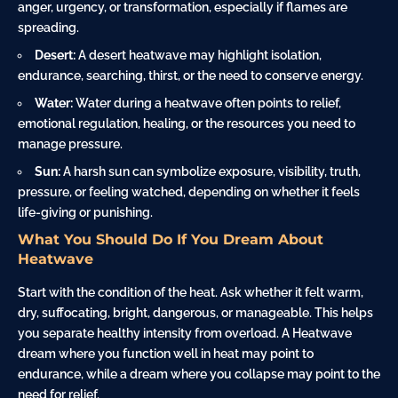
anger, urgency, or transformation, especially if flames are
spreading.
Desert:
A desert heatwave may highlight isolation,
endurance, searching, thirst, or the need to conserve energy.
Water:
Water during a heatwave often points to relief,
emotional regulation, healing, or the resources you need to
manage pressure.
Sun:
A harsh sun can symbolize exposure, visibility, truth,
pressure, or feeling watched, depending on whether it feels
life-giving or punishing.
What You Should Do If You Dream About
Heatwave
Start with the condition of the heat. Ask whether it felt warm,
dry, suffocating, bright, dangerous, or manageable. This helps
you separate healthy intensity from overload. A Heatwave
dream where you function well in heat may point to
endurance, while a dream where you collapse may point to the
need for relief.