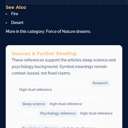
See Also
Fire
Desert
More in this category:
Force of Nature dreams
.
Sources & Further Reading
These references support the article’s sleep science and
psychology background. Symbol meanings remain
context-based, not fixed claims.
The Neural Correlates of Dreaming
Research
High-trust reference
NINDS Brain Basics: Understanding Sleep
Sleep science
High-trust reference
Dream
Psychology reference
High-trust reference
APA Dictionary of Psychology: Dream Analysis