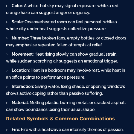
Color:
A white-hot sky may signal exposure, while a red-
orange haze can suggest anger or urgency.
Scale:
One overheated room can feel personal, while a
whole city under heat suggests collective pressure.
Number:
Three broken fans, empty bottles, or closed doors
may emphasize repeated failed attempts at relief.
Movement:
Heat rising slowly can show gradual strain,
while sudden scorching air suggests an emotional trigger.
Location:
Heat in a bedroom may involve rest, while heat in
an office points to performance pressure.
Interaction:
Giving water, fixing shade, or opening windows
shows active coping rather than passive suffering.
Material:
Melting plastic, burning metal, or cracked asphalt
can show boundaries losing their usual shape.
Related Symbols & Common Combinations
Fire:
Fire with a heatwave can intensify themes of passion,