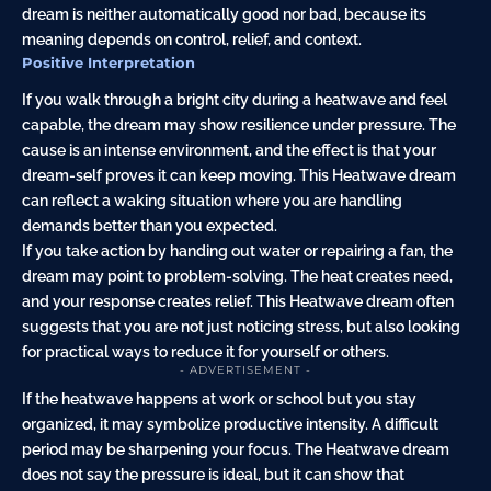
dream is neither automatically good nor bad, because its
meaning depends on control, relief, and context.
Positive Interpretation
If you walk through a bright city during a heatwave and feel
capable, the dream may show resilience under pressure. The
cause is an intense environment, and the effect is that your
dream-self proves it can keep moving. This Heatwave dream
can reflect a waking situation where you are handling
demands better than you expected.
If you take action by handing out water or repairing a fan, the
dream may point to problem-solving. The heat creates need,
and your response creates relief. This Heatwave dream often
suggests that you are not just noticing stress, but also looking
for practical ways to reduce it for yourself or others.
- ADVERTISEMENT -
If the heatwave happens at work or school but you stay
organized, it may symbolize productive intensity. A difficult
period may be sharpening your focus. The Heatwave dream
does not say the pressure is ideal, but it can show that