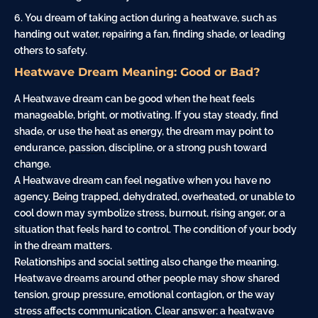
You dream of taking action during a heatwave, such as
handing out water, repairing a fan, finding shade, or leading
others to safety.
Heatwave Dream Meaning: Good or Bad?
A Heatwave dream can be good when the heat feels
manageable, bright, or motivating. If you stay steady, find
shade, or use the heat as energy, the dream may point to
endurance,
passion
, discipline, or a strong push toward
change.
A Heatwave dream can feel negative when you have no
agency. Being trapped, dehydrated, overheated, or unable to
cool down may symbolize stress, burnout, rising
anger
, or a
situation that feels hard to control. The condition of your body
in the dream matters.
Relationships and social setting also change the meaning.
Heatwave dreams around other people may show shared
tension, group pressure, emotional contagion, or the way
stress affects communication. Clear answer: a heatwave