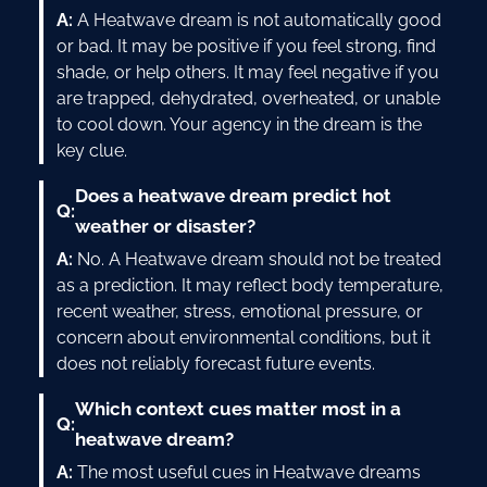
A:
A Heatwave dream is not automatically good
or bad. It may be positive if you feel strong, find
shade, or help others. It may feel negative if you
are trapped, dehydrated, overheated, or unable
to cool down. Your agency in the dream is the
key clue.
Does a heatwave dream predict hot
Q:
weather or disaster?
A:
No. A Heatwave dream should not be treated
as a prediction. It may reflect body temperature,
recent weather, stress, emotional pressure, or
concern about environmental conditions, but it
does not reliably forecast future events.
Which context cues matter most in a
Q:
heatwave dream?
A:
The most useful cues in Heatwave dreams