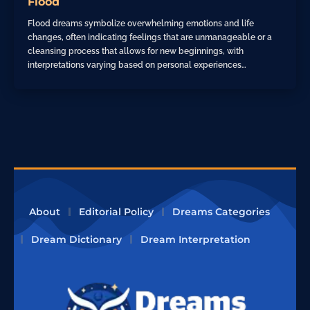
Flood
Flood dreams symbolize overwhelming emotions and life
changes, often indicating feelings that are unmanageable or a
cleansing process that allows for new beginnings, with
interpretations varying based on personal experiences…
About
Editorial Policy
Dreams Categories
Dream Dictionary
Dream Interpretation