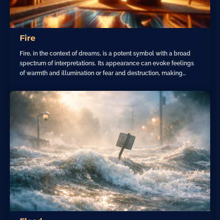
Fire
Fire, in the context of dreams, is a potent symbol with a broad
spectrum of interpretations. Its appearance can evoke feelings
of warmth and illumination or fear and destruction, making…