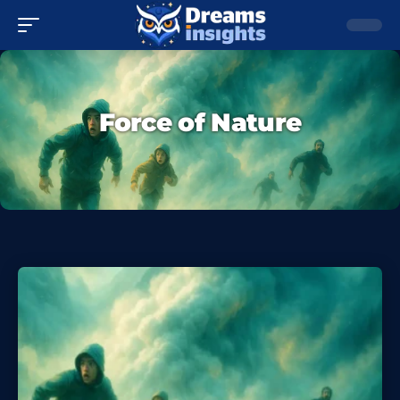
Force of Nature