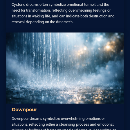
Cyclone dreams often symbolize emotional turmoil and the
need for transformation, reflecting overwhelming feelings or
situations in waking life, and can indicate both destruction and
renewal depending on the dreamer's…
Downpour
Downpour dreams symbolize overwhelming emotions or
situations, reflecting either a cleansing process and emotional