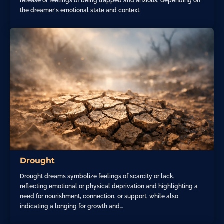
release or feelings of being trapped and anxious, depending on
the dreamer's emotional state and context.
Drought
Drought dreams symbolize feelings of scarcity or lack,
reflecting emotional or physical deprivation and highlighting a
need for nourishment, connection, or support, while also
indicating a longing for growth and…