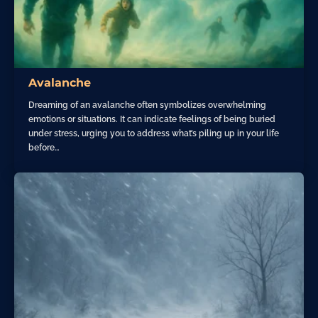
Avalanche
Dreaming of an avalanche often symbolizes overwhelming
emotions or situations. It can indicate feelings of being buried
under stress, urging you to address what’s piling up in your life
before…