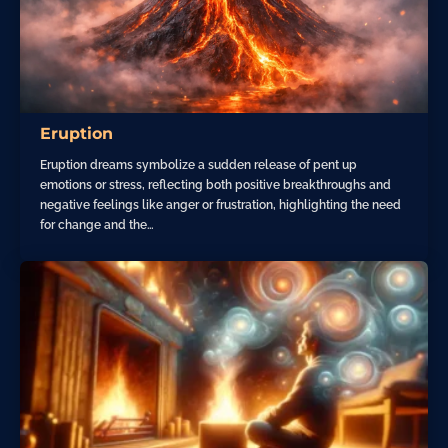
Eruption
Eruption dreams symbolize a sudden release of pent up
emotions or stress, reflecting both positive breakthroughs and
negative feelings like anger or frustration, highlighting the need
for change and the…