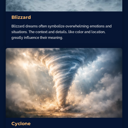
Blizzard
Blizzard dreams often symbolize overwhelming emotions and
situations. The context and details, like color and location,
greatly influence their meaning.
Cyclone