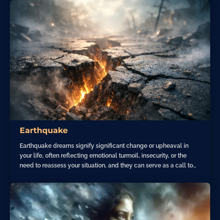
Earthquake
Earthquake dreams signify significant change or upheaval in
your life, often reflecting emotional turmoil, insecurity, or the
need to reassess your situation, and they can serve as a call to…