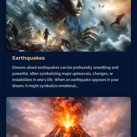
Earthquakes
Dreams about earthquakes can be profoundly unsettling and
powerful, often symbolizing major upheavals, changes, or
instabilities in one's life. When an earthquake appears in your
dream, it might symbolize emotional,…