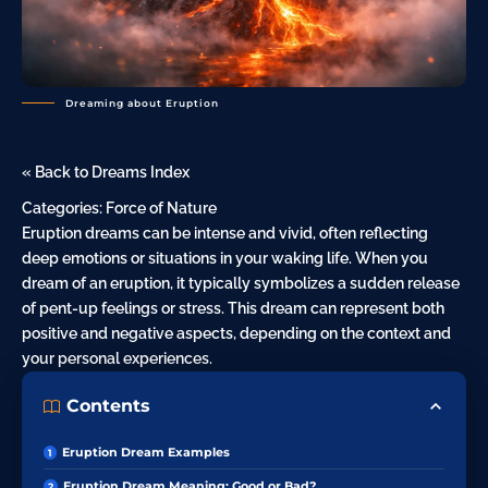
Dreaming about Eruption
« Back to Dreams Index
Categories:
Force of Nature
Eruption dreams can be intense and vivid, often reflecting
deep emotions or situations in your waking life. When you
dream of an eruption, it typically symbolizes a sudden release
of pent-up feelings or stress. This dream can represent both
positive and negative aspects, depending on the context and
your personal experiences.
Contents
Eruption Dream Examples
Eruption Dream Meaning: Good or Bad?