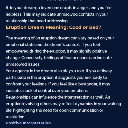
- ADVERTISEMENT -
6. In your dream, a loved one erupts in anger, and you feel
helpless. This may indicate unresolved conflicts in your
relationship that need addressing.
Eruption Dream Meaning: Good or Bad?
The meaning of an eruption dream can vary based on your
emotional state and the dream’s context. If you feel
empowered during the eruption, it may signify positive
change. Conversely, feelings of fear or chaos can indicate
unresolved issues.
Your agency in the dream also plays a role. If you actively
participate in the eruption, it suggests you are ready to
confront your feelings. If you feel like a bystander, it may
indicate a lack of control over your emotions.
Relationships can influence the interpretation as well. An
eruption involving others may reflect dynamics in your waking
life, highlighting the need for open communication or
resolution.
Positive Interpretation