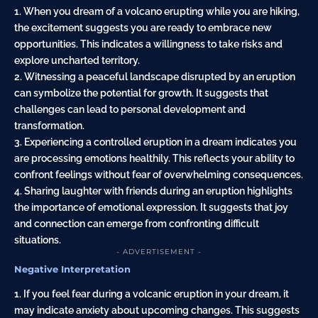
1. When you dream of a volcano erupting while you are hiking,
the excitement suggests you are ready to embrace new
opportunities. This indicates a willingness to take risks and
explore uncharted territory.
2. Witnessing a peaceful landscape disrupted by an eruption
can symbolize the potential for growth. It suggests that
challenges can lead to personal development and
transformation.
3. Experiencing a controlled eruption in a dream indicates you
are processing emotions healthily. This reflects your ability to
confront feelings without fear of overwhelming consequences.
4. Sharing laughter with friends during an eruption highlights
the importance of emotional expression. It suggests that joy
and connection can emerge from confronting difficult
situations.
- ADVERTISEMENT -
Negative Interpretation
1. If you feel fear during a volcanic eruption in your dream, it
may indicate anxiety about upcoming changes. This suggests