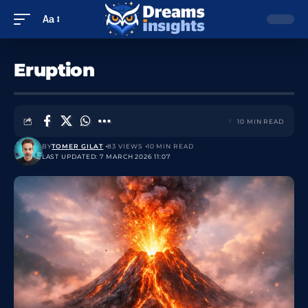
Aa
Eruption
10 MIN READ
BY
TOMER GILAT
83 VIEWS
10 MIN READ
LAST UPDATED: 7 MARCH 2026 11:07