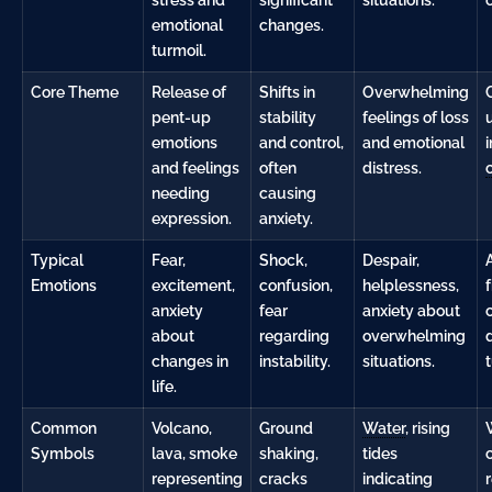
emotional
changes.
turmoil.
Core Theme
Release of
Shifts in
Overwhelming
pent-up
stability
feelings of loss
emotions
and control,
and emotional
i
and feelings
often
distress.
needing
causing
expression.
anxiety.
Typical
Fear,
Shock,
Despair,
Emotions
excitement,
confusion,
helplessness,
f
anxiety
fear
anxiety about
about
regarding
overwhelming
changes in
instability.
situations.
life.
Common
Volcano,
Ground
Water
, rising
Symbols
lava, smoke
shaking,
tides
representing
cracks
indicating