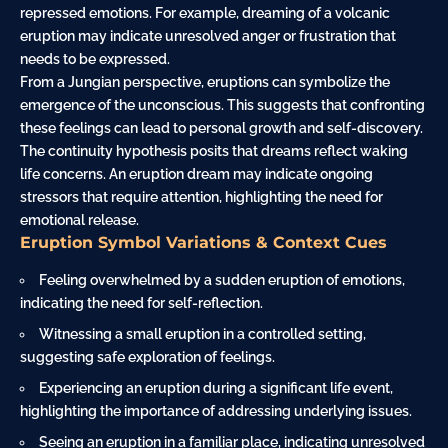
repressed emotions. For example, dreaming of a volcanic
eruption may indicate unresolved anger or frustration that
needs to be expressed.
From a Jungian perspective, eruptions can symbolize the
emergence of the unconscious. This suggests that confronting
these feelings can lead to personal growth and self-discovery.
The continuity hypothesis posits that dreams reflect waking
life concerns. An eruption dream may indicate ongoing
stressors that require attention, highlighting the need for
emotional release.
Eruption Symbol Variations & Context Cues
Feeling overwhelmed by a sudden eruption of emotions,
indicating the need for self-reflection.
Witnessing a small eruption in a controlled setting,
suggesting safe exploration of feelings.
Experiencing an eruption during a significant life event,
highlighting the importance of addressing underlying issues.
Seeing an eruption in a familiar place, indicating unresolved