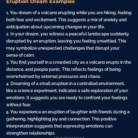
Eruption Dream Examples
1. You dream of a volcano erupting while you are
hiking
, feeling
both
fear
and excitement. This suggests a mix of
anxiety
and
anticipation about upcoming changes in your life.
2. In your dream, you witness a peaceful landscape suddenly
disrupted by an eruption, leaving you feeling unsettled. This
may symbolize unexpected challenges that disrupt your
sense of
calm
.
3. You find yourself in a crowded city as a volcano erupts in the
distance, and people panic. This reflects feelings of being
overwhelmed by external pressures and chaos.
4. Dreaming of a small eruption in a controlled environment,
like a science experiment, indicates a safe exploration of your
emotions. It suggests you are ready to confront your feelings
without fear.
5. You experience an eruption of laughter with friends during a
gathering, highlighting joy and connection. This positive
interpretation suggests that expressing emotions can
strengthen relationships.