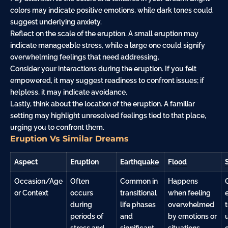
colors may indicate positive emotions, while dark tones could
suggest underlying anxiety.
Reflect on the scale of the eruption. A small eruption may
indicate manageable stress, while a large one could signify
overwhelming feelings that need addressing.
Consider your interactions during the eruption. If you felt
empowered, it may suggest readiness to confront issues; if
helpless, it may indicate avoidance.
Lastly, think about the location of the eruption. A familiar
setting may highlight unresolved feelings tied to that place,
urging you to confront them.
Eruption Vs Similar Dreams
Aspect
Eruption
Earthquake
Flood
Occasion/Age
Often
Common in
Happens
or Context
occurs
transitional
when feeling
during
life phases
overwhelmed
periods of
and
by emotions or
stress and
significant
situations.