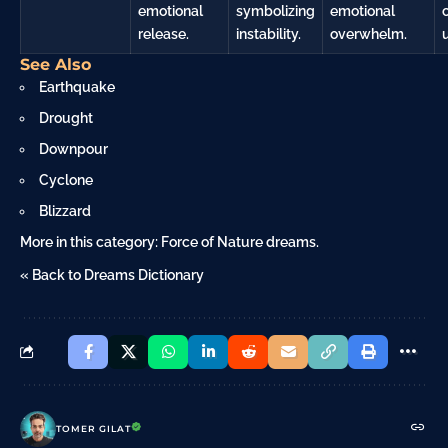
emotional
symbolizing
emotional
release.
instability.
overwhelm.
See Also
Earthquake
Drought
Downpour
Cyclone
Blizzard
More in this category:
Force of Nature dreams
.
« Back to Dreams Dictionary
TOMER GILAT