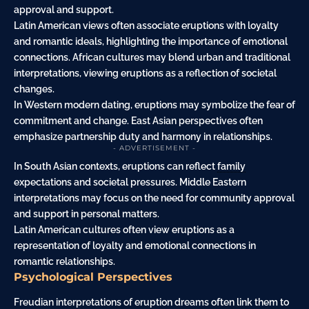
approval and support.
Latin American views often associate eruptions with loyalty
and romantic ideals, highlighting the importance of emotional
connections. African cultures may blend urban and traditional
interpretations, viewing eruptions as a reflection of societal
changes.
In Western modern dating, eruptions may symbolize the fear of
commitment and change. East Asian perspectives often
emphasize partnership duty and harmony in relationships.
- ADVERTISEMENT -
In South Asian contexts, eruptions can reflect
family
expectations and societal pressures. Middle Eastern
interpretations may focus on the need for community approval
and support in personal matters.
Latin American cultures often view eruptions as a
representation of loyalty and emotional connections in
romantic relationships.
Psychological Perspectives
Freudian interpretations of eruption dreams often link them to