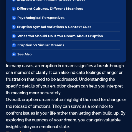
Different Cultures, Different Meanings
Psychological Perspectives
Eruption Symbol Variations & Context Cues
What You Should Do If You Dream About Eruption
Eruption Vs Similar Dreams
See Also
In many cases, an eruption in dreams signifies a breakthrough
or a moment of clarity. It can also indicate feelings of
anger
or
frustration
that need to be addressed. Understanding the
specific details of your eruption dream can help you interpret
its meaning more accurately.
Overall, eruption dreams often highlight the need for change or
the release of emotions. They can serve as a reminder to
confront issues in your life rather than letting them build up. By
exploring the nuances of your dream, you can gain valuable
insights into your emotional state.