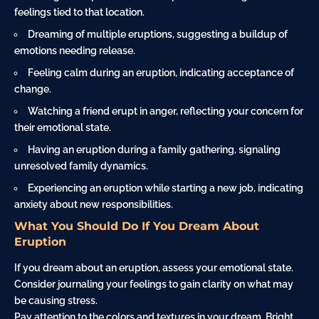
feelings tied to that location.
Dreaming of multiple eruptions, suggesting a buildup of
emotions needing release.
Feeling calm during an eruption, indicating acceptance of
change.
Watching a friend erupt in anger, reflecting your concern for
their emotional state.
Having an eruption during a family gathering, signaling
unresolved family dynamics.
Experiencing an eruption while starting a new job, indicating
anxiety about new responsibilities.
What You Should Do If You Dream About
Eruption
If you dream about an eruption, assess your emotional state.
Consider journaling your feelings to gain clarity on what may
be causing stress.
Pay attention to the colors and textures in your dream. Bright