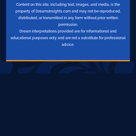
Content on this site, including text, images, and media, is the
property of DreamsInsights.com and may not be reproduced,
distributed, or transmitted in any form without prior written
permission.
Dream interpretations provided are for informational and
educational purposes only and are not a substitute for professional
advice.