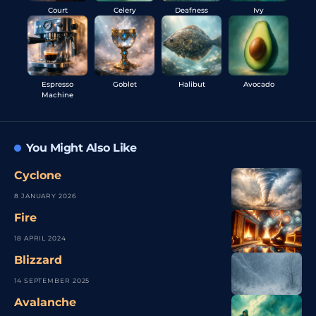
Court
Celery
Deafness
Ivy
Espresso
Goblet
Halibut
Avocado
Machine
You Might Also Like
Cyclone
8 JANUARY 2026
Fire
18 APRIL 2024
Blizzard
14 SEPTEMBER 2025
Avalanche