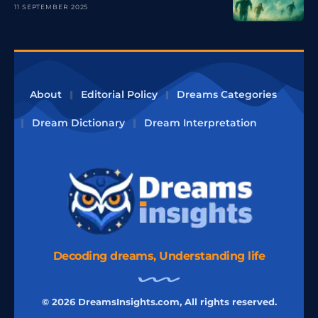
11 SEPTEMBER 2025
About
Editorial Policy
Dreams Categories
Dream Dictionary
Dream Interpretation
Decoding dreams, Understanding life
© 2026 DreamsInsights.com, All rights reserved.