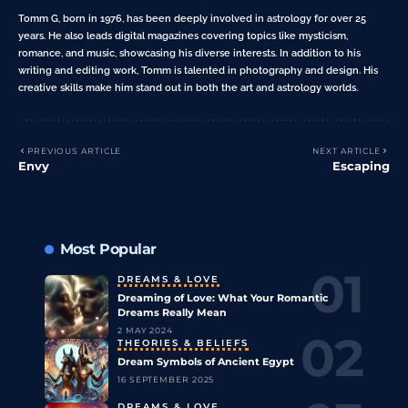
Tomm G, born in 1976, has been deeply involved in astrology for over 25
years. He also leads digital magazines covering topics like mysticism,
romance, and music, showcasing his diverse interests. In addition to his
writing and editing work, Tomm is talented in photography and design. His
creative skills make him stand out in both the art and astrology worlds.
PREVIOUS ARTICLE
NEXT ARTICLE
Envy
Escaping
Most Popular
DREAMS & LOVE
Dreaming of Love: What Your Romantic
Dreams Really Mean
2 MAY 2024
THEORIES & BELIEFS
Dream Symbols of Ancient Egypt
16 SEPTEMBER 2025
DREAMS & LOVE