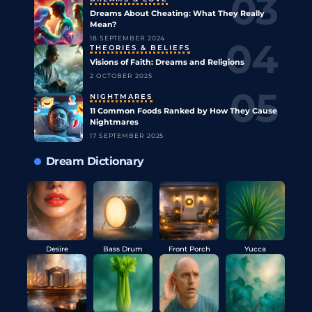
Dreams About Cheating: What They Really
Mean?
18 SEPTEMBER 2024
THEORIES & BELIEFS
Visions of Faith: Dreams and Religions
2 OCTOBER 2025
NIGHTMARES
11 Common Foods Ranked by How They Cause
Nightmares
17 SEPTEMBER 2025
Dream Dictionary
Desire
Bass Drum
Front Porch
Yucca