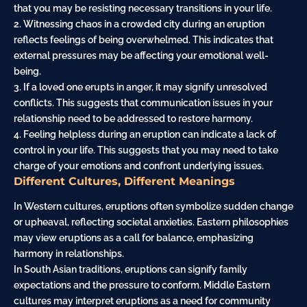
that you may be resisting necessary transitions in your life.
2. Witnessing chaos in a crowded city during an eruption
reflects feelings of being overwhelmed. This indicates that
external pressures may be affecting your emotional well-
being.
3. If a loved one erupts in anger, it may signify unresolved
conflicts. This suggests that communication issues in your
relationship need to be addressed to restore harmony.
4. Feeling helpless during an eruption can indicate a lack of
control in your life. This suggests that you may need to take
charge of your emotions and confront underlying issues.
Different Cultures, Different Meanings
In Western cultures, eruptions often symbolize sudden change
or upheaval, reflecting societal anxieties. Eastern philosophies
may view eruptions as a call for balance, emphasizing
harmony in relationships.
In South Asian traditions, eruptions can signify family
expectations and the pressure to conform. Middle Eastern
cultures may interpret eruptions as a need for community