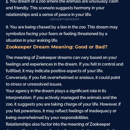
5. You dream of a zoo where the animals are unusually
calm
and friendly. This scenario suggests harmony in your
relationships and a sense of peace in your life.
- ADVERTISEMENT -
6. You are being chased by a lion in the zoo. This dream may
symbolize facing your fears or feeling threatened by a
situation in your waking life.
Zookeeper Dream Meaning: Good or Bad?
The meaning of Zookeeper dreams can vary based on your
feelings and experiences in the dream. If you felt in control and
fulfilled, it may indicate positive aspects of your life.
Conversely, if you felt overwhelmed or anxious, it could point
to stress or unresolved issues.
Your agency in the dream plays a significant role in its
interpretation. If you actively managed the animals and the
zoo, it suggests you are taking charge of your life. However, if
you felt powerless, it may reflect feelings of inadequacy or
being overwhelmed by your responsibilities.
Relationships also factor into the meaning of Zookeeper