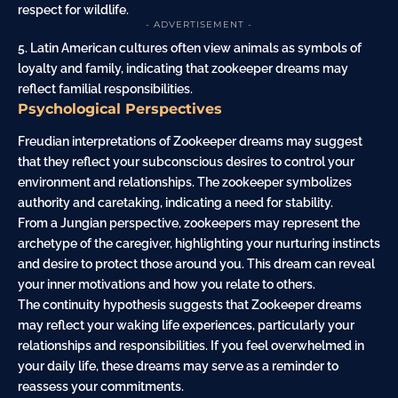
respect for wildlife.
- ADVERTISEMENT -
5. Latin American cultures often view animals as symbols of
loyalty and
family
, indicating that zookeeper dreams may
reflect familial responsibilities.
Psychological Perspectives
Freudian interpretations of Zookeeper dreams may suggest
that they reflect your subconscious desires to control your
environment and relationships. The zookeeper symbolizes
authority and caretaking, indicating a need for stability.
From a Jungian perspective, zookeepers may represent the
archetype of the caregiver, highlighting your nurturing instincts
and desire to protect those around you. This dream can reveal
your inner motivations and how you relate to others.
The continuity hypothesis suggests that Zookeeper dreams
may reflect your waking life experiences, particularly your
relationships and responsibilities. If you feel overwhelmed in
your daily life, these dreams may serve as a reminder to
reassess your commitments.