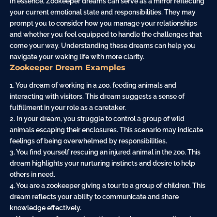
In essence, Zookeeper dreams can serve as a
mirror
reflecting
your current emotional state and responsibilities. They may
prompt you to consider how you manage your relationships
and whether you feel equipped to handle the challenges that
come your way. Understanding these dreams can help you
navigate your waking life with more clarity.
Zookeeper Dream Examples
1. You dream of working in a zoo, feeding animals and
interacting with visitors. This dream suggests a sense of
fulfillment in your role as a caretaker.
2. In your dream, you struggle to control a group of wild
animals
escaping
their enclosures. This scenario may indicate
feelings of being overwhelmed by responsibilities.
3. You find yourself rescuing an injured animal in the zoo. This
dream highlights your nurturing instincts and desire to help
others in need.
4. You are a zookeeper giving a tour to a group of children. This
dream reflects your ability to communicate and share
knowledge effectively.