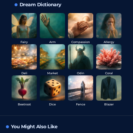
Dream Dictionary
Fairy
Arm
Compassion
Allergy
Deli
Market
Odin
Coral
Beetroot
Dice
Fence
Blazer
You Might Also Like