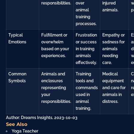
responsibilities.
over
injured
w
animal
animals.
p
training
processes.
Typical
Fulfillment or
Frustration
Empathy or
E
Emotions
overwhelm
or success
sadness for
a
based on your
in training
animals
d
experiences.
animals
needing
w
effectively.
care.
e
Common
Animals and
Training
Medical
C
Symbols
enclosures
tools and
equipment
n
representing
commands
and care for
r
your
used in
animals in
e
responsibilities.
animal
distress.
training.
Author: Dreams Insights, 2023-10-03
See Also
Yoga Teacher