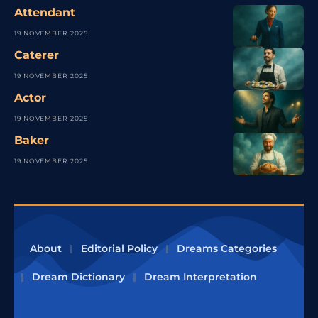
Attendant
19 NOVEMBER 2025
Caterer
19 NOVEMBER 2025
Actor
19 NOVEMBER 2025
Baker
19 NOVEMBER 2025
About
Editorial Policy
Dreams Categories
Dream Dictionary
Dream Interpretation