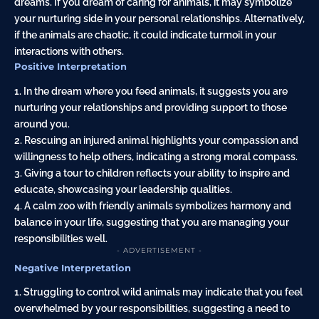
dreams. If you dream of caring for animals, it may symbolize
your nurturing side in your personal relationships. Alternatively,
if the animals are chaotic, it could indicate turmoil in your
interactions with others.
Positive Interpretation
1. In the dream where you feed animals, it suggests you are
nurturing your relationships and providing support to those
around you.
2. Rescuing an injured animal highlights your compassion and
willingness to help others, indicating a strong moral compass.
3. Giving a tour to children reflects your ability to inspire and
educate, showcasing your leadership qualities.
4. A calm zoo with friendly animals symbolizes harmony and
balance in your life, suggesting that you are managing your
responsibilities well.
- ADVERTISEMENT -
Negative Interpretation
1. Struggling to control wild animals may indicate that you feel
overwhelmed by your responsibilities, suggesting a need to