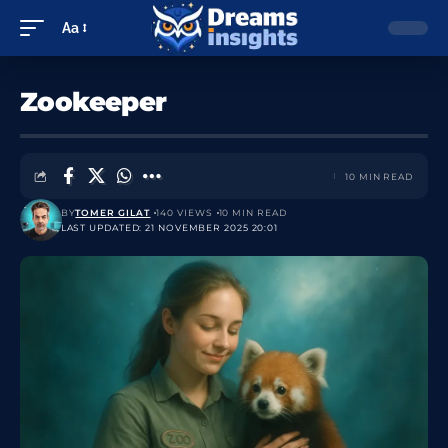
Aa
Zookeeper
10 MIN READ
BY
TOMER GILAT
140 VIEWS
10 MIN READ
LAST UPDATED: 21 NOVEMBER 2025 20:01