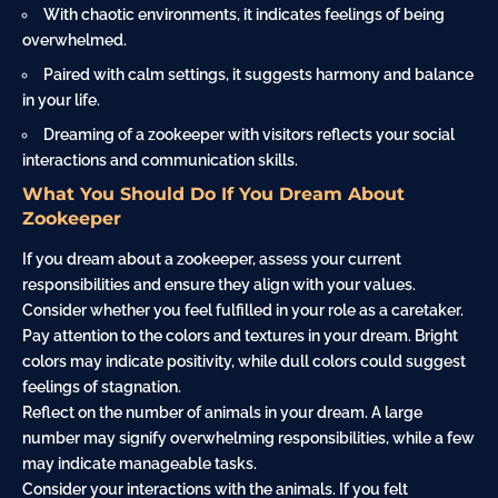
With chaotic environments, it indicates feelings of being
overwhelmed.
Paired with calm settings, it suggests harmony and balance
in your life.
Dreaming of a zookeeper with visitors reflects your social
interactions and communication skills.
What You Should Do If You Dream About
Zookeeper
If you dream about a zookeeper, assess your current
responsibilities and ensure they align with your values.
Consider whether you feel fulfilled in your role as a caretaker.
Pay attention to the colors and textures in your dream. Bright
colors may indicate positivity, while dull colors could suggest
feelings of stagnation.
Reflect on the number of animals in your dream. A large
number may signify overwhelming responsibilities, while a few
may indicate manageable tasks.
Consider your interactions with the animals. If you felt