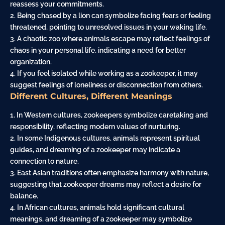
reassess your commitments.
2. Being chased by a lion can symbolize facing fears or feeling
threatened, pointing to unresolved issues in your waking life.
3. A chaotic zoo where animals escape may reflect feelings of
chaos in your personal life, indicating a need for better
organization.
4. If you feel isolated while working as a zookeeper, it may
suggest feelings of loneliness or disconnection from others.
Different Cultures, Different Meanings
1. In Western cultures, zookeepers symbolize caretaking and
responsibility, reflecting modern values of nurturing.
2. In some Indigenous cultures, animals represent spiritual
guides, and dreaming of a zookeeper may indicate a
connection to nature.
3. East Asian traditions often emphasize harmony with nature,
suggesting that zookeeper dreams may reflect a desire for
balance.
4. In African cultures, animals hold significant cultural
meanings, and dreaming of a zookeeper may symbolize