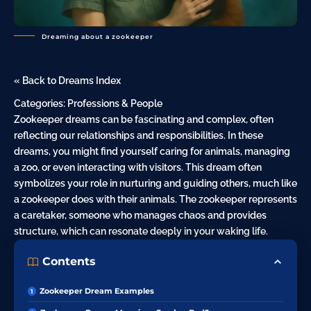
Dreaming about a zookeeper
« Back to Dreams Index
Categories:
Professions & People
Zookeeper dreams can be fascinating and complex, often
reflecting our relationships and responsibilities. In these
dreams, you might find yourself caring for animals, managing
a zoo, or even interacting with visitors. This dream often
symbolizes your role in nurturing and guiding others, much like
a zookeeper does with their animals. The zookeeper represents
a caretaker, someone who manages chaos and provides
structure, which can resonate deeply in your waking life.
Contents
Zookeeper Dream Examples