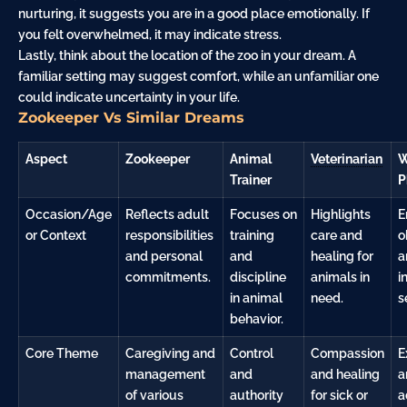
nurturing, it suggests you are in a good place emotionally. If
you felt overwhelmed, it may indicate stress.
Lastly, think about the location of the zoo in your dream. A
familiar setting may suggest comfort, while an unfamiliar one
could indicate uncertainty in your life.
Zookeeper Vs Similar Dreams
Aspect
Zookeeper
Animal
Veterinarian
W
Trainer
P
Occasion/Age
Reflects adult
Focuses on
Highlights
E
or Context
responsibilities
training
care and
o
and personal
and
healing for
a
commitments.
discipline
animals in
i
in animal
need.
s
behavior.
Core Theme
Caregiving and
Control
Compassion
E
management
and
and healing
a
of various
authority
for sick or
a