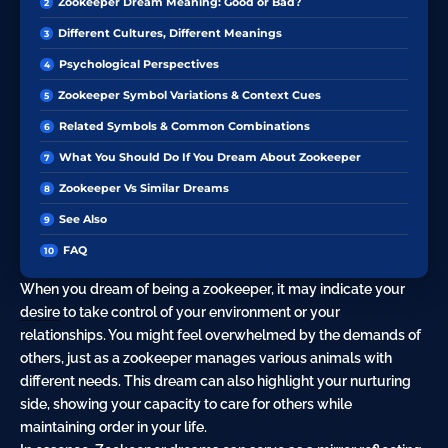
Zookeeper Dream Meaning: Good or Bad?
Different Cultures, Different Meanings
Psychological Perspectives
Zookeeper Symbol Variations & Context Cues
Related Symbols & Common Combinations
What You Should Do If You Dream About Zookeeper
Zookeeper Vs Similar Dreams
See Also
FAQ
When you dream of being a zookeeper, it may indicate your
desire
to take control of your environment or your
relationships. You might feel overwhelmed by the demands of
others, just as a zookeeper manages various animals with
different needs. This dream can also highlight your nurturing
side, showing your capacity to care for others while
maintaining order in your life.