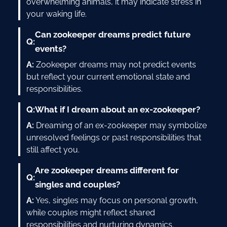
overwhelming animals, it may indicate stress in
your waking life.
Can zookeeper dreams predict future
Q:
events?
A:
Zookeeper dreams may not predict events
but reflect your current emotional state and
responsibilities.
Q:
What if I dream about an ex-zookeeper?
A:
Dreaming of an ex-zookeeper may symbolize
unresolved feelings or past responsibilities that
still affect you.
Are zookeeper dreams different for
Q:
singles and couples?
A:
Yes, singles may focus on personal growth,
while couples might reflect shared
responsibilities and nurturing dynamics.