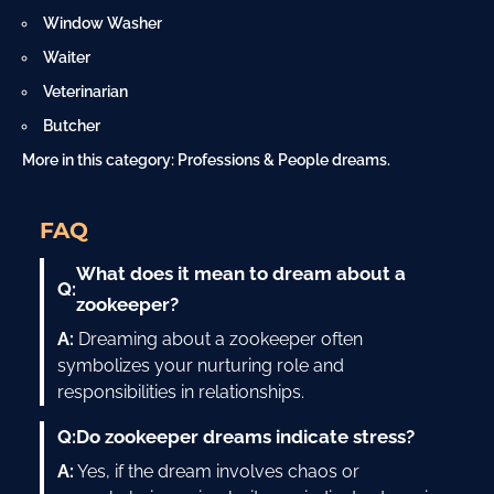
Window Washer
Waiter
Veterinarian
Butcher
More in this category:
Professions & People dreams
.
FAQ
What does it mean to dream about a
Q:
zookeeper?
A:
Dreaming about a zookeeper often
symbolizes your nurturing role and
responsibilities in relationships.
Q:
Do zookeeper dreams indicate stress?
A:
Yes, if the dream involves chaos or