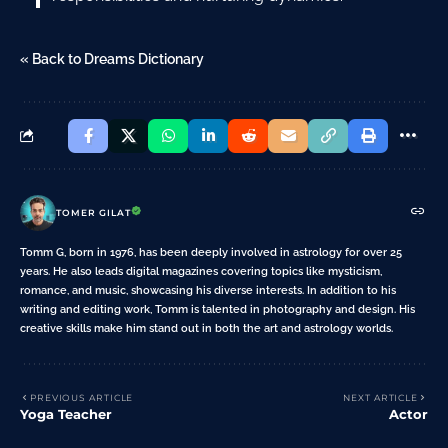
« Back to Dreams Dictionary
TOMER GILAT
Tomm G, born in 1976, has been deeply involved in astrology for over 25
years. He also leads digital magazines covering topics like mysticism,
romance, and music, showcasing his diverse interests. In addition to his
writing and editing work, Tomm is talented in photography and design. His
creative skills make him stand out in both the art and astrology worlds.
PREVIOUS ARTICLE
NEXT ARTICLE
Yoga Teacher
Actor