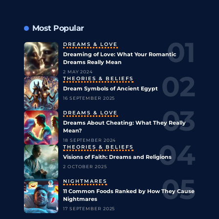
Most Popular
DREAMS & LOVE
Dreaming of Love: What Your Romantic
Dreams Really Mean
2 MAY 2024
THEORIES & BELIEFS
Dream Symbols of Ancient Egypt
16 SEPTEMBER 2025
DREAMS & LOVE
Dreams About Cheating: What They Really
Mean?
18 SEPTEMBER 2024
THEORIES & BELIEFS
Visions of Faith: Dreams and Religions
2 OCTOBER 2025
NIGHTMARES
11 Common Foods Ranked by How They Cause
Nightmares
17 SEPTEMBER 2025