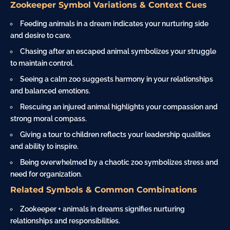
Zookeeper Symbol Variations & Context Cues
Feeding animals in a dream indicates your nurturing side
and desire to care.
Chasing after an escaped animal symbolizes your struggle
to maintain control.
Seeing a calm zoo suggests harmony in your relationships
and balanced emotions.
Rescuing an injured animal highlights your
compassion
and
strong moral
compass
.
Giving a tour to children reflects your leadership qualities
and ability to inspire.
Being overwhelmed by a chaotic zoo symbolizes stress and
need for organization.
Related Symbols & Common Combinations
Zookeeper + animals in dreams signifies nurturing
relationships and responsibilities.