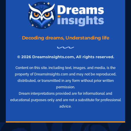
Decoding dreams, Understanding life
© 2026 DreamsInsights.com, All rights reserved.
Content on this site, including text, images, and media, is the
property of DreamsInsights.com and may not be reproduced,
distributed, or transmitted in any form without prior written
permission.
Dream interpretations provided are for informational and
educational purposes only and are not a substitute for professional
advice.