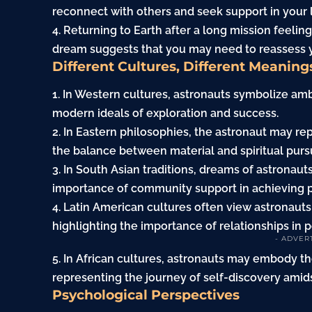
reconnect with others and seek support in your l
4. Returning to Earth after a long mission feelin
dream suggests that you may need to reassess y
Different Cultures, Different Meaning
1. In Western cultures, astronauts symbolize amb
modern ideals of exploration and success.
2. In Eastern philosophies, the astronaut may r
the balance between material and spiritual pursu
3. In South Asian traditions, dreams of astronaut
importance of community support in achieving p
4. Latin American cultures often view astronaut
highlighting the importance of relationships in 
- ADVER
5. In African cultures, astronauts may embody th
representing the journey of self-discovery amids
Psychological Perspectives