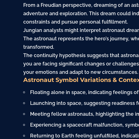
From a Freudian perspective, dreaming of an as
adventure and exploration. This dream could indi
constraints and pursue personal fulfillment.
Jungian analysts might interpret astronaut drea
The astronaut represents the hero’s journey, w
transformed.
The continuity hypothesis suggests that astronau
you are facing significant changes or challenge
your emotions and adapt to new circumstances.
Astronaut Symbol Variations & Conte
Floating alone in space, indicating feelings of
Launching into space, suggesting readiness f
Meeting fellow astronauts, highlighting the
Experiencing a spacecraft malfunction, symbol
Returning to Earth feeling unfulfilled, indica