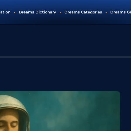
tation
Dreams Dictionary
Dreams Categories
Dreams G