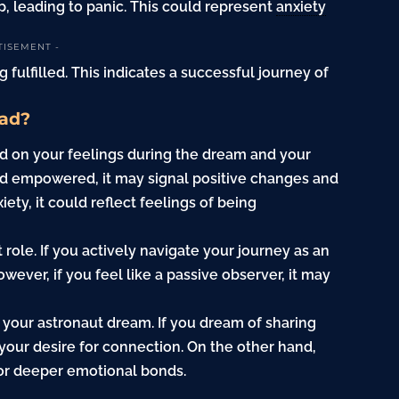
, leading to panic. This could represent
anxiety
TISEMENT -
g fulfilled. This indicates a successful journey of
Bad?
d on your feelings during the dream and your
and empowered, it may signal positive changes and
ety, it could reflect feelings of being
 role. If you actively navigate your journey as an
wever, if you feel like a passive observer, it may
 your astronaut dream. If you dream of sharing
 your desire for connection. On the other hand,
for deeper emotional bonds.