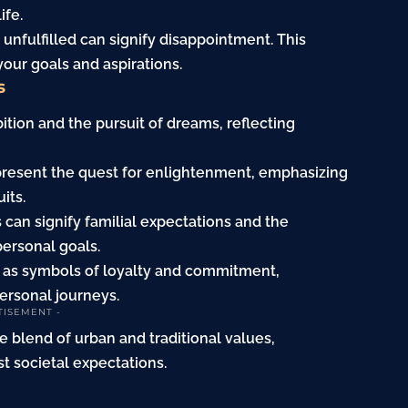
ife.
g unfulfilled can signify disappointment. This
our goals and aspirations.
s
ition and the pursuit of dreams, reflecting
epresent the quest for enlightenment, emphasizing
its.
s can signify familial expectations and the
ersonal goals.
s as symbols of loyalty and commitment,
personal journeys.
TISEMENT -
e blend of urban and traditional values,
t societal expectations.