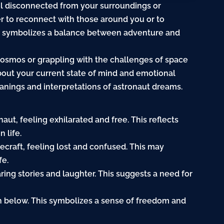
eel disconnected from your surroundings or
er to reconnect with those around you or to
aut symbolizes a balance between adventure and
cosmos or grappling with the challenges of space
bout your current state of mind and emotional
eanings and interpretations of astronaut dreams.
aut, feeling exhilarated and free. This reflects
 life.
cecraft, feeling lost and confused. This may
fe.
ring stories and laughter. This suggests a need for
rth below. This symbolizes a sense of freedom and