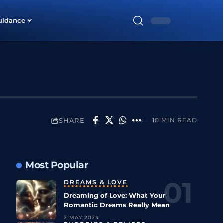
uidance
SHARE
10 MIN READ
Most Popular
DREAMS & LOVE
Dreaming of Love: What Your
Romantic Dreams Really Mean
2 MAY 2024