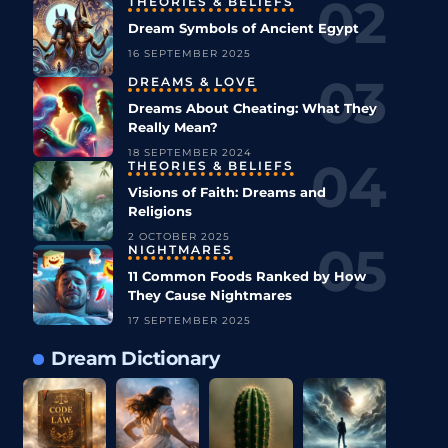
THEORIES & BELIEFS
Dream Symbols of Ancient Egypt
16 SEPTEMBER 2025
DREAMS & LOVE
Dreams About Cheating: What They
Really Mean?
18 SEPTEMBER 2024
THEORIES & BELIEFS
Visions of Faith: Dreams and
Religions
2 OCTOBER 2025
NIGHTMARES
11 Common Foods Ranked by How
They Cause Nightmares
17 SEPTEMBER 2025
Dream Dictionary