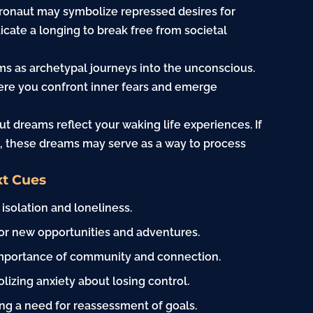
tronaut may symbolize repressed desires for
cate a longing to break free from societal
ms as archetypal journeys into the unconscious.
here you confront inner fears and emerge
t dreams reflect your waking life experiences. If
s, these dreams may serve as a way to process
xt Cues
 isolation and loneliness.
or new opportunities and adventures.
 importance of community and connection.
izing anxiety about losing control.
ting a need for reassessment of goals.