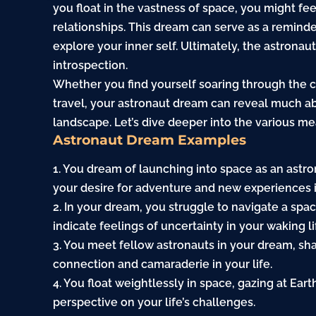
you float in the vastness of space, you might f
relationships. This dream can serve as a remind
explore your inner self. Ultimately, the astron
introspection.
Whether you find yourself soaring through the 
travel, your astronaut dream can reveal much a
landscape. Let’s dive deeper into the various m
Astronaut Dream Examples
1. You dream of launching into space as an astron
your desire for adventure and new experiences in
2. In your dream, you struggle to navigate a spa
indicate feelings of uncertainty in your waking li
3. You meet fellow astronauts in your dream, sha
connection and camaraderie in your life.
4. You float weightlessly in space, gazing at Ea
perspective on your life’s challenges.