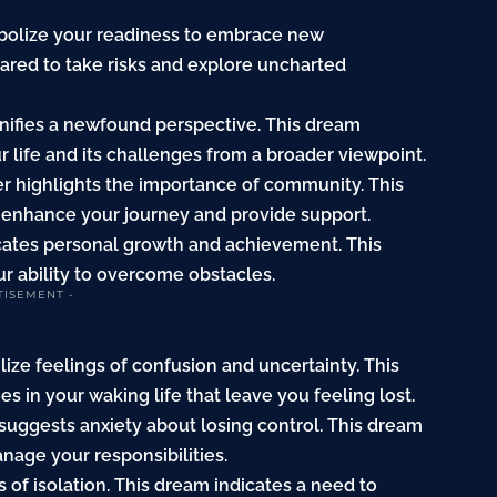
mbolize your readiness to embrace new
ared to take risks and explore uncharted
ignifies a newfound perspective. This dream
r life and its challenges from a broader viewpoint.
er highlights the importance of community. This
l enhance your journey and provide support.
icates personal growth and achievement. This
r ability to overcome obstacles.
TISEMENT -
lize feelings of confusion and uncertainty. This
s in your waking life that leave you feeling lost.
 suggests anxiety about losing control. This dream
anage your responsibilities.
 of isolation. This dream indicates a need to