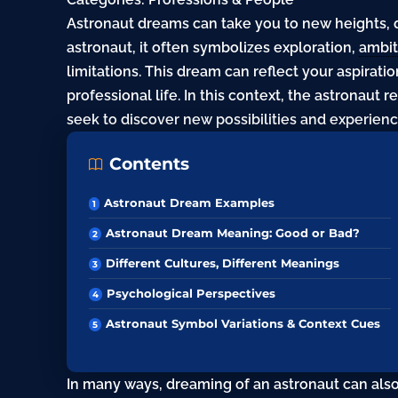
Astronaut dreams can take you to new heights, 
astronaut, it often symbolizes exploration,
ambit
limitations. This dream can reflect your aspiratio
professional life. In this context, the astronaut 
seek to discover new possibilities and experienc
Contents
Astronaut Dream Examples
Astronaut Dream Meaning: Good or Bad?
Different Cultures, Different Meanings
Psychological Perspectives
Astronaut Symbol Variations & Context Cues
In many ways, dreaming of an astronaut can also 