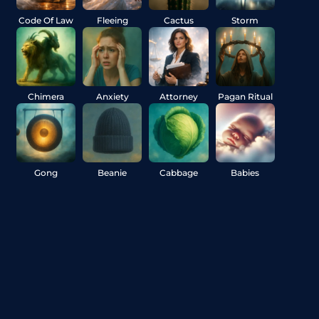
Code Of Law
Fleeing
Cactus
Storm
Chimera
Anxiety
Attorney
Pagan Ritual
Gong
Beanie
Cabbage
Babies