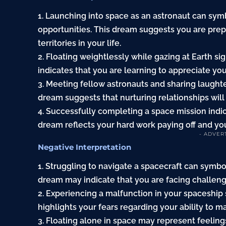
1. Launching into space as an astronaut can sy
opportunities. This dream suggests you are prep
territories in your life.
2. Floating weightlessly while gazing at Earth s
indicates that you are learning to appreciate you
3. Meeting fellow astronauts and sharing laught
dream suggests that nurturing relationships wil
4. Successfully completing a space mission ind
dream reflects your hard work paying off and you
- ADVER
Negative Interpretation
1. Struggling to navigate a spacecraft can symbo
dream may indicate that you are facing challenge
2. Experiencing a malfunction in your spaceship
highlights your fears regarding your ability to m
3. Floating alone in space may represent feelings