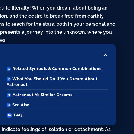
quite literally! When you dream about being an
ion
, and the
desire
to break free from earthly
ns to reach for the stars, both in your personal and
represents a
journey
into the unknown, where you
es.
Related Symbols & Common Combinations
What You Should Do If You Dream About
Astronaut
Astronaut Vs Similar Dreams
See Also
FAQ
indicate feelings of isolation or detachment. As