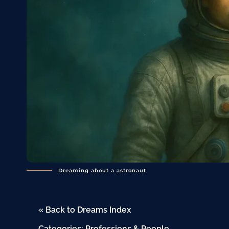
Dreaming about a astronaut
« Back to Dreams Index
Categories:
Professions & People