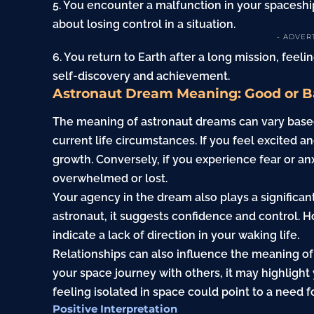
5. You encounter a malfunction in your spaceship
about losing control in a situation.
- ADVER
6. You return to Earth after a long mission, feelin
self-discovery and achievement.
Astronaut Dream Meaning: Good or 
The meaning of astronaut dreams can vary base
current life circumstances. If you feel excited 
growth. Conversely, if you experience fear or anxi
overwhelmed or lost.
Your agency in the dream also plays a significant
astronaut, it suggests confidence and control. Ho
indicate a lack of direction in your waking life.
Relationships can also influence the meaning of
your space journey with others, it may highlight
feeling isolated in space could point to a need 
Positive Interpretation