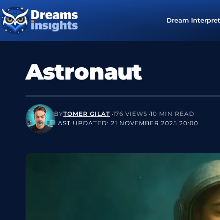
Dream Interpre
Astronaut
BY
TOMER GILAT
176 VIEWS
10 MIN READ
LAST UPDATED: 21 NOVEMBER 2025 20:00