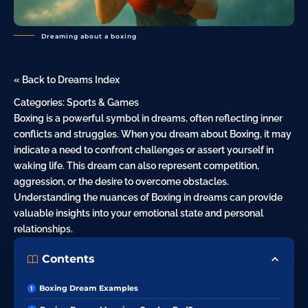
Dreaming about a boxing
« Back to Dreams Index
Categories:
Sports & Games
Boxing is a powerful symbol in dreams, often reflecting inner
conflicts and struggles. When you dream about Boxing, it may
indicate a need to confront challenges or assert yourself in
waking life. This dream can also represent competition,
aggression, or the
desire
to overcome obstacles.
Understanding the nuances of Boxing in dreams can provide
valuable insights into your emotional state and personal
relationships.
Contents
Boxing Dream Examples