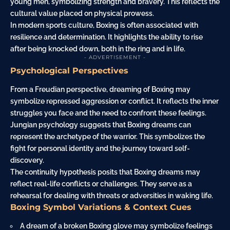
young men, symbolizing strength and bravery. This reflects the
cultural value placed on physical prowess.
In modern sports culture, Boxing is often associated with
resilience and determination. It highlights the ability to rise
after being knocked down, both in the ring and in life.
- ADVERTISEMENT -
Psychological Perspectives
From a Freudian perspective, dreaming of Boxing may
symbolize repressed aggression or conflict. It reflects the inner
struggles you
face
and the need to confront these feelings.
Jungian psychology suggests that Boxing dreams can
represent the archetype of the warrior. This symbolizes the
fight for personal identity and the
journey
toward self-
discovery.
The continuity hypothesis posits that Boxing dreams may
reflect real-life conflicts or challenges. They serve as a
rehearsal for dealing with threats or adversities in waking life.
Boxing Symbol Variations & Context Cues
A dream of a broken Boxing
glove
may symbolize feelings