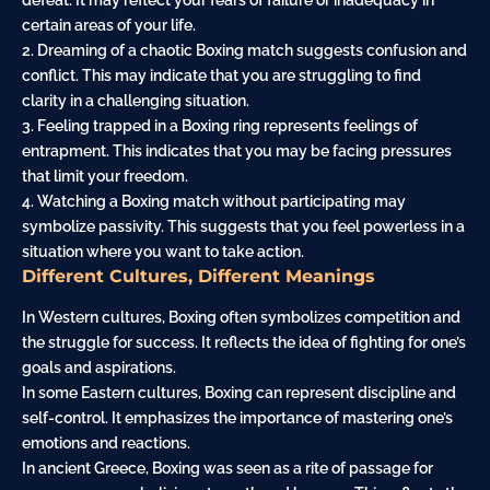
defeat. It may reflect your fears of failure or inadequacy in
certain areas of your life.
2. Dreaming of a chaotic Boxing match suggests confusion and
conflict. This may indicate that you are struggling to find
clarity in a challenging situation.
3. Feeling trapped in a Boxing ring represents feelings of
entrapment. This indicates that you may be facing pressures
that limit your freedom.
4. Watching a Boxing match without participating may
symbolize passivity. This suggests that you feel powerless in a
situation where you want to take action.
Different Cultures, Different Meanings
In Western cultures, Boxing often symbolizes competition and
the struggle for success. It reflects the idea of fighting for one’s
goals and aspirations.
In some Eastern cultures, Boxing can represent discipline and
self-control. It emphasizes the importance of mastering one’s
emotions and reactions.
In ancient Greece, Boxing was seen as a rite of passage for