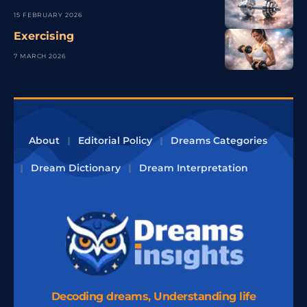
15 FEBRUARY 2026
Exercising
7 MARCH 2026
About
Editorial Policy
Dreams Categories
Dream Dictionary
Dream Interpretation
Decoding dreams, Understanding life