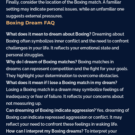
Finally, consider the location of the Boxing match. A familiar
setting may indicate personal issues, while an unfamiliar one
suggests external pressures.
Boxing Dream FAQ
What does it mean to dream about Boxing?
Dreaming about
Boxing often symbolizes inner conflict and the need to confront
challenges in your life. It reflects your emotional state and
personal struggles.
Why do I dream of Boxing matches?
Boxing matches in
dreams can represent competition and the fight for your goals.
They highlight your determination to overcome obstacles.
What does it mean if I lose a Boxing match in my dream?
Losing a Boxing match in a dream may symbolize feelings of
inadequacy or fear of failure. It reflects your concerns about
not measuring up.
Can dreaming of Boxing indicate aggression?
Yes, dreaming of
Boxing can indicate repressed aggression or conflict. It may
reflect your need to confront these feelings in waking life.
How can I interpret my Boxing dreams?
To interpret your