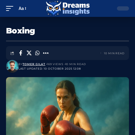
Aa
Boxing
10 MIN READ
BY
TOMER GILAT
169 VIEWS
10 MIN READ
LAST UPDATED: 10 OCTOBER 2025 12:08