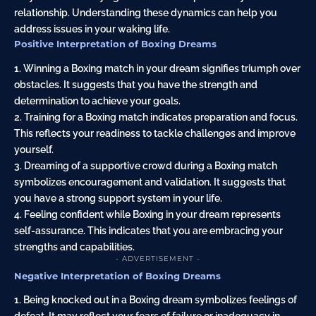
relationship. Understanding these dynamics can help you
address issues in your waking life.
Positive Interpretation of Boxing Dreams
1. Winning a Boxing match in your dream signifies triumph over
obstacles. It suggests that you have the strength and
determination to achieve your goals.
2. Training for a Boxing match indicates preparation and focus.
This reflects your readiness to tackle challenges and improve
yourself.
3. Dreaming of a supportive crowd during a Boxing match
symbolizes encouragement and validation. It suggests that
you have a strong support system in your life.
4. Feeling confident while Boxing in your dream represents
self-assurance. This indicates that you are embracing your
strengths and capabilities.
- ADVERTISEMENT -
Negative Interpretation of Boxing Dreams
1. Being knocked out in a Boxing dream symbolizes feelings of