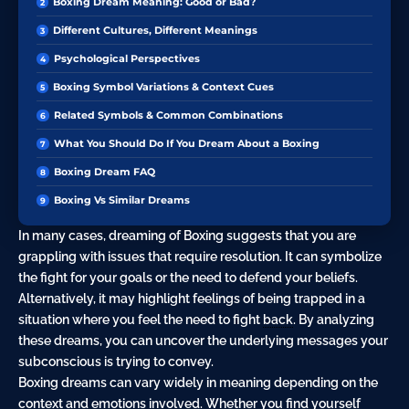
Boxing Dream Meaning: Good or Bad?
Different Cultures, Different Meanings
Psychological Perspectives
Boxing Symbol Variations & Context Cues
Related Symbols & Common Combinations
What You Should Do If You Dream About a Boxing
Boxing Dream FAQ
Boxing Vs Similar Dreams
In many cases, dreaming of Boxing suggests that you are
grappling with issues that require resolution. It can symbolize
the fight for your goals or the need to defend your beliefs.
Alternatively, it may highlight feelings of being trapped in a
situation where you feel the need to fight
back
. By analyzing
these dreams, you can uncover the underlying messages your
subconscious is trying to convey.
Boxing dreams can vary widely in meaning depending on the
context and emotions involved. Whether you find yourself