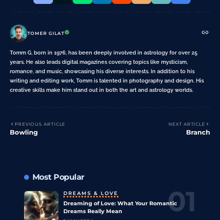
TOMER GILAT
Tomm G, born in 1976, has been deeply involved in astrology for over 25
years. He also leads digital magazines covering topics like mysticism,
romance, and music, showcasing his diverse interests. In addition to his
writing and editing work, Tomm is talented in photography and design. His
creative skills make him stand out in both the art and astrology worlds.
PREVIOUS ARTICLE
NEXT ARTICLE
Bowling
Branch
Most Popular
DREAMS & LOVE
Dreaming of Love: What Your Romantic
Dreams Really Mean