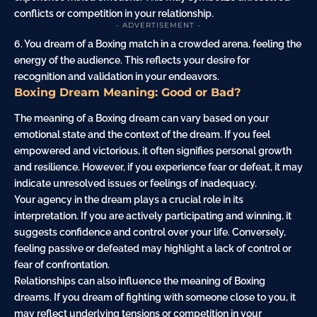
conflicts or competition in your relationship.
- ADVERTISEMENT -
6. You dream of a Boxing match in a crowded arena, feeling the
energy of the audience. This reflects your desire for
recognition and validation in your endeavors.
Boxing Dream Meaning: Good or Bad?
The meaning of a Boxing dream can vary based on your
emotional state and the context of the dream. If you feel
empowered and victorious, it often signifies personal growth
and resilience. However, if you experience fear or defeat, it may
indicate unresolved issues or feelings of inadequacy.
Your agency in the dream plays a crucial role in its
interpretation. If you are actively participating and winning, it
suggests confidence and control over your life. Conversely,
feeling passive or defeated may highlight a lack of control or
fear of confrontation.
Relationships can also influence the meaning of Boxing
dreams. If you dream of fighting with someone close to you, it
may reflect underlying tensions or competition in your