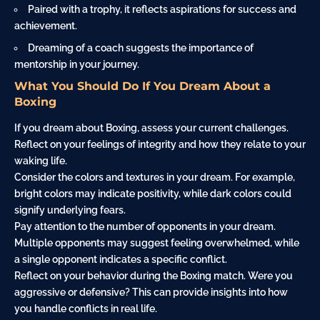
Paired with a trophy, it reflects aspirations for success and
achievement.
Dreaming of a coach suggests the importance of
mentorship in your journey.
What You Should Do If You Dream About a
Boxing
If you dream about Boxing, assess your current challenges.
Reflect on your feelings of integrity and how they relate to your
waking life.
Consider the colors and textures in your dream. For example,
bright colors may indicate positivity, while dark colors could
signify underlying fears.
Pay attention to the number of opponents in your dream.
Multiple opponents may suggest feeling overwhelmed, while
a single opponent indicates a specific conflict.
Reflect on your behavior during the Boxing match. Were you
aggressive or defensive? This can provide insights into how
you handle conflicts in real life.