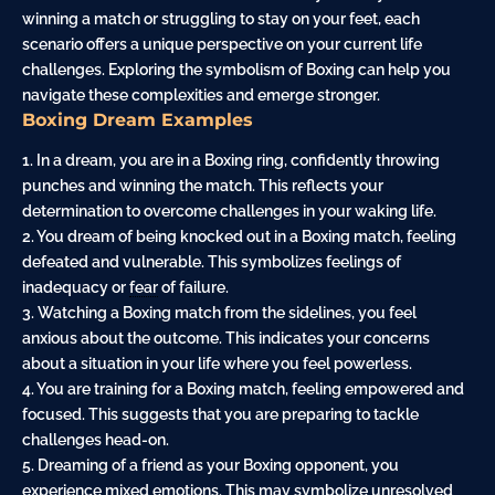
winning a match or struggling to stay on your feet, each
scenario offers a unique perspective on your current life
challenges. Exploring the symbolism of Boxing can help you
navigate these complexities and emerge stronger.
Boxing Dream Examples
1. In a dream, you are in a Boxing
ring
, confidently throwing
punches and winning the match. This reflects your
determination to overcome challenges in your waking life.
2. You dream of being knocked out in a Boxing match, feeling
defeated and vulnerable. This symbolizes feelings of
inadequacy or
fear
of failure.
3. Watching a Boxing match from the sidelines, you feel
anxious about the outcome. This indicates your concerns
about a situation in your life where you feel powerless.
4. You are training for a Boxing match, feeling empowered and
focused. This suggests that you are preparing to tackle
challenges head-on.
5. Dreaming of a friend as your Boxing opponent, you
experience mixed emotions. This may symbolize unresolved