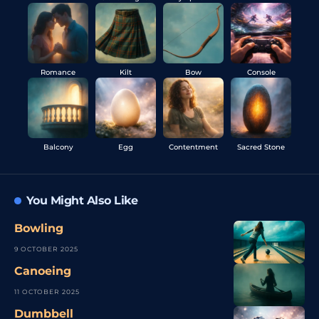
Romance
Kilt
Bow
Console
Balcony
Egg
Contentment
Sacred Stone
You Might Also Like
Bowling
9 OCTOBER 2025
Canoeing
11 OCTOBER 2025
Dumbbell