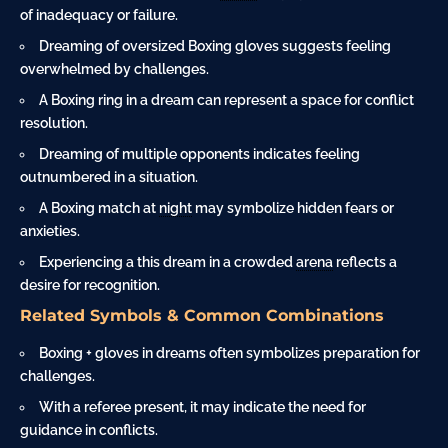
of inadequacy or failure.
Dreaming of oversized Boxing gloves suggests feeling
overwhelmed by challenges.
A Boxing ring in a dream can represent a space for conflict
resolution.
Dreaming of multiple opponents indicates feeling
outnumbered in a situation.
A Boxing match at
night
may symbolize hidden fears or
anxieties.
Experiencing a this dream in a crowded
arena
reflects a
desire for recognition.
Related Symbols & Common Combinations
Boxing + gloves in dreams often symbolizes preparation for
challenges.
With a referee present, it may indicate the need for
guidance in conflicts.