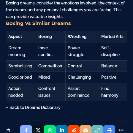
Boxing dreams, consider the emotions involved, the context of
the dream, and any personal challenges you are facing. This
can provide valuable insights.
Boxing Vs Similar Dreams
Aspect
Boxing
Wrestling
Martial Arts
Dream
Inner
Power
Self-
meaning
conflict
struggle
discipline
Symbolizing
Competition
Control
Balance
Good or bad
Mixed
Challenging
Positive
Action
Confront
Assert
Find
needed
issues
dominance
harmony
« Back to Dreams Dictionary