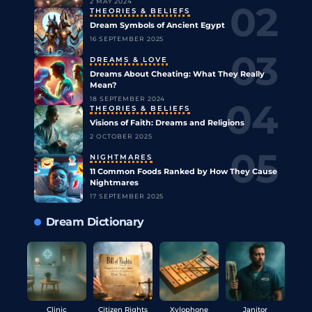
2 MAY 2024
THEORIES & BELIEFS
Dream Symbols of Ancient Egypt
16 SEPTEMBER 2025
DREAMS & LOVE
Dreams About Cheating: What They Really
Mean?
18 SEPTEMBER 2024
THEORIES & BELIEFS
Visions of Faith: Dreams and Religions
2 OCTOBER 2025
NIGHTMARES
11 Common Foods Ranked by How They Cause
Nightmares
17 SEPTEMBER 2025
Dream Dictionary
Clinic
Citizen Rights
Xylophone
Janitor