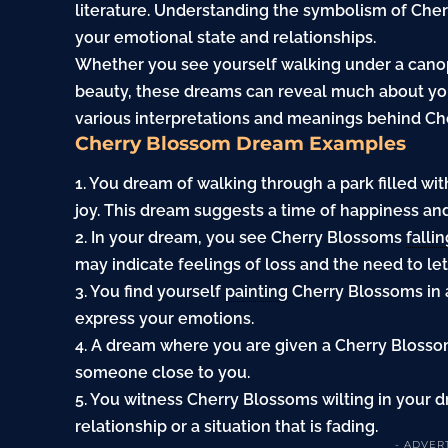
literature. Understanding the symbolism of Cher
your emotional state and relationships.
Whether you see yourself walking under a canop
beauty, these dreams can reveal much about your
various interpretations and meanings behind C
Cherry Blossom Dream Examples
1. You dream of walking through a park filled wi
joy. This dream suggests a time of happiness a
2. In your dream, you see Cherry Blossoms
falli
may indicate feelings of loss and the need to let
3. You find yourself
painting
Cherry Blossoms in 
express your emotions.
4. A dream where you are given a Cherry Bloss
someone close to you.
5. You witness Cherry Blossoms wilting in your 
relationship or a situation that is fading.
- ADVER