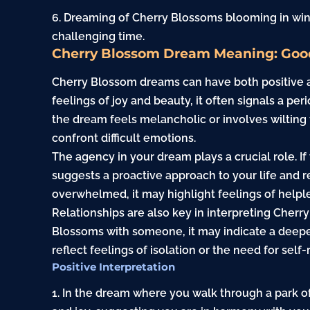
6. Dreaming of Cherry Blossoms blooming in win
challenging time.
Cherry Blossom Dream Meaning: Goo
Cherry Blossom dreams can have both positive 
feelings of joy and beauty, it often signals a pe
the dream feels melancholic or involves wilting f
confront difficult emotions.
The agency in your dream plays a crucial role. I
suggests a proactive approach to your life and re
overwhelmed, it may highlight feelings of helple
Relationships are also key in interpreting Cher
Blossoms with someone, it may indicate a deepen
reflect feelings of isolation or the need for self-
Positive Interpretation
1. In the dream where you walk through a park o