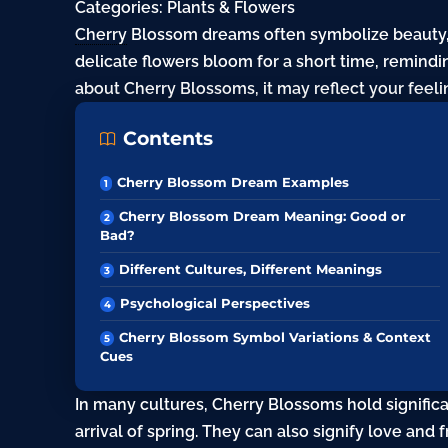
Categories:
Plants & Flowers
Cherry
Blossom dreams often symbolize beauty, 
delicate flowers bloom for a short time, remin
about Cherry Blossoms, it may reflect your feel
Contents
Cherry Blossom Dream Examples
Cherry Blossom Dream Meaning: Good or
Bad?
Different Cultures, Different Meanings
Psychological Perspectives
Cherry Blossom Symbol Variations & Context
Cues
In many cultures, Cherry Blossoms hold signifi
arrival of spring. They can also signify love and