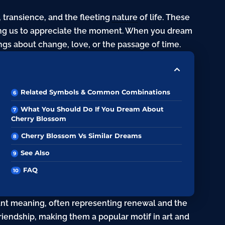
transience, and the fleeting
nature
of life. These
ding us to appreciate the moment. When you dream
ings about change,
love
, or the passage of time.
Related Symbols & Common Combinations
What You Should Do If You Dream About
Cherry Blossom
Cherry Blossom Vs Similar Dreams
See Also
FAQ
cant meaning, often representing renewal and the
 friendship, making them a popular motif in art and