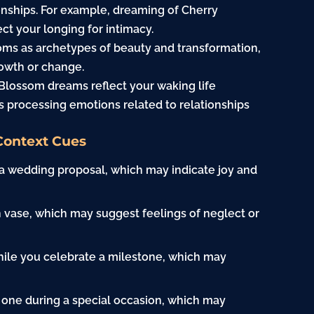
ionships. For example, dreaming of Cherry
t your longing for intimacy.
ms as archetypes of beauty and transformation,
owth or change.
Blossom dreams reflect your waking life
s processing emotions related to relationships
Context Cues
 a wedding proposal, which may indicate joy and
n vase, which may suggest feelings of neglect or
hile you celebrate a milestone, which may
 one during a special occasion, which may