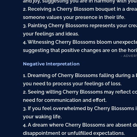
and joy, suggesting you are in harmony with you
2. Receiving a Cherry Blossom bouquet in a dream
someone values your presence in their life.
3. Painting Cherry Blossoms represents your cre
your feelings and ideas.
4. Witnessing Cherry Blossoms bloom unexpected
suggesting that positive changes are on the hor
- ADVER
Negative Interpretation
1. Dreaming of Cherry Blossoms falling during a
you need to process your feelings of loss.
2. Seeing wilting Cherry Blossoms may reflect co
need for communication and effort.
3. If you feel overwhelmed by Cherry Blossoms in
your waking life.
4. A dream where Cherry Blossoms are absent dur
disappointment or unfulfilled expectations.