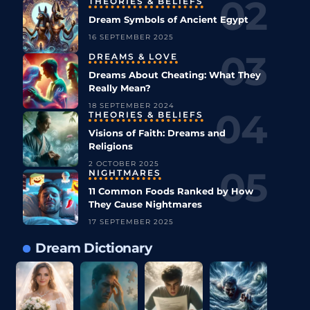
THEORIES & BELIEFS
Dream Symbols of Ancient Egypt
16 SEPTEMBER 2025
DREAMS & LOVE
Dreams About Cheating: What They
Really Mean?
18 SEPTEMBER 2024
THEORIES & BELIEFS
Visions of Faith: Dreams and
Religions
2 OCTOBER 2025
NIGHTMARES
11 Common Foods Ranked by How
They Cause Nightmares
17 SEPTEMBER 2025
Dream Dictionary