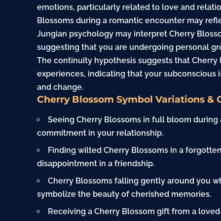
emotions, particularly related to love and relat
Blossoms during a romantic encounter may reflec
Jungian psychology may interpret Cherry Blosso
suggesting that you are undergoing personal gr
The continuity hypothesis suggests that Cherry 
experiences, indicating that your subconscious i
and change.
Cherry Blossom Symbol Variations & 
Seeing Cherry Blossoms in full bloom during
commitment in your relationship.
Finding wilted Cherry Blossoms in a forgotte
disappointment in a friendship.
Cherry Blossoms falling gently around you w
symbolize the beauty of cherished memories.
Receiving a Cherry Blossom
gift
from a loved