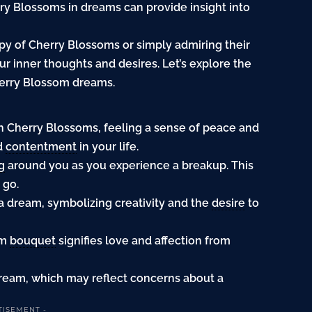
ry Blossoms in dreams can provide insight into
y of Cherry Blossoms or simply admiring their
 inner thoughts and desires. Let’s explore the
herry Blossom dreams.
th Cherry Blossoms, feeling a sense of peace and
nd
contentment
in your life.
ng
around you as you experience a breakup. This
 go.
a dream, symbolizing creativity and the
desire
to
om
bouquet
signifies love and affection from
dream, which may reflect concerns about a
TISEMENT -