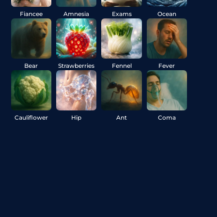
Fiancee
Amnesia
Exams
Ocean
Bear
Strawberries
Fennel
Fever
Cauliflower
Hip
Ant
Coma