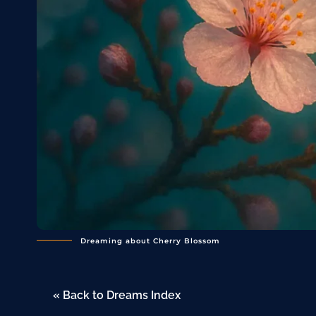
Dreaming about Cherry Blossom
« Back to Dreams Index