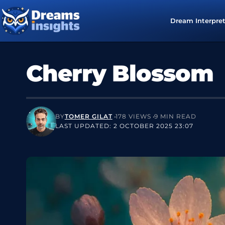
Dream Interpre
Cherry Blossom
BY
TOMER GILAT
178 VIEWS
9 MIN READ
LAST UPDATED: 2 OCTOBER 2025 23:07