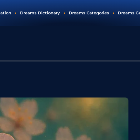
tation
Dreams Dictionary
Dreams Categories
Dreams G