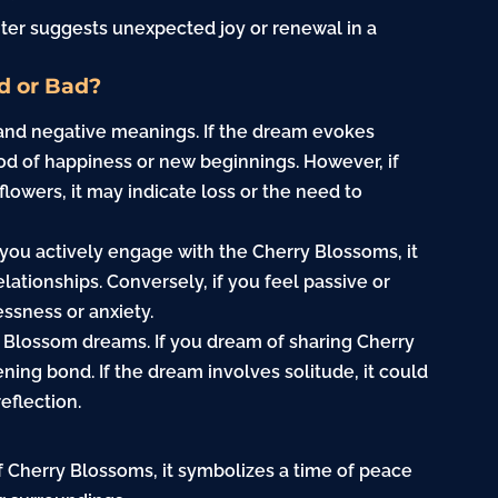
ter suggests unexpected joy or renewal in a
d or Bad?
and negative meanings. If the dream evokes
riod of happiness or new beginnings. However, if
lowers, it may indicate loss or the need to
f you actively engage with the Cherry Blossoms, it
lationships. Conversely, if you feel passive or
ssness or anxiety.
ry Blossom dreams. If you dream of sharing Cherry
ing bond. If the dream involves solitude, it could
reflection.
f Cherry Blossoms, it symbolizes a time of peace