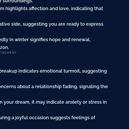
r surroundings.
 highlights affection and love, indicating that
ative side, suggesting you are ready to express
ly in winter signifies hope and renewal,
izon.
TISEMENT -
 breakup indicates emotional turmoil, suggesting
ncerns about a relationship fading, signaling the
 your dream, it may indicate anxiety or stress in
ing a joyful occasion suggests feelings of