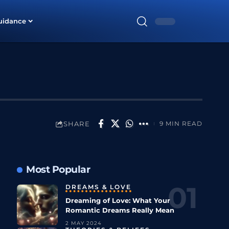
uidance
SHARE
9 MIN READ
Most Popular
DREAMS & LOVE
Dreaming of Love: What Your
Romantic Dreams Really Mean
2 MAY 2024