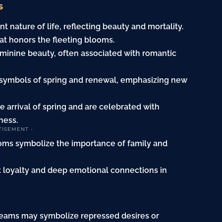
s
 nature of life, reflecting beauty and mortality.
at honors the fleeting blooms.
minine beauty, often associated with romantic
symbols of spring and renewal, emphasizing new
e arrival of spring and are celebrated with
ness.
TISEMENT -
soms symbolize the importance of
family
and
t loyalty and deep emotional connections in
reams may symbolize repressed desires or