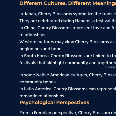
Different Cultures, Different Meaning
In Japan, Cherry Blossoms symbolize the transient
They are celebrated during Hanami, a festival th
In China, Cherry Blossoms represent love and fe
relationships.
Western cultures may view Cherry Blossoms as 
beginnings and hope.
In South Korea, Cherry Blossoms are linked to th
festivals that highlight community and together
- ADVER
In some Native American cultures, Cherry Blos
community bonds.
In Latin America, Cherry Blossoms can represen
romantic relationships.
Psychological Perspectives
From a Freudian perspective, Cherry Blossom d