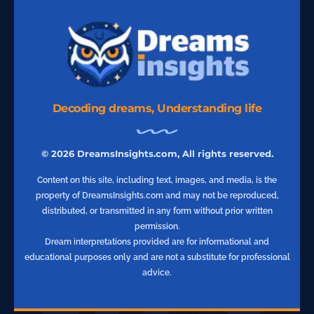
Decoding dreams, Understanding life
© 2026 DreamsInsights.com, All rights reserved.
Content on this site, including text, images, and media, is the
property of DreamsInsights.com and may not be reproduced,
distributed, or transmitted in any form without prior written
permission.
Dream interpretations provided are for informational and
educational purposes only and are not a substitute for professional
advice.