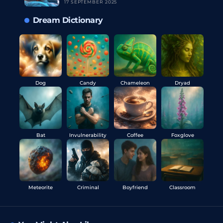
17 SEPTEMBER 2025
Dream Dictionary
Dog
Candy
Chameleon
Dryad
Bat
Invulnerability
Coffee
Foxglove
Meteorite
Criminal
Boyfriend
Classroom