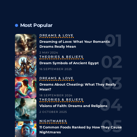
Most Popular
DREAMS & LOVE
Dreaming of Love: What Your Romantic
Dreams Really Mean
2 MAY 2024
THEORIES & BELIEFS
Dream Symbols of Ancient Egypt
16 SEPTEMBER 2025
DREAMS & LOVE
Dreams About Cheating: What They Really
Mean?
18 SEPTEMBER 2024
THEORIES & BELIEFS
Visions of Faith: Dreams and Religions
2 OCTOBER 2025
NIGHTMARES
11 Common Foods Ranked by How They Cause
Nightmares