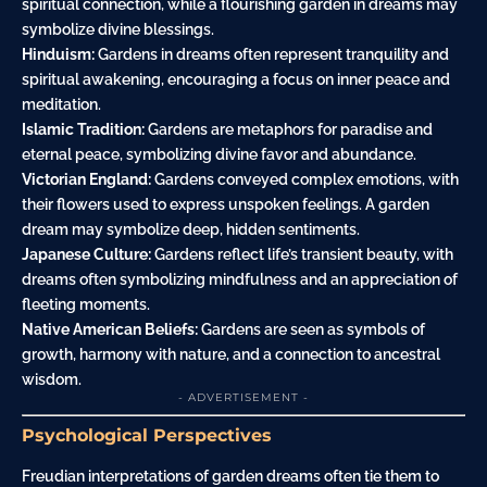
spiritual connection, while a flourishing garden in dreams may
symbolize divine blessings.
Hinduism:
Gardens in dreams often represent tranquility and
spiritual awakening, encouraging a focus on inner peace and
meditation.
Islamic Tradition:
Gardens are metaphors for paradise and
eternal peace, symbolizing divine favor and abundance.
Victorian England:
Gardens conveyed complex emotions, with
their flowers used to express unspoken feelings. A garden
dream may symbolize deep, hidden sentiments.
Japanese Culture:
Gardens reflect life’s transient beauty, with
dreams often symbolizing mindfulness and an appreciation of
fleeting moments.
Native American Beliefs:
Gardens are seen as symbols of
growth, harmony with nature, and a connection to ancestral
wisdom.
- ADVERTISEMENT -
Psychological Perspectives
Freudian interpretations of garden dreams often tie them to