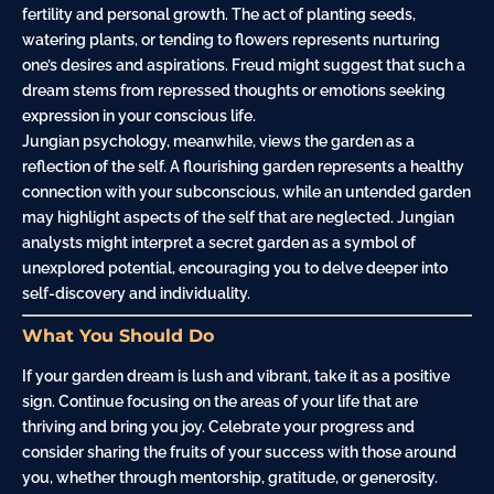
fertility and personal growth. The act of planting seeds,
watering plants, or tending to flowers represents nurturing
one’s desires and aspirations. Freud might suggest that such a
dream stems from repressed thoughts or emotions seeking
expression in your conscious life.
Jungian psychology, meanwhile, views the garden as a
reflection of the self. A flourishing garden represents a healthy
connection with your subconscious, while an untended garden
may highlight aspects of the self that are neglected. Jungian
analysts might interpret a secret garden as a symbol of
unexplored potential, encouraging you to delve deeper into
self-discovery and individuality.
What You Should Do
If your garden dream is lush and vibrant, take it as a positive
sign. Continue focusing on the areas of your life that are
thriving and bring you joy. Celebrate your progress and
consider sharing the fruits of your success with those around
you, whether through mentorship, gratitude, or generosity.