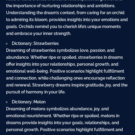
the importance of nurturing relationships and ambitions.
Understanding the dream’s context, from caring for an orchid
to admiring its bloom, provides insights into your emotions and
goals. Orchids remind you to cherish life’s unique moments
and embrace your inner strength.
Dictionary: Strawberries
Dreaming of strawberries symbolizes love, passion, and
abundance. Whether ripe or spoiled, strawberries in dreams
offer insights into your relationships, personal growth, and
emotional well-being. Positive scenarios highlight fulfillment
and connection, while challenging ones encourage reflection
and renewal. Strawberry dreams inspire gratitude, joy, and the
pursuit of harmony in your life.
Dictionary: Melon
Dreaming of melons symbolizes abundance, joy, and
emotional nourishment. Whether ripe or spoiled, melons in
dreams provide insights into your goals, relationships, and
personal growth. Positive scenarios highlight fulfillment and