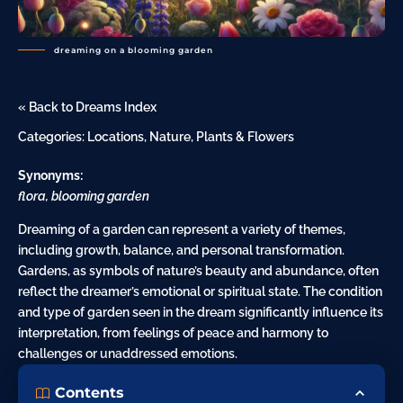
dreaming on a blooming garden
« Back to Dreams Index
Categories:
Locations
,
Nature
,
Plants & Flowers
Synonyms:
flora, blooming garden
Dreaming of a garden can represent a variety of themes,
including growth, balance, and personal transformation.
Gardens, as symbols of
nature
’s beauty and abundance, often
reflect the dreamer’s emotional or spiritual state. The condition
and type of garden seen in the dream significantly influence its
interpretation, from feelings of peace and harmony to
challenges or unaddressed emotions.
Contents