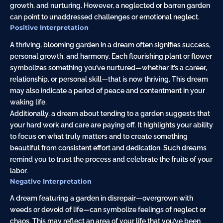
growth, and nurturing. However, a neglected or barren garden
can point to unaddressed challenges or emotional neglect.
Positive Interpretation
A thriving, blooming garden in a dream often signifies success,
personal growth, and harmony. Each flourishing plant or
flower
symbolizes something you’ve nurtured—whether it’s a career,
relationship, or personal skill—that is now thriving. This dream
may also indicate a period of peace and
contentment
in your
waking life.
Additionally, a dream about tending to a garden suggests that
your hard work and care are paying off. It highlights your ability
to focus on what truly matters and to create something
beautiful from consistent effort and dedication. Such dreams
remind you to trust the process and celebrate the fruits of your
labor.
Negative Interpretation
A dream featuring a garden in disrepair—overgrown with
weeds or devoid of life—can symbolize feelings of neglect or
chaos. This may reflect an area of your life that you’ve been