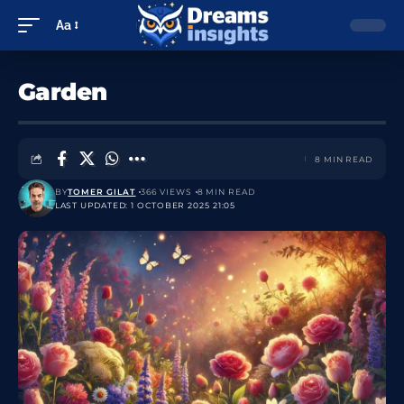
Aa
Garden
8 MIN READ
BY
TOMER GILAT
366 VIEWS
8 MIN READ
LAST UPDATED: 1 OCTOBER 2025 21:05