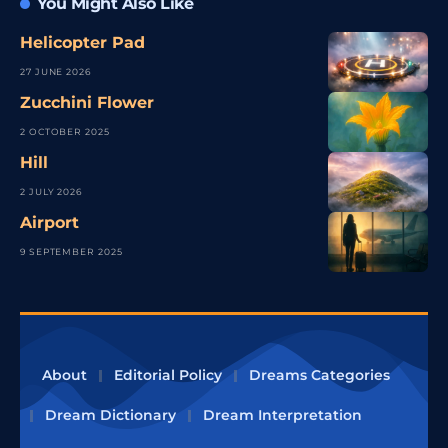
You Might Also Like
Helicopter Pad
27 JUNE 2026
Zucchini Flower
2 OCTOBER 2025
Hill
2 JULY 2026
Airport
9 SEPTEMBER 2025
About
Editorial Policy
Dreams Categories
Dream Dictionary
Dream Interpretation