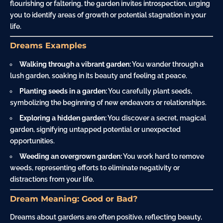
flourishing or faltering, the garden invites introspection, urging
you to identify areas of growth or potential stagnation in your
life.
Dreams Examples
Walking through a vibrant garden:
You wander through a
lush garden, soaking in its beauty and feeling at peace.
Planting seeds in a garden:
You carefully plant seeds,
symbolizing the beginning of new endeavors or relationships.
Exploring a hidden garden:
You discover a secret, magical
garden, signifying untapped potential or unexpected
opportunities.
Weeding an overgrown garden:
You work hard to remove
weeds, representing efforts to eliminate negativity or
distractions from your life.
Dream Meaning: Good or Bad?
Dreams about gardens are often positive, reflecting beauty,