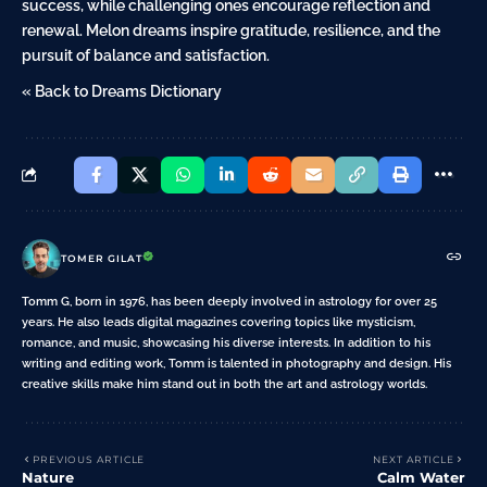
success, while challenging ones encourage reflection and
renewal. Melon dreams inspire gratitude, resilience, and the
pursuit of balance and satisfaction.
« Back to Dreams Dictionary
TOMER GILAT
Tomm G, born in 1976, has been deeply involved in astrology for over 25
years. He also leads digital magazines covering topics like mysticism,
romance, and music, showcasing his diverse interests. In addition to his
writing and editing work, Tomm is talented in photography and design. His
creative skills make him stand out in both the art and astrology worlds.
PREVIOUS ARTICLE
NEXT ARTICLE
Nature
Calm Water