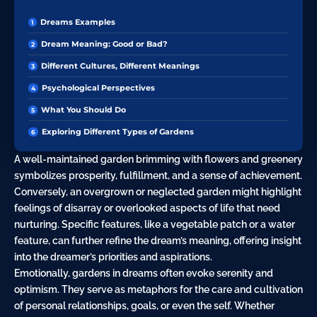
Dreams Examples
Dream Meaning: Good or Bad?
Different Cultures, Different Meanings
Psychological Perspectives
What You Should Do
Exploring Different Types of Gardens
A well-maintained garden brimming with flowers and greenery
symbolizes prosperity, fulfillment, and a sense of achievement.
Conversely, an overgrown or neglected garden might highlight
feelings of disarray or overlooked aspects of life that need
nurturing. Specific features, like a vegetable patch or a
water
feature, can further refine the dream’s meaning, offering insight
into the dreamer’s priorities and aspirations.
Emotionally, gardens in dreams often evoke serenity and
optimism. They serve as metaphors for the care and cultivation
of personal relationships, goals, or even the self. Whether