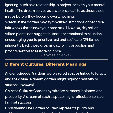
ignoring, such as a relationship, a project, or even your mental
health. The dream serves as a wake-up call to address these
issues before they become overwhelming.
Weeds in the garden may symbolize distractions or negative
influences that hinder your progress. Likewise, dry soil or
wilted plants can suggest burnout or emotional
exhaustion
,
encouraging you to prioritize rest and self-care. While not
inherently bad, these dreams call for introspection and
proactive effort to restore balance.
- ADVERTISEMENT -
Different Cultures, Different Meanings
Ancient Greece:
Gardens were sacred spaces linked to fertility
and the divine. A dream garden might signify creativity or
seasonal renewal.
Chinese Culture:
Gardens symbolize harmony, balance, and
prosperity. A dream of such a space might reflect personal or
familial success.
Christianity:
The Garden of Eden represents purity and