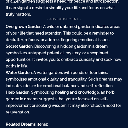
of a Zen garden suggests a need for peace and introspection.
It can signal a desire to simplify your life and focus on what
truly matters.
- ADVERTISEMENT -
Overgrown Garden:
A wild or untamed garden indicates areas
of your life that need attention. This could be a reminder to
declutter, refocus, or address lingering emotional issues.
Secret Garden:
Discovering a hidden garden in a dream
symbolizes untapped potential, mystery, or unexplored
opportunities. It invites you to embrace
curiosity
and seek new
paths in life.
Water Garden:
A water garden, with ponds or fountains,
symbolizes emotional clarity and tranquility. Such dreams may
indicate a
desire
for emotional balance and self-reflection.
Herb Garden:
Symbolizing healing and knowledge, an herb
garden in dreams suggests that you’re focused on self-
improvement or seeking wisdom. It may also reflect a need for
rejuvenation.
Related Dreams items: