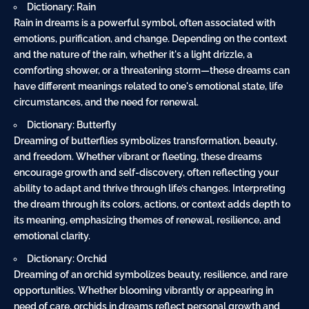
Dictionary: Rain
Rain in dreams is a powerful symbol, often associated with
emotions, purification, and change. Depending on the context
and the nature of the rain, whether it's a light drizzle, a
comforting shower, or a threatening storm—these dreams can
have different meanings related to one's emotional state, life
circumstances, and the need for renewal.
Dictionary: Butterfly
Dreaming of butterflies symbolizes transformation, beauty,
and freedom. Whether vibrant or fleeting, these dreams
encourage growth and self-discovery, often reflecting your
ability to adapt and thrive through life’s changes. Interpreting
the dream through its colors, actions, or context adds depth to
its meaning, emphasizing themes of renewal, resilience, and
emotional clarity.
Dictionary: Orchid
Dreaming of an orchid symbolizes beauty, resilience, and rare
opportunities. Whether blooming vibrantly or appearing in
need of care, orchids in dreams reflect personal growth and