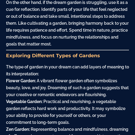
On the other hand, if the dream garden is struggling, use it as a
cue for reflection. Identify parts of your life that feel neglected
or out of balance and take small, intentional steps to address
them. Like cultivating a garden, bringing harmony back to your
life requires patience and effort. Spend time in nature, practice
mindfulness, and focus on nurturing the relationships and
goals that matter most.
Exploring Different Types of Gardens
The type of garden in your dream can add layers of meaning to
its interpretation:
Flower Garden:
A vibrant flower garden often symbolizes
beauty, love, and joy. Dreaming of such a garden suggests that
your creative or romantic endeavors are flourishing.
Vegetable Garden:
Practical and nourishing, a vegetable
garden reflects hard work and productivity. It may symbolize
your ability to provide for yourself or others, or your
commitment to long-term goals.
Zen Garden:
Representing balance and mindfulness, dreaming