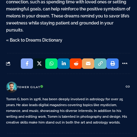
connection, such as spending time with loved ones or setting
meaningful goals, can help reinforce the positive symbolism of
melons in your dream. These dreams remind you to savor life’s
sweetness while staying patient and grounded in your
pursuits.
« Back to Dreams Dictionary
TOMER GILAT
Tomm G, born in 1976, has been deeply involved in astrology for over 25
years. He also leads digital magazines covering topics like mysticism,
romance, and music, showcasing his diverse interests. In addition to his
writing and editing work, Tomm is talented in photography and design. His
creative skills make him stand out in both the art and astrology worlds.