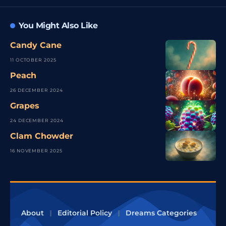
You Might Also Like
Candy Cane
11 OCTOBER 2025
Peach
26 DECEMBER 2024
Grapes
24 DECEMBER 2024
Clam Chowder
16 NOVEMBER 2025
About
Editorial Policy
Dreams Categories