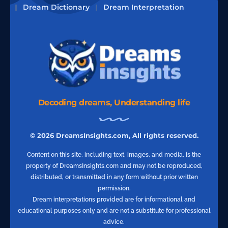
Dream Dictionary
Dream Interpretation
Decoding dreams, Understanding life
© 2026 DreamsInsights.com, All rights reserved.
Content on this site, including text, images, and media, is the
property of DreamsInsights.com and may not be reproduced,
distributed, or transmitted in any form without prior written
permission.
Dream interpretations provided are for informational and
educational purposes only and are not a substitute for professional
advice.