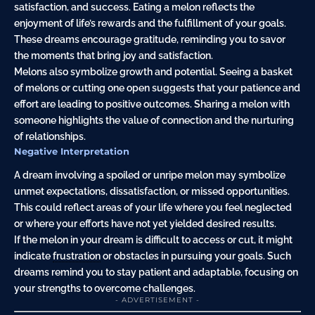
satisfaction, and success. Eating a melon reflects the
enjoyment of life’s rewards and the fulfillment of your goals.
These dreams encourage gratitude, reminding you to savor
the moments that bring joy and satisfaction.
Melons also symbolize growth and potential. Seeing a basket
of melons or cutting one open suggests that your patience and
effort are leading to positive outcomes. Sharing a melon with
someone highlights the value of connection and the nurturing
of relationships.
Negative Interpretation
A dream involving a spoiled or unripe melon may symbolize
unmet expectations, dissatisfaction, or missed opportunities.
This could reflect areas of your life where you feel neglected
or where your efforts have not yet yielded desired results.
If the melon in your dream is difficult to access or cut, it might
indicate
frustration
or obstacles in pursuing your goals. Such
dreams remind you to stay patient and adaptable, focusing on
your strengths to overcome challenges.
- ADVERTISEMENT -