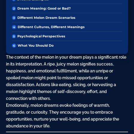
Dream Meaning: Good or Bad?
Different Melon Dream Scenarios
Different Cultures, Different Meanings
Psychological Perspectives
What You Should Do
The context of the melon in your dream plays a significant role
in its interpretation. A ripe, juicy melon signifies success,
happiness, and emotional fulfillment, while an unripe or
spoiled melon might point to missed opportunities or
dissatisfaction. Actions like
eating
, slicing, or harvesting a
melon highlight themes of self-discovery, effort, and
connection with others.
Emotionally, melon dreams evoke feelings of warmth,
gratitude
, or
curiosity
. They encourage you to embrace
opportunities, nurture your well-being, and appreciate the
abundance in your life.