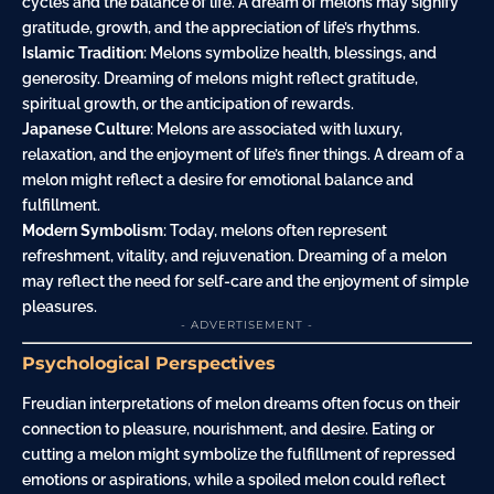
cycles and the balance of life. A dream of melons may signify
gratitude, growth, and the appreciation of life’s rhythms.
Islamic Tradition
: Melons symbolize health, blessings, and
generosity. Dreaming of melons might reflect gratitude,
spiritual growth, or the anticipation of rewards.
Japanese Culture
: Melons are associated with luxury,
relaxation, and the enjoyment of life’s finer things. A dream of a
melon might reflect a desire for emotional balance and
fulfillment.
Modern Symbolism
: Today, melons often represent
refreshment, vitality, and rejuvenation. Dreaming of a melon
may reflect the need for self-care and the enjoyment of simple
pleasures.
- ADVERTISEMENT -
Psychological Perspectives
Freudian interpretations of melon dreams often focus on their
connection to pleasure, nourishment, and
desire
. Eating or
cutting a melon might symbolize the fulfillment of repressed
emotions or aspirations, while a spoiled melon could reflect