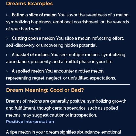
Dreams Examples
Eating a slice of melon
: You savor the sweetness of a melon,
symbolizing happiness, emotional nourishment, or the rewards
of your hard work.
Cutting open a melon
: You slice a melon, reflecting effort,
self-discovery, or uncovering hidden potential.
A
basket
of melons
: You see multiple melons, symbolizing
abundance, prosperity, and a fruitful phase in your life.
A spoiled melon
: You encounter a rotten melon,
representing regret, neglect, or unfulfilled expectations.
Dream Meaning: Good or Bad?
Dreams of melons are generally positive, symbolizing growth
and fulfillment, though certain scenarios, such as spoiled
melons, may suggest caution or introspection.
Positive Interpretation
A ripe melon in your dream signifies abundance, emotional