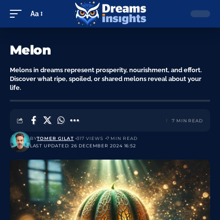
Aa
Melon
Melons in dreams represent prosperity, nourishment, and effort.
Discover what ripe, spoiled, or shared melons reveal about your
life.
7 MIN READ
BY
TOMER GILAT
317 VIEWS
7 MIN READ
LAST UPDATED: 26 DECEMBER 2024 16:52