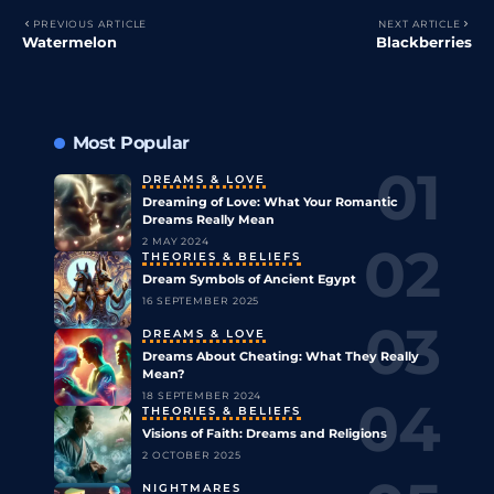
PREVIOUS ARTICLE
NEXT ARTICLE
Watermelon
Blackberries
Most Popular
DREAMS & LOVE
Dreaming of Love: What Your Romantic
Dreams Really Mean
2 MAY 2024
THEORIES & BELIEFS
Dream Symbols of Ancient Egypt
16 SEPTEMBER 2025
DREAMS & LOVE
Dreams About Cheating: What They Really
Mean?
18 SEPTEMBER 2024
THEORIES & BELIEFS
Visions of Faith: Dreams and Religions
2 OCTOBER 2025
NIGHTMARES