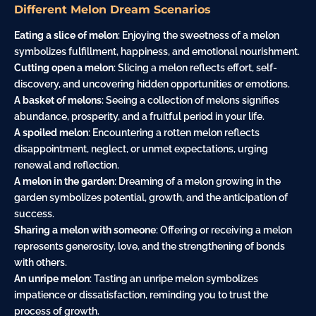
Different Melon Dream Scenarios
Eating a slice of melon
: Enjoying the sweetness of a melon
symbolizes fulfillment, happiness, and emotional nourishment.
Cutting open a melon
: Slicing a melon reflects effort, self-
discovery, and uncovering hidden opportunities or emotions.
A basket of melons
: Seeing a collection of melons signifies
abundance, prosperity, and a fruitful period in your life.
A spoiled melon
: Encountering a rotten melon reflects
disappointment, neglect, or unmet expectations, urging
renewal and reflection.
A melon in the garden
: Dreaming of a melon growing in the
garden symbolizes potential, growth, and the anticipation of
success.
Sharing a melon with someone
: Offering or receiving a melon
represents generosity, love, and the strengthening of bonds
with others.
An unripe melon
: Tasting an unripe melon symbolizes
impatience or dissatisfaction, reminding you to trust the
process of growth.