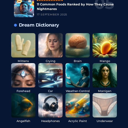
11 Common Foods Ranked by How They Cause
Nightmares
17 SEPTEMBER 2025
Dream Dictionary
Mittens
Crying
Brain
Mango
Forehead
Car
Weather-Control
Morrigan
Angelfish
Headphones
Acrylic Paint
Underwear