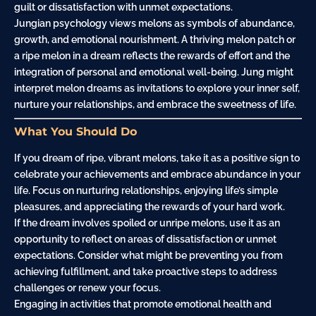
guilt
or dissatisfaction with unmet expectations.
Jungian psychology views melons as symbols of abundance,
growth, and emotional nourishment. A thriving melon patch or
a ripe melon in a dream reflects the rewards of effort and the
integration of personal and emotional well-being. Jung might
interpret melon dreams as invitations to explore your inner self,
nurture your relationships, and embrace the sweetness of life.
What You Should Do
If you dream of ripe, vibrant melons, take it as a positive sign to
celebrate your achievements and embrace abundance in your
life. Focus on nurturing relationships, enjoying life’s simple
pleasures, and appreciating the rewards of your hard work.
If the dream involves spoiled or unripe melons, use it as an
opportunity to reflect on areas of dissatisfaction or unmet
expectations. Consider what might be preventing you from
achieving fulfillment, and take proactive steps to address
challenges or renew your focus.
Engaging in activities that promote emotional health and