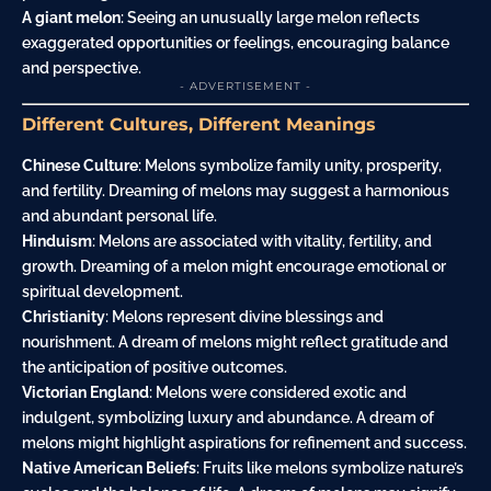
A giant melon
: Seeing an unusually large melon reflects
exaggerated opportunities or feelings, encouraging balance
and perspective.
- ADVERTISEMENT -
Different Cultures, Different Meanings
Chinese Culture
: Melons symbolize family unity, prosperity,
and fertility. Dreaming of melons may suggest a harmonious
and abundant personal life.
Hinduism
: Melons are associated with vitality, fertility, and
growth. Dreaming of a melon might encourage emotional or
spiritual development.
Christianity
: Melons represent divine blessings and
nourishment. A dream of melons might reflect gratitude and
the anticipation of positive outcomes.
Victorian England
: Melons were considered exotic and
indulgent, symbolizing luxury and abundance. A dream of
melons might highlight aspirations for refinement and success.
Native American Beliefs
: Fruits like melons symbolize nature’s