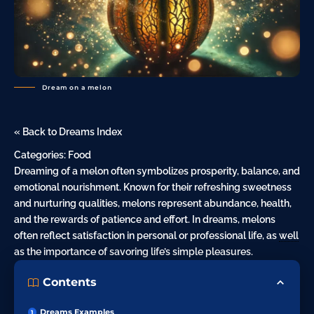
Dream on a melon
« Back to Dreams Index
Categories:
Food
Dreaming of a melon often symbolizes prosperity, balance, and
emotional nourishment. Known for their refreshing sweetness
and nurturing qualities, melons represent abundance, health,
and the rewards of patience and effort. In dreams, melons
often reflect satisfaction in personal or professional life, as
well
as the importance of savoring life’s simple pleasures.
Contents
Dreams Examples