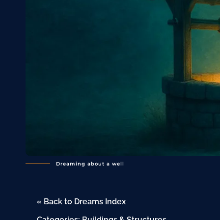
Dreaming about a well
« Back to Dreams Index
Categories:
Buildings & Structures