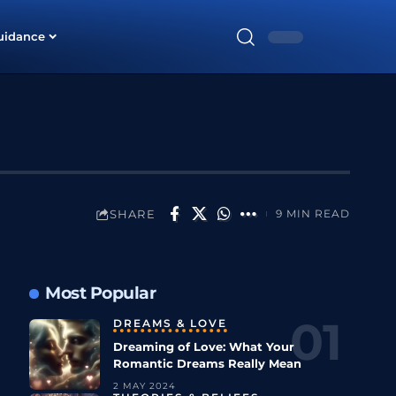
uidance
SHARE
9 MIN READ
Most Popular
DREAMS & LOVE
Dreaming of Love: What Your
Romantic Dreams Really Mean
2 MAY 2024