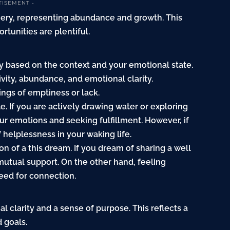
TISEMENT -
nery, representing abundance and growth. This
rtunities are plentiful.
y based on the context and your emotional state.
itivity, abundance, and emotional clarity.
ings of emptiness or lack.
e. If you are actively drawing water or exploring
our emotions and seeking fulfillment. However, if
f helplessness in your waking life.
on of a this dream. If you dream of sharing a well
mutual support. On the other hand, feeling
need for connection.
nal clarity and a sense of purpose. This reflects a
 goals.