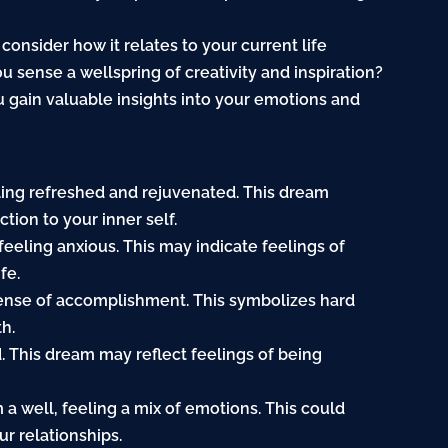
consider how it relates to your current life
u sense a wellspring of creativity and inspiration?
 gain valuable insights into your emotions and
feeling refreshed and rejuvenated. This dream
tion to your inner self.
feeling anxious. This may indicate feelings of
fe.
sense of accomplishment. This symbolizes hard
h.
ed. This dream may reflect feelings of being
a well, feeling a mix of emotions. This could
ur relationships.