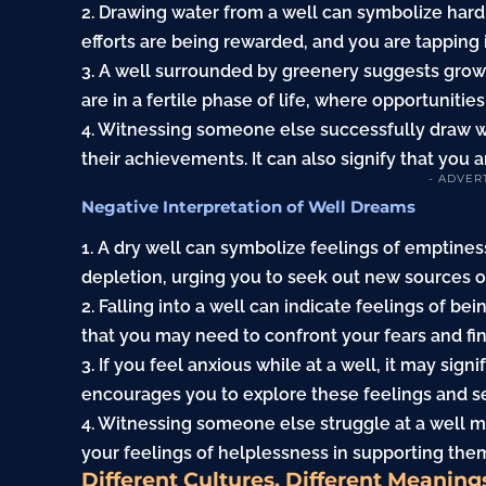
2. Drawing water from a well can symbolize hard 
efforts are being rewarded, and you are tapping 
3. A well surrounded by greenery suggests grow
are in a fertile phase of life, where opportunities
4. Witnessing someone else successfully draw wa
their achievements. It can also signify that you a
- ADVER
Negative Interpretation of Well Dreams
1. A dry well can symbolize feelings of emptiness 
depletion, urging you to seek out new sources of
2. Falling into a well can indicate feelings of 
that you may need to confront your fears and fin
3. If you feel anxious while at a well, it may sig
encourages you to explore these feelings and se
4. Witnessing someone else struggle at a well ma
your feelings of helplessness in supporting the
Different Cultures, Different Meaning