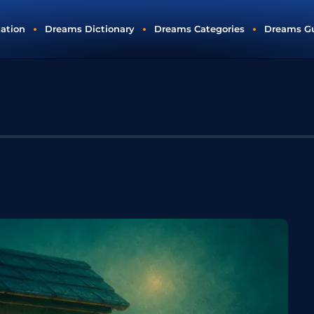
tation
Dreams Dictionary
Dreams Categories
Dreams G