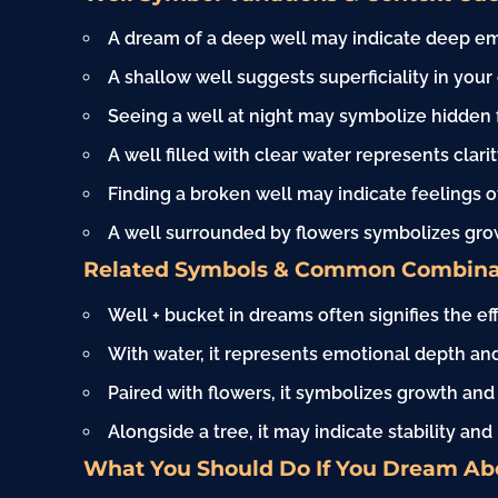
A dream of a deep well may indicate deep em
A shallow well suggests superficiality in your 
Seeing a well at
night
may symbolize hidden fe
A well filled with clear water represents clari
Finding a broken well may indicate feelings o
A well surrounded by flowers symbolizes gro
Related Symbols & Common Combina
Well +
bucket
in dreams often signifies the ef
With water, it represents emotional depth and 
Paired with flowers, it symbolizes growth and
Alongside a tree, it may indicate stability an
What You Should Do If You Dream Ab