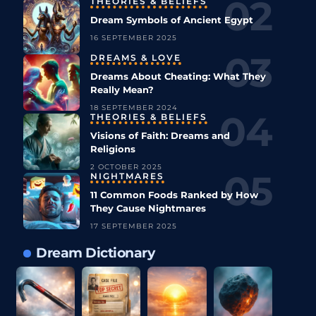
THEORIES & BELIEFS
Dream Symbols of Ancient Egypt
16 SEPTEMBER 2025
DREAMS & LOVE
Dreams About Cheating: What They
Really Mean?
18 SEPTEMBER 2024
THEORIES & BELIEFS
Visions of Faith: Dreams and
Religions
2 OCTOBER 2025
NIGHTMARES
11 Common Foods Ranked by How
They Cause Nightmares
17 SEPTEMBER 2025
Dream Dictionary