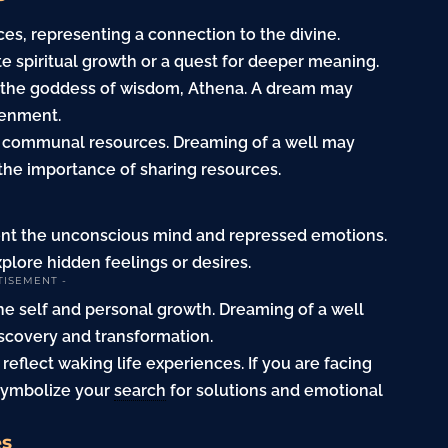
ces, representing a connection to the divine.
e spiritual growth or a quest for deeper meaning.
th the goddess of wisdom, Athena. A dream may
tenment.
 as communal resources. Dreaming of a well may
the importance of sharing resources.
ent the unconscious mind and repressed emotions.
explore hidden feelings or desires.
TISEMENT -
e self and personal growth. Dreaming of a well
iscovery and transformation.
eflect waking life experiences. If you are facing
 symbolize your
search
for solutions and emotional
es