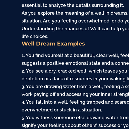
essential to analyze the details surrounding it.
As you explore the meaning of a well in dreams, 
situation. Are you feeling overwhelmed, or do yo
Understanding the nuances of Well can help you
life choices.
Well Dream Examples
1. You find yourself at a beautiful, clear well, 
suggests a positive emotional state and a connec
2. You see a dry, cracked well, which leaves you 
depletion or a lack of resources in your waking li
3. You are drawing
water
from a well, feeling a 
work paying off and accessing your inner strengt
4. You fall into a well, feeling trapped and scar
overwhelmed or stuck in a situation.
5. You witness someone else drawing water from 
signify your feelings about others’ success or yo