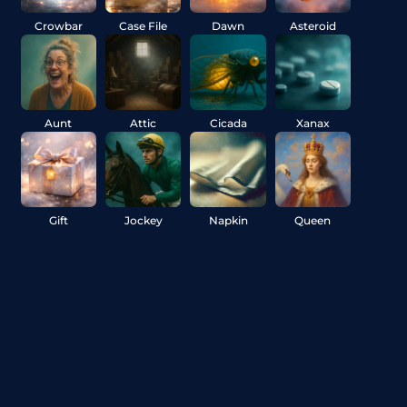
Crowbar
Case File
Dawn
Asteroid
Aunt
Attic
Cicada
Xanax
Gift
Jockey
Napkin
Queen