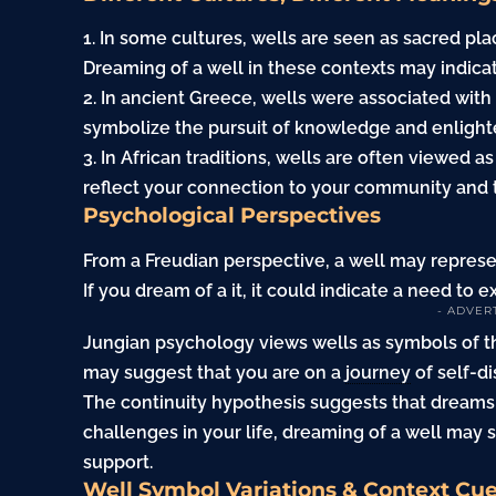
1. In some cultures, wells are seen as sacred pla
Dreaming of a well in these contexts may indicat
2. In ancient Greece, wells were associated wi
symbolize the pursuit of knowledge and enligh
3. In African traditions, wells are often viewed
reflect your connection to your community and 
Psychological Perspectives
From a Freudian perspective, a well may repres
If you dream of a it, it could indicate a need to 
- ADVER
Jungian psychology views wells as symbols of th
may suggest that you are on a
journey
of self-d
The continuity hypothesis suggests that dreams r
challenges in your life, dreaming of a well may
support.
Well Symbol Variations & Context Cu