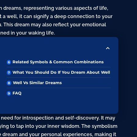
n dreams, representing various aspects of life,
a well, it can signify a deep connection to your
. This dream may also reflect your emotional
ined in your waking life.
Related Symbols & Common Combinations
What You Should Do If You Dream About Well
Well Vs Similar Dreams
FAQ
 need for introspection and self-discovery. It may
rying to tap into your inner wisdom. The symbolism
e dream and your personal experiences, making it