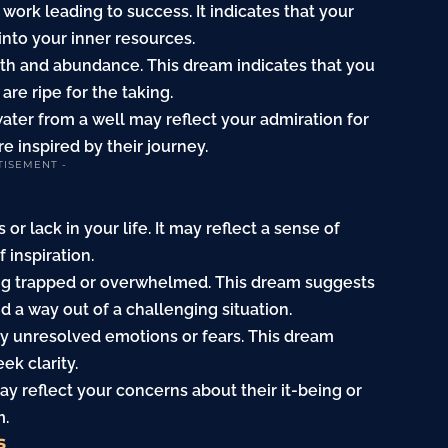
work leading to success. It indicates that your
into your inner resources.
th and abundance. This dream indicates that you
 are ripe for the taking.
ter from a well may reflect your admiration for
re inspired by their journey.
TISEMENT -
or lack in your life. It may reflect a sense of
 inspiration.
being trapped or overwhelmed. This dream suggests
d a way out of a challenging situation.
nify unresolved emotions or fears. This dream
ek clarity.
y reflect your concerns about their it-being or
m.
s