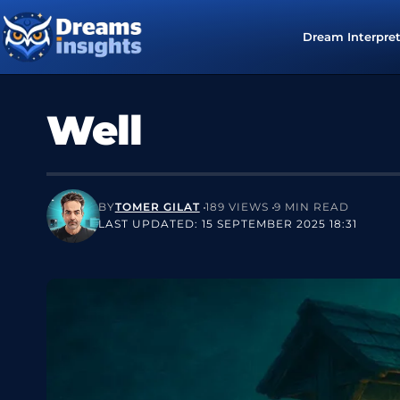
Dream Interpre
Well
BY
TOMER GILAT
189 VIEWS
9 MIN READ
LAST UPDATED: 15 SEPTEMBER 2025 18:31