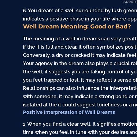
- ADVER
6. You dream of a well surrounded by lush gree
indicates a positive phase in your life where oppo
Well Dream Meaning: Good or Bad?
The meaning of a well in dreams can vary greatl
If the it is full and clear, it often symbolizes pos
Conversely, a dry or cracked it may indicate feel
Your agency in the dream also plays a crucial rol
the well, it suggests you are taking control of y
you feel trapped or lost, it may reflect a sense o
Relationships can also influence the interpretati
with someone, it may indicate a strong bond or 
isolated at the it could suggest loneliness or a 
Positive Interpretation of Well Dreams
1. When you find a clear well, it signifies emotio
time when you feel in tune with your desires and