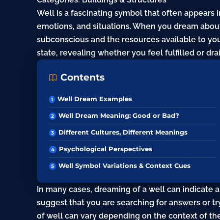
Well is a fascinating symbol that often appears i
emotions, and situations. When you dream about 
subconscious and the resources available to you
state, revealing whether you feel fulfilled or dra
Contents
Well Dream Examples
Well Dream Meaning: Good or Bad?
Different Cultures, Different Meanings
Psychological Perspectives
Well Symbol Variations & Context Cues
In many cases, dreaming of a well can indicate a
suggest that you are searching for answers or t
of well can vary depending on the context of th