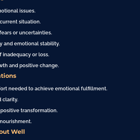
otional issues.
current situation.
ars or uncertainties.
ty and emotional stability.
f inadequacy or loss.
wth and positive change.
tions
fort needed to achieve emotional fulfillment.
clarity.
 positive transformation.
d nourishment.
out Well