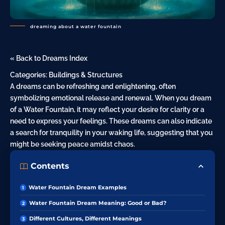
dreaming about a water fountain
« Back to Dreams Index
Categories:
Buildings & Structures
A dreams can be refreshing and enlightening, often
symbolizing emotional release and renewal. When you dream
of a
Water
Fountain
, it may reflect your
desire
for clarity or a
need to express your feelings. These dreams can also indicate
a
search
for tranquility in your waking life, suggesting that you
might be seeking peace amidst chaos.
Contents
Water Fountain Dream Examples
Water Fountain Dream Meaning: Good or Bad?
Different Cultures, Different Meanings