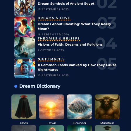
Dream Symbols of Ancient Egypt
16 SEPTEMBER 2025
DREAMS & LOVE
Dreams About Cheating: What They Really
Mean?
18 SEPTEMBER 2024
THEORIES & BELIEFS
Visions of Faith: Dreams and Religions
2 OCTOBER 2025
NIGHTMARES
11 Common Foods Ranked by How They Cause
Nightmares
17 SEPTEMBER 2025
Dream Dictionary
Cloak
Dawn
Flounder
Minotaur