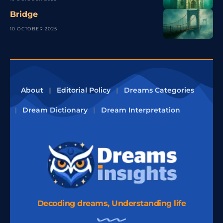
Bridge
10 OCTOBER 2025
About
Editorial Policy
Dreams Categories
Dream Dictionary
Dream Interpretation
Decoding dreams, Understanding life