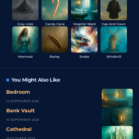
Gray color
Candy Cane
Hospital Ward
Cap And Gown
Mermaid
Barley
Snake
Windmill
You Might Also Like
Bedroom
13 SEPTEMBER 2025
Bank Vault
15 SEPTEMBER 2025
Cathedral
19 OCTOBER 2025