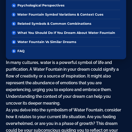
Psychological Perspectives
Water Fountain Symbol Variations & Context Cues
Related Symbols & Common Combinations
What You Should Do If You Dream About Water Fountain
Water Fountain Vs Similar Dreams
FAQ
In many cultures, water is a powerful symbol of life and
purification. A Water Fountain in your dream could signify a
flow of creativity or a source of inspiration. It might also
represent the abundance of emotions that you are
experiencing, urging you to explore and embrace them.
Understanding the context of your dream can help you
uncover its deeper meaning.
As you delve into the symbolism of Water Fountain, consider
how it relates to your current life situation. Are you feeling
overwhelmed, or are you in a phase of growth? This dream
could be your subconscious guiding you to reflect on your