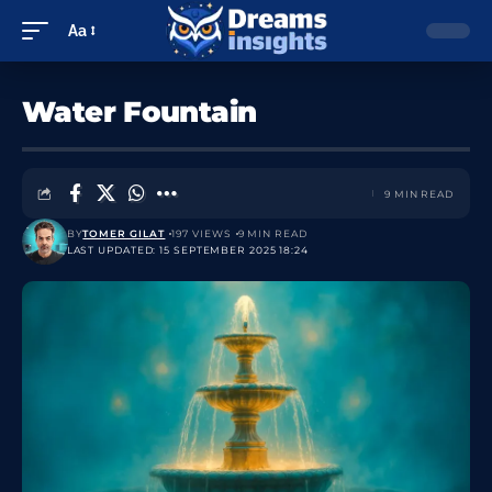
Aa
Water Fountain
9 MIN READ
BY
TOMER GILAT
197 VIEWS
9 MIN READ
LAST UPDATED: 15 SEPTEMBER 2025 18:24