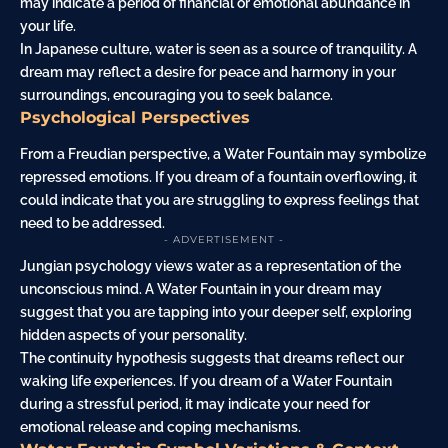
may indicate a period of financial or emotional abundance in
your life.
In Japanese culture, water is seen as a source of tranquility. A
dream may reflect a desire for peace and harmony in your
surroundings, encouraging you to seek balance.
Psychological Perspectives
From a Freudian perspective, a Water Fountain may symbolize
repressed emotions. If you dream of a fountain overflowing, it
could indicate that you are struggling to express feelings that
need to be addressed.
- ADVERTISEMENT -
Jungian psychology views water as a representation of the
unconscious mind. A Water Fountain in your dream may
suggest that you are tapping into your deeper self, exploring
hidden aspects of your personality.
The continuity hypothesis suggests that dreams reflect our
waking life experiences. If you dream of a Water Fountain
during a stressful period, it may indicate your need for
emotional release and coping mechanisms.