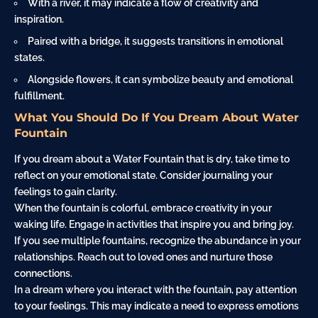
With a river, it may indicate a flow of creativity and
inspiration.
Paired with a
bridge
, it suggests transitions in emotional
states.
Alongside flowers, it can symbolize beauty and emotional
fulfillment.
What You Should Do If You Dream About Water
Fountain
If you dream about a Water Fountain that is dry, take time to
reflect on your emotional state. Consider journaling your
feelings to gain clarity.
When the fountain is colorful, embrace creativity in your
waking life. Engage in activities that inspire you and bring joy.
If you see multiple fountains, recognize the abundance in your
relationships. Reach out to loved ones and nurture those
connections.
In a dream where you interact with the fountain, pay attention
to your feelings. This may indicate a need to express emotions