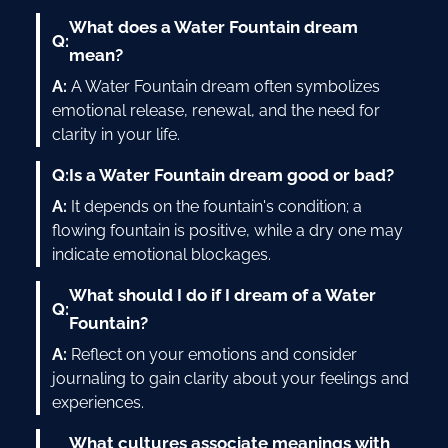
What does a Water Fountain dream
Q:
mean?
A:
A Water Fountain dream often symbolizes
emotional release, renewal, and the need for
clarity in your life.
Q:
Is a Water Fountain dream good or bad?
A:
It depends on the fountain's condition; a
flowing fountain is positive, while a dry one may
indicate emotional blockages.
What should I do if I dream of a Water
Q:
Fountain?
A:
Reflect on your emotions and consider
journaling to gain clarity about your feelings and
experiences.
What cultures associate meanings with