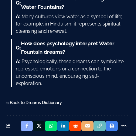
Q:
Water Fountains?
A:
Many cultures view water as a symbol of life;
for example, in Hinduism, it represents spiritual
cleansing and renewal.
How does psychology interpret Water
Q:
Fountain dreams?
A:
Psychologically, these dreams can symbolize
repressed emotions or a connection to the
unconscious mind, encouraging self-
exploration.
« Back to Dreams Dictionary