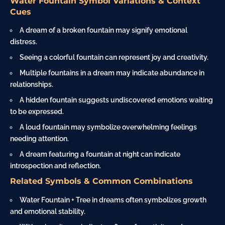
Water Fountain Symbol Variations & Context
Cues
A dream of a broken fountain may signify emotional
distress.
Seeing a colorful fountain can represent joy and creativity.
Multiple fountains in a dream may indicate abundance in
relationships.
A hidden fountain suggests undiscovered emotions waiting
to be expressed.
A loud fountain may symbolize overwhelming feelings
needing attention.
A dream featuring a fountain at
night
can indicate
introspection and reflection.
Related Symbols & Common Combinations
Water Fountain + Tree in dreams often symbolizes growth
and emotional stability.