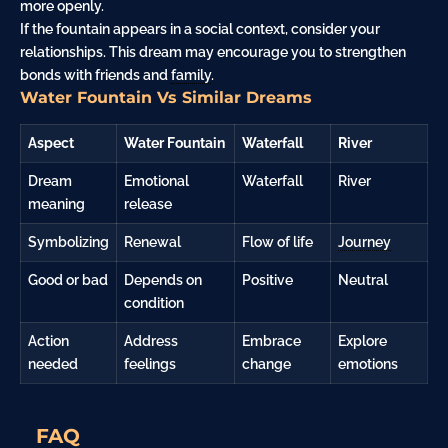
more openly.
If the fountain appears in a social context, consider your
relationships. This dream may encourage you to strengthen
bonds with friends and
family
.
Water Fountain Vs Similar Dreams
Aspect
Water Fountain
Waterfall
River
Dream
Emotional
Waterfall
River
meaning
release
Symbolizing
Renewal
Flow of life
Journey
Good or bad
Depends on
Positive
Neutral
condition
Action
Address
Embrace
Explore
needed
feelings
change
emotions
FAQ