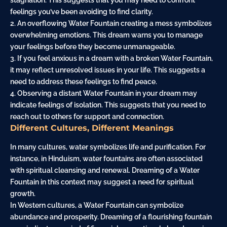
stagnation. This suggests that you may need to confront
feelings you’ve been avoiding to find clarity.
2. An overflowing Water Fountain creating a mess symbolizes
overwhelming emotions. This dream warns you to manage
your feelings before they become unmanageable.
3. If you feel anxious in a dream with a broken Water Fountain,
it may reflect unresolved issues in your life. This suggests a
need to address these feelings to find peace.
4. Observing a distant Water Fountain in your dream may
indicate feelings of isolation. This suggests that you need to
reach out to others for support and connection.
Different Cultures, Different Meanings
In many cultures, water symbolizes life and purification. For
instance, in Hinduism, water fountains are often associated
with spiritual cleansing and renewal. Dreaming of a Water
Fountain in this context may suggest a need for spiritual
growth.
In Western cultures, a Water Fountain can symbolize
abundance and prosperity. Dreaming of a flourishing fountain