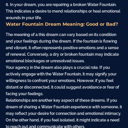
6. In your dream, you are repairing a broken Water Fountain.
This indicates a desire to mend relationships or heal emotional
wounds in your life.
Water Fountain Dream Meaning: Good or Bad?
The meaning of a this dream can vary based on its condition
and your feelings during the dream. If the fountain is flowing
and vibrant, it often represents positive emotions and a sense
of renewal. Conversely, a dry or broken fountain may indicate
emotional blockages or unresolved issues.
Your agency in the dream also plays a crucial role. If you
actively engage with the Water Fountain, it may signify your
willingness to confront your emotions. However, if you feel
distant or disconnected, it could suggest avoidance or fear of
facing your feelings.
Relationships are another key aspect of these dreams. If you
dream of sharing a Water Fountain experience with someone, it
may reflect your desire for connection and emotional intimacy.
On the other hand, if you feel isolated, it might indicate a need
to reach out and communicate with others.