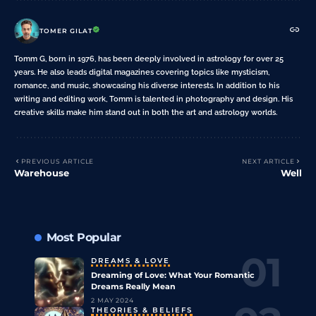
TOMER GILAT
Tomm G, born in 1976, has been deeply involved in astrology for over 25
years. He also leads digital magazines covering topics like mysticism,
romance, and music, showcasing his diverse interests. In addition to his
writing and editing work, Tomm is talented in photography and design. His
creative skills make him stand out in both the art and astrology worlds.
PREVIOUS ARTICLE
NEXT ARTICLE
Warehouse
Well
Most Popular
DREAMS & LOVE
Dreaming of Love: What Your Romantic
Dreams Really Mean
2 MAY 2024
THEORIES & BELIEFS