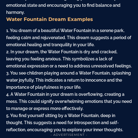
emotional state and encouraging you to find balance and
harmony.
Water Fountain Dream Examples
1. You dream of a beautiful Water Fountain in a serene park,
feeling
calm
and rejuvenated. This dream suggests a period of
emotional healing and tranquility in your life.
2. In your dream, the Water Fountain is dry and cracked,
leaving you feeling anxious. This symbolizes a lack of
emotional expression or a need to address unresolved feelings.
3. You see children playing around a Water Fountain, splashing
water joyfully. This indicates a return to innocence and the
importance of playfulness in your life.
4. A Water Fountain in your dream is overflowing, creating a
mess. This could signify overwhelming emotions that you need
to manage or express more effectively.
5. You find yourself sitting by a Water Fountain, deep in
thought. This suggests a need for introspection and self-
reflection, encouraging you to explore your inner thoughts.
- ADVERTISEMENT -