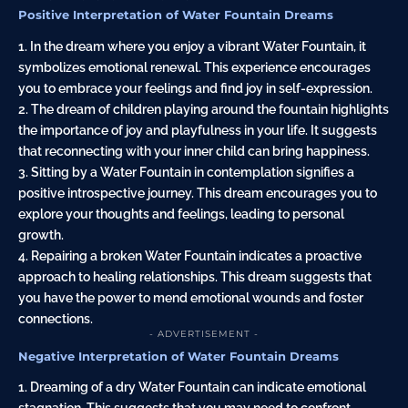
Positive Interpretation of Water Fountain Dreams
1. In the dream where you enjoy a vibrant Water Fountain, it
symbolizes emotional renewal. This experience encourages
you to embrace your feelings and find joy in self-expression.
2. The dream of children playing around the fountain highlights
the importance of joy and playfulness in your life. It suggests
that reconnecting with your inner child can bring happiness.
3. Sitting by a Water Fountain in contemplation signifies a
positive introspective journey. This dream encourages you to
explore your thoughts and feelings, leading to personal
growth.
4. Repairing a broken Water Fountain indicates a proactive
approach to healing relationships. This dream suggests that
you have the power to mend emotional wounds and foster
connections.
- ADVERTISEMENT -
Negative Interpretation of Water Fountain Dreams
1. Dreaming of a dry Water Fountain can indicate emotional