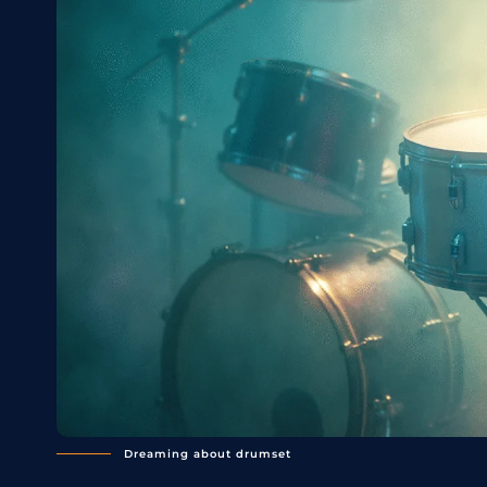
Dreaming about drumset