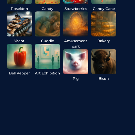
Poseidon
Candy
Strawberries
Candy Cane
Yacht
Cuddle
Amusement
Bakery
park
Bell Pepper
Art Exhibition
Pig
Bison