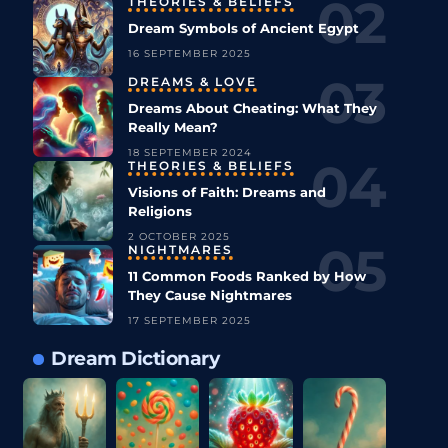
THEORIES & BELIEFS
Dream Symbols of Ancient Egypt
16 SEPTEMBER 2025
DREAMS & LOVE
Dreams About Cheating: What They
Really Mean?
18 SEPTEMBER 2024
THEORIES & BELIEFS
Visions of Faith: Dreams and
Religions
2 OCTOBER 2025
NIGHTMARES
11 Common Foods Ranked by How
They Cause Nightmares
17 SEPTEMBER 2025
Dream Dictionary