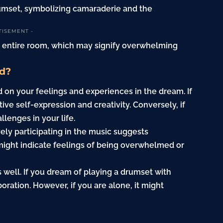
rumset, symbolizing camaraderie and the
TISEMENT -
an entire room, which may signify overwhelming
d?
on your feelings and experiences in the dream. If
tive self-expression and creativity. Conversely, if
llenges in your life.
vely participating in the music suggests
ight indicate feelings of being overwhelmed or
s well. If you dream of playing a drumset with
boration. However, if you are alone, it might