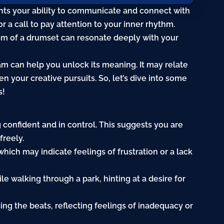
nts your ability to communicate and connect with
 a call to pay attention to your inner rhythm.
sm of a drumset can resonate deeply with your
m can help you unlock its meaning. It may relate
ven your creative pursuits. So, let’s dive into some
s!
g confident and in control. This suggests you are
freely.
 which may indicate feelings of
frustration
or a lack
le walking through a park, hinting at a desire for
ing the beats, reflecting feelings of inadequacy or