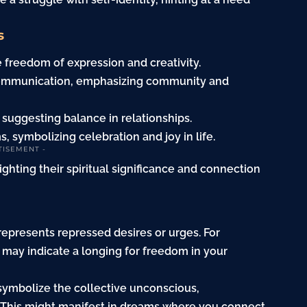
s
 freedom of expression and creativity.
f communication, emphasizing community and
, suggesting balance in relationships.
, symbolizing celebration and joy in life.
TISEMENT -
lighting their spiritual significance and connection
represents repressed desires or urges. For
t may indicate a longing for freedom in your
symbolize the collective unconscious,
 This might manifest in dreams where you connect