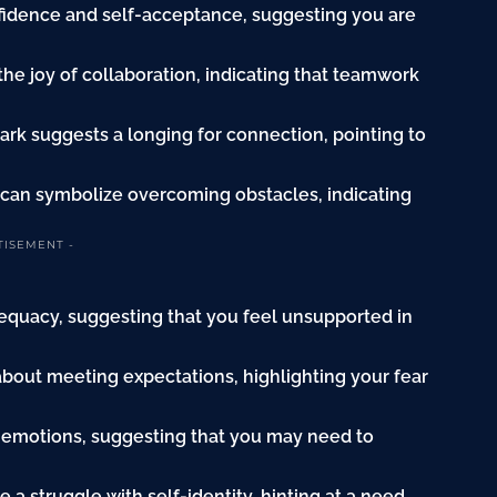
onfidence and self-acceptance, suggesting you are
the joy of collaboration, indicating that teamwork
ark suggests a longing for connection, pointing to
 can symbolize overcoming obstacles, indicating
TISEMENT -
dequacy, suggesting that you feel unsupported in
 about meeting expectations, highlighting your fear
 emotions, suggesting that you may need to
e a struggle with self-identity, hinting at a need