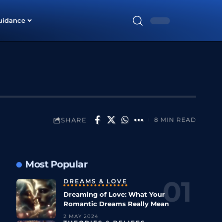
uidance
SHARE
8 MIN READ
Most Popular
DREAMS & LOVE
Dreaming of Love: What Your
Romantic Dreams Really Mean
2 MAY 2024