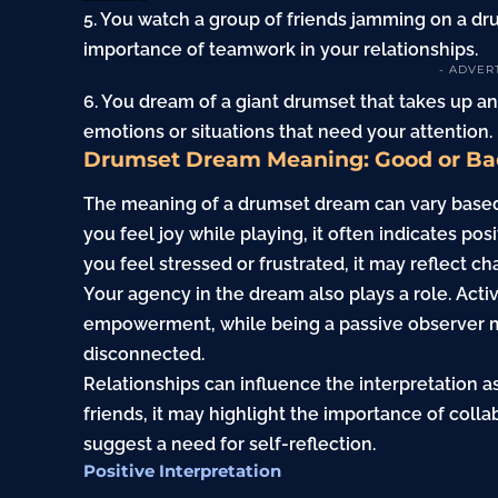
5. You watch a group of friends jamming on a d
importance of teamwork in your relationships.
- ADVER
6. You dream of a giant drumset that takes up 
emotions or situations that need your attention.
Drumset Dream Meaning: Good or Ba
The meaning of a drumset dream can vary based 
you feel joy while playing, it often indicates posi
you feel stressed or frustrated, it may reflect cha
Your agency in the dream also plays a role. Acti
empowerment, while being a passive observer m
disconnected.
Relationships can influence the interpretation a
friends, it may highlight the importance of colla
suggest a need for self-reflection.
Positive Interpretation