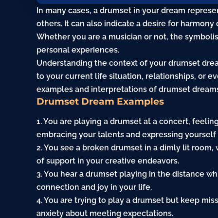
In many cases, a drumset in your dream represe
others. It can also indicate a
desire
for harmony or
Whether you are a musician or not, the symboli
personal experiences.
Understanding the context of your drumset drea
to your current life situation, relationships, or e
examples and interpretations of drumset dream
Drumset Dream Examples
1. You are playing a drumset at a concert, feelin
embracing your talents and expressing yourself 
2. You see a broken drumset in a dimly lit room,
of support in your creative endeavors.
3. You hear a drumset playing in the distance whi
connection and joy in your life.
4. You are trying to play a drumset but keep miss
anxiety
about meeting expectations.