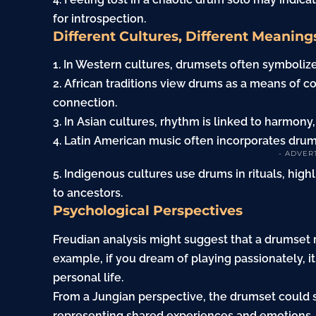
for introspection.
Different Cultures, Different Meaning
1. In Western cultures, drumsets often symbolize
2. African traditions view drums as a means o
connection.
3. In Asian cultures, rhythm is linked to harmony
4. Latin American music often incorporates drums
- ADVER
5. Indigenous cultures use drums in rituals, high
to ancestors.
Psychological Perspectives
Freudian analysis might suggest that a drumset 
example, if you dream of playing passionately, i
personal life.
From a Jungian perspective, the drumset could 
representing shared experiences and emotions.