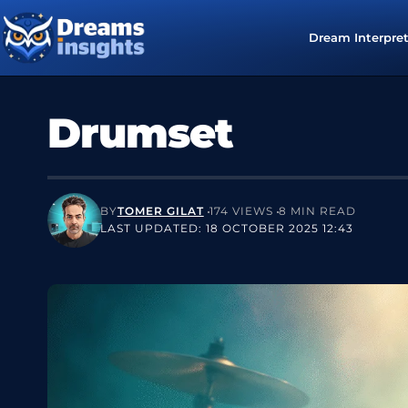
Dream Interpre
Drumset
BY
TOMER GILAT
174 VIEWS
8 MIN READ
LAST UPDATED: 18 OCTOBER 2025 12:43