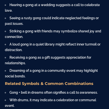
Hearing a gong at a wedding suggests a call to celebrate
love
.
Seeing a rusty gong could indicate neglected feelings or
past issues.
Striking a gong with friends may symbolize shared joy and
connection.
A loud gong in a quiet
library
might reflect inner turmoil or
distraction.
Receiving a gong as a
gift
suggests appreciation for
relationships.
Dreaming of a gong in a community event may highlight
social bonds.
Related Symbols & Common Combinations
Gong +
bell
in dreams often signifies a call to awareness.
With drums, it may indicate a celebration or communal
event.