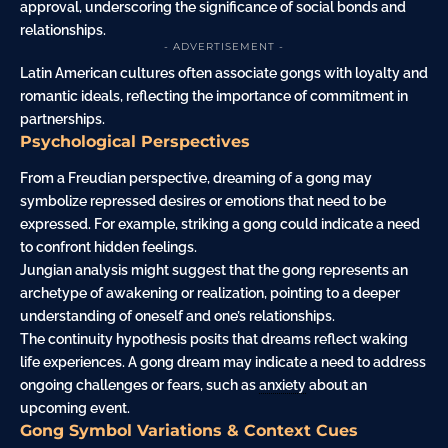
approval, underscoring the significance of social bonds and
relationships.
- ADVERTISEMENT -
Latin American cultures often associate gongs with loyalty and
romantic ideals, reflecting the importance of commitment in
partnerships.
Psychological Perspectives
From a Freudian perspective, dreaming of a gong may
symbolize repressed desires or emotions that need to be
expressed. For example, striking a gong could indicate a need
to confront hidden feelings.
Jungian analysis might suggest that the gong represents an
archetype of awakening or realization, pointing to a deeper
understanding of oneself and one’s relationships.
The continuity hypothesis posits that dreams reflect waking
life experiences. A gong dream may indicate a need to address
ongoing challenges or fears, such as
anxiety
about an
upcoming event.
Gong Symbol Variations & Context Cues