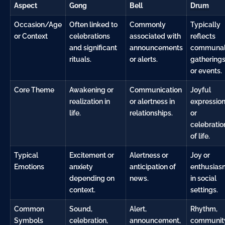
Aspect
Gong
Bell
Drum
Occasion/Age
Often linked to
Commonly
Typically
or Context
celebrations
associated with
reflects
and significant
announcements
communa
rituals.
or alerts.
gathering
or events.
Core Theme
Awakening or
Communication
Joyful
realization in
or alertness in
expressio
life.
relationships.
or
celebratio
of life.
Typical
Excitement or
Alertness or
Joy or
Emotions
anxiety
anticipation of
enthusias
depending on
news.
in social
context.
settings.
Common
Sound,
Alert,
Rhythm,
Symbols
celebration,
announcement,
communit