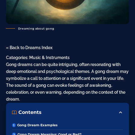
Dreaming about gong
« Back to Dreams Index
Categories:
Music & Instruments
Gong dreams can be quite intriguing, often resonating with
deep emotional and psychological themes. A
gong dream
may
symbolize a call to attention or a significant event in your life.
The sound of a gong can evoke feelings of awakening,
celebration, or even warning, depending on the context of the
dream.
Contents
Gong Dream Examples
Gong Dream Meaning: Good or Bad?