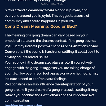
concerns about an upcoming challenge.
- ADVERTISEMENT -
6. You attend a ceremony where a gong is played, and
everyone around you is joyful. This suggests a sense of
community and shared happiness in your life.
Gong Dream Meaning: Good or Bad?
The meaning of a gong dream can vary based on your
emotional state and the dream’s context. If the gong sounds
joyful, it may indicate positive changes or celebrations ahead.
Conversely, if the sound is harsh or unsettling, it could point to
anxiety or unresolved issues.
Your agency in the dream also plays a role. If you actively
engage with the gong, it suggests you are taking charge of
your life. However, if you feel passive or overwhelmed, it may
indicate a need to confront your feelings.
Relationships can also influence the interpretation of your
gong dream. If you dream of a gong in a social setting, it may
reflect your connections with others and the importance of
communication.
Positive Interpretation