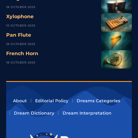
18 OCTOBER 2025
Xylophone
10 OCTOBER 2025
Pan Flute
18 OCTOBER 2025
French Horn
18 OCTOBER 2025
About
Editorial Policy
Dreams Categories
Dream Dictionary
Dream Interpretation