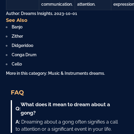
communication.
attention.
expression
Author: Dreams Insights, 2023-10-01
See Also
Banjo
Zither
Didgeridoo
Conga Drum
Cello
More in this category:
Music & Instruments dreams
.
FAQ
What does it mean to dream about a
Q:
gong?
A:
Dreaming about a gong often signifies a call
to attention or a significant event in your life.