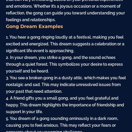
and emotions. Whether it’s a joyous occasion or a moment of
reflection, the gong can guide you toward understanding your
feelings and relationships.
Gong Dream Examples
1. You hear a gong ringing loudly at a festival, making you feel
excited and energized. This dream suggests a celebration or a
significant life event is approaching.
2. In your dream, you strike a gong, and the sound echoes
through a quiet
forest
. This symbolizes your
desire
to express
yourself and be heard.
3. You see a broken gong in a dusty
attic
, which makes you feel
nostalgic and sad. This may indicate unresolved issues from
your past that need attention.
4. A friend gifts you a small gong, and you feel grateful and
happy. This dream highlights the importance of friendship and
support in your life.
5. You dream of a gong sounding ominously in a dark room,
causing you to feel anxious. This may reflect your fears or