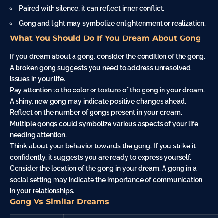
Paired with silence, it can reflect inner conflict.
Gong and light may symbolize enlightenment or realization.
What You Should Do If You Dream About Gong
If you dream about a gong, consider the condition of the gong.
A broken gong suggests you need to address unresolved
issues in your life.
Pay attention to the color or texture of the gong in your dream.
A shiny, new gong may indicate positive changes ahead.
Reflect on the number of gongs present in your dream.
Multiple gongs could symbolize various aspects of your life
needing attention.
Think about your behavior towards the gong. If you strike it
confidently, it suggests you are ready to express yourself.
Consider the location of the gong in your dream. A gong in a
social setting may indicate the importance of communication
in your relationships.
Gong Vs Similar Dreams