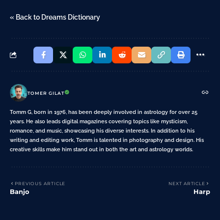
« Back to Dreams Dictionary
TOMER GILAT
Tomm G, born in 1976, has been deeply involved in astrology for over 25
years. He also leads digital magazines covering topics like mysticism,
romance, and music, showcasing his diverse interests. In addition to his
writing and editing work, Tomm is talented in photography and design. His
creative skills make him stand out in both the art and astrology worlds.
PREVIOUS ARTICLE
NEXT ARTICLE
Banjo
Harp