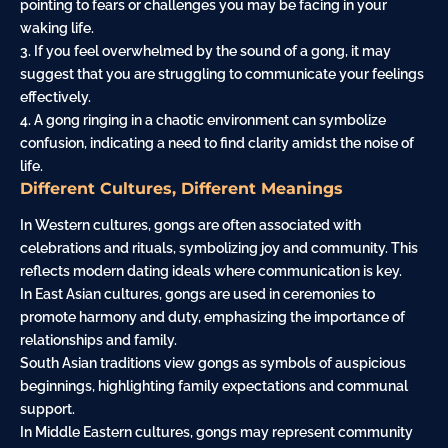
pointing to fears or challenges you may be facing in your
waking life.
3. If you feel overwhelmed by the sound of a gong, it may
suggest that you are struggling to communicate your feelings
effectively.
4. A gong ringing in a chaotic environment can symbolize
confusion, indicating a need to find clarity amidst the noise of
life.
Different Cultures, Different Meanings
In Western cultures, gongs are often associated with
celebrations and rituals, symbolizing joy and community. This
reflects modern dating ideals where communication is key.
In East Asian cultures, gongs are used in ceremonies to
promote harmony and duty, emphasizing the importance of
relationships and family.
South Asian traditions view gongs as symbols of auspicious
beginnings, highlighting family expectations and communal
support.
In Middle Eastern cultures, gongs may represent community