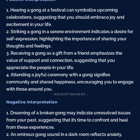
1. Hearing a gong at a festival can symbolize upcoming
celebrations, suggesting that you should embrace joy and
excitement in your life.
2. Striking a gong in a serene environment indicates a desire for
self-expression, highlighting the importance of sharing your
thoughts and feelings.
3. Receiving a gong as a gift from a friend emphasizes the
value of support and connection, suggesting that you
appreciate the people in your life.
4. Attending a joyful ceremony with a gong signifies
community and shared happiness, encouraging you to engage
with those around you.
- ADVERTISEMENT -
Negative Interpretation
1. Dreaming of a broken gong may indicate unresolved issues
from your past, suggesting that it’s time to confront and heal
from these experiences.
2. An ominous gong sound in a dark room reflects anxiety,