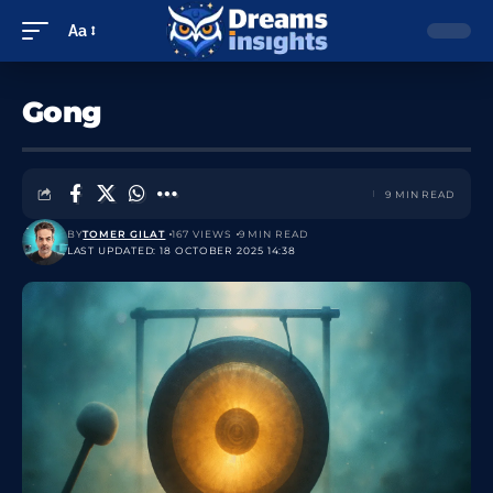
Aa
Gong
9 MIN READ
BY
TOMER GILAT
167 VIEWS
9 MIN READ
LAST UPDATED: 18 OCTOBER 2025 14:38