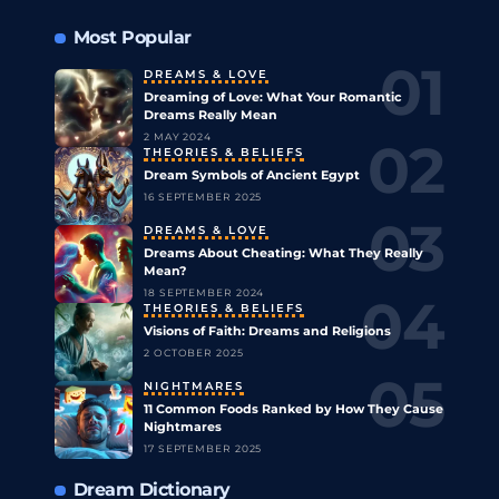
Most Popular
DREAMS & LOVE
Dreaming of Love: What Your Romantic
Dreams Really Mean
2 MAY 2024
THEORIES & BELIEFS
Dream Symbols of Ancient Egypt
16 SEPTEMBER 2025
DREAMS & LOVE
Dreams About Cheating: What They Really
Mean?
18 SEPTEMBER 2024
THEORIES & BELIEFS
Visions of Faith: Dreams and Religions
2 OCTOBER 2025
NIGHTMARES
11 Common Foods Ranked by How They Cause
Nightmares
17 SEPTEMBER 2025
Dream Dictionary