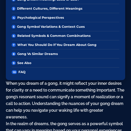
Different Cultures, Different Meanings
Psychological Perspectives
Gong Symbol Variations & Context Cues
Related Symbols & Common Combinations
What You Should Do If You Dream About Gong
Gong Vs Similar Dreams
See Also
FAQ
When you dream of a gong, it might reflect your inner desires
for clarity or a need to communicate something important. The
gong’s resonant sound can signify a moment of realization or a
call to action. Understanding the nuances of your gong dream
can help you navigate your waking life with greater
awareness.
In the realm of dreams, the gong serves as a powerful symbol
that can vary in meaning based on your personal experiences