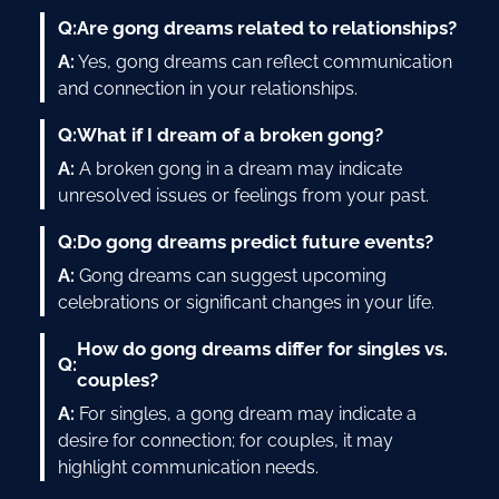
Q:
Are gong dreams related to relationships?
A:
Yes, gong dreams can reflect communication
and connection in your relationships.
Q:
What if I dream of a broken gong?
A:
A broken gong in a dream may indicate
unresolved issues or feelings from your past.
Q:
Do gong dreams predict future events?
A:
Gong dreams can suggest upcoming
celebrations or significant changes in your life.
How do gong dreams differ for singles vs.
Q:
couples?
A:
For singles, a gong dream may indicate a
desire for connection; for couples, it may
highlight communication needs.