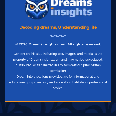
Decoding dreams, Understanding life
© 2026 DreamsInsights.com, All rights reserved.
Content on this site, including text, images, and media, is the
property of DreamsInsights.com and may not be reproduced,
distributed, or transmitted in any form without prior written
permission.
Dream interpretations provided are for informational and
educational purposes only and are not a substitute for professional
advice.