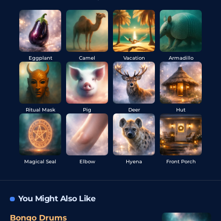
Eggplant
Camel
Vacation
Armadillo
Ritual Mask
Pig
Deer
Hut
Magical Seal
Elbow
Hyena
Front Porch
You Might Also Like
Bongo Drums