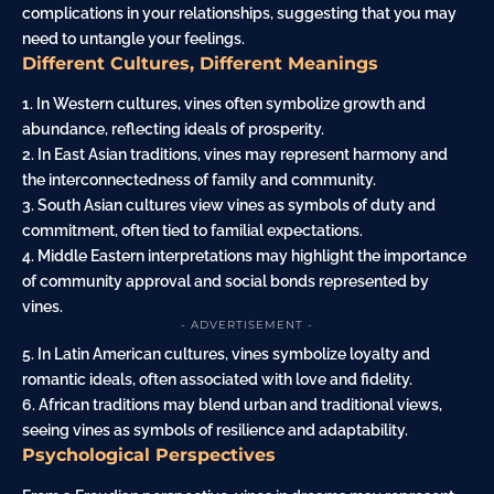
complications in your relationships, suggesting that you may
need to untangle your feelings.
Different Cultures, Different Meanings
1. In Western cultures, vines often symbolize growth and
abundance, reflecting ideals of prosperity.
2. In East Asian traditions, vines may represent harmony and
the interconnectedness of family and community.
3. South Asian cultures view vines as symbols of duty and
commitment, often tied to familial expectations.
4. Middle Eastern interpretations may highlight the importance
of community approval and social bonds represented by
vines.
- ADVERTISEMENT -
5. In Latin American cultures, vines symbolize loyalty and
romantic ideals, often associated with
love
and fidelity.
6. African traditions may blend urban and traditional views,
seeing vines as symbols of resilience and adaptability.
Psychological Perspectives