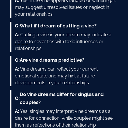
A:
Yes, if the vine appears tangled or withering, it
may suggest unresolved issues or neglect in
your relationships.
Q:
What if I dream of cutting a vine?
A:
Cutting a vine in your dream may indicate a
desire
to sever ties with toxic influences or
relationships.
Q:
Are vine dreams predictive?
A:
Vine dreams can reflect your current
emotional state and may hint at future
developments in your relationships.
Do vine dreams differ for singles and
Q:
couples?
A:
Yes, singles may interpret vine dreams as a
desire for connection, while couples might see
them as reflections of their relationship