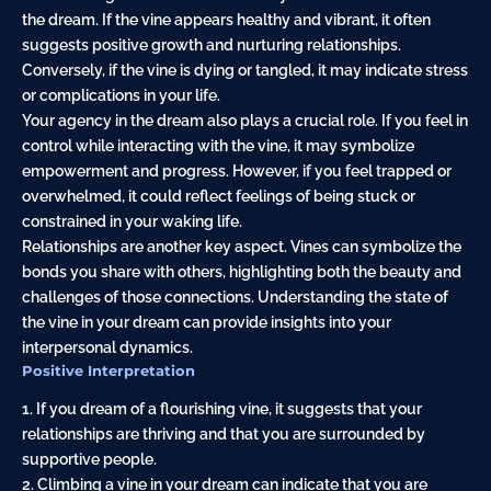
the dream. If the vine appears healthy and vibrant, it often
suggests positive growth and nurturing relationships.
Conversely, if the vine is dying or tangled, it may indicate stress
or complications in your life.
Your agency in the dream also plays a crucial role. If you feel in
control while interacting with the vine, it may symbolize
empowerment and progress. However, if you feel trapped or
overwhelmed, it could reflect feelings of being stuck or
constrained in your waking life.
Relationships are another key aspect. Vines can symbolize the
bonds you share with others, highlighting both the beauty and
challenges of those connections. Understanding the state of
the vine in your dream can provide insights into your
interpersonal dynamics.
Positive Interpretation
1. If you dream of a flourishing vine, it suggests that your
relationships are thriving and that you are surrounded by
supportive people.
2. Climbing a vine in your dream can indicate that you are