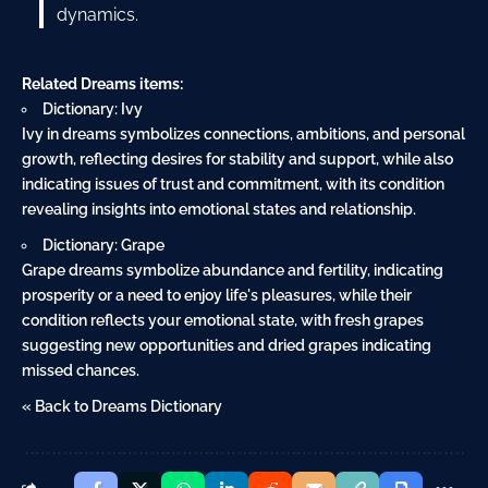
dynamics.
Related Dreams items:
Dictionary: Ivy
Ivy in dreams symbolizes connections, ambitions, and personal
growth, reflecting desires for stability and support, while also
indicating issues of trust and commitment, with its condition
revealing insights into emotional states and relationship.
Dictionary: Grape
Grape dreams symbolize abundance and fertility, indicating
prosperity or a need to enjoy life's pleasures, while their
condition reflects your emotional state, with fresh grapes
suggesting new opportunities and dried grapes indicating
missed chances.
« Back to Dreams Dictionary