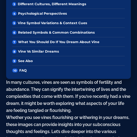
Different Cultures, Different Meanings
Psychological Perspectives
Vine Symbol Variations & Context Cues
Related Symbols & Common Combinations
What You Should Do If You Dream About Vine
Vine Vs Similar Dreams
See Also
FAQ
In many cultures, vines are seen as symbols of fertility and
abundance. They can signify the intertwining of lives and the
complexities that come with them. If you’ve recently had a vine
dream, it might be worth exploring what aspects of your life
are feeling tangled or flourishing.
Whether you see vines flourishing or withering in your dreams,
these images can provide insights into your subconscious
thoughts and feelings. Let’s dive deeper into the various