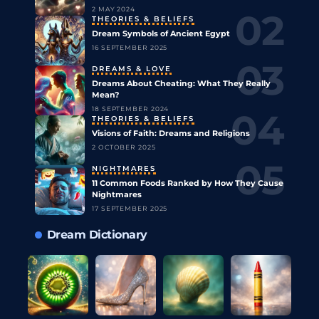
2 MAY 2024
THEORIES & BELIEFS
Dream Symbols of Ancient Egypt
16 SEPTEMBER 2025
DREAMS & LOVE
Dreams About Cheating: What They Really
Mean?
18 SEPTEMBER 2024
THEORIES & BELIEFS
Visions of Faith: Dreams and Religions
2 OCTOBER 2025
NIGHTMARES
11 Common Foods Ranked by How They Cause
Nightmares
17 SEPTEMBER 2025
Dream Dictionary