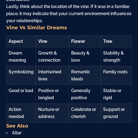
Lastly, think about the location of the vine. If it was in a familiar
place, it may indicate that your current environment influences
your relationships.
Vine Vs Similar Dreams
Aspect
Vine
Flower
Tree
Dream
Growth &
Beauty &
Stability &
meaning
connection
love
strength
Symbolizing
Intertwined
Romantic
Family
roots
lives
ideals
Good or bad
Positive or
Generally
Stable or
tangled
positive
rigid
Action
Nurture or
Celebrate or
Support or
needed
address
cherish
ground
See Also
Altar