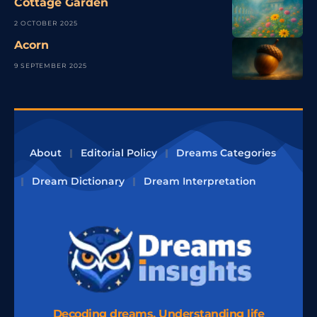
Cottage Garden
2 OCTOBER 2025
Acorn
9 SEPTEMBER 2025
About
Editorial Policy
Dreams Categories
Dream Dictionary
Dream Interpretation
Decoding dreams, Understanding life