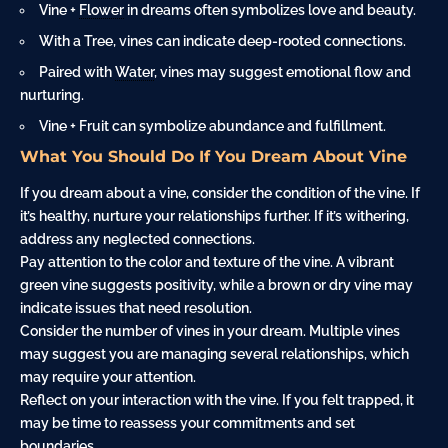
Vine +
Flower
in dreams often symbolizes love and beauty.
With a Tree, vines can indicate deep-rooted connections.
Paired with
Water
, vines may suggest emotional flow and
nurturing.
Vine + Fruit can symbolize abundance and fulfillment.
What You Should Do If You Dream About Vine
If you dream about a vine, consider the condition of the vine. If
it’s healthy, nurture your relationships further. If it’s withering,
address any neglected connections.
Pay attention to the color and texture of the vine. A vibrant
green vine suggests positivity, while a brown or dry vine may
indicate issues that need resolution.
Consider the number of vines in your dream. Multiple vines
may suggest you are managing several relationships, which
may require your attention.
Reflect on your interaction with the vine. If you felt trapped, it
may be time to reassess your commitments and set
boundaries.