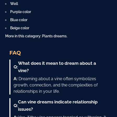
Well
Purple color
Blue color
Beige color
More in this category:
Plants dreams
.
FAQ
What does it mean to dream about a
Q:
vine?
A:
Dreaming about a vine often symbolizes
growth, connection, and the complexities of
relationships in your life.
Can vine dreams indicate relationship
Q:
issues?