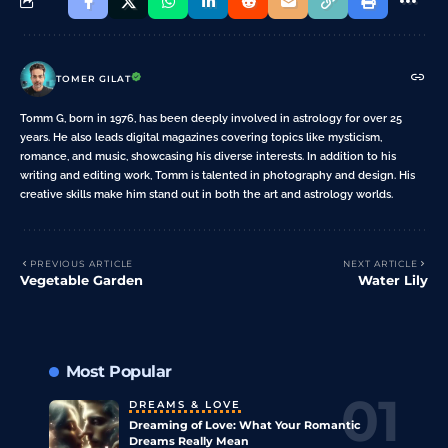
TOMER GILAT
Tomm G, born in 1976, has been deeply involved in astrology for over 25
years. He also leads digital magazines covering topics like mysticism,
romance, and music, showcasing his diverse interests. In addition to his
writing and editing work, Tomm is talented in photography and design. His
creative skills make him stand out in both the art and astrology worlds.
PREVIOUS ARTICLE
NEXT ARTICLE
Vegetable Garden
Water Lily
Most Popular
DREAMS & LOVE
Dreaming of Love: What Your Romantic
Dreams Really Mean