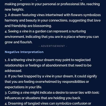
making progress in your personal or professional life, reaching
new heights.
3. A dream featuring vines intertwined with flowers symbolizes
harmony and beauty in your connections, suggesting that love
and friendship are blossoming.
4. Seeing a vine in a garden can represent a nurturing
environment, indicating that you are in a place where you can
grow and flourish.
- ADVERTISEMENT -
Negative Interpretation
1. A withering vine in your dream may point to neglected
relationships or feelings of abandonment that need to be
addressed.
2. If you feel trapped by a vine in your dream, it could signify
that you are feeling overwhelmed by responsibilities or
expectations in your life.
3. Cutting a vine might indicate a desire to sever ties with toxic
influences or situations that are holding you back.
4. Dreaming of tangled vines can symbolize confusion or