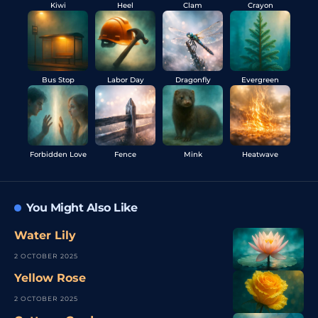
Kiwi
Heel
Clam
Crayon
Bus Stop
Labor Day
Dragonfly
Evergreen
Forbidden Love
Fence
Mink
Heatwave
You Might Also Like
Water Lily
2 OCTOBER 2025
Yellow Rose
2 OCTOBER 2025