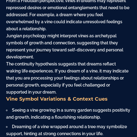
From a Freudian perspective, vines in dreams may represent
repressed desires or emotional entanglements that need to be
addressed. For example, a dream where you feel
overwhelmed by a vine could indicate unresolved feelings
about a relationship.
Jungian psychology might interpret vines as archetypal
symbols of growth and connection, suggesting that they
represent your
journey
toward self-discovery and personal
development.
The continuity hypothesis suggests that dreams reflect
waking life experiences. If you dream of a vine, it may indicate
that you are processing your feelings about relationships or
personal growth, especially if you feel challenged or
supported in your dream.
Vine Symbol Variations & Context Cues
Seeing a vine growing in a sunny garden suggests positivity
and growth, indicating a flourishing relationship.
Dreaming of a vine wrapped around a tree may symbolize
support, hinting at strong connections in your life.