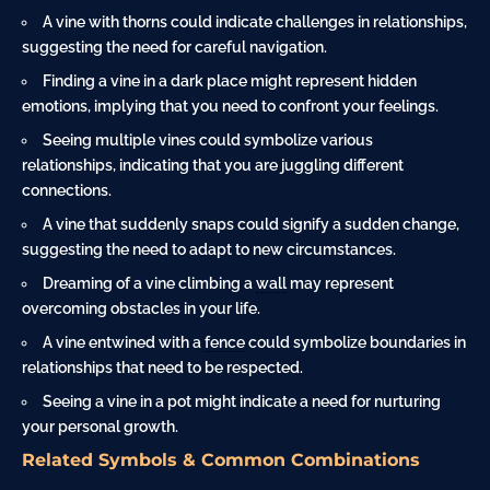
A vine with thorns could indicate challenges in relationships,
suggesting the need for careful navigation.
Finding a vine in a dark place might represent hidden
emotions, implying that you need to confront your feelings.
Seeing multiple vines could symbolize various
relationships, indicating that you are juggling different
connections.
A vine that suddenly snaps could signify a sudden change,
suggesting the need to adapt to new circumstances.
Dreaming of a vine climbing a
wall
may represent
overcoming obstacles in your life.
A vine entwined with a
fence
could symbolize boundaries in
relationships that need to be respected.
Seeing a vine in a pot might indicate a need for nurturing
your personal growth.
Related Symbols & Common Combinations