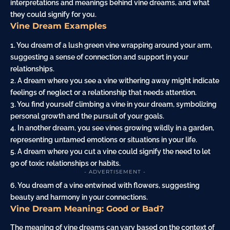
interpretations and meanings behind vine dreams, and what
they could signify for you.
Vine Dream Examples
1. You dream of a lush green vine wrapping around your
arm
,
suggesting a sense of connection and support in your
relationships.
2. A dream where you see a vine withering away might indicate
feelings of neglect or a relationship that needs attention.
3. You find yourself climbing a vine in your dream, symbolizing
personal growth and the
pursuit
of your goals.
4. In another dream, you see vines growing wildly in a
garden
,
representing untamed emotions or situations in your life.
5. A dream where you cut a vine could signify the need to let
go of toxic relationships or habits.
- ADVERTISEMENT -
6. You dream of a vine entwined with flowers, suggesting
beauty and harmony in your connections.
Vine Dream Meaning: Good or Bad?
The meaning of vine dreams can vary based on the context of