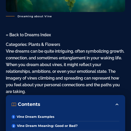
Dreaming about Vine
« Back to Dreams Index
Categories:
Plants & Flowers
Vine dreams can be quite intriguing, often symbolizing growth,
connection, and sometimes entanglement in your waking life.
When you dream about vines, it might reflect your
relationships, ambitions, or even your emotional state. The
imagery of vines
climbing
and spreading can represent how
you feel about your personal connections and the paths you
are taking.
Contents
Vine Dream Examples
Vine Dream Meaning: Good or Bad?