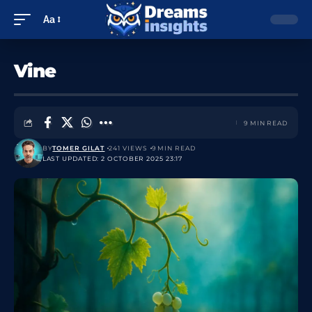
Aa
Vine
9 MIN READ
BY
TOMER GILAT
241 VIEWS
9 MIN READ
LAST UPDATED: 2 OCTOBER 2025 23:17