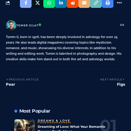
TOMER GILAT
Tomm G, born in 1976, has been deeply involved in astrology for over 25
years. He also leads digital magazines covering topics like mysticism,
romance, and music, showcasing his diverse interests. In addition to his
writing and editing work, Tomm is talented in photography and design. His
creative skills make him stand out in both the art and astrology worlds.
PREVIOUS ARTICLE
NEXT ARTICLE
Pear
Figs
Most Popular
DREAMS & LOVE
Dreaming of Love: What Your Romantic