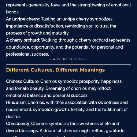
represents generosity, love, and the strengthening of emotional
bonds.
An unripe cherry
: Tasting an unripe cherry symbolizes
impatience or dissatisfaction, reminding you to trust the
process of growth and maturity.
A cherry orchard
: Walking through a cherry orchard represents
abundance, opportunity, and the potential for personal and
professional success.
- ADVERTISEMENT -
Different Cultures, Different Meanings
Chinese Culture
: Cherries symbolize prosperity, happiness,
and female beauty. Dreaming of cherries may reflect
emotional balance and personal success.
Hinduism
: Cherries, with their association with sweetness and
nourishment, symbolize growth, fertility, and the fulfillment of
desires.
Christianity
: Cherries symbolize the sweetness of life and
divine blessings. A dream of cherries might reflect gratitude