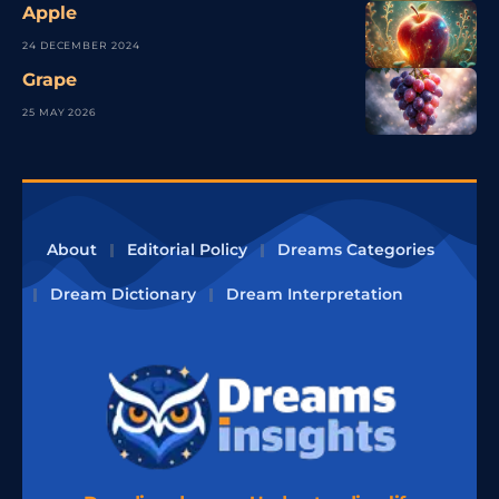
Apple
24 DECEMBER 2024
Grape
25 MAY 2026
About
Editorial Policy
Dreams Categories
Dream Dictionary
Dream Interpretation