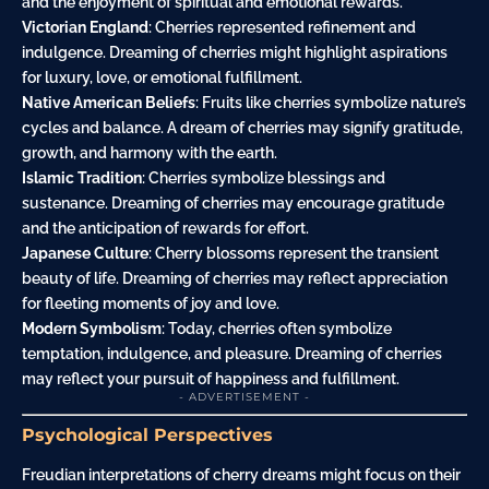
and the enjoyment of spiritual and emotional rewards.
Victorian England
: Cherries represented refinement and
indulgence. Dreaming of cherries might highlight aspirations
for luxury, love, or emotional fulfillment.
Native American Beliefs
: Fruits like cherries symbolize nature’s
cycles and balance. A dream of cherries may signify gratitude,
growth, and harmony with the earth.
Islamic Tradition
: Cherries symbolize blessings and
sustenance. Dreaming of cherries may encourage gratitude
and the anticipation of rewards for effort.
Japanese Culture
: Cherry blossoms represent the transient
beauty of life. Dreaming of cherries may reflect appreciation
for fleeting moments of joy and love.
Modern Symbolism
: Today, cherries often symbolize
temptation, indulgence, and pleasure. Dreaming of cherries
may reflect your pursuit of happiness and fulfillment.
- ADVERTISEMENT -
Psychological Perspectives
Freudian interpretations of cherry dreams might focus on their