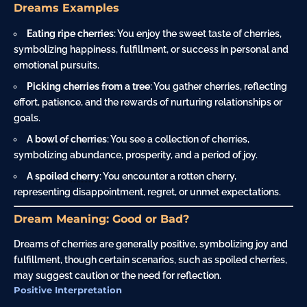
Dreams Examples
Eating ripe cherries
: You enjoy the sweet taste of cherries,
symbolizing happiness, fulfillment, or success in personal and
emotional pursuits.
Picking cherries from a tree
: You gather cherries, reflecting
effort, patience, and the rewards of nurturing relationships or
goals.
A
bowl
of cherries
: You see a collection of cherries,
symbolizing abundance, prosperity, and a period of joy.
A spoiled
cherry
: You encounter a rotten cherry,
representing disappointment, regret, or unmet expectations.
Dream Meaning: Good or Bad?
Dreams of cherries are generally positive, symbolizing joy and
fulfillment, though certain scenarios, such as spoiled cherries,
may suggest caution or the need for reflection.
Positive Interpretation