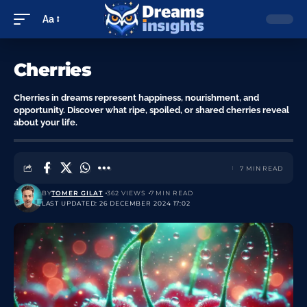
Aa
Cherries
Cherries in dreams represent happiness, nourishment, and
opportunity. Discover what ripe, spoiled, or shared cherries reveal
about your life.
7 MIN READ
BY
TOMER GILAT
362 VIEWS
7 MIN READ
LAST UPDATED: 26 DECEMBER 2024 17:02