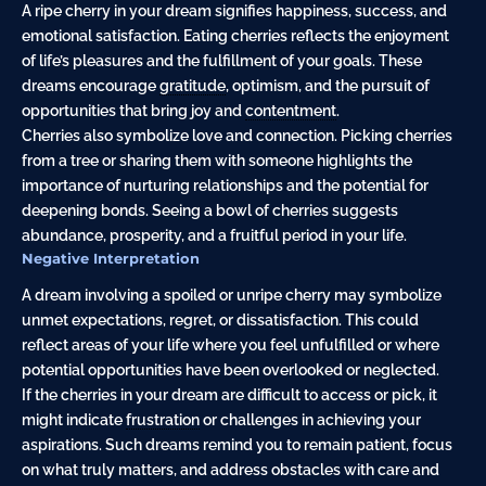
A ripe cherry in your dream signifies happiness, success, and
emotional satisfaction. Eating cherries reflects the enjoyment
of life’s pleasures and the fulfillment of your goals. These
dreams encourage
gratitude
, optimism, and the pursuit of
opportunities that bring joy and
contentment
.
Cherries also symbolize love and connection. Picking cherries
from a tree or sharing them with someone highlights the
importance of nurturing relationships and the potential for
deepening bonds. Seeing a bowl of cherries suggests
abundance, prosperity, and a fruitful period in your life.
Negative Interpretation
A dream involving a spoiled or unripe cherry may symbolize
unmet expectations, regret, or dissatisfaction. This could
reflect areas of your life where you feel unfulfilled or where
potential opportunities have been overlooked or neglected.
If the cherries in your dream are difficult to access or pick, it
might indicate
frustration
or challenges in achieving your
aspirations. Such dreams remind you to remain patient, focus
on what truly matters, and address obstacles with care and