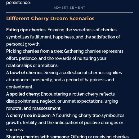
persistence.
- ADVERTISEMENT -
Different Cherry Dream Scenarios
Eating ripe cherries
: Enjoying the sweetness of cherries
symbolizes fulfillment, happiness, and the satisfaction of
personal growth.
Picking cherries from a tree
: Gathering cherries represents
effort, patience, and the rewards of nurturing your
relationships or ambitions.
A bowl of cherries
: Seeing a collection of cherries signifies
abundance, prosperity, and a period of happiness and
contentment.
A spoiled cherry
: Encountering a rotten cherry reflects
disappointment, neglect, or unmet expectations, urging
renewal and reassessment.
A cherry tree in bloom
: A flourishing cherry tree symbolizes
growth, fertility, and the anticipation of positive changes or
success.
Sharing cherries with someone
: Offering or receiving cherries