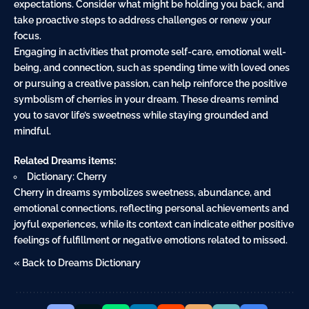
expectations. Consider what might be holding you
back
, and
take proactive steps to address challenges or renew your
focus.
Engaging in activities that promote self-care, emotional well-
being, and connection, such as spending time with loved ones
or pursuing a creative passion, can help reinforce the positive
symbolism of cherries in your dream. These dreams remind
you to savor life’s sweetness while staying grounded and
mindful.
Related Dreams items:
Dictionary: Cherry
Cherry in dreams symbolizes sweetness, abundance, and
emotional connections, reflecting personal achievements and
joyful experiences, while its context can indicate either positive
feelings of fulfillment or negative emotions related to missed.
« Back to Dreams Dictionary