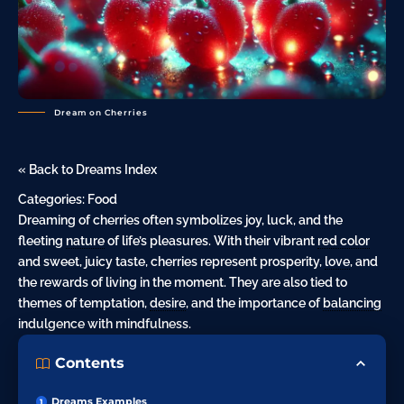
Dream on Cherries
« Back to Dreams Index
Categories:
Food
Dreaming of cherries often symbolizes joy, luck, and the
fleeting
nature
of life’s pleasures. With their vibrant
red color
and sweet, juicy taste, cherries represent prosperity,
love
, and
the rewards of living in the moment. They are also tied to
themes of temptation,
desire
, and the importance of
balancing
indulgence with mindfulness.
Contents
Dreams Examples