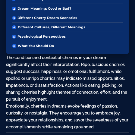
Dream Meaning: Good or Bad?
Different Cherry Dream Scenarios
Different Cultures, Different Meanings
Psychological Perspectives
What You Should Do
The condition and context of cherries in your dream
significantly affect their interpretation. Ripe, luscious cherries
suggest success, happiness, or emotional fulfillment, while
spoiled or unripe cherries may indicate missed opportunities,
impatience, or dissatisfaction. Actions like
eating
, picking, or
sharing cherries highlight themes of connection, effort, and the
pursuit
of enjoyment.
Emotionally, cherries in dreams evoke feelings of
passion
,
curiosity
, or nostalgia. They encourage you to embrace joy,
appreciate your relationships, and savor the sweetness of your
accomplishments while remaining grounded.