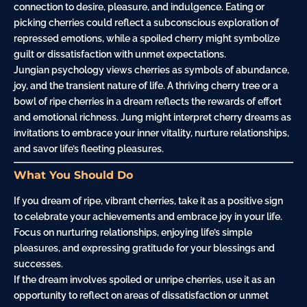
connection to desire, pleasure, and indulgence. Eating or
picking cherries could reflect a subconscious exploration of
repressed emotions, while a spoiled cherry might symbolize
guilt
or dissatisfaction with unmet expectations.
Jungian psychology views cherries as symbols of abundance,
joy, and the transient nature of life. A thriving cherry tree or a
bowl of ripe cherries in a dream reflects the rewards of effort
and emotional richness. Jung might interpret cherry dreams as
invitations to embrace your inner vitality, nurture relationships,
and savor life’s fleeting pleasures.
What You Should Do
If you dream of ripe, vibrant cherries, take it as a positive sign
to celebrate your achievements and embrace joy in your life.
Focus on nurturing relationships, enjoying life’s simple
pleasures, and expressing gratitude for your blessings and
successes.
If the dream involves spoiled or unripe cherries, use it as an
opportunity to reflect on areas of dissatisfaction or unmet