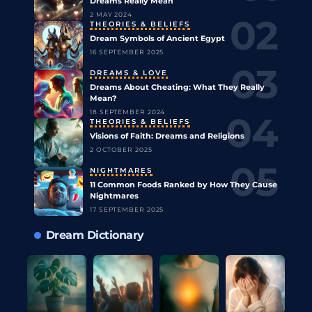
Dreams Really Mean
2 MAY 2024
THEORIES & BELIEFS
Dream Symbols of Ancient Egypt
16 SEPTEMBER 2025
DREAMS & LOVE
Dreams About Cheating: What They Really
Mean?
18 SEPTEMBER 2024
THEORIES & BELIEFS
Visions of Faith: Dreams and Religions
2 OCTOBER 2025
NIGHTMARES
11 Common Foods Ranked by How They Cause
Nightmares
17 SEPTEMBER 2025
Dream Dictionary