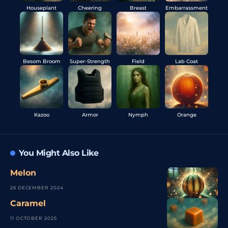
Houseplant
Cheering
Breast
Embarrassment
Besom Broom
Super-Strength
Field
Lab Coat
Kazoo
Armor
Nymph
Orange
You Might Also Like
Melon
26 DECEMBER 2024
Caramel
11 OCTOBER 2025