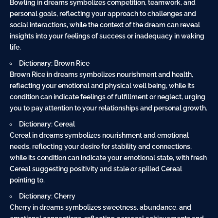
Bowling in dreams symbolizes competition, teamwork, and
personal goals, reflecting your approach to challenges and
social interactions, while the context of the dream can reveal
insights into your feelings of success or inadequacy in waking
life.
Dictionary: Brown Rice
Brown Rice in dreams symbolizes nourishment and health,
reflecting your emotional and physical well being, while its
condition can indicate feelings of fulfillment or neglect, urging
you to pay attention to your relationships and personal growth.
Dictionary: Cereal
Cereal in dreams symbolizes nourishment and emotional
needs, reflecting your desire for stability and connections,
while its condition can indicate your emotional state, with fresh
Cereal suggesting positivity and stale or spilled Cereal
pointing to.
Dictionary: Cherry
Cherry in dreams symbolizes sweetness, abundance, and