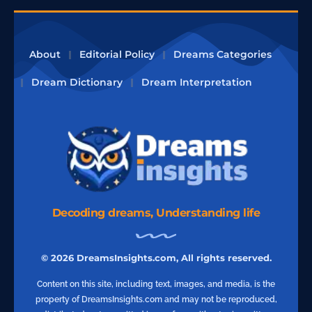
About
Editorial Policy
Dreams Categories
Dream Dictionary
Dream Interpretation
Decoding dreams, Understanding life
© 2026 DreamsInsights.com, All rights reserved.
Content on this site, including text, images, and media, is the
property of DreamsInsights.com and may not be reproduced,