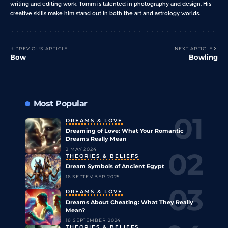
writing and editing work, Tomm is talented in photography and design. His
creative skills make him stand out in both the art and astrology worlds.
PREVIOUS ARTICLE
NEXT ARTICLE
Bow
Bowling
Most Popular
DREAMS & LOVE
Dreaming of Love: What Your Romantic
Dreams Really Mean
2 MAY 2024
THEORIES & BELIEFS
Dream Symbols of Ancient Egypt
16 SEPTEMBER 2025
DREAMS & LOVE
Dreams About Cheating: What They Really
Mean?
18 SEPTEMBER 2024
THEORIES & BELIEFS