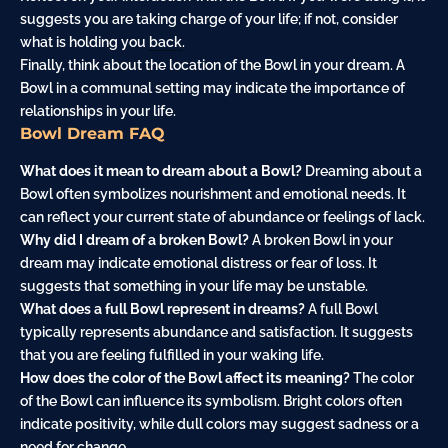
suggests you are taking charge of your life; if not, consider
what is holding you
back
.
Finally, think about the location of the Bowl in your dream. A
Bowl in a communal setting may indicate the importance of
relationships in your life.
Bowl Dream FAQ
What does it mean to dream about a Bowl?
Dreaming about a
Bowl often symbolizes nourishment and emotional needs. It
can reflect your current state of abundance or feelings of lack.
Why did I dream of a broken Bowl?
A broken Bowl in your
dream may indicate emotional distress or fear of loss. It
suggests that something in your life may be unstable.
What does a full Bowl represent in dreams?
A full Bowl
typically represents abundance and satisfaction. It suggests
that you are feeling fulfilled in your waking life.
How does the color of the Bowl affect its meaning?
The color
of the Bowl can influence its symbolism. Bright colors often
indicate positivity, while dull colors may suggest sadness or a
need for change.