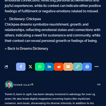
emotional connections, reflecting personal achievements and
joyful experiences, while its context can indicate either positive
feelings of fulfillment or negative emotions related to missed.
Dictionary: Chickpea
Chickpea dreams symbolize nourishment, growth, and
relationships, reflecting emotional states and connections with
others, indicating a need for sustenance and community, while
their context can reveal personal growth or feelings of being.
« Back to Dreams Dictionary
TOMER GILAT
Tomm G, born in 1976, has been deeply involved in astrology for over 25
years. He also leads digital magazines covering topics like mysticism,
romance, and music, showcasing his diverse interests. In addition to his