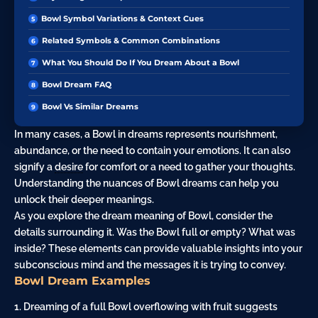
Bowl Symbol Variations & Context Cues
Related Symbols & Common Combinations
What You Should Do If You Dream About a Bowl
Bowl Dream FAQ
Bowl Vs Similar Dreams
In many cases, a Bowl in dreams represents nourishment,
abundance, or the need to contain your emotions. It can also
signify a
desire
for comfort or a need to gather your thoughts.
Understanding the nuances of Bowl dreams can help you
unlock their deeper meanings.
As you explore the dream meaning of Bowl, consider the
details surrounding it. Was the Bowl full or empty? What was
inside? These elements can provide valuable insights into your
subconscious mind and the messages it is trying to convey.
Bowl Dream Examples
1. Dreaming of a full Bowl overflowing with fruit suggests