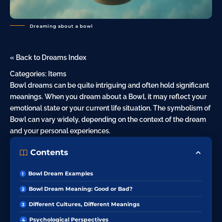
Dreaming about a bowl
« Back to Dreams Index
Categories:
Items
Bowl dreams can be quite intriguing and often hold significant
meanings. When you dream about a Bowl, it may reflect your
emotional state or your current life situation. The symbolism of
Bowl can vary widely, depending on the context of the dream
and your personal experiences.
Contents
Bowl Dream Examples
Bowl Dream Meaning: Good or Bad?
Different Cultures, Different Meanings
Psychological Perspectives