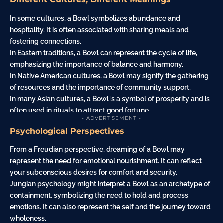
In some cultures, a Bowl symbolizes abundance and
hospitality. It is often associated with sharing meals and
fostering connections.
In Eastern traditions, a Bowl can represent the cycle of life,
emphasizing the importance of balance and harmony.
In Native American cultures, a Bowl may signify the gathering
of resources and the importance of community support.
In many Asian cultures, a Bowl is a symbol of prosperity and is
often used in rituals to attract good fortune.
- ADVERTISEMENT -
Psychological Perspectives
From a Freudian perspective, dreaming of a Bowl may
represent the need for emotional nourishment. It can reflect
your subconscious desires for comfort and security.
Jungian psychology might interpret a Bowl as an archetype of
containment, symbolizing the need to hold and process
emotions. It can also represent the self and the
journey
toward
wholeness.