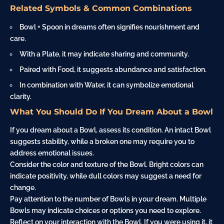
Related Symbols & Common Combinations
Bowl + Spoon in dreams often signifies nourishment and
care.
With a Plate, it may indicate sharing and community.
Paired with Food, it suggests abundance and satisfaction.
In combination with Water, it can symbolize emotional
clarity.
What You Should Do If You Dream About a Bowl
If you dream about a Bowl, assess its condition. An intact Bowl
suggests stability, while a broken one may require you to
address emotional issues.
Consider the color and texture of the Bowl. Bright colors can
indicate positivity, while dull colors may suggest a need for
change.
Pay attention to the number of Bowls in your dream. Multiple
Bowls may indicate choices or options you need to explore.
Reflect on your interaction with the Bowl. If you were using it, it