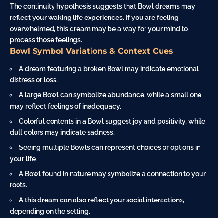
The continuity hypothesis suggests that Bowl dreams may
reflect your waking life experiences. If you are feeling
overwhelmed, this dream may be a way for your mind to
process those feelings.
Bowl Symbol Variations & Context Cues
A dream featuring a broken Bowl may indicate emotional
distress or loss.
A large Bowl can symbolize abundance, while a small one
may reflect feelings of inadequacy.
Colorful contents in a Bowl suggest joy and positivity, while
dull colors may indicate sadness.
Seeing multiple Bowls can represent choices or options in
your life.
A Bowl found in
nature
may symbolize a connection to your
roots.
A this dream can also reflect your social interactions,
depending on the setting.