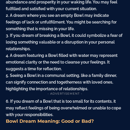
abundance and prosperity in your waking life. You may feel
fulfilled and satisfied with your current situation.
2. A dream where you see an empty Bowl may indicate
feelings of lack or unfulfillment. You might be searching for
something that is missing in your life.
3. If you dream of breaking a Bowl, it could symbolize a
fear
of
losing something valuable or a disruption in your personal
relationships.
4. A dream featuring a Bowl filled with
water
may represent
emotional clarity or the need to cleanse your feelings. It
suggests a time for reflection.
5. Seeing a Bowl in a communal setting, like a
family
dinner,
can signify connection and togetherness with loved ones,
highlighting the importance of relationships.
- ADVERTISEMENT -
6. If you dream of a Bowl that is too small for its contents, it
may reflect feelings of being overwhelmed or unable to cope
with your responsibilities.
Bowl Dream Meaning: Good or Bad?