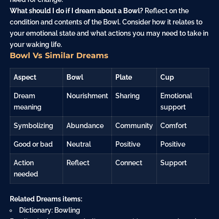
What should I do if I dream about a Bowl?
Reflect on the
condition and contents of the Bowl. Consider how it relates to
your emotional state and what actions you may need to take in
your waking life.
Bowl Vs Similar Dreams
Aspect
Bowl
Plate
Cup
Dream
Nourishment
Sharing
Emotional
meaning
support
Symbolizing
Abundance
Community
Comfort
Good or bad
Neutral
Positive
Positive
Action
Reflect
Connect
Support
needed
Related Dreams items:
Dictionary: Bowling