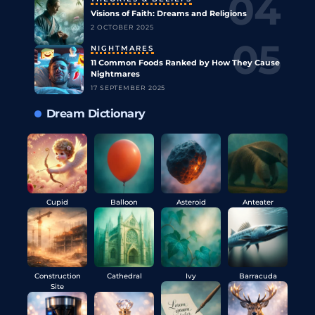
Visions of Faith: Dreams and Religions
2 OCTOBER 2025
NIGHTMARES
11 Common Foods Ranked by How They Cause
Nightmares
17 SEPTEMBER 2025
Dream Dictionary
Cupid
Balloon
Asteroid
Anteater
Construction
Cathedral
Ivy
Barracuda
Site