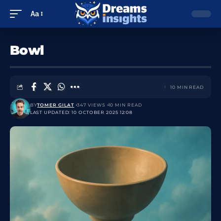
Aa
Bowl
10 MIN READ
BY
TOMER GILAT
347 VIEWS
10 MIN READ
LAST UPDATED: 10 OCTOBER 2025 12:08