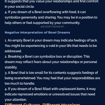
It suggests that you value your relationships and find comfort
in your social circle.
4. If you dream of a Bowl overflowing with food, it can
symbolize generosity and sharing. You may be in a position to
help others or feel supported by your community.
- ADVERTISEMENT -
Negative Interpretation of Bowl Dreams
1. An empty Bowl in your dream may indicate feelings of lack.
You might be experiencing a void in your life that needs to be
addressed.
2. Breaking a Bowl can symbolize loss or disruption. This
dream may reflect fears about your relationships or personal
stability.
3. A Bowl that is too small for its contents suggests feelings of
being overwhelmed. You may feel that your responsibilities are
too much to handle.
4. If you dream of a Bowl filled with unpleasant items, it may
indicate repressed emotions or unresolved issues that need
your attention.
Different Cultures, Different Meanings