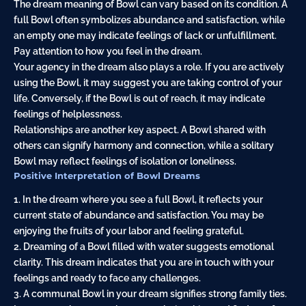
The dream meaning of Bowl can vary based on its condition. A
full Bowl often symbolizes abundance and satisfaction, while
an empty one may indicate feelings of lack or unfulfillment.
Pay attention to how you feel in the dream.
Your agency in the dream also plays a role. If you are actively
using the Bowl, it may suggest you are taking control of your
life. Conversely, if the Bowl is out of reach, it may indicate
feelings of helplessness.
Relationships are another key aspect. A Bowl shared with
others can signify harmony and connection, while a solitary
Bowl may reflect feelings of isolation or loneliness.
Positive Interpretation of Bowl Dreams
1. In the dream where you see a full Bowl, it reflects your
current state of abundance and satisfaction. You may be
enjoying the fruits of your labor and feeling grateful.
2. Dreaming of a Bowl filled with water suggests emotional
clarity. This dream indicates that you are in touch with your
feelings and ready to face any challenges.
3. A communal Bowl in your dream signifies strong family ties.