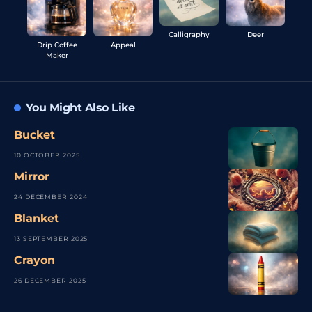
Calligraphy
Deer
Drip Coffee
Appeal
Maker
You Might Also Like
Bucket
10 OCTOBER 2025
Mirror
24 DECEMBER 2024
Blanket
13 SEPTEMBER 2025
Crayon
26 DECEMBER 2025