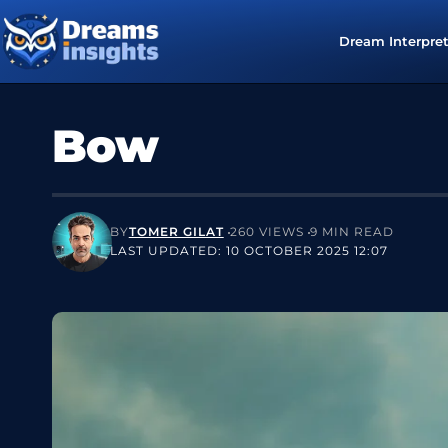
Dream Interpre
Bow
BY
TOMER GILAT
260 VIEWS
9 MIN READ
LAST UPDATED: 10 OCTOBER 2025 12:07