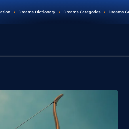
tation
Dreams Dictionary
Dreams Categories
Dreams G