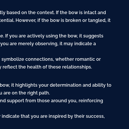
y based on the context. If the bow is intact and
ential. However, if the bow is broken or tangled, it
e. If you are actively using the bow, it suggests
f you are merely observing, it may indicate a
n symbolize connections, whether romantic or
reflect the health of these relationships.
ow, it highlights your determination and ability to
 are on the right path.
 and support from those around you, reinforcing
indicate that you are inspired by their success,