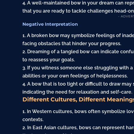
4. A well-maintained bow in your dream can repre
that you are ready to tackle challenges head-on
- ADVER
Negative Interpretation
1. A broken bow may symbolize feelings of inade
facing obstacles that hinder your progress.
2. Dreaming of a tangled bow can indicate confusi
to reassess your goals.
3. If you witness someone else struggling with a
abilities or your own feelings of helplessness.
4. A bow that is too tight or difficult to draw ma
indicating the need for relaxation and self-care.
Different Cultures, Different Meaning
1. In Western cultures, bows often symbolize lo
contexts.
2. In East Asian cultures, bows can represent h