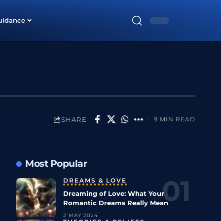
uidance
SHARE
9 MIN READ
Most Popular
DREAMS & LOVE
Dreaming of Love: What Your
Romantic Dreams Really Mean
2 MAY 2024