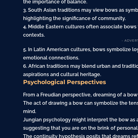
the importance of balance.
3. South Asian traditions may view bows as symbo
highlighting the significance of community.
4. Middle Eastern cultures often associate bows w
contexts.
- ADVER
5. In Latin American cultures, bows symbolize lo
emotional connections.
6. African traditions may blend urban and tradi
aspirations and cultural heritage.
Psychological Perspectives
From a Freudian perspective, dreaming of a bow
The act of drawing a bow can symbolize the te
mind.
Jungian psychology might interpret the bow as a
suggesting that you are on the brink of personal
The continuity hypothesis posits that dreams re