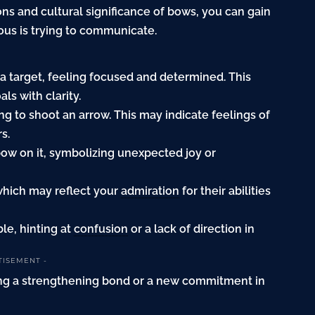
ions and cultural significance of bows, you can gain
us is trying to communicate.
 a target, feeling focused and determined. This
s with clarity.
ng to shoot an arrow. This may indicate feelings of
s.
bow on it, symbolizing unexpected joy or
 which may reflect your
admiration
for their abilities
le, hinting at
confusion
or a lack of direction in
TISEMENT -
ting a strengthening bond or a new commitment in