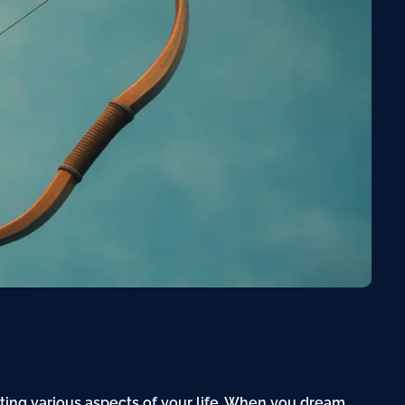
cting various aspects of your life. When you dream