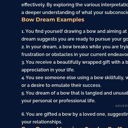
effectively. By exploring the various interpretat
a deeper understanding of what your subconscio
Bow Dream Examples
1. You find yourself drawing a bow and aiming at
dream suggests you are ready to pursue your goal
2. In your dream, a bow breaks while you are tryi
frustration
or obstacles in your current endeavor
3. You receive a beautifully wrapped
gift
with a 
appreciation in your life.
4. You see someone else using a bow skillfully,
or a
desire
to emulate their success.
5. You dream of a bow that is tangled and unusab
your personal or professional life.
- ADVER
6. You are gifted a bow by a loved one, sugges
your relationships.