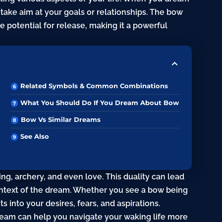
take aim at your goals or relationships. The bow
e potential for release, making it a powerful
Related Symbols & Common Combinations
What You Should Do If You Dream About Bow
Bow Vs Similar Dreams
See Also
ing,
archery
, and even
love
. This duality can lead
ontext of the dream. Whether you see a bow being
s into your desires, fears, and aspirations.
am can help you navigate your waking life more