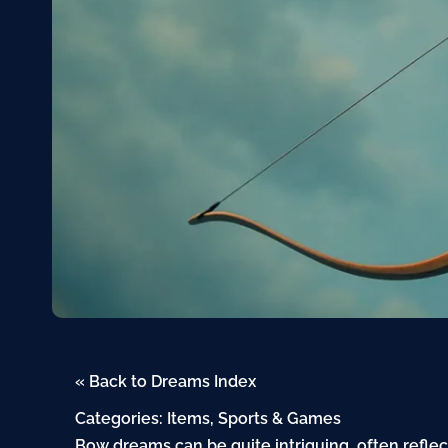
« Back to Dreams Index
Categories:
Items
,
Sports & Games
Bow dreams can be quite intriguing, often refle