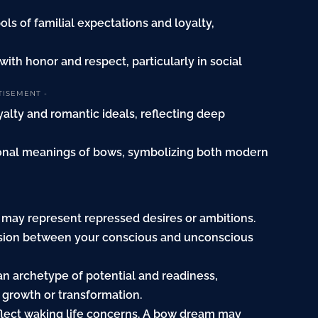
ls of familial expectations and loyalty,
ith honor and respect, particularly in social
TISEMENT -
yalty and romantic ideals, reflecting deep
tional meanings of bows, symbolizing both modern
 may represent repressed desires or ambitions.
nsion between your conscious and unconscious
n archetype of potential and readiness,
 growth or transformation.
flect waking life concerns. A bow dream may