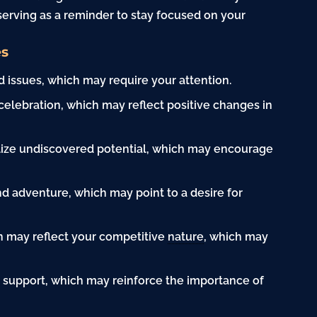
 serving as a reminder to stay focused on your
es
 issues, which may require your attention.
celebration, which may reflect positive changes in
lize undiscovered potential, which may encourage
d adventure, which may point to a desire for
n may reflect your competitive
nature
, which may
 support, which may reinforce the importance of