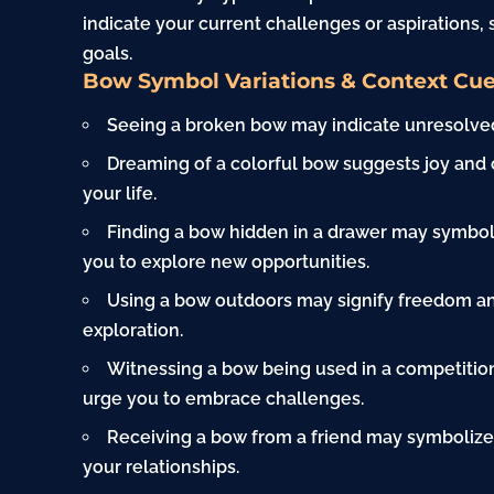
indicate your current challenges or aspirations,
goals.
Bow Symbol Variations & Context Cu
Seeing a broken bow may indicate unresolved
Dreaming of a colorful bow suggests joy and 
your life.
Finding a bow hidden in a drawer may symbo
you to explore new opportunities.
Using a bow outdoors may signify freedom an
exploration.
Witnessing a bow being used in a competitio
urge you to embrace challenges.
Receiving a bow from a friend may symbolize
your relationships.