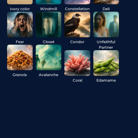
Ivory color
Windmill
Constellation
Deli
Fear
Closet
Condor
Unfaithful
Partner
Granola
Avalanche
Coral
Edamame