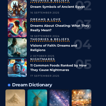
THEORIES & BELIEFS
Dream Symbols of Ancient Egypt
16 SEPTEMBER 2025
DREAMS & LOVE
Dreams About Cheating: What They
Really Mean?
18 SEPTEMBER 2024
THEORIES & BELIEFS
Visions of Faith: Dreams and
Religions
2 OCTOBER 2025
NIGHTMARES
11 Common Foods Ranked by How
They Cause Nightmares
17 SEPTEMBER 2025
Dream Dictionary