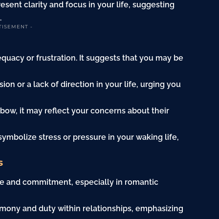
sent clarity and focus in your life, suggesting
.
TISEMENT -
quacy or frustration. It suggests that you may be
on or a lack of direction in your life, urging you
 bow, it may reflect your concerns about their
y symbolize stress or pressure in your waking life,
s
ve and commitment, especially in romantic
armony and duty within relationships, emphasizing