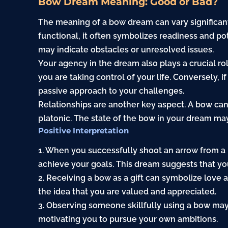
Bow Dream Meaning: Good or Bad?
The meaning of a bow dream can vary significantl
functional, it often symbolizes readiness and pot
may indicate obstacles or unresolved issues.
Your agency in the dream also plays a crucial rol
you are taking control of your life. Conversely, i
passive approach to your challenges.
Relationships are another key aspect. A bow ca
platonic. The state of the bow in your dream may 
Positive Interpretation
1. When you successfully shoot an arrow from a b
achieve your goals. This dream suggests that you
2. Receiving a bow as a gift can symbolize love
the idea that you are valued and appreciated.
3. Observing someone skillfully using a bow may 
motivating you to pursue your own ambitions.