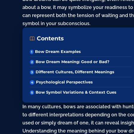
about a bow, it may symbolize your readiness to 
can represent both the tension of waiting and th
symbol in your subconscious.
Contents
Bow Dream Examples
Bow Dream Meaning: Good or Bad?
Different Cultures, Different Meanings
Psychological Perspectives
Bow Symbol Variations & Context Cues
In many cultures, bows are associated with hunt
to different interpretations depending on the c
used or simply dream of one, it can reveal insight
Understanding the meaning behind your bow dre