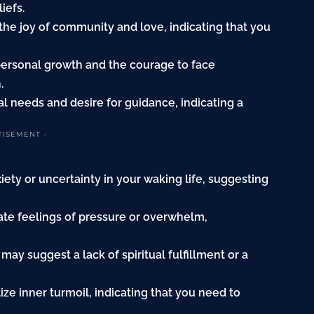
iefs.
 the joy of community and love, indicating that you
 personal growth and the courage to face
.
al needs and desire for guidance, indicating a
TISEMENT -
xiety or uncertainty in your waking life, suggesting
cate feelings of pressure or overwhelm,
 may suggest a lack of spiritual fulfillment or a
ze inner turmoil, indicating that you need to