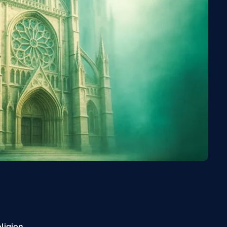
eligion