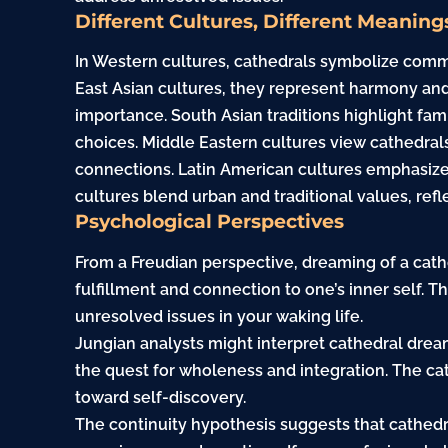
Different Cultures, Different Meaning
In Western cultures, cathedrals symbolize commun
East Asian cultures, they represent harmony and
importance. South Asian traditions highlight fa
choices. Middle Eastern cultures view cathedra
connections. Latin American cultures emphasize 
cultures blend urban and traditional values, refle
Psychological Perspectives
From a Freudian perspective, dreaming of a cathe
fulfillment and connection to one’s inner self. Th
unresolved issues in your waking life.
Jungian analysts might interpret cathedral drea
the quest for wholeness and integration. The ca
toward self-discovery.
The continuity hypothesis suggests that cathedr