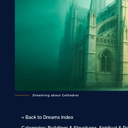
Dreaming about Cathedral
« Back to Dreams Index
Categories:
Buildings & Structures
,
Spiritual & R