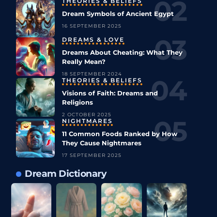
THEORIES & BELIEFS
Dream Symbols of Ancient Egypt
16 SEPTEMBER 2025
DREAMS & LOVE
Dreams About Cheating: What They
Really Mean?
18 SEPTEMBER 2024
THEORIES & BELIEFS
Visions of Faith: Dreams and
Religions
2 OCTOBER 2025
NIGHTMARES
11 Common Foods Ranked by How
They Cause Nightmares
17 SEPTEMBER 2025
Dream Dictionary