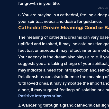
for growth in your life.
- ADVER
6. You are praying in a cathedral, feeling a deep
your spiritual needs and desire for guidance.
Cathedral Dream Meaning: Good or B
The meaning of cathedral dreams can vary based 
uplifted and inspired, it may indicate positive gr
feel lost or anxious, it may reflect inner turmoil 
Your agency in the dream also plays a role. If yo
suggests you are taking charge of your spiritual 
may indicate a need for introspection and self-d
Relationships can also influence the meaning of
with loved ones, it may symbolize the importance
alone, it may suggest feelings of isolation or a
Positive Interpretation
1. Wandering through a grand cathedral can sig