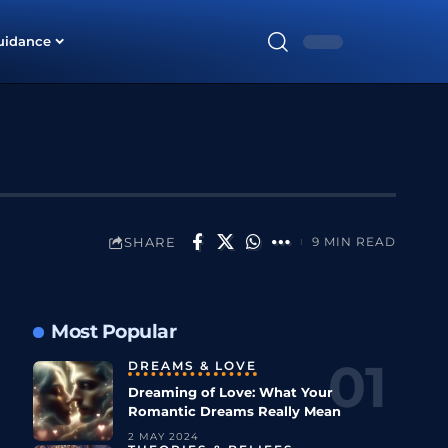
uidance
SHARE
9 MIN READ
Most Popular
DREAMS & LOVE
Dreaming of Love: What Your
Romantic Dreams Really Mean
2 MAY 2024