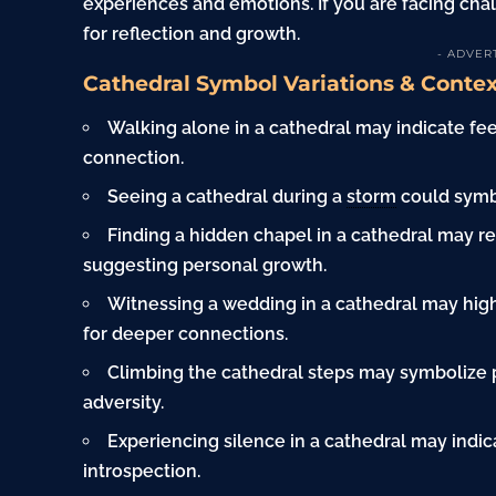
experiences and emotions. If you are facing cha
for reflection and growth.
- ADVER
Cathedral Symbol Variations & Conte
Walking alone in a cathedral may indicate fee
connection.
Seeing a cathedral during a
storm
could symbo
Finding a hidden chapel in a cathedral may r
suggesting personal growth.
Witnessing a wedding in a cathedral may highl
for deeper connections.
Climbing the cathedral steps may symbolize 
adversity.
Experiencing silence in a cathedral may indic
introspection.