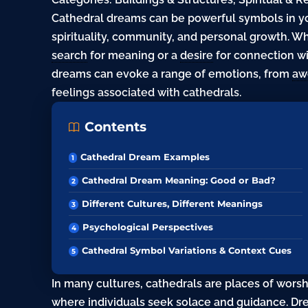
Cathedral dreams can be powerful symbols in y
spirituality, community, and personal growth. 
search
for meaning or a
desire
for connection wi
dreams can evoke a range of emotions, from
aw
feelings associated with cathedrals.
Contents
Cathedral Dream Examples
Cathedral Dream Meaning: Good or Bad?
Different Cultures, Different Meanings
Psychological Perspectives
Cathedral Symbol Variations & Context Cues
In many cultures, cathedrals are places of worsh
where individuals seek solace and guidance. Dre