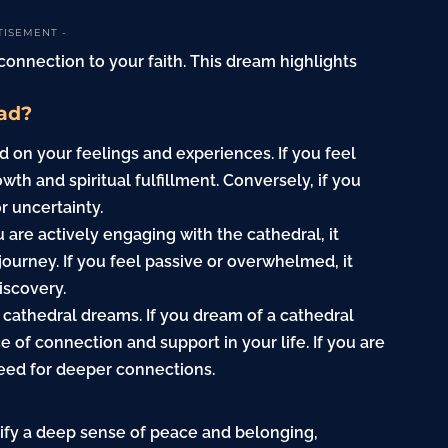
TISEMENT -
 connection to your faith. This dream highlights
ad?
on your feelings and experiences. If you feel
owth and spiritual fulfillment. Conversely, if you
or uncertainty.
u are actively engaging with the cathedral, it
journey. If you feel passive or overwhelmed, it
iscovery.
 cathedral dreams. If you dream of a cathedral
 of connection and support in your life. If you are
 need for deeper connections.
nify a deep sense of peace and belonging,