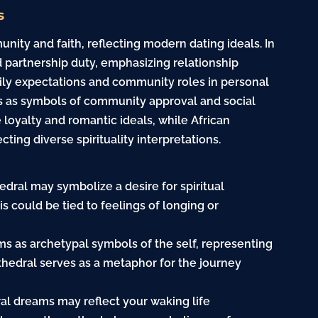
s
ity and faith, reflecting modern dating ideals. In
 partnership duty, emphasizing relationship
mily expectations and community roles in personal
ls as symbols of community approval and social
loyalty and romantic ideals, while African
cting diverse spirituality interpretations.
dral may symbolize a desire for spiritual
is could be tied to feelings of longing or
ms as archetypal symbols of the self, representing
thedral serves as a metaphor for the journey
al dreams may reflect your waking life