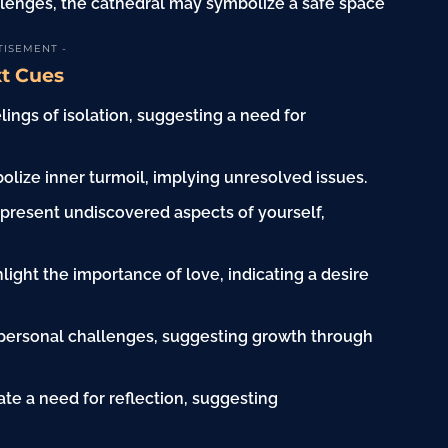
llenges, the cathedral may symbolize a safe space
TISEMENT -
xt Cues
lings of isolation, suggesting a need for
lize inner turmoil, implying unresolved issues.
epresent undiscovered aspects of yourself,
ight the importance of love, indicating a desire
personal challenges, suggesting growth through
ate a need for reflection, suggesting