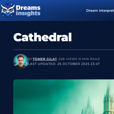
Dream Interpre
Cathedral
BY
TOMER GILAT
268 VIEWS
9 MIN READ
LAST UPDATED: 25 OCTOBER 2025 23:47