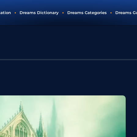
tation
Dreams Dictionary
Dreams Categories
Dreams G