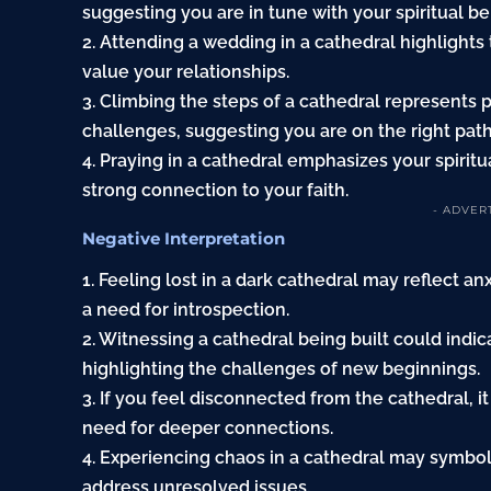
suggesting you are in tune with your spiritual bel
2. Attending a wedding in a cathedral highlights
value your relationships.
3. Climbing the steps of a cathedral represents
challenges, suggesting you are on the right path
4. Praying in a cathedral emphasizes your spiritu
strong connection to your faith.
- ADVER
Negative Interpretation
1. Feeling lost in a dark cathedral may reflect an
a need for introspection.
2. Witnessing a cathedral being built could indi
highlighting the challenges of new beginnings.
3. If you feel disconnected from the cathedral, it
need for deeper connections.
4. Experiencing chaos in a cathedral may symboli
address unresolved issues.