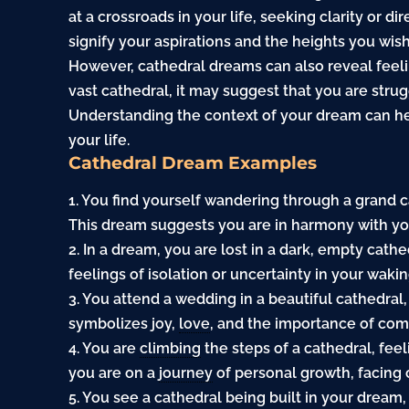
at a crossroads in your life, seeking clarity or d
signify your aspirations and the heights you wish
However, cathedral dreams can also reveal feeling
vast cathedral, it may suggest that you are strug
Understanding the context of your dream can he
your life.
Cathedral Dream Examples
1. You find yourself wandering through a grand 
This dream suggests you are in harmony with your
2. In a dream, you are lost in a dark, empty cath
feelings of isolation or uncertainty in your waking
3. You attend a wedding in a beautiful cathedra
symbolizes joy,
love
, and the importance of comm
4. You are
climbing
the steps of a cathedral, fee
you are on a
journey
of personal growth, facing 
5. You see a cathedral being built in your drea