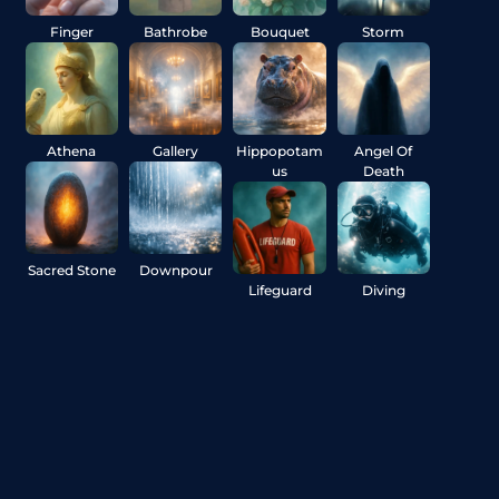
Finger
Bathrobe
Bouquet
Storm
Athena
Gallery
Hippopotam
Angel Of
us
Death
Sacred Stone
Downpour
Lifeguard
Diving