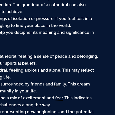
irection. The grandeur of a cathedral can also
 to achieve.
s of isolation or pressure. If you feel lost in a
gling to find your place in the world.
lp you decipher its meaning and significance in
cathedral, feeling a sense of peace and belonging.
 spiritual beliefs.
edral, feeling anxious and alone. This may reflect
 life.
l, surrounded by friends and
family
. This dream
unity in your life.
ling a mix of excitement and
fear
. This indicates
challenges along the way.
m, representing new beginnings and the potential