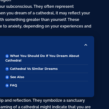
our subconscious. They often represent
When you dream of a
cathedral
, it may reflect your
th something greater than yourself. These
e
to
anxiety
, depending on your experiences and
What You Should Do If You Dream About
Cathedral
Cathedral Vs Similar Dreams
See Also
FAQ
ip and reflection. They symbolize a sanctuary
aming of a cathedral might indicate that you are