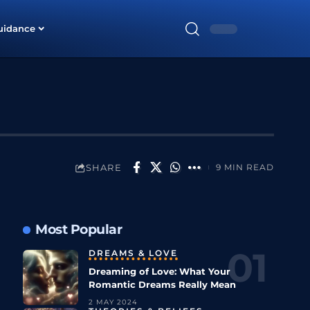
uidance
SHARE
9 MIN READ
Most Popular
DREAMS & LOVE
Dreaming of Love: What Your
Romantic Dreams Really Mean
2 MAY 2024