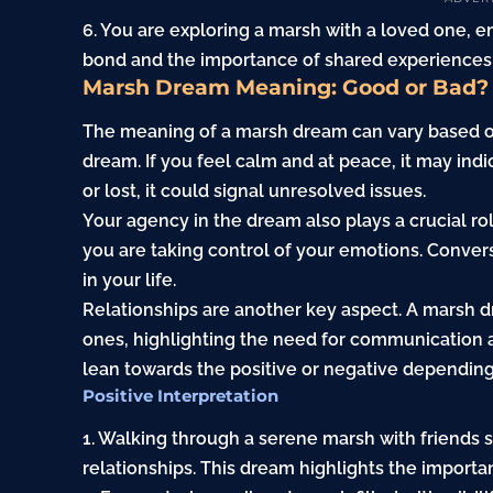
6. You are exploring a marsh with a loved one, e
bond and the importance of shared experiences i
Marsh Dream Meaning: Good or Bad?
The meaning of a marsh dream can vary based on
dream. If you feel calm and at peace, it may indi
or lost, it could signal unresolved issues.
Your agency in the dream also plays a crucial rol
you are taking control of your emotions. Convers
in your life.
Relationships are another key aspect. A marsh 
ones, highlighting the need for communication a
lean towards the positive or negative dependin
Positive Interpretation
1. Walking through a serene marsh with friends
relationships. This dream highlights the import