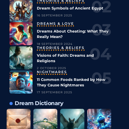
THEORIES & BELIEFS
Dream Symbols of Ancient Egypt
16 SEPTEMBER 2025
DREAMS & LOVE
Dreams About Cheating: What They
Really Mean?
18 SEPTEMBER 2024
THEORIES & BELIEFS
Visions of Faith: Dreams and
Religions
2 OCTOBER 2025
NIGHTMARES
11 Common Foods Ranked by How
They Cause Nightmares
17 SEPTEMBER 2025
Dream Dictionary