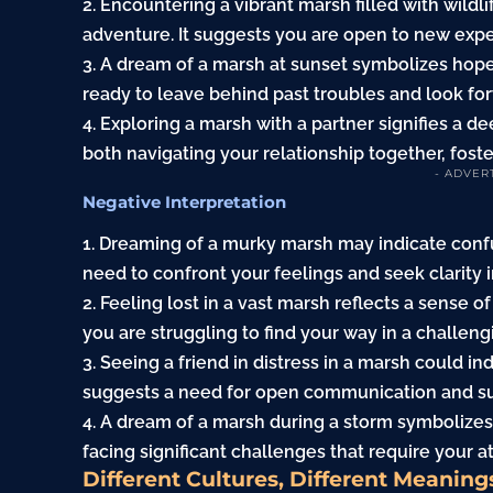
2. Encountering a vibrant marsh filled with wildl
adventure. It suggests you are open to new ex
3. A dream of a marsh at sunset symbolizes hope
ready to leave behind past troubles and look for
4. Exploring a marsh with a partner signifies a 
both navigating your relationship together, fost
- ADVER
Negative Interpretation
1. Dreaming of a murky marsh may indicate confu
need to confront your feelings and seek clarity in
2. Feeling lost in a vast marsh reflects a sense
you are struggling to find your way in a challengi
3. Seeing a friend in distress in a marsh could in
suggests a need for open communication and sup
4. A dream of a marsh during a storm symbolizes
facing significant challenges that require your a
Different Cultures, Different Meaning