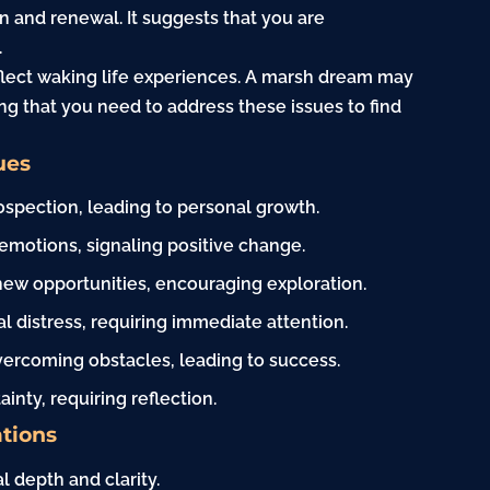
n and renewal. It suggests that you are
.
flect waking life experiences. A marsh dream may
ng that you need to address these issues to find
ues
ospection, leading to personal growth.
 emotions, signaling positive change.
new opportunities, encouraging exploration.
l distress, requiring immediate attention.
vercoming obstacles, leading to success.
inty, requiring reflection.
tions
 depth and clarity.