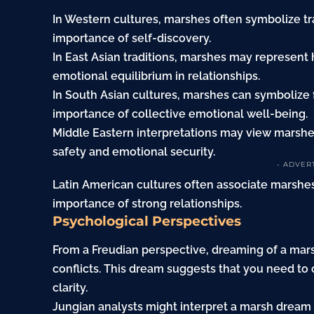
In Western cultures, marshes often symbolize tra
importance of self-discovery.
In East Asian traditions, marshes may represen
emotional equilibrium in relationships.
In South Asian cultures, marshes can symbolize 
importance of collective emotional well-being.
Middle Eastern interpretations may view marshes
safety and emotional security.
- ADVER
Latin American cultures often associate marshe
importance of strong relationships.
Psychological Perspectives
From a Freudian perspective, dreaming of a mar
conflicts. This dream suggests that you need to
clarity.
Jungian analysts might interpret a marsh dream 