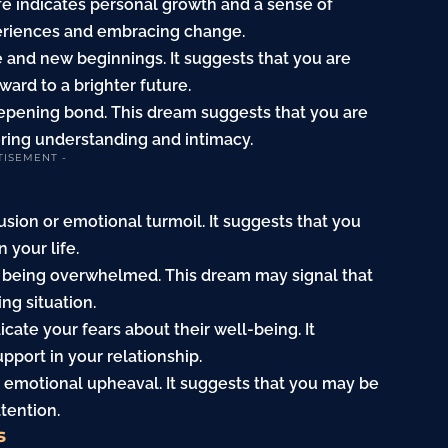
ife indicates personal growth and a sense of
periences and embracing change.
 and new beginnings. It suggests that you are
ward to a brighter future.
deepening bond. This dream suggests that you are
ering understanding and intimacy.
TISEMENT -
sion or emotional turmoil. It suggests that you
 your life.
 of being overwhelmed. This dream may signal that
ng situation.
dicate your fears about their well-being. It
port in your relationship.
 emotional upheaval. It suggests that you may be
ttention.
s