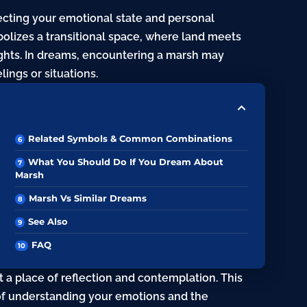
lecting your emotional state and personal
mbolizes a transitional space, where land meets
ghts. In dreams, encountering a marsh may
ings or situations.
Related Symbols & Common Combinations
What You Should Do If You Dream About
Marsh
Marsh Vs Similar Dreams
See Also
FAQ
a place of reflection and contemplation. This
of understanding your emotions and the