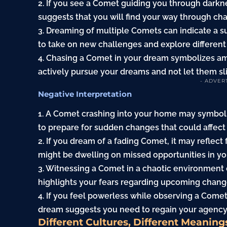
2. If you see a Comet guiding you through darkne
suggests that you will find your way through cha
3. Dreaming of multiple Comets can indicate a su
to take on new challenges and explore different
4. Chasing a Comet in your dream symbolizes am
actively pursue your dreams and not let them sl
- ADVER
Negative Interpretation
1. A Comet crashing into your home may symbol
to prepare for sudden changes that could affect y
2. If you dream of a fading Comet, it may reflect 
might be dwelling on missed opportunities in you
3. Witnessing a Comet in a chaotic environment 
highlights your fears regarding upcoming chang
4. If you feel powerless while observing a Comet, i
dream suggests you need to regain your agency
Different Cultures, Different Meaning