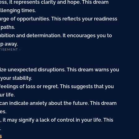
ss, it represents clarity and hope. This dream
llenging times.
rge of opportunities. This reflects your readiness
 paths.
bition and determination. It encourages you to
ip away.
TISEMENT -
ize unexpected disruptions. This dream warns you
our stability.
feelings of loss or regret. This suggests that you
r life.
can indicate anxiety about the future. This dream
es.
t may signify a lack of control in your life. This
.
s