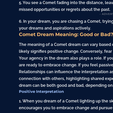
5. You see a Comet fading into the distance, lea
missed opportunities or regrets about the past.
- ADVER
6. In your dream, you are chasing a Comet, trying 
your dreams and aspirations actively.
Comet Dream Meaning: Good or Bad
The meaning of a Comet dream can vary based on y
likely signifies positive change. Conversely, fea
Your agency in the dream also plays a role. If y
are ready to embrace change. If you feel passive
Relationships can influence the interpretation 
connection with others, highlighting shared expe
dream can be both good and bad, depending on 
Positive Interpretation
1. When you dream of a Comet lighting up the sky
encourages you to embrace change and pursue 