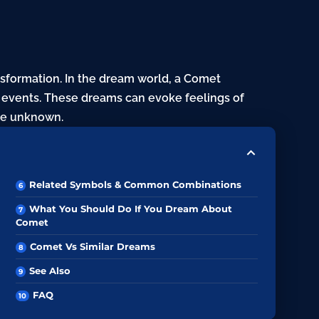
formation. In the dream world, a
Comet
e events. These dreams can evoke feelings of
he unknown.
Related Symbols & Common Combinations
What You Should Do If You Dream About
Comet
Comet Vs Similar Dreams
See Also
FAQ