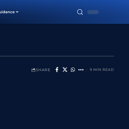
uidance
SHARE
9 MIN READ