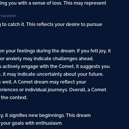
ving you with a sense of loss. This may represent
TISEMENT -
to catch it. This reflects your desire to pursue
?
our feelings during the dream. If you felt joy, it
r or anxiety may indicate challenges ahead.
ou actively engage with the Comet, it suggests you
, it may indicate uncertainty about your future.
as well. A Comet dream may reflect your
riences or individual journeys. Overall, a Comet
the context.
, it signifies new beginnings. This dream
your goals with enthusiasm.