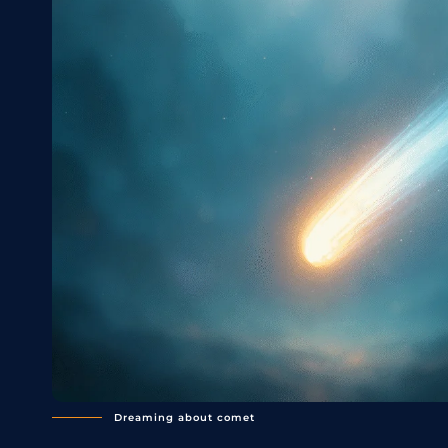
Dreaming about comet