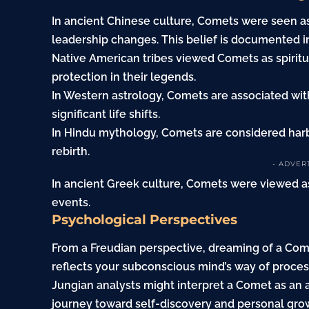
In ancient Chinese culture, Comets were seen as
leadership changes. This belief is documented in 
Native American tribes viewed Comets as spirit
protection in their legends.
In Western astrology, Comets are associated wi
significant life shifts.
In Hindu mythology, Comets are considered harbi
rebirth.
- ADVER
In ancient Greek culture, Comets were viewed as
events.
Psychological Perspectives
From a Freudian perspective, dreaming of a Come
reflects your subconscious mind’s way of proces
Jungian analysts might interpret a Comet as an 
journey toward self-discovery and personal growt