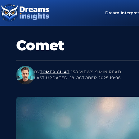
Dream Interpre
Comet
BY
TOMER GILAT
158 VIEWS
9 MIN READ
LAST UPDATED: 18 OCTOBER 2025 10:06