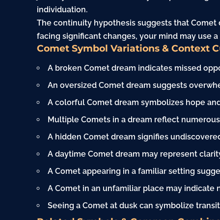
individuation.
The continuity hypothesis suggests that Comet d
facing significant changes, your mind may use a
Comet Symbol Variations & Context 
A broken Comet dream indicates missed opport
An oversized Comet dream suggests overwhel
A colorful Comet dream symbolizes hope and p
Multiple Comets in a dream reflect numerous 
A hidden Comet dream signifies undiscovered 
A daytime Comet dream may represent clarity
A Comet appearing in a familiar setting sugge
A Comet in an unfamiliar place may indicate
Seeing a Comet at dusk can symbolize transit