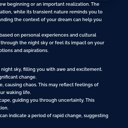
w beginning or an important realization. The
ation, while its transient
nature
reminds you to
anding the context of your dream can help you
 based on personal experiences and cultural
 through the
night
sky or feel its impact on your
otions and aspirations.
night sky, filling you with
awe
and excitement.
gnificant change.
, causing chaos. This may reflect feelings of
r waking life.
cape, guiding you through uncertainty. This
ion.
can indicate a period of rapid change, suggesting