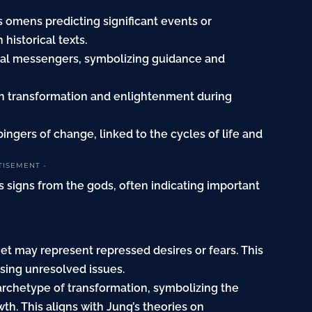
 omens predicting significant events or
historical texts.
ual messengers, symbolizing guidance and
th transformation and enlightenment during
ngers of change, linked to the cycles of life and
TISEMENT -
 signs from the gods, often indicating important
t may represent repressed desires or fears. This
sing unresolved issues.
archetype of transformation, symbolizing the
h. This aligns with Jung’s theories on