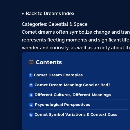
« Back to Dreams Index
Categories:
Celestial & Space
Comet dreams often symbolize change and trans
represents fleeting moments and significant lif
wonder and
curiosity
, as
well
as
anxiety
about t
Contents
Comet Dream Examples
Comet Dream Meaning: Good or Bad?
Different Cultures, Different Meanings
Psychological Perspectives
Comet Symbol Variations & Context Cues