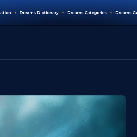
tation
Dreams Dictionary
Dreams Categories
Dreams G