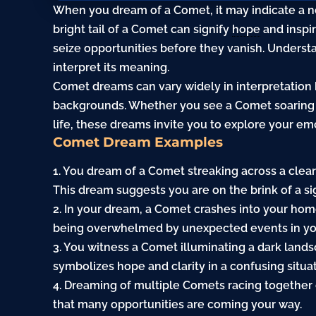
When you dream of a Comet, it may indicate a ne
bright tail of a Comet can signify
hope
and inspir
seize opportunities before they vanish. Underst
interpret its meaning.
Comet dreams can vary widely in interpretation
backgrounds. Whether you see a Comet soaring
life, these dreams invite you to explore your em
Comet Dream Examples
1. You dream of a Comet streaking across a clear 
This dream suggests you are on the brink of a si
2. In your dream, a Comet crashes into your home
being overwhelmed by unexpected events in you
3. You witness a Comet illuminating a dark lands
symbolizes hope and clarity in a confusing situat
4. Dreaming of multiple Comets racing together 
that many opportunities are coming your way.