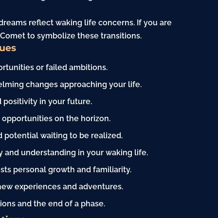
reams reflect waking life concerns. If you are
 Comet to symbolize these transitions.
Cues
unities or failed ambitions.
ming changes approaching your life.
ositivity in your future.
opportunities on the horizon.
potential waiting to be realized.
 and understanding in your waking life.
sts personal growth and familiarity.
 new experiences and adventures.
ions and the end of a phase.