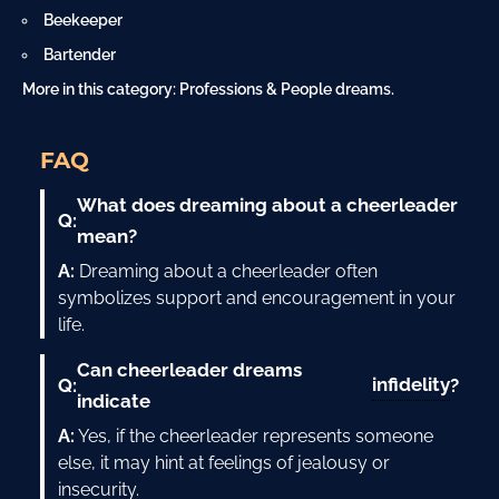
Beekeeper
Bartender
More in this category:
Professions & People dreams
.
FAQ
What does dreaming about a cheerleader
Q:
mean?
A:
Dreaming about a cheerleader often
symbolizes support and encouragement in your
life.
Can cheerleader dreams
infidelity
Q:
?
indicate
A:
Yes, if the cheerleader represents someone
else, it may hint at feelings of jealousy or
insecurity.