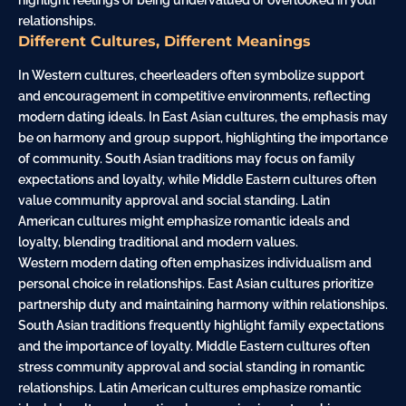
highlight feelings of being undervalued or overlooked in your
relationships.
Different Cultures, Different Meanings
In Western cultures, cheerleaders often symbolize support
and encouragement in competitive environments, reflecting
modern dating ideals. In East Asian cultures, the emphasis may
be on harmony and group support, highlighting the importance
of community. South Asian traditions may focus on family
expectations and loyalty, while Middle Eastern cultures often
value community approval and social standing. Latin
American cultures might emphasize romantic ideals and
loyalty, blending traditional and modern values.
Western modern dating often emphasizes individualism and
personal choice in relationships. East Asian cultures prioritize
partnership duty and maintaining harmony within relationships.
South Asian traditions frequently highlight family expectations
and the importance of loyalty. Middle Eastern cultures often
stress community approval and social standing in romantic
relationships. Latin American cultures emphasize romantic