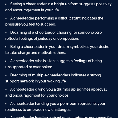
Seeing a cheerleader in a bright
uniform
suggests positivity
and encouragement in your life.
A cheerleader performing a difficult stunt indicates the
pressure you feel to succeed.
Dreaming of a cheerleader cheering for someone else
reflects feelings of jealousy or competition.
Being a cheerleader in your dream symbolizes your desire
to take charge and motivate others.
A cheerleader who is silent suggests feelings of being
unsupported or overlooked.
Dreaming of multiple cheerleaders indicates a strong
support network in your waking life.
A cheerleader giving you a thumbs up signifies approval
and encouragement for your choices.
A cheerleader handing you a pom-pom represents your
readiness to embrace new challenges.
A cheerleader leading a chant may symbolize your need for