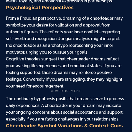
ideals, loyalty, and emotional expression in partnerships.
Psychological Perspectives
From a Freudian perspective, dreaming of a cheerleader may
symbolize your desire for validation and approval from
authority figures. This reflects your inner conflicts regarding
self-worth and recognition. Jungian analysis might interpret
the cheerleader as an archetype representing your inner
motivator, urging you to pursue your goals.
Cognitive theories suggest that cheerleader dreams reflect
your waking life experiences and emotional states. If you are
feeling supported, these dreams may reinforce positive
feelings. Conversely, if you are struggling, they may highlight
your need for encouragement.
- ADVERTISEMENT -
The continuity hypothesis posits that dreams serve to process
daily experiences. A cheerleader in your dream may indicate
your ongoing concerns about social acceptance and support,
especially if you are facing challenges in your relationships.
Cheerleader Symbol Variations & Context Cues