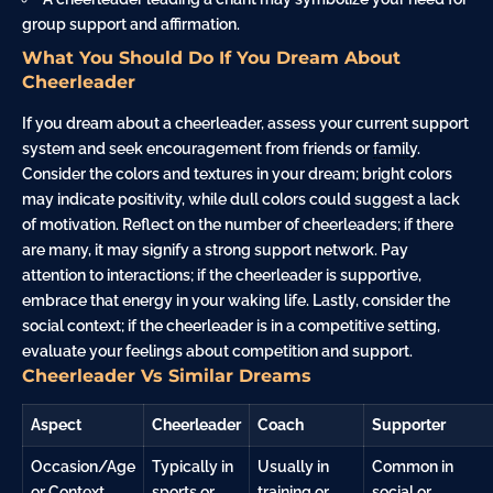
group support and affirmation.
What You Should Do If You Dream About
Cheerleader
If you dream about a cheerleader, assess your current support
system and seek encouragement from friends or
family
.
Consider the colors and textures in your dream; bright colors
may indicate positivity, while dull colors could suggest a lack
of motivation. Reflect on the number of cheerleaders; if there
are many, it may signify a strong support network. Pay
attention to interactions; if the cheerleader is supportive,
embrace that energy in your waking life. Lastly, consider the
social context; if the cheerleader is in a competitive setting,
evaluate your feelings about competition and support.
Cheerleader Vs Similar Dreams
Aspect
Cheerleader
Coach
Supporter
Occasion/Age
Typically in
Usually in
Common in
or Context
sports or
training or
social or