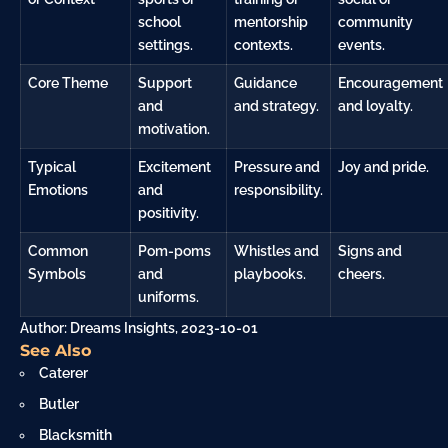
school
mentorship
community
settings.
contexts.
events.
Core Theme
Support
Guidance
Encouragement
and
and strategy.
and loyalty.
motivation.
Typical
Excitement
Pressure and
Joy and pride.
Emotions
and
responsibility.
positivity.
Common
Pom-poms
Whistles and
Signs and
Symbols
and
playbooks.
cheers.
uniforms.
Author: Dreams Insights, 2023-10-01
See Also
Caterer
Butler
Blacksmith