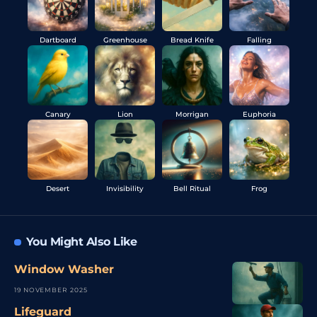
Dartboard
Greenhouse
Bread Knife
Falling
Canary
Lion
Morrigan
Euphoria
Desert
Invisibility
Bell Ritual
Frog
You Might Also Like
Window Washer
19 NOVEMBER 2025
Lifeguard