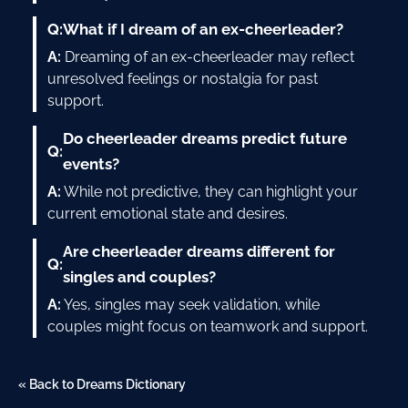
Q:
What if I dream of an ex-cheerleader?
A:
Dreaming of an ex-cheerleader may reflect
unresolved feelings or nostalgia for past
support.
Do cheerleader dreams predict future
Q:
events?
A:
While not predictive, they can highlight your
current emotional state and desires.
Are cheerleader dreams different for
Q:
singles and couples?
A:
Yes, singles may seek validation, while
couples might focus on teamwork and support.
« Back to Dreams Dictionary