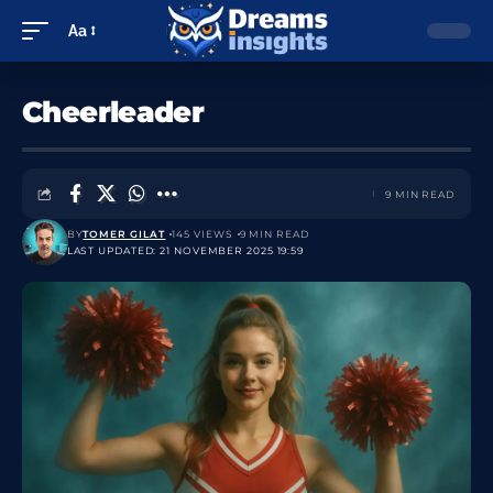
Aa
Cheerleader
9 MIN READ
BY
TOMER GILAT
145 VIEWS
9 MIN READ
LAST UPDATED: 21 NOVEMBER 2025 19:59