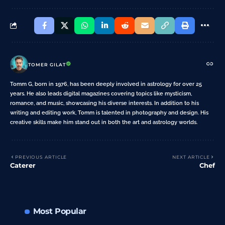
TOMER GILAT
Tomm G, born in 1976, has been deeply involved in astrology for over 25
years. He also leads digital magazines covering topics like mysticism,
romance, and music, showcasing his diverse interests. In addition to his
writing and editing work, Tomm is talented in photography and design. His
creative skills make him stand out in both the art and astrology worlds.
PREVIOUS ARTICLE
NEXT ARTICLE
Caterer
Chef
Most Popular