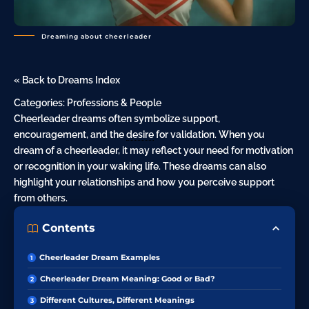
Dreaming about cheerleader
« Back to Dreams Index
Categories:
Professions & People
Cheerleader dreams often symbolize support,
encouragement, and the
desire
for validation. When you
dream of a
cheerleader
, it may reflect your need for motivation
or recognition in your waking life. These dreams can also
highlight your relationships and how you perceive support
from others.
Contents
Cheerleader Dream Examples
Cheerleader Dream Meaning: Good or Bad?
Different Cultures, Different Meanings