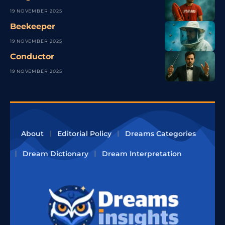
19 NOVEMBER 2025
Beekeeper
19 NOVEMBER 2025
Conductor
19 NOVEMBER 2025
About
Editorial Policy
Dreams Categories
Dream Dictionary
Dream Interpretation