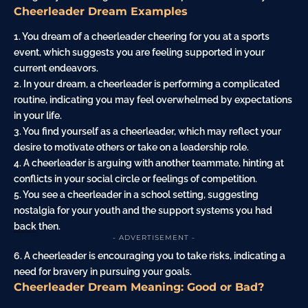
Cheerleader Dream Examples
1. You dream of a cheerleader
cheering
for you at a sports
event, which suggests you are feeling supported in your
current endeavors.
2. In your dream, a cheerleader is
performing
a complicated
routine, indicating you may feel overwhelmed by expectations
in your life.
3. You find yourself as a cheerleader, which may reflect your
desire to motivate others or take on a leadership role.
4. A cheerleader is arguing with another teammate, hinting at
conflicts in your social circle or feelings of competition.
5. You see a cheerleader in a school setting, suggesting
nostalgia for your youth and the support systems you had
back
then.
- ADVERTISEMENT -
6. A cheerleader is encouraging you to take risks, indicating a
need for bravery in pursuing your goals.
Cheerleader Dream Meaning: Good or Bad?