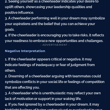
2. Seeing yourself as a cheerleader indicates your desire to
uplift others, showcasing your leadership qualities and
positive influence.
3. A cheerleader performing well in your dream may symbolize
your aspirations and the belief that you can achieve your
goals.
4. If the cheerleader is encouraging you to take risks, it reflects
your readiness to embrace new opportunities and challenges.
- ADVERTISEMENT -
Negative Interpretation
1. If the cheerleader appears critical or negative, it may
indicate feelings of inadequacy or fear of judgment from
others.
2. Dreaming of a cheerleader arguing with teammates could
symbolize conflicts in your social life or feelings of competition
that are affecting you.
3. A cheerleader who is unenthusiastic may reflect your own
lack of motivation or support in your waking life.
4. If you feel ignored by a cheerleader in your dream, it may