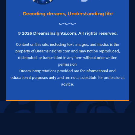
Decoding dreams, Understanding life
© 2026 DreamsInsights.com, All rights reserved.
Content on this site, including text, images, and media, is the
property of DreamsInsights.com and may not be reproduced,
distributed, or transmitted in any form without prior written
permission.
Dream interpretations provided are for informational and
educational purposes only and are not a substitute for professional
advice.