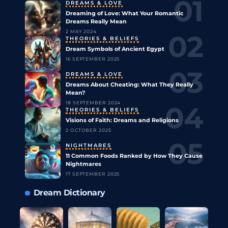
DREAMS & LOVE
Dreaming of Love: What Your Romantic
Dreams Really Mean
2 MAY 2024
THEORIES & BELIEFS
Dream Symbols of Ancient Egypt
16 SEPTEMBER 2025
DREAMS & LOVE
Dreams About Cheating: What They Really
Mean?
18 SEPTEMBER 2024
THEORIES & BELIEFS
Visions of Faith: Dreams and Religions
2 OCTOBER 2025
NIGHTMARES
11 Common Foods Ranked by How They Cause
Nightmares
17 SEPTEMBER 2025
Dream Dictionary