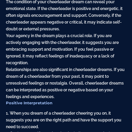
The condition of your cheerleader dream can reveal your
emotional state. If the cheerleader is positive and energetic, it
often signals encouragement and support. Conversely, if the
cheerleader appears negative or critical, it may indicate self-
doubt or external pressures.
Your agency in the dream plays a crucial role. If you are
actively engaging with the cheerleader, it suggests you are
embracing support and motivation. If you feel passive or
ignored, it may reflect feelings of inadequacy or a lack of
recognition.
Relationships are also significant in cheerleader dreams. If you
dream of a cheerleader from your past, it may point to
unresolved feelings or nostalgia. Overall, cheerleader dreams
can be interpreted as positive or negative based on your
feelings and experiences.
Positive Interpretation
1. When you dream of a cheerleader cheering you on, it
suggests you are on the right path and have the support you
need to succeed.