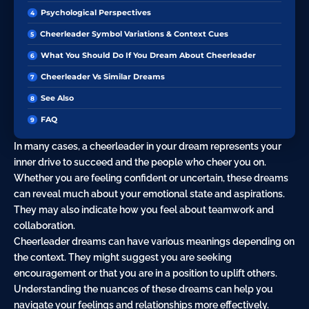
Psychological Perspectives
Cheerleader Symbol Variations & Context Cues
What You Should Do If You Dream About Cheerleader
Cheerleader Vs Similar Dreams
See Also
FAQ
In many cases, a cheerleader in your dream represents your
inner drive to succeed and the people who cheer you on.
Whether you are feeling confident or uncertain, these dreams
can reveal much about your emotional state and aspirations.
They may also indicate how you feel about teamwork and
collaboration.
Cheerleader dreams can have various meanings depending on
the context. They might suggest you are seeking
encouragement or that you are in a position to uplift others.
Understanding the nuances of these dreams can help you
navigate your feelings and relationships more effectively.