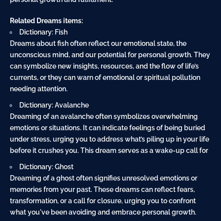
Related Dreams items:
Dictionary: Fish
Dreams about fish often reflect our emotional state, the
unconscious mind, and our potential for personal growth. They
can symbolize new insights, resources, and the flow of life’s
currents, or they can warn of emotional or spiritual pollution
needing attention.
Dictionary: Avalanche
Dreaming of an avalanche often symbolizes overwhelming
emotions or situations. It can indicate feelings of being buried
under stress, urging you to address what’s piling up in your life
before it crushes you. This dream serves as a wake-up call for
Dictionary: Ghost
Dreaming of a ghost often signifies unresolved emotions or
memories from your past. These dreams can reflect fears,
transformation, or a call for closure, urging you to confront
what you've been avoiding and embrace personal growth.