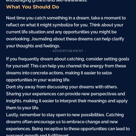
What You Should Do
Next time you catch something in a dream, take a moment to
reflect on what it might symbolize for you. Think about your
current life situation and any opportunities you might be
overlooking. Journaling about these dreams can help clarify
your thoughts and feelings.
- ADVERTISEMENT -
If you frequently dream about catching, consider setting goals
for yourself. This can help you channel the energy from these
dreams into concrete actions, making it easier to seize
opportunities in your waking life.
Don’t shy away from discussing your dreams with others.
Sharing your experiences can provide new perspectives and
insights, making it easier to interpret their meanings and apply
them to your life.
Lastly, remember to stay open to new possibilities. Catching
dreams often encourage us to embrace change and new
experiences. Being receptive to these opportunities can lead to
personal growth and fulfillment.