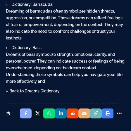
Dictionary: Barracuda
Dreaming of barracudas often symbolizes hidden threats,
aggression, or competition. These dreams can reflect feelings
of fear or empowerment, depending on the context. They may
also indicate the need to confront challenges or trust your
instincts
Dictionary: Bass
Dreams of bass symbolize strength, emotional clarity, and
personal power. They can indicate success or feelings of being
overwhelmed, depending on the dream context.
Understanding these symbols can help you navigate your life
more effectively and
« Back to Dreams Dictionary