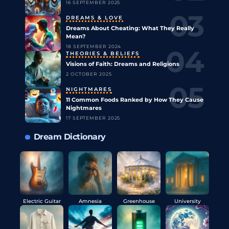
16 SEPTEMBER 2025
DREAMS & LOVE
Dreams About Cheating: What They Really
Mean?
18 SEPTEMBER 2024
THEORIES & BELIEFS
Visions of Faith: Dreams and Religions
2 OCTOBER 2025
NIGHTMARES
11 Common Foods Ranked by How They Cause
Nightmares
17 SEPTEMBER 2025
Dream Dictionary
Electric Guitar
Amnesia
Greenhouse
University