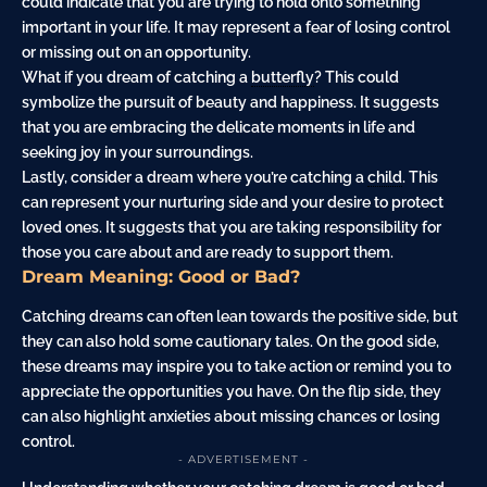
could indicate that you are trying to hold onto something
important in your life. It may represent a fear of losing control
or missing out on an opportunity.
What if you dream of catching a
butterfly
? This could
symbolize the pursuit of beauty and happiness. It suggests
that you are embracing the delicate moments in life and
seeking joy in your surroundings.
Lastly, consider a dream where you’re catching a
child
. This
can represent your nurturing side and your desire to protect
loved ones. It suggests that you are taking responsibility for
those you care about and are ready to support them.
Dream Meaning: Good or Bad?
Catching dreams can often lean towards the positive side, but
they can also hold some cautionary tales. On the good side,
these dreams may inspire you to take action or remind you to
appreciate the opportunities you have. On the flip side, they
can also highlight anxieties about missing chances or losing
control.
- ADVERTISEMENT -