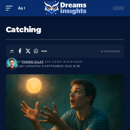
Aa
Catching
8 MIN READ
BY
TOMER GILAT
203 VIEWS
8 MIN READ
LAST UPDATED: 9 SEPTEMBER 2025 15:38