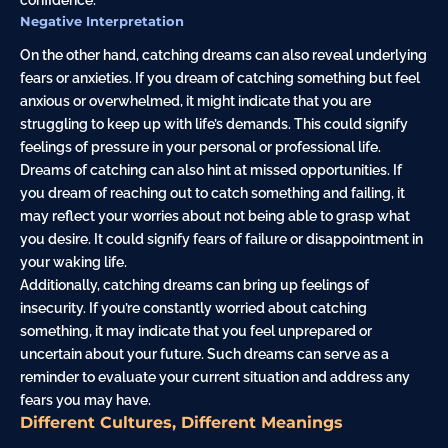
Negative Interpretation
On the other hand, catching dreams can also reveal underlying
fears or anxieties. If you dream of catching something but feel
anxious or overwhelmed, it might indicate that you are
struggling to keep up with life’s demands. This could signify
feelings of pressure in your personal or professional life.
Dreams of catching can also hint at missed opportunities. If
you dream of reaching out to catch something and failing, it
may reflect your worries about not being able to grasp what
you desire. It could signify fears of failure or disappointment in
your waking life.
Additionally, catching dreams can bring up feelings of
insecurity. If you’re constantly worried about catching
something, it may indicate that you feel unprepared or
uncertain about your future. Such dreams can serve as a
reminder to evaluate your current situation and address any
fears you may have.
Different Cultures, Different Meanings