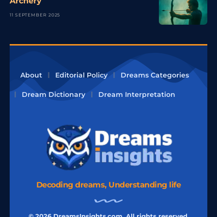
Archery
11 SEPTEMBER 2025
About
Editorial Policy
Dreams Categories
Dream Dictionary
Dream Interpretation
Decoding dreams, Understanding life
© 2026 DreamsInsights.com, All rights reserved.