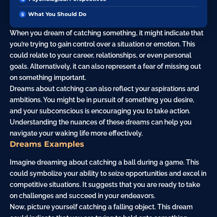
What You Should Do
When you dream of catching something, it might indicate that
you’re trying to gain control over a situation or emotion. This
could relate to your career, relationships, or even personal
goals. Alternatively, it can also represent a
fear
of missing out
on something important.
Dreams about catching can also reflect your aspirations and
ambitions. You might be in
pursuit
of something you
desire
,
and your subconscious is encouraging you to take action.
Understanding the nuances of these dreams can help you
navigate your waking life more effectively.
Dreams Examples
Imagine dreaming about catching a ball during a game. This
could symbolize your ability to seize opportunities and excel in
competitive situations. It suggests that you are ready to take
on challenges and succeed in your endeavors.
Now, picture yourself catching a falling object. This dream