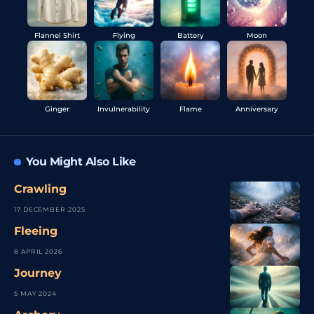
Flannel Shirt
Flying
Battery
Moon
Ginger
Invulnerability
Flame
Anniversary
You Might Also Like
Crawling
17 DECEMBER 2025
Fleeing
8 APRIL 2026
Journey
5 MAY 2024