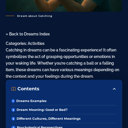
Dream about Catching
« Back to Dreams Index
Categories:
Activities
Catching in dreams can be a fascinating experience! It often
symbolizes the act of grasping opportunities or emotions in
your waking life. Whether you’re catching a ball or a
falling
item, these dreams can have various meanings depending on
the context and your feelings during the dream.
Contents
Dreams Examples
Dream Meaning: Good or Bad?
Different Cultures, Different Meanings
Psychological Perspectives