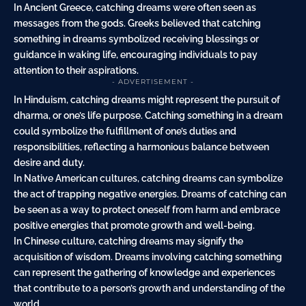
In Ancient Greece, catching dreams were often seen as
messages from the gods. Greeks believed that catching
something in dreams symbolized receiving blessings or
guidance in waking life, encouraging individuals to pay
attention to their aspirations.
- ADVERTISEMENT -
In Hinduism, catching dreams might represent the pursuit of
dharma, or one’s life purpose. Catching something in a dream
could symbolize the fulfillment of one’s duties and
responsibilities, reflecting a harmonious balance between
desire and duty.
In Native American cultures, catching dreams can symbolize
the act of trapping negative energies. Dreams of catching can
be seen as a way to protect oneself from harm and embrace
positive energies that promote growth and well-being.
In Chinese culture, catching dreams may signify the
acquisition of wisdom. Dreams involving catching something
can represent the gathering of knowledge and experiences
that contribute to a person’s growth and understanding of the
world.