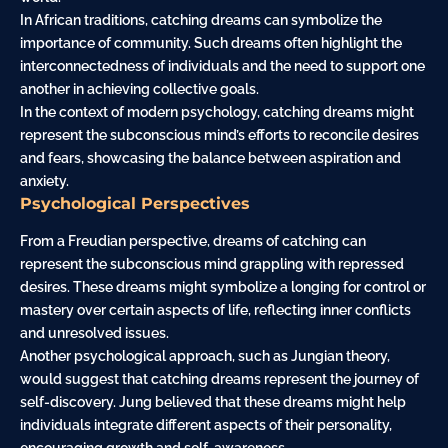
In African traditions, catching dreams can symbolize the
importance of community. Such dreams often highlight the
interconnectedness of individuals and the need to support one
another in achieving collective goals.
In the context of modern psychology, catching dreams might
represent the subconscious mind’s efforts to reconcile desires
and fears, showcasing the balance between aspiration and
anxiety.
Psychological Perspectives
From a Freudian perspective, dreams of catching can
represent the subconscious mind grappling with repressed
desires. These dreams might symbolize a longing for control or
mastery over certain aspects of life, reflecting inner conflicts
and unresolved issues.
Another psychological approach, such as Jungian theory,
would suggest that catching dreams represent the journey of
self-discovery. Jung believed that these dreams might help
individuals integrate different aspects of their personality,
encouraging growth and self-awareness.