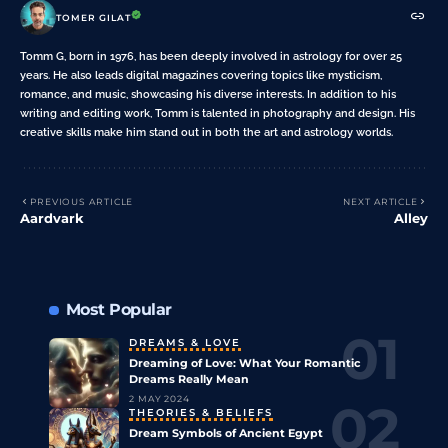
TOMER GILAT
Tomm G, born in 1976, has been deeply involved in astrology for over 25
years. He also leads digital magazines covering topics like mysticism,
romance, and music, showcasing his diverse interests. In addition to his
writing and editing work, Tomm is talented in photography and design. His
creative skills make him stand out in both the art and astrology worlds.
PREVIOUS ARTICLE
NEXT ARTICLE
Aardvark
Alley
Most Popular
DREAMS & LOVE
Dreaming of Love: What Your Romantic
Dreams Really Mean
2 MAY 2024
THEORIES & BELIEFS
Dream Symbols of Ancient Egypt