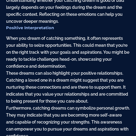
Understanding whether your catching dream is good or bad
largely depends on your feelings during the dream and the
specific context. Reflecting on these emotions can help you
uncover deeper meanings.
Positive Interpretation
When you dream of catching something, it often represents
your ability to seize opportunities. This could mean that you’re
on the right track with your goals and aspirations. You might be
ready to tackle challenges head-on, showcasing your
confidence and determination.
These dreams can also highlight your positive relationships.
Catching a loved one in a dream might suggest that you are
nurturing these connections and are there to support them. It
indicates that you value your relationships and are committed
to being present for those you care about.
Furthermore, catching dreams can symbolize personal growth.
They may indicate that you are becoming more self-aware
and capable of recognizing your strengths. This awareness
can empower you to pursue your dreams and aspirations with
confidence.