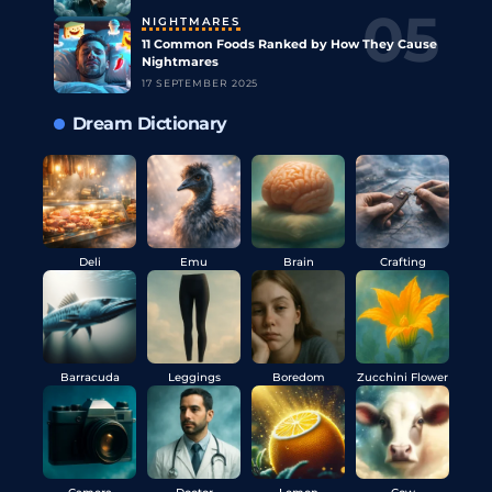
NIGHTMARES
11 Common Foods Ranked by How They Cause
Nightmares
17 SEPTEMBER 2025
Dream Dictionary
Deli
Emu
Brain
Crafting
Barracuda
Leggings
Boredom
Zucchini Flower