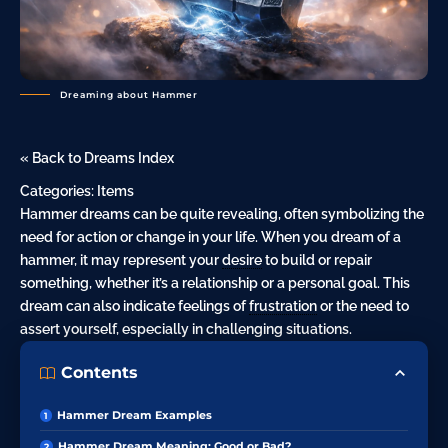
Dreaming about Hammer
« Back to Dreams Index
Categories:
Items
Hammer dreams can be quite revealing, often symbolizing the
need for action or change in your life. When you dream of a
hammer, it may represent your
desire
to build or repair
something, whether it’s a relationship or a personal goal. This
dream can also indicate feelings of
frustration
or the need to
assert yourself, especially in challenging situations.
Contents
Hammer Dream Examples
Hammer Dream Meaning: Good or Bad?