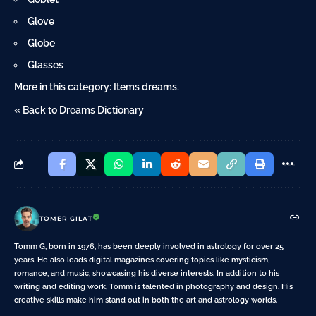
Glove
Globe
Glasses
More in this category:
Items dreams
.
« Back to Dreams Dictionary
TOMER GILAT
Tomm G, born in 1976, has been deeply involved in astrology for over 25
years. He also leads digital magazines covering topics like mysticism,
romance, and music, showcasing his diverse interests. In addition to his
writing and editing work, Tomm is talented in photography and design. His
creative skills make him stand out in both the art and astrology worlds.