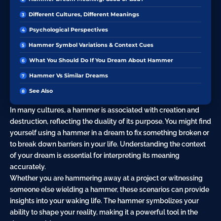
Different Cultures, Different Meanings
Psychological Perspectives
Hammer Symbol Variations & Context Cues
What You Should Do If You Dream About Hammer
Hammer Vs Similar Dreams
See Also
In many cultures, a hammer is associated with creation and
destruction, reflecting the duality of its purpose. You might find
yourself using a hammer in a dream to fix something broken or
to break down barriers in your life. Understanding the context
of your dream is essential for interpreting its meaning
accurately.
Whether you are hammering away at a project or witnessing
someone else wielding a hammer, these scenarios can provide
insights into your waking life. The hammer symbolizes your
ability to shape your reality, making it a powerful tool in the