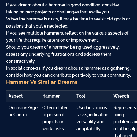
If you dream about a hammer in good condition, consider
taking on new projects or challenges that excite you.
When the hammer is rusty, it may be time to revisit old goals or
passions that you’ve neglected.
If you see multiple hammers, reflect on the various aspects of
your life that require attention or improvement.
Should you dream of a hammer being used aggressively,
assess any underlying frustrations and address them
constructively.
In social contexts, if you dream about a hammer at a gathering,
consider how you can contribute positively to your community.
Hammer Vs Similar Dreams
Aspect
Hammer
Tool
Wrench
Occasion/Age
Often related
Used in various
Represents
or Context
to personal
tasks, indicating
fixing
projects or
versatility and
problems o
work tasks.
adaptability.
relationship
that need