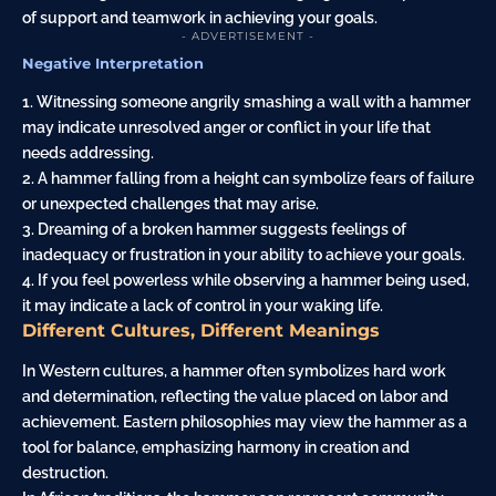
of support and teamwork in achieving your goals.
- ADVERTISEMENT -
Negative Interpretation
1. Witnessing someone angrily smashing a wall with a hammer
may indicate unresolved anger or conflict in your life that
needs addressing.
2. A hammer falling from a height can symbolize fears of failure
or unexpected challenges that may arise.
3. Dreaming of a broken hammer suggests feelings of
inadequacy or frustration in your ability to achieve your goals.
4. If you feel powerless while observing a hammer being used,
it may indicate a lack of control in your waking life.
Different Cultures, Different Meanings
In Western cultures, a hammer often symbolizes hard work
and determination, reflecting the value placed on labor and
achievement. Eastern philosophies may view the hammer as a
tool for balance, emphasizing harmony in creation and
destruction.