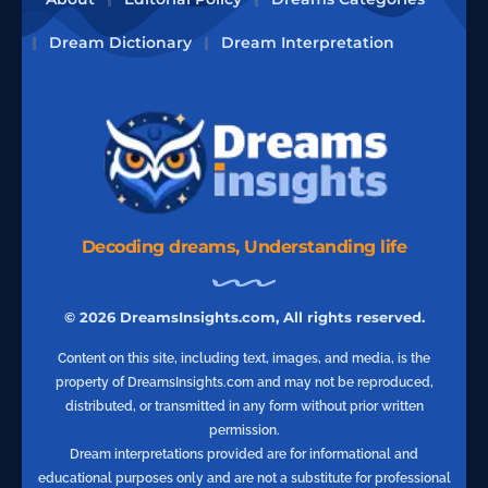
Dream Dictionary
Dream Interpretation
Decoding dreams, Understanding life
© 2026 DreamsInsights.com, All rights reserved.
Content on this site, including text, images, and media, is the
property of DreamsInsights.com and may not be reproduced,
distributed, or transmitted in any form without prior written
permission.
Dream interpretations provided are for informational and
educational purposes only and are not a substitute for professional