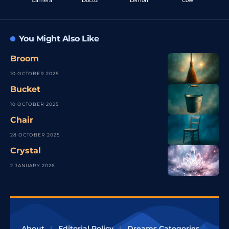
Camera
Doctor
Lemon
Cow
You Might Also Like
Broom
10 OCTOBER 2025
Bucket
10 OCTOBER 2025
Chair
28 OCTOBER 2025
Crystal
2 JANUARY 2026
About
Editorial Policy
Dreams Categories