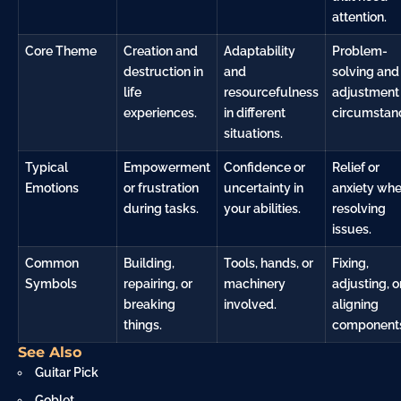
attention.
Core Theme
Creation and
Adaptability
Problem-
destruction in
and
solving and
life
resourcefulness
adjustment 
experiences.
in different
circumstan
situations.
Typical
Empowerment
Confidence or
Relief or
Emotions
or frustration
uncertainty in
anxiety wh
during tasks.
your abilities.
resolving
issues.
Common
Building,
Tools, hands, or
Fixing,
Symbols
repairing, or
machinery
adjusting, o
breaking
involved.
aligning
things.
component
See Also
Guitar Pick
Goblet