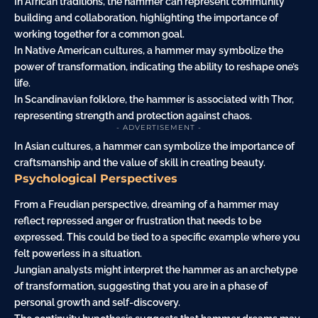
In African traditions, the hammer can represent community
building and collaboration, highlighting the importance of
working together for a common goal.
In Native American cultures, a hammer may symbolize the
power of transformation, indicating the ability to reshape one’s
life.
In Scandinavian folklore, the hammer is associated with Thor,
representing strength and protection against chaos.
- ADVERTISEMENT -
In Asian cultures, a hammer can symbolize the importance of
craftsmanship and the value of skill in creating beauty.
Psychological Perspectives
From a Freudian perspective, dreaming of a hammer may
reflect repressed
anger
or frustration that needs to be
expressed. This could be tied to a specific example where you
felt powerless in a situation.
Jungian analysts might interpret the hammer as an archetype
of transformation, suggesting that you are in a phase of
personal growth and self-discovery.