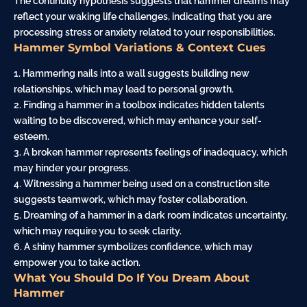
The continuity hypothesis suggests that hammer dreams may
reflect your waking life challenges, indicating that you are
processing stress or
anxiety
related to your responsibilities.
Hammer Symbol Variations & Context Cues
1. Hammering nails into a wall suggests building new
relationships, which may lead to personal growth.
2. Finding a hammer in a toolbox indicates hidden talents
waiting to be discovered, which may enhance your self-
esteem.
3. A broken hammer represents feelings of inadequacy, which
may hinder your progress.
4. Witnessing a hammer being used on a
construction site
suggests teamwork, which may foster collaboration.
5. Dreaming of a hammer in a dark room indicates uncertainty,
which may require you to seek clarity.
6. A shiny hammer symbolizes confidence, which may
empower you to take action.
What You Should Do If You Dream About
Hammer