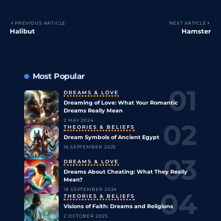
PREVIOUS ARTICLE
NEXT ARTICLE
Halibut
Hamster
Most Popular
DREAMS & LOVE
Dreaming of Love: What Your Romantic
Dreams Really Mean
2 MAY 2024
THEORIES & BELIEFS
Dream Symbols of Ancient Egypt
16 SEPTEMBER 2025
DREAMS & LOVE
Dreams About Cheating: What They Really
Mean?
18 SEPTEMBER 2024
THEORIES & BELIEFS
Visions of Faith: Dreams and Religions
2 OCTOBER 2025