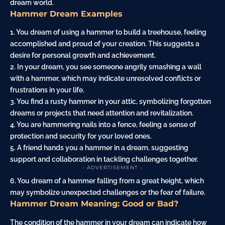
dream world.
Hammer Dream Examples
1. You dream of using a hammer to build a treehouse, feeling
accomplished and proud of your creation. This suggests a
desire for personal growth and achievement.
2. In your dream, you see someone angrily smashing a
wall
with a hammer, which may indicate unresolved conflicts or
frustrations in your life.
3. You find a rusty hammer in your
attic
, symbolizing forgotten
dreams or projects that need attention and revitalization.
4. You are hammering
nails
into a
fence
, feeling a sense of
protection and security for your loved ones.
5. A friend
hands
you a hammer in a dream, suggesting
support and collaboration in tackling challenges together.
- ADVERTISEMENT -
6. You dream of a hammer falling from a great height, which
may symbolize unexpected challenges or the fear of failure.
Hammer Dream Meaning: Good or Bad?
The condition of the hammer in your dream can indicate how