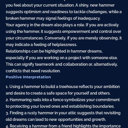
you feel about your current situation. A shiny, new hammer
suggests optimism and readiness to tackle challenges, while a
broken hammer may signal feelings of inadequacy.
Your agency in the dream also plays a role. If you are actively
using the hammer, it suggests empowerment and control over
your circumstances. Conversely, if you are merely observing, it
may indicate a feeling of helplessness.
Relationships can be highlighted in hammer dreams,
especially if you are working on a project with someone else.
This can signify teamwork and collaboration or, alternatively,
conflicts that need resolution.
Positive Interpretation
1. Using a hammer to build a treehouse reflects your ambition
and desire to create a safe space for yourself and others.
2. Hammering nails into a fence symbolizes your commitment
to protecting your loved ones and establishing boundaries.
3. Finding a rusty hammer in your attic suggests that revisiting
old dreams can lead to new opportunities and growth.
4. Receiving a hammer from a friend highlights the importance