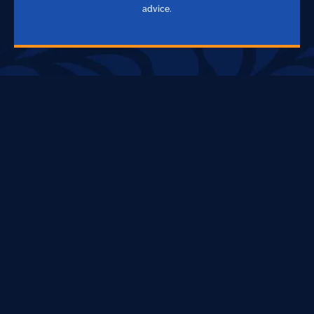
advice.