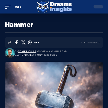
Aa
Hammer
8 MIN READ
BY
TOMER GILAT
50 VIEWS
8 MIN READ
LAST UPDATED: 1 JULY 2026 09:05