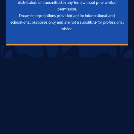
distributed, or transmitted in any form without prior written
permission.
Dream interpretations provided are for informational and
educational purposes only and are not a substitute for professional
advice.