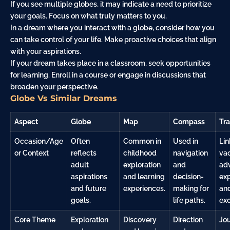
If you see multiple globes, it may indicate a need to prioritize
your goals. Focus on what truly matters to you.
In a dream where you interact with a globe, consider how you
can take control of your life. Make proactive choices that align
with your aspirations.
If your dream takes place in a classroom, seek opportunities
for learning. Enroll in a course or engage in discussions that
broaden your perspective.
Globe Vs Similar Dreams
Aspect
Globe
Map
Compass
Tra
Occasion/Age
Often
Common in
Used in
Lin
or Context
reflects
childhood
navigation
vac
adult
exploration
and
ad
aspirations
and learning
decision-
ex
and future
experiences.
making for
an
goals.
life paths.
exc
Core Theme
Exploration
Discovery
Direction
Jo