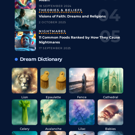
18 SEPTEMBER 2024
THEORIES & BELIEFS
Visions of Faith: Dreams and Religions
2 OCTOBER 2025
NIGHTMARES
11 Common Foods Ranked by How They Cause
Nightmares
17 SEPTEMBER 2025
Dream Dictionary
Lion
Epaulette
Fence
Cathedral
Celery
Avalanche
Lilac
Babies