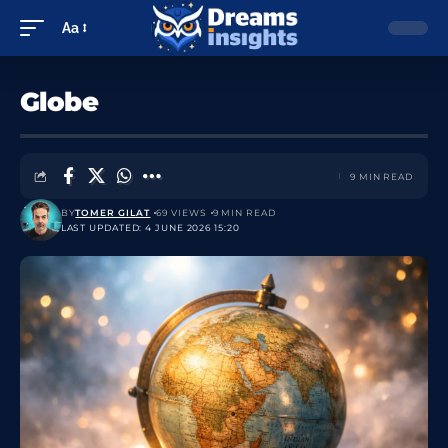
Aa
Globe
9 MIN READ
BY
TOMER GILAT
69 VIEWS
9 MIN READ
LAST UPDATED: 4 JUNE 2026 15:20