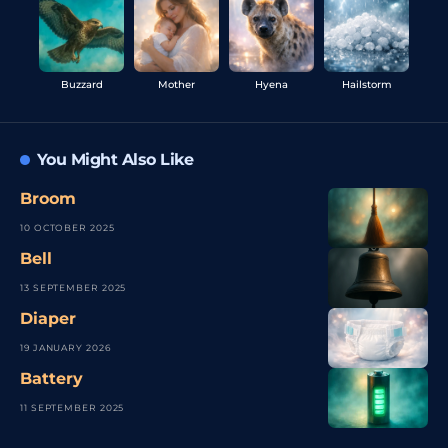
Buzzard
Mother
Hyena
Hailstorm
You Might Also Like
Broom
10 OCTOBER 2025
Bell
13 SEPTEMBER 2025
Diaper
19 JANUARY 2026
Battery
11 SEPTEMBER 2025