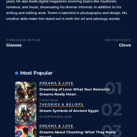
years. He also leads digital magazines covering topics like mysticism,
romance, and music, showcasing his diverse interests. In addition to his
writing and editing work, Tomm is talented in photography and design. His
creative skills make him stand out in both the art and astrology worlds.
PREVIOUS ARTICLE
NEXT ARTICLE
Glasses
Glove
Most Popular
DREAMS & LOVE
Dreaming of Love: What Your Romantic
Dreams Really Mean
2 MAY 2024
THEORIES & BELIEFS
Dream Symbols of Ancient Egypt
16 SEPTEMBER 2025
DREAMS & LOVE
Dreams About Cheating: What They Really
Mean?