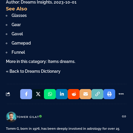
Author: Dreams Insights, 2023-10-01
See Also
Glasses
Gear
Gavel
Gamepad
Funnel
More in this category:
Items dreams
.
« Back to Dreams Dictionary
TOMER GILAT
Tomm G, born in 1976, has been deeply involved in astrology for over 25