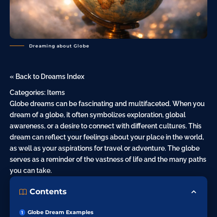
Dreaming about Globe
« Back to Dreams Index
Categories:
Items
Globe dreams can be fascinating and multifaceted. When you
dream of a globe, it often symbolizes exploration, global
awareness, or a
desire
to connect with different cultures. This
dream can reflect your feelings about your place in the world,
as
well
as your aspirations for travel or adventure.
The globe
serves as a reminder of the vastness of life and the many paths
you can take.
Contents
Globe Dream Examples