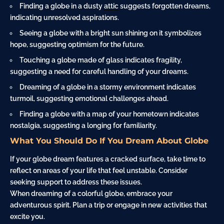
Finding a globe in a dusty
attic
suggests forgotten dreams,
indicating unresolved aspirations.
Seeing a globe with a bright sun shining on it symbolizes
hope
, suggesting optimism for the future.
Touching a globe made of glass indicates fragility,
suggesting a need for careful handling of your dreams.
Dreaming of a globe in a stormy environment indicates
turmoil, suggesting emotional challenges ahead.
Finding a globe with a
map
of your hometown indicates
nostalgia, suggesting a longing for familiarity.
What You Should Do If You Dream About Globe
If your globe dream features a cracked surface, take time to
reflect on areas of your life that feel unstable. Consider
seeking support to address these issues.
When dreaming of a colorful globe, embrace your
adventurous spirit. Plan a trip or engage in new activities that
excite you.