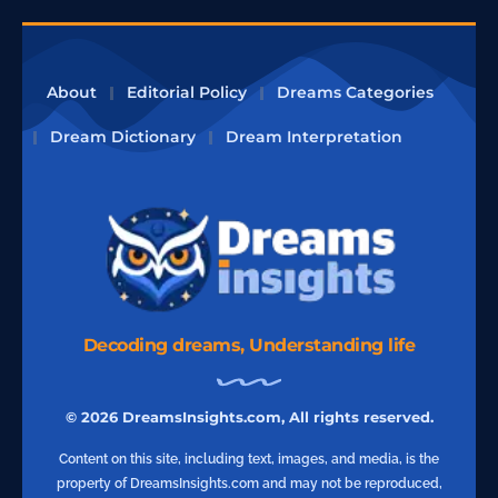
About
Editorial Policy
Dreams Categories
Dream Dictionary
Dream Interpretation
Decoding dreams, Understanding life
© 2026 DreamsInsights.com, All rights reserved.
Content on this site, including text, images, and media, is the
property of DreamsInsights.com and may not be reproduced,