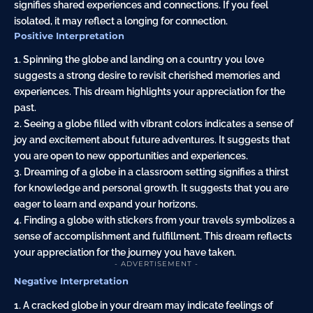
signifies shared experiences and connections. If you feel
isolated, it may reflect a longing for connection.
Positive Interpretation
1. Spinning the globe and landing on a country you love
suggests a strong desire to revisit cherished memories and
experiences. This dream highlights your appreciation for the
past.
2. Seeing a globe filled with vibrant colors indicates a sense of
joy and excitement about future adventures. It suggests that
you are open to new opportunities and experiences.
3. Dreaming of a globe in a classroom setting signifies a thirst
for knowledge and personal growth. It suggests that you are
eager to learn and expand your horizons.
4. Finding a globe with stickers from your travels symbolizes a
sense of accomplishment and fulfillment. This dream reflects
your appreciation for the journey you have taken.
- ADVERTISEMENT -
Negative Interpretation
1. A cracked globe in your dream may indicate feelings of