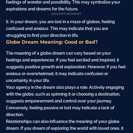
feelings of wonder and possibility. This may symbolize your
aspirations and dreams for the future.
- ADVERTISEMENT -
6. In your dream, you are lost in a maze of globes, feeling
confused and anxious. This may indicate that you are
struggling to find your direction in life.
Globe Dream Meaning: Good or Bad?
The meaning of a globe dream can vary based on your
feelings and experiences. If you feel excited and inspired, it
suggests positive growth and exploration. However, if you feel
anxious or overwhelmed, it may indicate confusion or
uncertainty in your life.
Your agency in the dream also plays a role. Actively engaging
with the globe, such as spinning it or choosing a destination,
suggests empowerment and control over your journey.
Conversely, feeling passive or lost may indicate a lack of
direction.
Relationships can also influence the meaning of your globe
dream. If you dream of exploring the world with loved ones, it