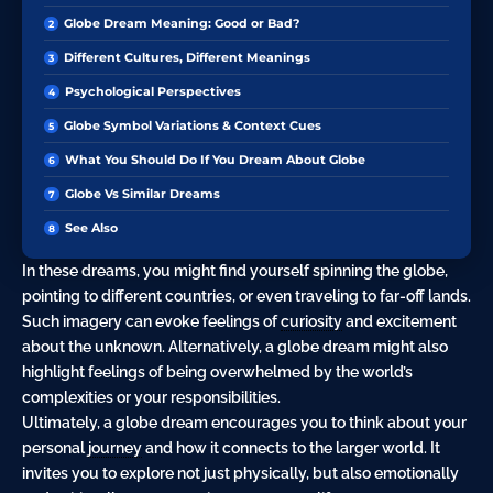
Globe Dream Meaning: Good or Bad?
Different Cultures, Different Meanings
Psychological Perspectives
Globe Symbol Variations & Context Cues
What You Should Do If You Dream About Globe
Globe Vs Similar Dreams
See Also
In these dreams, you might find yourself spinning the globe,
pointing to different countries, or even traveling to far-off lands.
Such imagery can evoke feelings of
curiosity
and excitement
about the unknown. Alternatively, a globe dream might also
highlight feelings of being overwhelmed by the world’s
complexities or your responsibilities.
Ultimately, a globe dream encourages you to think about your
personal
journey
and how it connects to the larger world. It
invites you to explore not just physically, but also emotionally