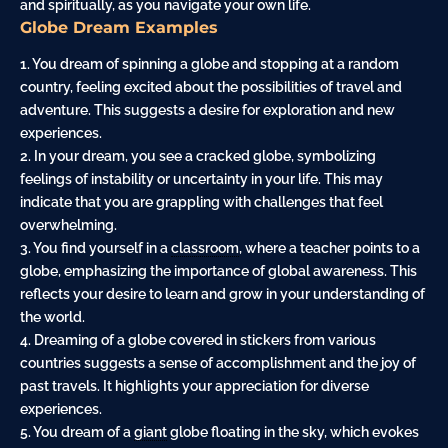
and spiritually, as you navigate your own life.
Globe Dream Examples
1. You dream of spinning a globe and stopping at a random
country, feeling excited about the possibilities of travel and
adventure. This suggests a desire for exploration and new
experiences.
2. In your dream, you see a cracked globe, symbolizing
feelings of instability or uncertainty in your life. This may
indicate that you are grappling with challenges that feel
overwhelming.
3. You find yourself in a
classroom
, where a teacher points to a
globe, emphasizing the importance of global awareness. This
reflects your desire to learn and grow in your understanding of
the world.
4. Dreaming of a globe covered in stickers from various
countries suggests a sense of accomplishment and the joy of
past travels. It highlights your appreciation for diverse
experiences.
5. You dream of a
giant
globe floating in the sky, which evokes