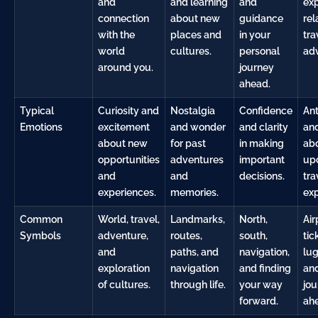
and
and learning
and
ex
connection
about new
guidance
rel
with the
places and
in your
tra
world
cultures.
personal
ad
around you.
journey
ahead.
Typical
Curiosity and
Nostalgia
Confidence
Ant
Emotions
excitement
and wonder
and clarity
and
about new
for past
in making
ab
opportunities
adventures
important
up
and
and
decisions.
tra
experiences.
memories.
exp
Common
World, travel,
Landmarks,
North,
Air
Symbols
adventure,
routes,
south,
tic
and
paths, and
navigation,
lu
exploration
navigation
and finding
and
of cultures.
through life.
your way
jou
forward.
ah