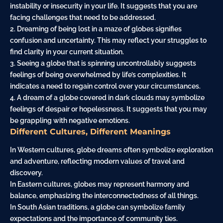
instability or insecurity in your life. It suggests that you are
facing challenges that need to be addressed.
2. Dreaming of being lost in a maze of globes signifies
confusion and uncertainty. This may reflect your struggles to
find clarity in your current situation.
3. Seeing a globe that is spinning uncontrollably suggests
feelings of being overwhelmed by life’s complexities. It
indicates a need to regain control over your circumstances.
4. A dream of a globe covered in dark clouds may symbolize
feelings of despair or hopelessness. It suggests that you may
be grappling with negative emotions.
Different Cultures, Different Meanings
In Western cultures, globe dreams often symbolize exploration
and adventure, reflecting modern values of travel and
discovery.
In Eastern cultures, globes may represent harmony and
balance, emphasizing the interconnectedness of all things.
In South Asian traditions, a globe can symbolize family
expectations and the importance of community ties.