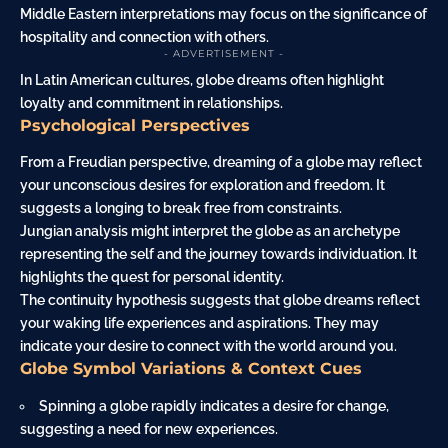
Middle Eastern interpretations may focus on the significance of
hospitality and connection with others.
- ADVERTISEMENT -
In Latin American cultures, globe dreams often highlight
loyalty and commitment in relationships.
Psychological Perspectives
From a Freudian perspective, dreaming of a globe may reflect
your unconscious desires for exploration and freedom. It
suggests a longing to break free from constraints.
Jungian analysis might interpret the globe as an archetype
representing the self and the journey towards individuation. It
highlights the
quest
for personal identity.
The continuity hypothesis suggests that globe dreams reflect
your waking life experiences and aspirations. They may
indicate your desire to connect with the world around you.
Globe Symbol Variations & Context Cues
Spinning a globe rapidly indicates a desire for change,
suggesting a need for new experiences.