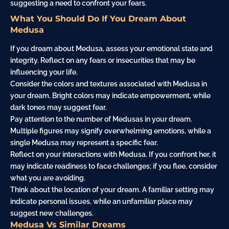
suggesting a need to confront your fears.
What You Should Do If You Dream About
Medusa
If you dream about Medusa, assess your emotional state and
integrity. Reflect on any fears or insecurities that may be
influencing your life.
Consider the colors and textures associated with Medusa in
your dream. Bright colors may indicate empowerment, while
dark tones may suggest fear.
Pay attention to the number of Medusas in your dream.
Multiple figures may signify overwhelming emotions, while a
single Medusa may represent a specific fear.
Reflect on your interactions with Medusa. If you confront her, it
may indicate readiness to
face
challenges; if you flee, consider
what you are avoiding.
Think about the location of your dream. A familiar setting may
indicate personal issues, while an unfamiliar place may
suggest new challenges.
Medusa Vs Similar Dreams