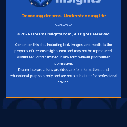
Decoding dreams, Understanding life
© 2026 DreamsInsights.com, All rights reserved.
Content on this site, including text, images, and media, is the
property of DreamsInsights.com and may not be reproduced,
distributed, or transmitted in any form without prior written
permission.
Dream interpretations provided are for informational and
educational purposes only and are not a substitute for professional
advice.