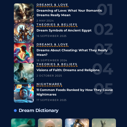
DREAMS & LOVE
Dreaming of Love: What Your Romantic
Dreams Really Mean
2 MAY 2024
THEORIES & BELIEFS
Dream Symbols of Ancient Egypt
16 SEPTEMBER 2025
DREAMS & LOVE
Dreams About Cheating: What They Really
Mean?
18 SEPTEMBER 2024
THEORIES & BELIEFS
Visions of Faith: Dreams and Religions
2 OCTOBER 2025
NIGHTMARES
11 Common Foods Ranked by How They Cause
Nightmares
17 SEPTEMBER 2025
Dream Dictionary