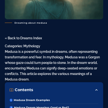
Dreaming about medusa
« Back to Dreams Index
Categories:
Mythology
Medusa is a powerful symbol in dreams, often representing
transformation and
fear
. In mythology, Medusa was a Gorgon
whose gaze could turn people to stone. In the dream world,
encountering Medusa can signify deep-seated emotions or
conflicts. This article explores the various meanings of a
Medusa dream.
Contents
Medusa Dream Examples
Medusa Dream Meaning: Good or Bad?