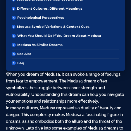
Different Cultures, Different Meanings
Psychological Perspectives
Medusa Symbol Variations & Context Cues
What You Should Do If You Dream About Medusa
Medusa Vs Similar Dreams
See Also
FAQ
When you dream of Medusa, it can evoke a range of feelings,
from fear to empowerment. The Medusa dream often
symbolizes the struggle between inner strength and
vulnerability. Understanding this dream can help you navigate
your emotions and relationships more effectively.
In many cultures, Medusa represents a duality of beauty and
danger
. This complexity makes Medusa a fascinating figure in
dreams, as she embodies both the allure and the threat of the
unknown. Let’s dive into some examples of Medusa dreams to