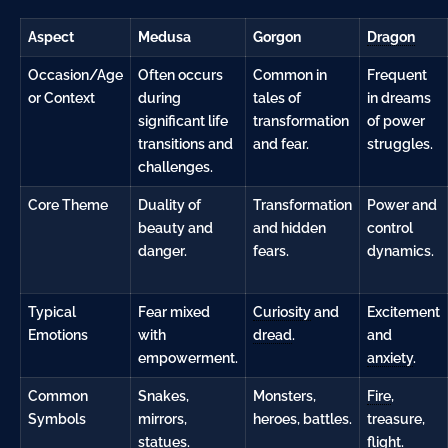
Aspect
Medusa
Gorgon
Dragon
Occasion/Age
Often occurs
Common in
Frequent
or Context
during
tales of
in dreams
significant life
transformation
of power
transitions and
and fear.
struggles.
challenges.
Core Theme
Duality of
Transformation
Power and
beauty and
and hidden
control
danger.
fears.
dynamics.
Typical
Fear mixed
Curiosity
and
Excitement
Emotions
with
dread
.
and
empowerment.
anxiety
.
Common
Snakes,
Monsters,
Fire
,
Symbols
mirrors,
heroes, battles.
treasure,
statues.
flight.