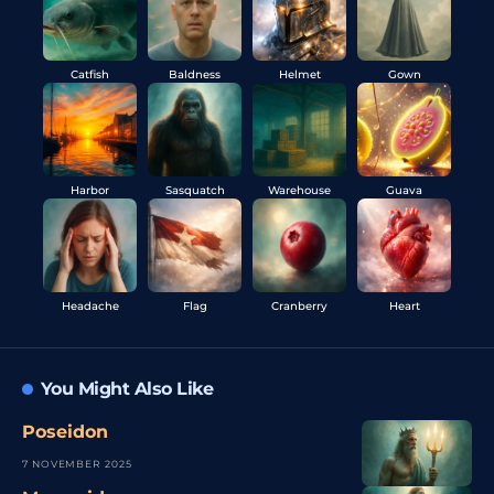
Catfish
Baldness
Helmet
Gown
Harbor
Sasquatch
Warehouse
Guava
Headache
Flag
Cranberry
Heart
You Might Also Like
Poseidon
7 NOVEMBER 2025