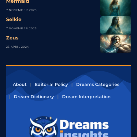
Mermaid
7 NOVEMBER 2025
Selkie
7 NOVEMBER 2025
Zeus
23 APRIL 2024
About
Editorial Policy
Dreams Categories
Dream Dictionary
Dream Interpretation