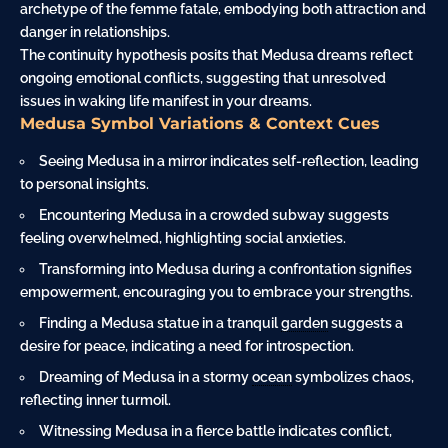
archetype of the femme fatale, embodying both attraction and
danger in relationships.
The continuity hypothesis posits that Medusa dreams reflect
ongoing emotional conflicts, suggesting that unresolved
issues in waking life manifest in your dreams.
Medusa Symbol Variations & Context Cues
Seeing Medusa in a mirror indicates self-reflection, leading
to personal insights.
Encountering Medusa in a crowded subway suggests
feeling overwhelmed, highlighting social anxieties.
Transforming into Medusa during a confrontation signifies
empowerment, encouraging you to embrace your strengths.
Finding a Medusa statue in a tranquil
garden
suggests a
desire for peace, indicating a need for introspection.
Dreaming of Medusa in a stormy
ocean
symbolizes chaos,
reflecting inner turmoil.
Witnessing Medusa in a fierce battle indicates conflict,