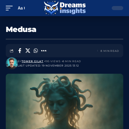
Aa
Medusa
8 MIN READ
BY
TOMER GILAT
195 VIEWS
8 MIN READ
LAST UPDATED: 19 NOVEMBER 2025 13:12