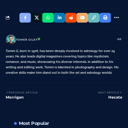
TOMER GILAT
Tomm G, born in 1976, has been deeply involved in astrology for over 25
years. He also leads digital magazines covering topics like mysticism,
romance, and music, showcasing his diverse interests. In addition to his
writing and editing work, Tomm is talented in photography and design. His
creative skills make him stand out in both the art and astrology worlds.
PREVIOUS ARTICLE
NEXT ARTICLE
Morrigan
Hecate
Most Popular