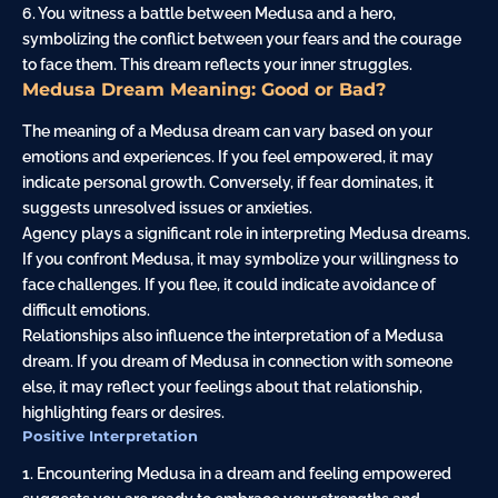
6. You witness a battle between Medusa and a hero,
symbolizing the conflict between your fears and the courage
to face them. This dream reflects your inner struggles.
Medusa Dream Meaning: Good or Bad?
The meaning of a Medusa dream can vary based on your
emotions and experiences. If you feel empowered, it may
indicate personal growth. Conversely, if fear dominates, it
suggests unresolved issues or anxieties.
Agency plays a significant role in interpreting Medusa dreams.
If you confront Medusa, it may symbolize your willingness to
face challenges. If you flee, it could indicate avoidance of
difficult emotions.
Relationships also influence the interpretation of a Medusa
dream. If you dream of Medusa in connection with someone
else, it may reflect your feelings about that relationship,
highlighting fears or desires.
Positive Interpretation
1. Encountering Medusa in a dream and feeling empowered