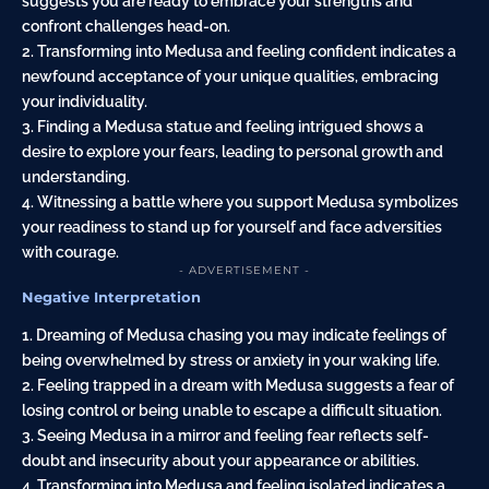
suggests you are ready to embrace your strengths and
confront challenges head-on.
2. Transforming into Medusa and feeling confident indicates a
newfound acceptance of your unique qualities, embracing
your individuality.
3. Finding a Medusa statue and feeling intrigued shows a
desire to explore your fears, leading to personal growth and
understanding.
4. Witnessing a battle where you support Medusa symbolizes
your readiness to stand up for yourself and face adversities
with courage.
- ADVERTISEMENT -
Negative Interpretation
1. Dreaming of Medusa chasing you may indicate feelings of
being overwhelmed by stress or anxiety in your waking life.
2. Feeling trapped in a dream with Medusa suggests a fear of
losing control or being unable to escape a difficult situation.
3. Seeing Medusa in a mirror and feeling fear reflects self-
doubt and insecurity about your appearance or abilities.
4. Transforming into Medusa and feeling isolated indicates a