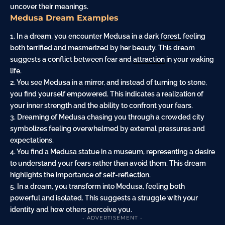
uncover their meanings.
Medusa Dream Examples
1. In a dream, you encounter Medusa in a dark
forest
, feeling
both terrified and mesmerized by her beauty. This dream
suggests a conflict between fear and
attraction
in your waking
life.
2. You see Medusa in a
mirror
, and instead of turning to stone,
you find yourself empowered. This indicates a realization of
your inner strength and the ability to confront your fears.
3. Dreaming of Medusa chasing you through a crowded city
symbolizes feeling overwhelmed by external pressures and
expectations.
4. You find a Medusa statue in a museum, representing a
desire
to understand your fears rather than avoid them. This dream
highlights the importance of self-reflection.
5. In a dream, you transform into Medusa, feeling both
powerful and isolated. This suggests a struggle with your
identity and how others perceive you.
- ADVERTISEMENT -