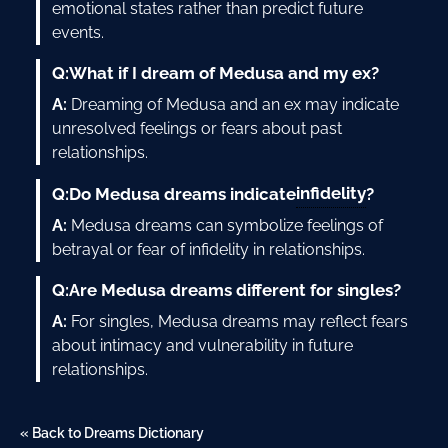
emotional states rather than predict future
events.
Q:
What if I dream of Medusa and my ex?
A:
Dreaming of Medusa and an ex may indicate
unresolved feelings or fears about past
relationships.
infidelity
Q:
Do Medusa dreams indicate
?
A:
Medusa dreams can symbolize feelings of
betrayal or fear of infidelity in relationships.
Q:
Are Medusa dreams different for singles?
A:
For singles, Medusa dreams may reflect fears
about intimacy and vulnerability in future
relationships.
« Back to Dreams Dictionary