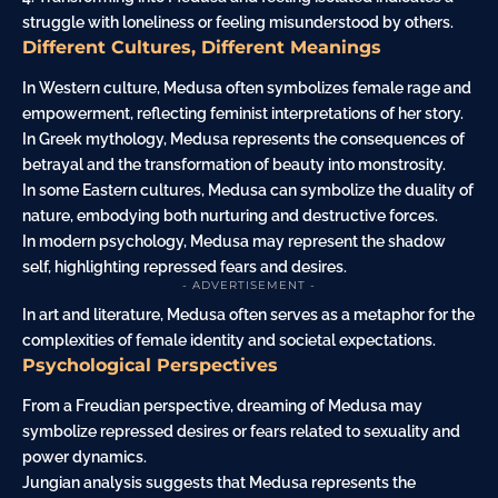
struggle with loneliness or feeling misunderstood by others.
Different Cultures, Different Meanings
In Western culture, Medusa often symbolizes female rage and
empowerment, reflecting feminist interpretations of her story.
In Greek mythology, Medusa represents the consequences of
betrayal and the transformation of beauty into monstrosity.
In some Eastern cultures, Medusa can symbolize the duality of
nature, embodying both nurturing and destructive forces.
In modern psychology, Medusa may represent the shadow
self, highlighting repressed fears and desires.
- ADVERTISEMENT -
In art and literature, Medusa often serves as a metaphor for the
complexities of female identity and societal expectations.
Psychological Perspectives
From a Freudian perspective, dreaming of Medusa may
symbolize repressed desires or fears related to sexuality and
power dynamics.
Jungian analysis suggests that Medusa represents the