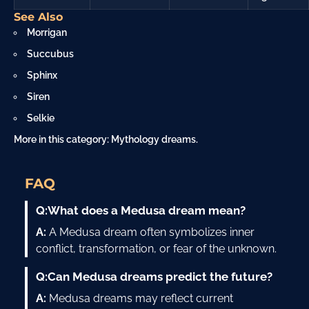
See Also
Morrigan
Succubus
Sphinx
Siren
Selkie
More in this category:
Mythology dreams
.
FAQ
Q:
What does a Medusa dream mean?
A:
A Medusa dream often symbolizes inner
conflict, transformation, or fear of the unknown.
Q:
Can Medusa dreams predict the future?
A:
Medusa dreams may reflect current