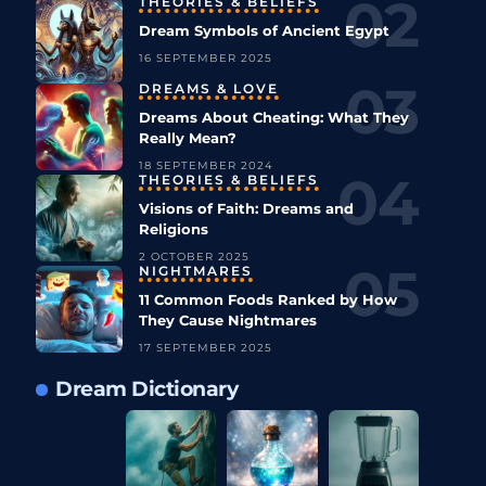
THEORIES & BELIEFS
Dream Symbols of Ancient Egypt
16 SEPTEMBER 2025
DREAMS & LOVE
Dreams About Cheating: What They
Really Mean?
18 SEPTEMBER 2024
THEORIES & BELIEFS
Visions of Faith: Dreams and
Religions
2 OCTOBER 2025
NIGHTMARES
11 Common Foods Ranked by How
They Cause Nightmares
17 SEPTEMBER 2025
Dream Dictionary