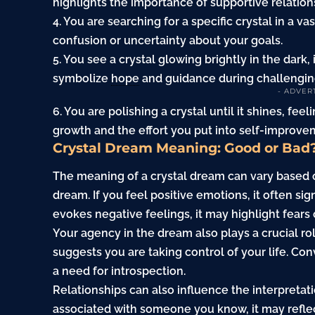
highlights the importance of supportive relation
4. You are searching for a specific crystal in a va
confusion or uncertainty about your goals.
5. You see a crystal glowing brightly in the dark
symbolize
hope
and guidance during challengin
- ADVER
6. You are polishing a crystal until it shines, f
growth and the effort you put into self-improve
Crystal Dream Meaning: Good or Bad
The meaning of a crystal dream can vary based 
dream. If you feel positive emotions, it often sig
evokes negative feelings, it may highlight fears 
Your agency in the dream also plays a crucial role
suggests you are taking control of your life. Conv
a need for introspection.
Relationships can also influence the interpretatio
associated with someone you know, it may reflect