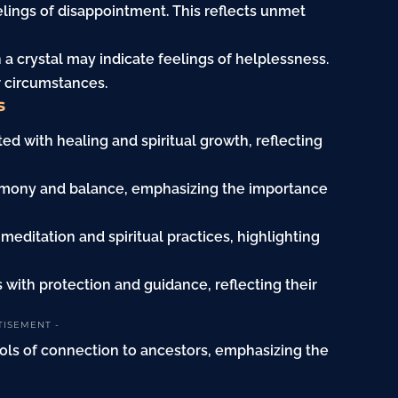
eelings of disappointment. This reflects unmet
 a crystal may indicate feelings of helplessness.
r circumstances.
s
ted with healing and spiritual growth, reflecting
 harmony and balance, emphasizing the importance
 meditation and spiritual practices, highlighting
s with protection and guidance, reflecting their
TISEMENT -
mbols of connection to ancestors, emphasizing the