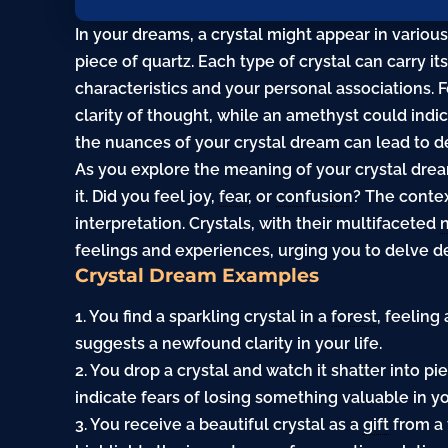
In your dreams, a crystal might appear in variou
piece of quartz. Each type of crystal can carry 
characteristics and your personal associations. F
clarity of thought, while an amethyst could indi
the nuances of your crystal dream can lead to de
As you explore the meaning of your crystal dre
it. Did you feel joy,
fear
, or
confusion
? The contex
interpretation. Crystals, with their multifaceted
feelings and experiences, urging you to delve d
Crystal Dream Examples
1. You find a sparkling
crystal
in a
forest
, feelin
suggests a newfound clarity in your life.
2. You drop a crystal and watch it shatter into p
indicate fears of losing something valuable in yo
3. You receive a beautiful crystal as a
gift
from a 