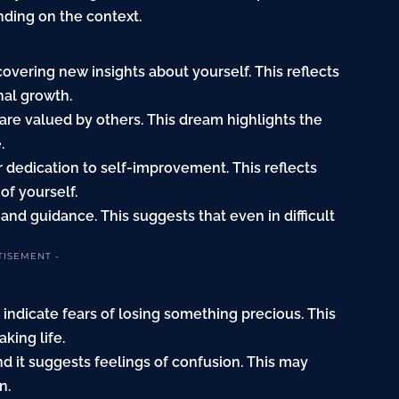
ding on the context.
covering new insights about yourself. This reflects
nal growth.
u are valued by others. This dream highlights the
.
our dedication to self-improvement. This reflects
f yourself.
and guidance. This suggests that even in difficult
TISEMENT -
 indicate fears of losing something precious. This
king life.
find it suggests feelings of confusion. This may
n.