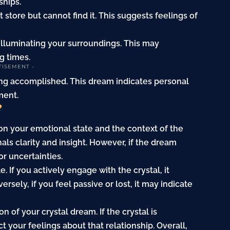
ships.
st store but cannot find it. This suggests feelings of
, illuminating your surroundings. This may
g times.
TISEMENT -
eeling accomplished. This dream indicates personal
ment.
?
on your emotional state and the context of the
nals clarity and insight. However, if the dream
or uncertainties.
. If you actively engage with the crystal, it
ersely, if you feel passive or lost, it may indicate
n of your crystal dream. If the crystal is
 your feelings about that relationship. Overall,