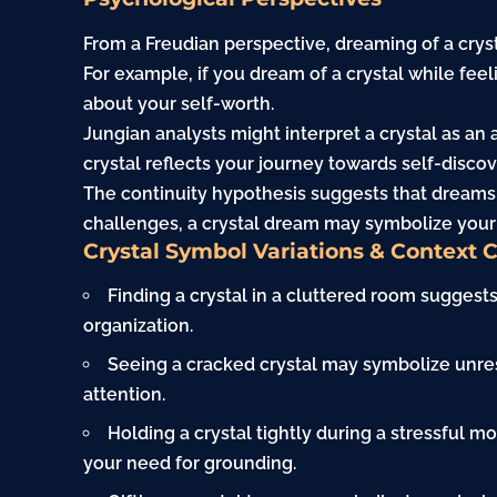
From a Freudian perspective, dreaming of a crys
For example, if you dream of a crystal while feel
about your self-worth.
Jungian analysts might interpret a crystal as an a
crystal reflects your
journey
towards self-discov
The continuity hypothesis suggests that dreams r
challenges, a crystal dream may symbolize your d
Crystal Symbol Variations & Context 
Finding a crystal in a cluttered room suggests
organization.
Seeing a cracked crystal may symbolize unres
attention.
Holding a crystal tightly during a stressful mo
your need for grounding.