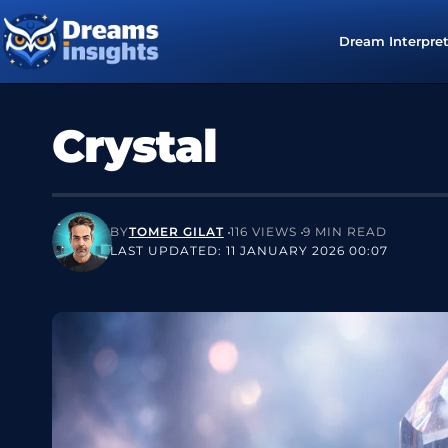
Dream Interpre
Crystal
BY
TOMER GILAT
116 VIEWS
9 MIN READ
LAST UPDATED: 11 JANUARY 2026 00:07