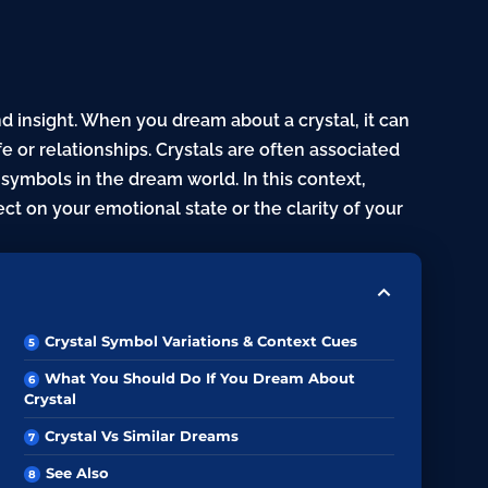
nd insight. When you dream about a crystal, it can
fe or relationships. Crystals are often associated
ymbols in the dream world. In this context,
ect on your emotional state or the clarity of your
Crystal Symbol Variations & Context Cues
What You Should Do If You Dream About
Crystal
Crystal Vs Similar Dreams
See Also