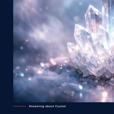
Dreaming about Crystal