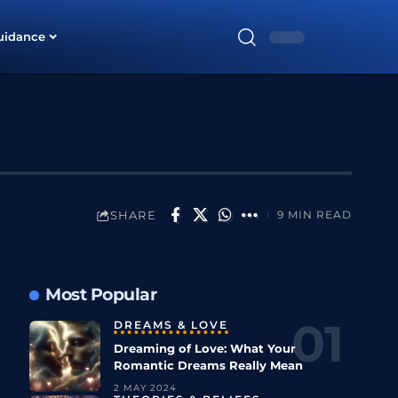
uidance
SHARE
9 MIN READ
Most Popular
DREAMS & LOVE
Dreaming of Love: What Your
Romantic Dreams Really Mean
2 MAY 2024