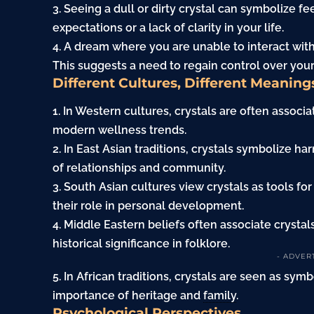
3. Seeing a dull or dirty crystal can symbolize f
expectations or a lack of clarity in your life.
4. A dream where you are unable to interact with
This suggests a need to regain control over you
Different Cultures, Different Meaning
1. In Western cultures, crystals are often associa
modern wellness trends.
2. In East Asian traditions, crystals symbolize
of relationships and community.
3. South Asian cultures view crystals as tools for
their role in personal development.
4. Middle Eastern beliefs often associate crystal
historical significance in folklore.
- ADVER
5. In African traditions, crystals are seen as sy
importance of heritage and
family
.
Psychological Perspectives