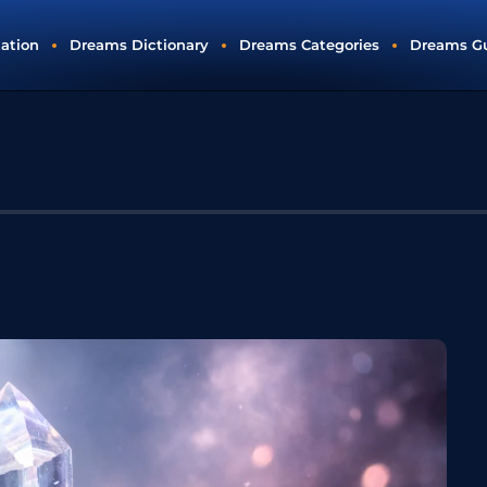
tation
Dreams Dictionary
Dreams Categories
Dreams G