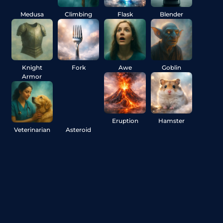
Medusa
Climbing
Flask
Blender
Knight
Fork
Awe
Goblin
Armor
Eruption
Hamster
Veterinarian
Asteroid