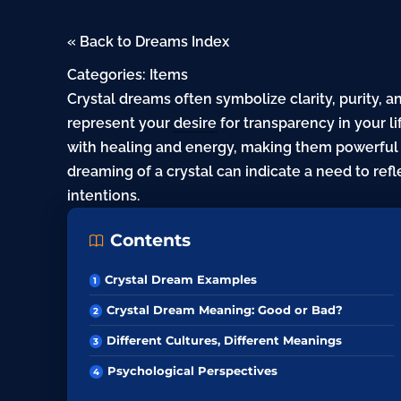
« Back to Dreams Index
Categories:
Items
Crystal dreams often symbolize clarity, purity, a
represent your
desire
for transparency in your li
with healing and energy, making them powerful s
dreaming of a crystal can indicate a need to refl
intentions.
Contents
Crystal Dream Examples
Crystal Dream Meaning: Good or Bad?
Different Cultures, Different Meanings
Psychological Perspectives