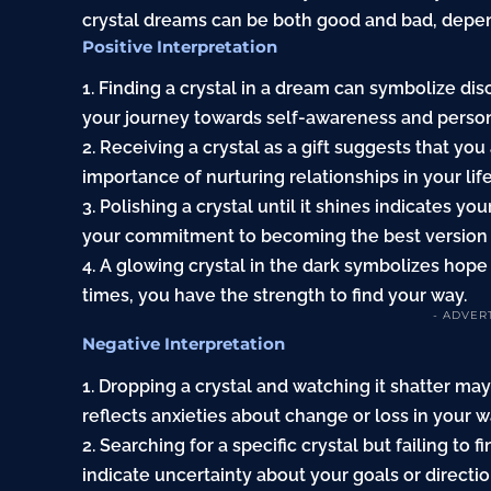
crystal dreams can be both good and bad, depen
Positive Interpretation
1. Finding a crystal in a dream can symbolize dis
your journey towards self-awareness and perso
2. Receiving a crystal as a gift suggests that yo
importance of nurturing relationships in your life
3. Polishing a crystal until it shines indicates y
your commitment to becoming the best version o
4. A glowing crystal in the dark symbolizes hope 
times, you have the strength to find your way.
- ADVER
Negative Interpretation
1. Dropping a crystal and watching it shatter may
reflects anxieties about change or loss in your wa
2. Searching for a specific crystal but failing to 
indicate uncertainty about your goals or directio