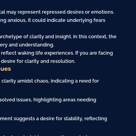
tal may represent repressed desires or emotions.
ing anxious, it could indicate underlying fears
rchetype of clarity and insight. In this context, the
ery and understanding.
eflect waking life experiences. If you are facing
esire for clarity and resolution.
Cues
 clarity amidst chaos, indicating a need for
olved issues, highlighting areas needing
ment suggests a desire for stability, reflecting