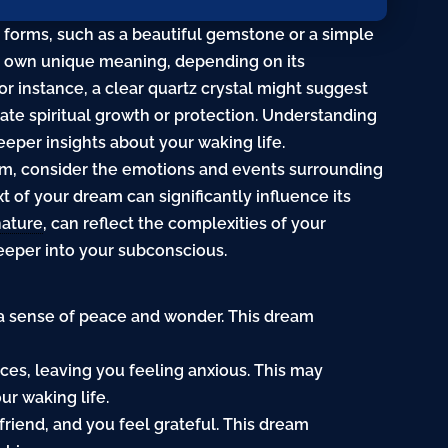
s forms, such as a beautiful gemstone or a simple
its own unique meaning, depending on its
or instance, a clear quartz crystal might suggest
cate spiritual growth or protection. Understanding
eper insights about your waking life.
am, consider the emotions and events surrounding
t of your dream can significantly influence its
nature
, can reflect the complexities of your
eeper into your subconscious.
g a sense of peace and wonder. This dream
ieces, leaving you feeling anxious. This may
ur waking life.
friend, and you feel grateful. This dream