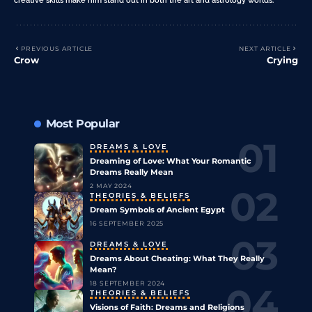
PREVIOUS ARTICLE
NEXT ARTICLE
Crow
Crying
Most Popular
DREAMS & LOVE
Dreaming of Love: What Your Romantic
Dreams Really Mean
2 MAY 2024
THEORIES & BELIEFS
Dream Symbols of Ancient Egypt
16 SEPTEMBER 2025
DREAMS & LOVE
Dreams About Cheating: What They Really
Mean?
18 SEPTEMBER 2024
THEORIES & BELIEFS
Visions of Faith: Dreams and Religions