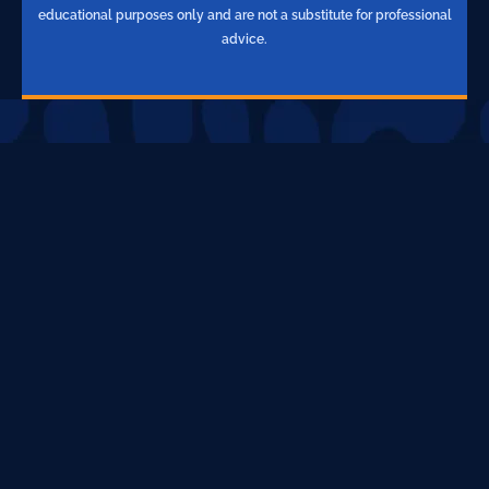
educational purposes only and are not a substitute for professional
advice.