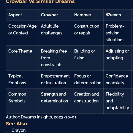
Crowbar Vs Similar Dreams
Aspect
Crowbar
Hammer
Wrench
Occasion/Age
Adult life
Construction
Problem-
or Context
challenges
or repair
solving
situations
Core Theme
Breaking free
Building or
Adjusting or
from
fixing
adapting
constraints
Typical
Empowerment
Focus or
Confidence
Emotions
or
frustration
determination
or
anxiety
Common
Strength and
Creation and
Flexibility
Symbols
determination
construction
and
adaptability
Author: Dreams Insights, 2023-10-01
See Also
Crayon