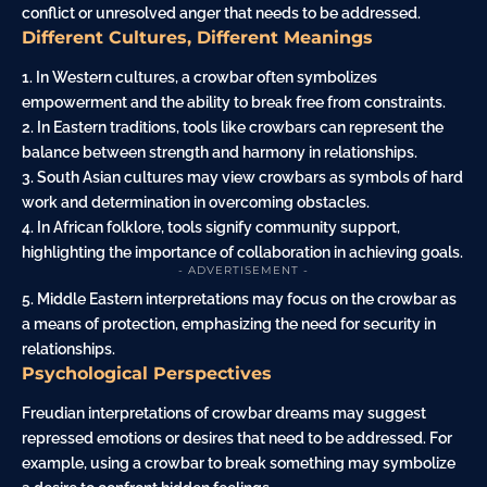
conflict or unresolved anger that needs to be addressed.
Different Cultures, Different Meanings
1. In Western cultures, a crowbar often symbolizes
empowerment and the ability to break free from constraints.
2. In Eastern traditions, tools like crowbars can represent the
balance between strength and harmony in relationships.
3. South Asian cultures may view crowbars as symbols of hard
work and determination in overcoming obstacles.
4. In African folklore, tools signify community support,
highlighting the importance of collaboration in achieving goals.
- ADVERTISEMENT -
5. Middle Eastern interpretations may focus on the crowbar as
a means of protection, emphasizing the need for security in
relationships.
Psychological Perspectives
Freudian interpretations of crowbar dreams may suggest
repressed emotions or desires that need to be addressed. For
example, using a crowbar to break something may symbolize