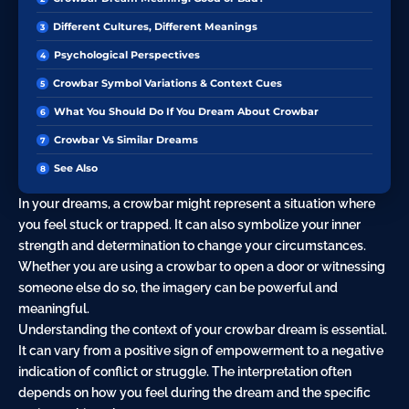
Different Cultures, Different Meanings
Psychological Perspectives
Crowbar Symbol Variations & Context Cues
What You Should Do If You Dream About Crowbar
Crowbar Vs Similar Dreams
See Also
In your dreams, a crowbar might represent a situation where
you feel stuck or trapped. It can also symbolize your inner
strength and determination to change your circumstances.
Whether you are using a crowbar to open a door or witnessing
someone else do so, the imagery can be powerful and
meaningful.
Understanding the context of your crowbar dream is essential.
It can vary from a positive sign of empowerment to a negative
indication of conflict or struggle. The interpretation often
depends on how you feel during the dream and the specific