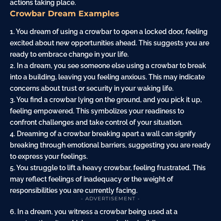
actions taking place.
Crowbar Dream Examples
1. You dream of using a crowbar to open a locked door, feeling
excited about new opportunities ahead. This suggests you are
ready to embrace change in your life.
2. In a dream, you see someone else using a crowbar to break
into a building, leaving you feeling anxious. This may indicate
concerns about trust or security in your waking life.
3. You find a crowbar lying on the ground, and you pick it up,
feeling empowered. This symbolizes your readiness to
confront challenges and take control of your situation.
4. Dreaming of a crowbar breaking apart a
wall
can signify
breaking through emotional barriers, suggesting you are ready
to express your feelings.
5. You struggle to lift a heavy crowbar, feeling frustrated. This
may reflect feelings of inadequacy or the weight of
responsibilities you are currently facing.
- ADVERTISEMENT -
6. In a dream, you witness a crowbar being used at a