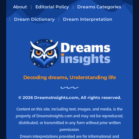
About
Editorial Policy
Dreams Categories
Dream Dictionary
Dream Interpretation
Decoding dreams, Understanding life
© 2026 DreamsInsights.com, All rights reserved.
Content on this site, including text, images, and media, is the
property of DreamsInsights.com and may not be reproduced,
distributed, or transmitted in any form without prior written
permission.
Dream interpretations provided are for informational and