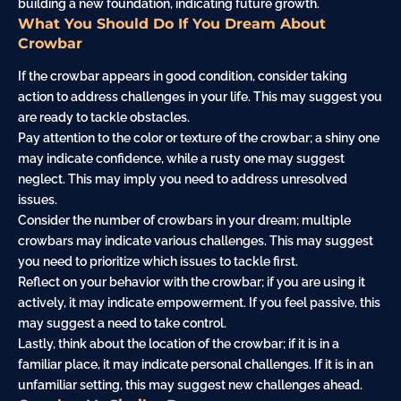
building a new foundation, indicating future growth.
What You Should Do If You Dream About
Crowbar
If the crowbar appears in good condition, consider taking
action to address challenges in your life. This may suggest you
are ready to tackle obstacles.
Pay attention to the color or texture of the crowbar; a shiny one
may indicate confidence, while a rusty one may suggest
neglect. This may imply you need to address unresolved
issues.
Consider the number of crowbars in your dream; multiple
crowbars may indicate various challenges. This may suggest
you need to prioritize which issues to tackle first.
Reflect on your behavior with the crowbar; if you are using it
actively, it may indicate empowerment. If you feel passive, this
may suggest a need to take control.
Lastly, think about the location of the crowbar; if it is in a
familiar place, it may indicate personal challenges. If it is in an
unfamiliar setting, this may suggest new challenges ahead.