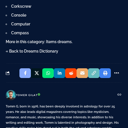
Corkscrew
Console
Computer
Compass
More in this category:
Items dreams
.
« Back to Dreams Dictionary
TOMER GILAT
Tomm G, born in 1976, has been deeply involved in astrology for over 25
years. He also leads digital magazines covering topics like mysticism,
romance, and music, showcasing his diverse interests. In addition to his
writing and editing work, Tomm is talented in photography and design. His
creative skills make him stand out in both the art and astrology worlds.