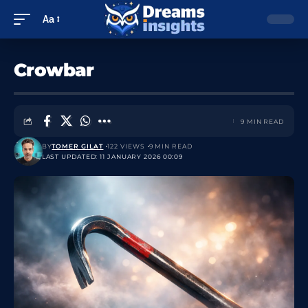
Aa
Crowbar
9 MIN READ
BY
TOMER GILAT
122 VIEWS
9 MIN READ
LAST UPDATED: 11 JANUARY 2026 00:09