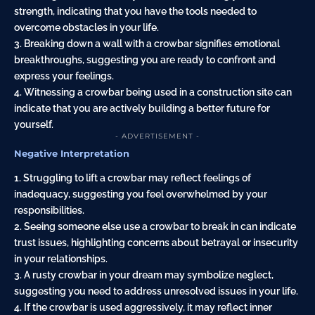
strength, indicating that you have the tools needed to
overcome obstacles in your life.
3. Breaking down a wall with a crowbar signifies emotional
breakthroughs, suggesting you are ready to confront and
express your feelings.
4. Witnessing a crowbar being used in a construction site can
indicate that you are actively building a better future for
yourself.
- ADVERTISEMENT -
Negative Interpretation
1. Struggling to lift a crowbar may reflect feelings of
inadequacy, suggesting you feel overwhelmed by your
responsibilities.
2. Seeing someone else use a crowbar to break in can indicate
trust issues, highlighting concerns about betrayal or insecurity
in your relationships.
3. A rusty crowbar in your dream may symbolize neglect,
suggesting you need to address unresolved issues in your life.
4. If the crowbar is used aggressively, it may reflect inner