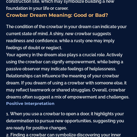
construction site, which may symbolize building a new
foundation in your life or career.
Crowbar Dream Meaning: Good or Bad?
The condition of the crowbar in your dream can indicate your
current state of mind. A shiny, new crowbar suggests
readiness and confidence, while a rusty one may imply
feelings of doubt or neglect.
Your agency in the dream also plays a crucial role. Actively
using the crowbar can signify empowerment, while being a
passive observer may indicate feelings of helplessness.
Relationships can influence the meaning of your crowbar
dream. If you dream of using a crowbar with someone else, it
may reflect teamwork or shared struggles. Overall, crowbar
dreams often suggest a mix of empowerment and challenges.
Positive Interpretation
1. When you use a crowbar to open a door, it highlights your
determination to pursue new opportunities, suggesting you
are ready for positive changes.
2. Finding a crowbar can symbolize discovering your inner