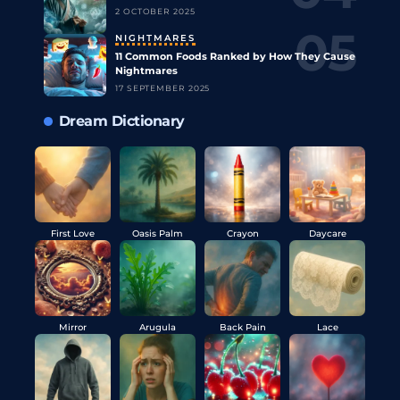
2 OCTOBER 2025
NIGHTMARES
11 Common Foods Ranked by How They Cause
Nightmares
17 SEPTEMBER 2025
Dream Dictionary
First Love
Oasis Palm
Crayon
Daycare
Mirror
Arugula
Back Pain
Lace