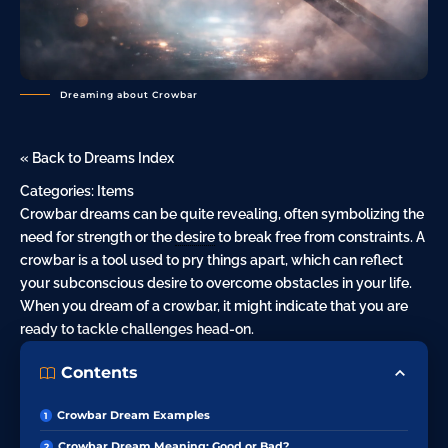
Dreaming about Crowbar
« Back to Dreams Index
Categories:
Items
Crowbar dreams can be quite revealing, often symbolizing the
need for strength or the
desire
to break free from constraints. A
crowbar is a tool used to pry things apart, which can reflect
your subconscious desire to overcome obstacles in your life.
When you dream of a crowbar, it might indicate that you are
ready to tackle challenges head-on.
Contents
Crowbar Dream Examples
Crowbar Dream Meaning: Good or Bad?