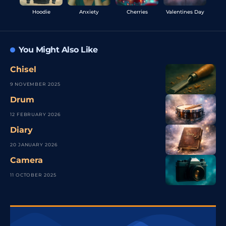
Hoodie
Anxiety
Cherries
Valentines Day
You Might Also Like
Chisel
9 NOVEMBER 2025
Drum
12 FEBRUARY 2026
Diary
20 JANUARY 2026
Camera
11 OCTOBER 2025