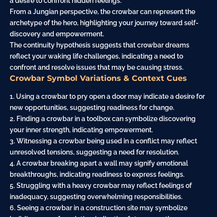
a desire to confront hidden feelings.
From a Jungian perspective, the crowbar can represent the
archetype of the hero, highlighting your
journey
toward self-
discovery and empowerment.
The continuity hypothesis suggests that crowbar dreams
reflect your waking life challenges, indicating a need to
confront and resolve issues that may be causing stress.
Crowbar Symbol Variations & Context Cues
1. Using a crowbar to pry open a door may indicate a desire for
new opportunities, suggesting readiness for change.
2. Finding a crowbar in a toolbox can symbolize discovering
your inner strength, indicating empowerment.
3. Witnessing a crowbar being used in a conflict may reflect
unresolved tensions, suggesting a need for resolution.
4. A crowbar breaking apart a wall may signify emotional
breakthroughs, indicating readiness to express feelings.
5. Struggling with a heavy crowbar may reflect feelings of
inadequacy, suggesting overwhelming responsibilities.
6. Seeing a crowbar in a
construction site
may symbolize