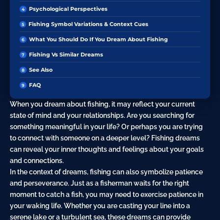
Psychological Perspectives
Fishing Symbol Variations & Context Cues
What You Should Do If You Dream About Fishing
Fishing Vs Similar Dreams
See Also
FAQ
When you dream about fishing, it may reflect your current
state of mind and your relationships. Are you searching for
something meaningful in your life? Or perhaps you are trying
to connect with someone on a deeper level? Fishing dreams
can reveal your inner thoughts and feelings about your goals
and connections.
In the context of dreams, fishing can also symbolize patience
and perseverance. Just as a fisherman waits for the right
moment to catch a
fish
, you may need to exercise patience in
your waking life. Whether you are casting your line into a
serene
lake
or a turbulent sea, these dreams can provide