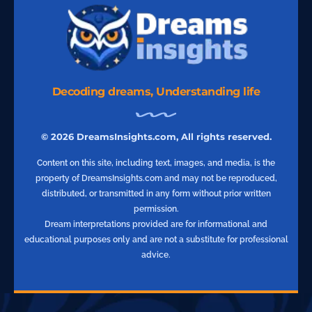
Decoding dreams, Understanding life
© 2026 DreamsInsights.com, All rights reserved.
Content on this site, including text, images, and media, is the
property of DreamsInsights.com and may not be reproduced,
distributed, or transmitted in any form without prior written
permission.
Dream interpretations provided are for informational and
educational purposes only and are not a substitute for professional
advice.