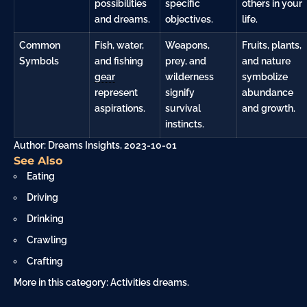
possibilities
specific
others in your
and dreams.
objectives.
life.
Common
Fish, water,
Weapons,
Fruits, plants,
Symbols
and fishing
prey, and
and nature
gear
wilderness
symbolize
represent
signify
abundance
aspirations.
survival
and growth.
instincts.
Author: Dreams Insights, 2023-10-01
See Also
Eating
Driving
Drinking
Crawling
Crafting
More in this category:
Activities dreams
.