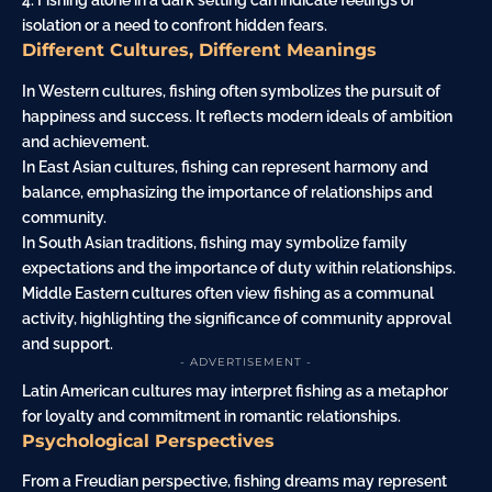
4. Fishing alone in a dark setting can indicate feelings of
isolation or a need to confront hidden fears.
Different Cultures, Different Meanings
In Western cultures, fishing often symbolizes the pursuit of
happiness and success. It reflects modern ideals of ambition
and achievement.
In East Asian cultures, fishing can represent harmony and
balance, emphasizing the importance of relationships and
community.
In South Asian traditions, fishing may symbolize family
expectations and the importance of duty within relationships.
Middle Eastern cultures often view fishing as a communal
activity, highlighting the significance of community approval
and support.
- ADVERTISEMENT -
Latin American cultures may interpret fishing as a metaphor
for loyalty and commitment in romantic relationships.
Psychological Perspectives
From a Freudian perspective, fishing dreams may represent