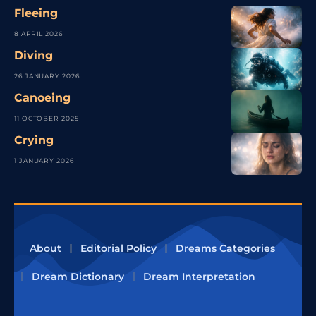
Fleeing
8 APRIL 2026
Diving
26 JANUARY 2026
Canoeing
11 OCTOBER 2025
Crying
1 JANUARY 2026
About
Editorial Policy
Dreams Categories
Dream Dictionary
Dream Interpretation