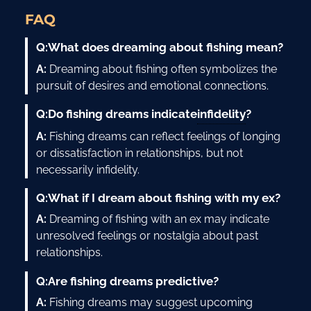
FAQ
Q:
What does dreaming about fishing mean?
A:
Dreaming about fishing often symbolizes the
pursuit of desires and emotional connections.
infidelity
Q:
Do fishing dreams indicate
?
A:
Fishing dreams can reflect feelings of longing
or dissatisfaction in relationships, but not
necessarily infidelity.
Q:
What if I dream about fishing with my ex?
A:
Dreaming of fishing with an ex may indicate
unresolved feelings or nostalgia about past
relationships.
Q:
Are fishing dreams predictive?
A:
Fishing dreams may suggest upcoming