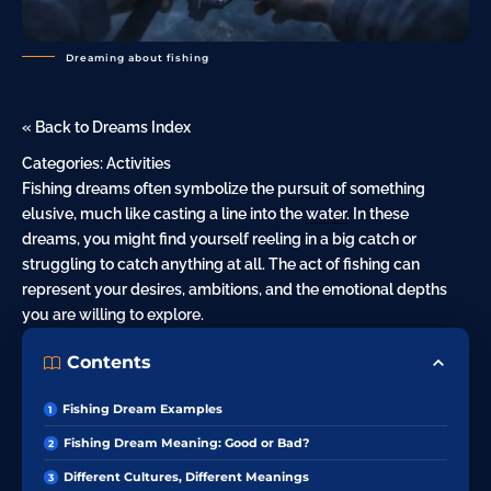
Dreaming about fishing
« Back to Dreams Index
Categories:
Activities
Fishing dreams often symbolize the
pursuit
of something
elusive, much like casting a line into the
water
. In these
dreams, you might find yourself reeling in a big catch or
struggling to catch anything at all. The act of fishing can
represent your desires, ambitions, and the emotional depths
you are willing to explore.
Contents
Fishing Dream Examples
Fishing Dream Meaning: Good or Bad?
Different Cultures, Different Meanings