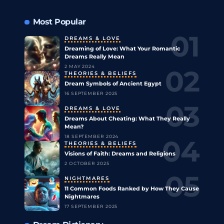
Most Popular
DREAMS & LOVE
Dreaming of Love: What Your Romantic
Dreams Really Mean
2 MAY 2024
THEORIES & BELIEFS
Dream Symbols of Ancient Egypt
16 SEPTEMBER 2025
DREAMS & LOVE
Dreams About Cheating: What They Really
Mean?
18 SEPTEMBER 2024
THEORIES & BELIEFS
Visions of Faith: Dreams and Religions
2 OCTOBER 2025
NIGHTMARES
11 Common Foods Ranked by How They Cause
Nightmares
17 SEPTEMBER 2025