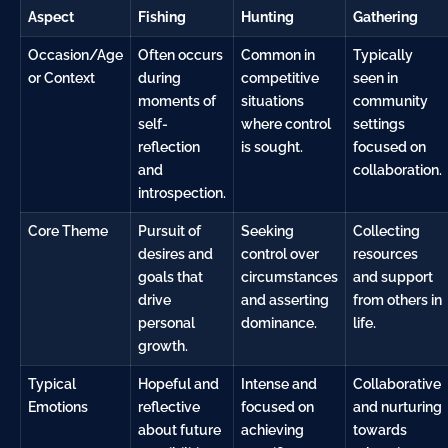
Aspect
Fishing
Hunting
Gathering
Occasion/Age
Often occurs
Common in
Typically
or Context
during
competitive
seen in
moments of
situations
community
self-
where control
settings
reflection
is sought.
focused on
and
collaboration.
introspection.
Core Theme
Pursuit of
Seeking
Collecting
desires and
control over
resources
goals that
circumstances
and support
drive
and asserting
from others in
personal
dominance.
life.
growth.
Typical
Hopeful and
Intense and
Collaborative
Emotions
reflective
focused on
and nurturing
about future
achieving
towards