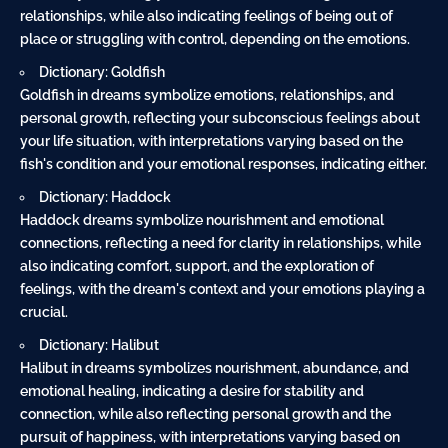
relationships, while also indicating feelings of being out of
place or struggling with control, depending on the emotions.
Dictionary: Goldfish
Goldfish in dreams symbolize emotions, relationships, and
personal growth, reflecting your subconscious feelings about
your life situation, with interpretations varying based on the
fish's condition and your emotional responses, indicating either.
Dictionary: Haddock
Haddock dreams symbolize nourishment and emotional
connections, reflecting a need for clarity in relationships, while
also indicating comfort, support, and the exploration of
feelings, with the dream's context and your emotions playing a
crucial.
Dictionary: Halibut
Halibut in dreams symbolizes nourishment, abundance, and
emotional healing, indicating a desire for stability and
connection, while also reflecting personal growth and the
pursuit of happiness, with interpretations varying based on