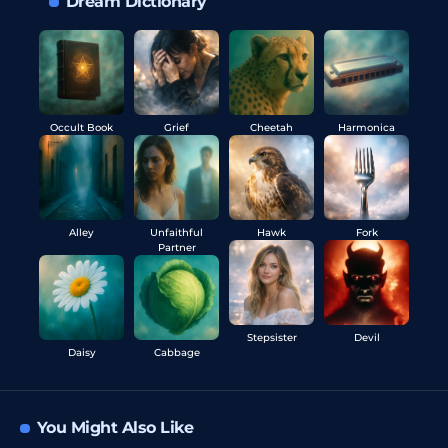
Dream Dictionary
Occult Book
Grief
Cheetah
Harmonica
Alley
Unfaithful
Hawk
Fork
Partner
Stepsister
Devil
Daisy
Cabbage
You Might Also Like