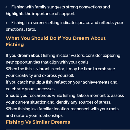
Fishing with
family
suggests strong connections and
highlights the importance of support.
Fishing in a serene setting indicates peace and reflects your
emotional state.
What You Should Do If You Dream About
Fishing
If you dream about fishing in clear waters, consider exploring
new opportunities that align with your goals.
When the fish is vibrant in color, it may be time to embrace
your creativity and express yourself.
If you catch multiple fish, reflect on your achievements and
celebrate your successes.
Should you feel anxious while fishing, take a moment to assess
your current situation and identify any sources of stress.
When fishing in a familiar location, reconnect with your roots
and nurture your relationships.
Fishing Vs Similar Dreams