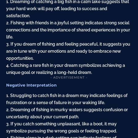
1. Dreaming of catching a big fish in a calm lake suggests that
your hard work will pay off, leading to success and
satisfaction.
2. Fishing with friends in a joyful setting indicates strong social
connections and the importance of shared experiences in your
life.
3. If you dream of fishing and feeling peaceful, it suggests you
are in tune with your emotions and ready to embrace new
opportunities.
4. Catching a rare fish in your dream symbolizes achieving a
unique goal or realizing a long-held dream.
- ADVERTISEMENT -
Negative Interpretation
1. Struggling to catch fish in a dream may indicate feelings of
frustration or a sense of failure in your waking life.
2. Dreaming of fishing in murky waters suggests confusion or
uncertainty about your current path.
3. If you catch something unpleasant, like a boot, it may
symbolize pursuing the wrong goals or feeling trapped.