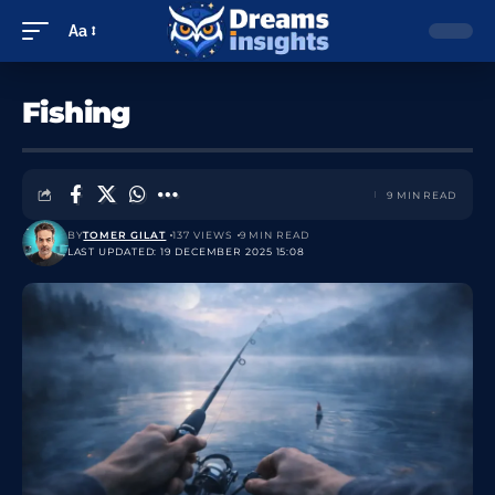
Aa
Fishing
9 MIN READ
BY
TOMER GILAT
137 VIEWS
9 MIN READ
LAST UPDATED: 19 DECEMBER 2025 15:08