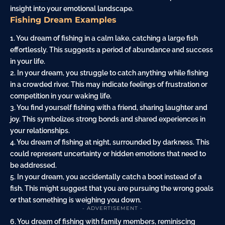
insight into your emotional landscape.
Fishing Dream Examples
1. You dream of fishing in a
calm
lake,
catching
a large fish
effortlessly. This suggests a period of abundance and success
in your life.
2. In your dream, you struggle to catch anything while fishing
in a crowded river. This may indicate feelings of
frustration
or
competition in your waking life.
3. You find yourself fishing with a friend, sharing laughter and
joy. This symbolizes strong bonds and shared experiences in
your relationships.
4. You dream of fishing at
night
, surrounded by
darkness
. This
could represent uncertainty or hidden emotions that need to
be addressed.
5. In your dream, you accidentally catch a boot instead of a
fish. This might suggest that you are pursuing the wrong goals
or that something is weighing you down.
- ADVERTISEMENT -
6. You dream of fishing with family members, reminiscing