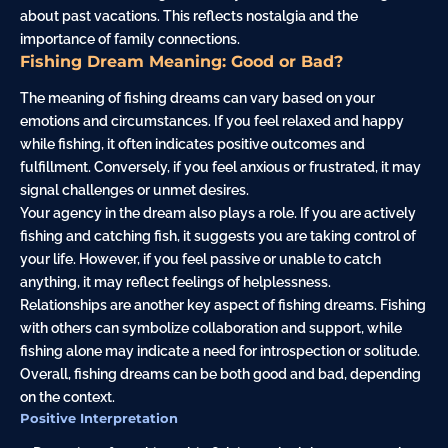
about past vacations. This reflects nostalgia and the
importance of family connections.
Fishing Dream Meaning: Good or Bad?
The meaning of fishing dreams can vary based on your
emotions and circumstances. If you feel relaxed and happy
while fishing, it often indicates positive outcomes and
fulfillment. Conversely, if you feel anxious or frustrated, it may
signal challenges or unmet desires.
Your agency in the dream also plays a role. If you are actively
fishing and catching fish, it suggests you are taking control of
your life. However, if you feel passive or unable to catch
anything, it may reflect feelings of helplessness.
Relationships are another key aspect of fishing dreams. Fishing
with others can symbolize collaboration and support, while
fishing alone may indicate a need for introspection or solitude.
Overall, fishing dreams can be both good and bad, depending
on the context.
Positive Interpretation