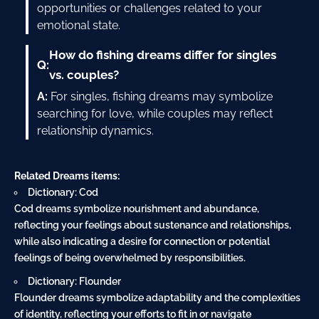
opportunities or challenges related to your
emotional state.
How do fishing dreams differ for singles
Q:
vs. couples?
A:
For singles, fishing dreams may symbolize
searching for
love
, while couples may reflect
relationship dynamics.
Related Dreams items:
Dictionary: Cod
Cod dreams symbolize nourishment and abundance,
reflecting your feelings about sustenance and relationships,
while also indicating a desire for connection or potential
feelings of being overwhelmed by responsibilities.
Dictionary: Flounder
Flounder dreams symbolize adaptability and the complexities
of identity, reflecting your efforts to fit in or navigate