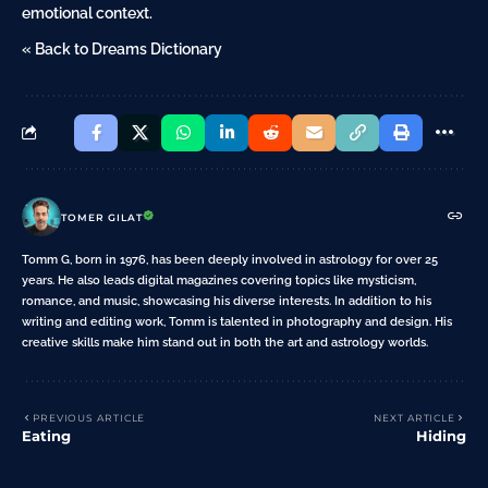
emotional context.
« Back to Dreams Dictionary
TOMER GILAT
Tomm G, born in 1976, has been deeply involved in astrology for over 25
years. He also leads digital magazines covering topics like mysticism,
romance, and music, showcasing his diverse interests. In addition to his
writing and editing work, Tomm is talented in photography and design. His
creative skills make him stand out in both the art and astrology worlds.
PREVIOUS ARTICLE
NEXT ARTICLE
Eating
Hiding