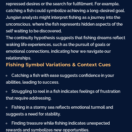
repressed desires or the search for fulfillment. For example,
catching a fish could symbolize achieving a long-desired goal.
Jungian analysts might interpret fishing as a
journey
into the
unconscious, where the fish represents hidden aspects of the
self waiting to be discovered.
The continuity hypothesis suggests that fishing dreams reflect
waking life experiences, such as the pursuit of goals or
emotional connections, indicating how we navigate our
relationships.
Fishing Symbol Variations & Context Cues
Catching a fish with ease suggests confidence in your
abilities, leading to success.
Struggling to reel in a fish indicates feelings of frustration
that require addressing.
Fishing in a stormy sea reflects emotional turmoil and
suggests a need for stability.
Finding treasure while fishing indicates unexpected
rewards and symbolizes new opportunities.