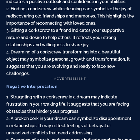
indicates a positive outlook and confidence in your abilities.
2. Finding a corkscrew while cleaning can symbolize the joy of
rediscovering old friendships and memories. This highlights the
importance of reconnecting with loved ones.
3. Gifting a corkscrew to a friend indicates your supportive
nature and desire to help others. It reflects your strong
relationships and willingness to share joy.
4. Dreaming of a corkscrew transforming into a beautiful
object may symbolize personal growth and transformation. It
suggests that you are evolving and ready to face new
challenges.
- ADVERTISEMENT -
Negative Interpretation
1. Struggling with a corkscrew in a dream may indicate
frustration in your waking life. It suggests that you are facing
obstacles that hinder your progress.
2. A broken cork in your dream can symbolize disappointment
in relationships. It may reflect feelings of betrayal or
unresolved conflicts that need addressing.