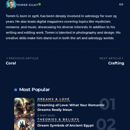
TOMER GILAT
Tomm G, born in 1976, has been deeply involved in astrology for over 25
years. He also leads digital magazines covering topics like mysticism,
romance, and music, showcasing his diverse interests. In addition to his
writing and editing work, Tomm is talented in photography and design. His
creative skills make him stand out in both the art and astrology worlds.
PREVIOUS ARTICLE
NEXT ARTICLE
Coral
Crafting
Most Popular
DREAMS & LOVE
Dreaming of Love: What Your Romantic
Dreams Really Mean
2 MAY 2024
THEORIES & BELIEFS
Dream Symbols of Ancient Egypt