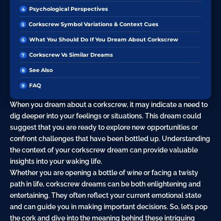
Psychological Perspectives
Corkscrew Symbol Variations & Context Cues
What You Should Do If You Dream About Corkscrew
Corkscrew Vs Similar Dreams
See Also
FAQ
When you dream about a corkscrew, it may indicate a need to
dig deeper into your feelings or situations. This dream could
suggest that you are ready to explore new opportunities or
confront challenges that have been bottled up. Understanding
the context of your corkscrew dream can provide valuable
insights into your waking life.
Whether you are opening a
bottle
of wine or facing a twisty
path in life, corkscrew dreams can be both enlightening and
entertaining. They often reflect your current emotional state
and can guide you in making important decisions. So, let’s pop
the cork and dive into the meaning behind these intriguing