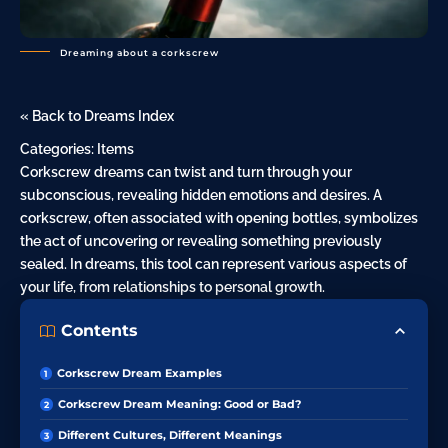
Dreaming about a corkscrew
« Back to Dreams Index
Categories:
Items
Corkscrew dreams can twist and turn through your
subconscious, revealing hidden emotions and desires. A
corkscrew, often associated with opening bottles, symbolizes
the act of uncovering or revealing something previously
sealed. In dreams, this tool can represent various aspects of
your life, from relationships to personal growth.
Contents
Corkscrew Dream Examples
Corkscrew Dream Meaning: Good or Bad?
Different Cultures, Different Meanings