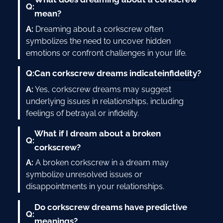
Q:
mean?
A:
Dreaming about a corkscrew often
symbolizes the need to uncover hidden
emotions or confront challenges in your life.
infidelity
Q:
Can corkscrew dreams indicate
?
A:
Yes, corkscrew dreams may suggest
underlying issues in relationships, including
feelings of betrayal or infidelity.
What if I dream about a broken
Q:
corkscrew?
A:
A broken corkscrew in a dream may
symbolize unresolved issues or
disappointments in your relationships.
Do corkscrew dreams have predictive
Q:
meanings?