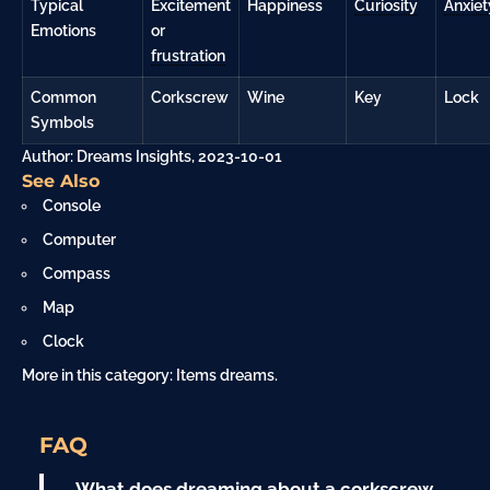
Typical
Excitement
Happiness
Curiosity
Anxiet
Emotions
or
frustration
Common
Corkscrew
Wine
Key
Lock
Symbols
Author: Dreams Insights, 2023-10-01
See Also
Console
Computer
Compass
Map
Clock
More in this category:
Items dreams
.
FAQ
What does dreaming about a corkscrew