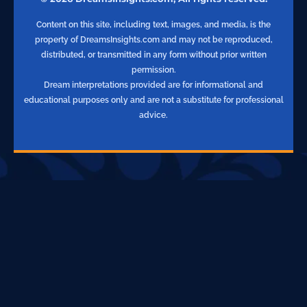
Content on this site, including text, images, and media, is the
property of DreamsInsights.com and may not be reproduced,
distributed, or transmitted in any form without prior written
permission.
Dream interpretations provided are for informational and
educational purposes only and are not a substitute for professional
advice.