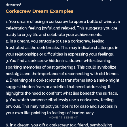
dreams!
Corkscrew Dream Examples
1. You dream of using a corkscrew to open a bottle of wine at a
celebration, feeling joyful and relaxed. This suggests you are
ready to enjoy life and celebrate your achievements.
2. In a dream, you struggle to use a corkscrew, feeling
frustrated as the cork breaks. This may indicate challenges in
your relationships or difficulties in expressing your feelings.
3. You find a corkscrew hidden in a drawer while
cleaning
,
sparking memories of past gatherings. This could symbolize
nostalgia and the importance of reconnecting with old friends.
4. Dreaming of a corkscrew that transforms into a
snake
might
suggest hidden fears or anxieties that need addressing. It
highlights the need to confront what lies beneath the surface.
5. You watch someone effortlessly use a corkscrew, feeling
envious. This may reflect your
desire
for ease and success in
your own life, pointing to feelings of inadequacy.
- ADVERTISEMENT -
6. In a dream, you gift a corkscrew to a friend, symbolizing