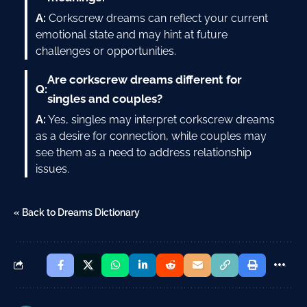
A:
Corkscrew dreams can reflect your current
emotional state and may hint at future
challenges or opportunities.
Are corkscrew dreams different for
Q:
singles and couples?
A:
Yes, singles may interpret corkscrew dreams
as a desire for connection, while couples may
see them as a need to address relationship
issues.
« Back to Dreams Dictionary