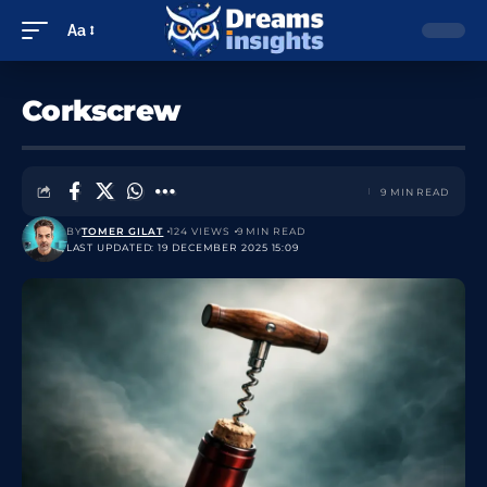
Aa
Corkscrew
9 MIN READ
BY
TOMER GILAT
124 VIEWS
9 MIN READ
LAST UPDATED: 19 DECEMBER 2025 15:09