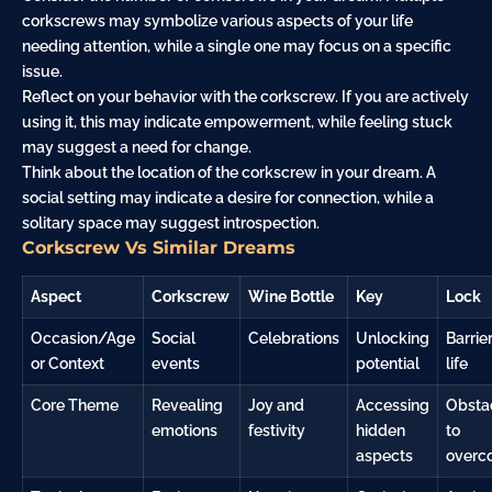
corkscrews may symbolize various aspects of your life
needing attention, while a single one may focus on a specific
issue.
Reflect on your behavior with the corkscrew. If you are actively
using it, this may indicate empowerment, while feeling stuck
may suggest a need for change.
Think about the location of the corkscrew in your dream. A
social setting may indicate a desire for connection, while a
solitary space may suggest introspection.
Corkscrew Vs Similar Dreams
Aspect
Corkscrew
Wine Bottle
Key
Lock
Occasion/Age
Social
Celebrations
Unlocking
Barrier
or Context
events
potential
life
Core Theme
Revealing
Joy and
Accessing
Obsta
emotions
festivity
hidden
to
aspects
overc