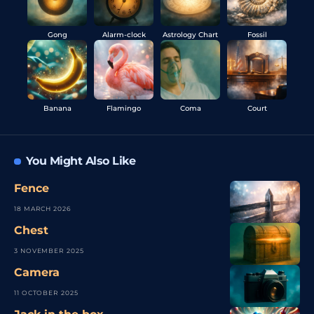
Gong
Alarm-clock
Astrology Chart
Fossil
Banana
Flamingo
Coma
Court
You Might Also Like
Fence
18 MARCH 2026
Chest
3 NOVEMBER 2025
Camera
11 OCTOBER 2025