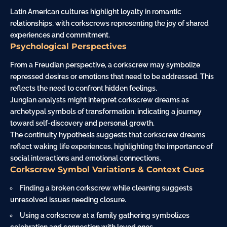
Latin American cultures highlight loyalty in romantic
relationships, with corkscrews representing the joy of shared
experiences and commitment.
Psychological Perspectives
From a Freudian perspective, a corkscrew may symbolize
repressed desires or emotions that need to be addressed. This
reflects the need to confront hidden feelings.
Jungian analysts might interpret corkscrew dreams as
archetypal symbols of transformation, indicating a
journey
toward self-discovery and personal growth.
The continuity hypothesis suggests that corkscrew dreams
reflect waking life experiences, highlighting the importance of
social interactions and emotional connections.
Corkscrew Symbol Variations & Context Cues
Finding a broken corkscrew while cleaning suggests
unresolved issues needing closure.
Using a corkscrew at a
family
gathering symbolizes