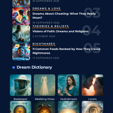
16 SEPTEMBER 2025
DREAMS & LOVE
Dreams About Cheating: What They Really
Mean?
18 SEPTEMBER 2024
THEORIES & BELIEFS
Visions of Faith: Dreams and Religions
2 OCTOBER 2025
NIGHTMARES
11 Common Foods Ranked by How They Cause
Nightmares
17 SEPTEMBER 2025
Dream Dictionary
Beekeeper
Wedding Dress
Hydrokinesis
Lovers