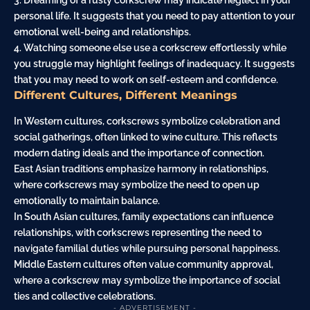
3. Dreaming of a rusty corkscrew may indicate neglect in your
personal life. It suggests that you need to pay attention to your
emotional well-being and relationships.
4. Watching someone else use a corkscrew effortlessly while
you struggle may highlight feelings of inadequacy. It suggests
that you may need to work on self-esteem and confidence.
Different Cultures, Different Meanings
In Western cultures, corkscrews symbolize celebration and
social gatherings, often linked to wine culture. This reflects
modern dating ideals and the importance of connection.
East Asian traditions emphasize harmony in relationships,
where corkscrews may symbolize the need to open up
emotionally to maintain balance.
In South Asian cultures, family expectations can influence
relationships, with corkscrews representing the need to
navigate familial duties while pursuing personal happiness.
Middle Eastern cultures often value community approval,
where a corkscrew may symbolize the importance of social
ties and collective celebrations.
- ADVERTISEMENT -