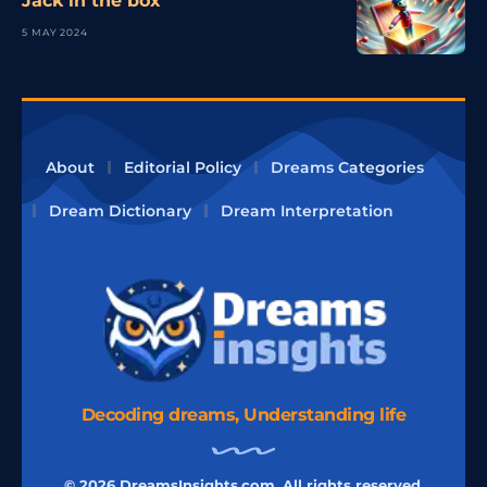
Jack in the box
5 MAY 2024
About
Editorial Policy
Dreams Categories
Dream Dictionary
Dream Interpretation
Decoding dreams, Understanding life
© 2026 DreamsInsights.com, All rights reserved.