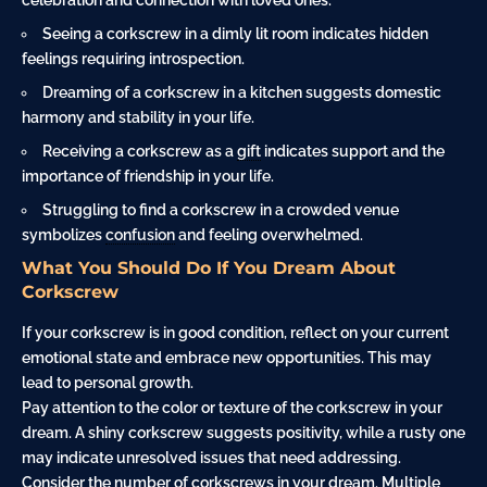
celebration and connection with loved ones.
Seeing a corkscrew in a dimly lit room indicates hidden
feelings requiring introspection.
Dreaming of a corkscrew in a kitchen suggests domestic
harmony and stability in your life.
Receiving a corkscrew as a
gift
indicates support and the
importance of friendship in your life.
Struggling to find a corkscrew in a crowded venue
symbolizes
confusion
and feeling overwhelmed.
What You Should Do If You Dream About
Corkscrew
If your corkscrew is in good condition, reflect on your current
emotional state and embrace new opportunities. This may
lead to personal growth.
Pay attention to the color or texture of the corkscrew in your
dream. A shiny corkscrew suggests positivity, while a rusty one
may indicate unresolved issues that need addressing.
Consider the number of corkscrews in your dream. Multiple