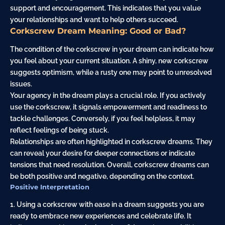
support and encouragement. This indicates that you value
your relationships and want to help others succeed.
Corkscrew Dream Meaning: Good or Bad?
The condition of the corkscrew in your dream can indicate how
you feel about your current situation. A shiny, new corkscrew
suggests optimism, while a rusty one may point to unresolved
issues.
Your agency in the dream plays a crucial role. If you actively
use the corkscrew, it signals empowerment and readiness to
tackle challenges. Conversely, if you feel helpless, it may
reflect feelings of being stuck.
Relationships are often highlighted in corkscrew dreams. They
can reveal your desire for deeper connections or indicate
tensions that need resolution. Overall, corkscrew dreams can
be both positive and negative, depending on the context.
Positive Interpretation
1. Using a corkscrew with ease in a dream suggests you are
ready to embrace new experiences and celebrate life. It