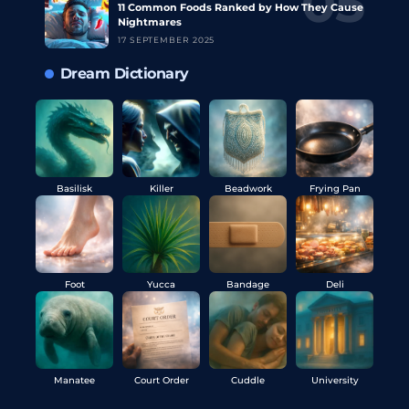
11 Common Foods Ranked by How They Cause
Nightmares
17 SEPTEMBER 2025
Dream Dictionary
Basilisk
Killer
Beadwork
Frying Pan
Foot
Yucca
Bandage
Deli
Manatee
Court Order
Cuddle
University