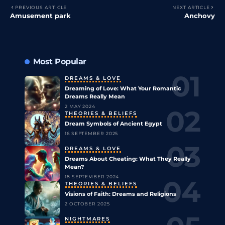
PREVIOUS ARTICLE
NEXT ARTICLE
Amusement park
Anchovy
Most Popular
DREAMS & LOVE
Dreaming of Love: What Your Romantic
Dreams Really Mean
2 MAY 2024
THEORIES & BELIEFS
Dream Symbols of Ancient Egypt
16 SEPTEMBER 2025
DREAMS & LOVE
Dreams About Cheating: What They Really
Mean?
18 SEPTEMBER 2024
THEORIES & BELIEFS
Visions of Faith: Dreams and Religions
2 OCTOBER 2025
NIGHTMARES