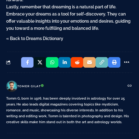
Lastly, remember that dreaming is a natural part of life.
Embrace your dreams as a tool for self-discovery. They can
offer valuable insights into your emotions and desires, guiding
you toward a more fulfilling and balanced life.
« Back to Dreams Dictionary
TOMER GILAT
Tomm G, born in 1976, has been deeply involved in astrology for over 25
years. He also leads digital magazines covering topics like mysticism,
romance, and music, showcasing his diverse interests. In addition to his
writing and editing work, Tomm is talented in photography and design. His
creative skills make him stand out in both the art and astrology worlds.