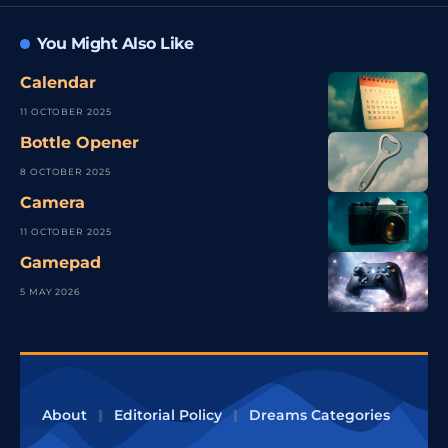
You Might Also Like
Calendar
11 OCTOBER 2025
Bottle Opener
8 OCTOBER 2025
Camera
11 OCTOBER 2025
Gamepad
5 MAY 2026
About
Editorial Policy
Dreams Categories