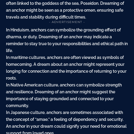
often linked to the goddess of the sea, Poseidon. Dreaming of
an anchor might be seen as a protective omen, ensuring safe
travels and stability during difficult times.
- ADVERTISEMENT -
In Hinduism, anchors can symbolize the grounding effect of
dharma, or duty. Dreaming of an anchor may indicate a
reminder to stay true to your responsibilities and ethical path in
life.
In maritime cultures, anchors are often viewed as symbols of
homecoming. A dream about an anchor might represent your
longing for connection and the importance of returning to your
roots.
In Native American culture, anchors can symbolize strength
and resilience. Dreaming of an anchor might suggest the
importance of staying grounded and connected to your
community.
In Japanese culture, anchors are sometimes associated with
the concept of “amae,” a feeling of dependency and security.
An anchor in your dream could signify your need for emotional
support from loved ones.