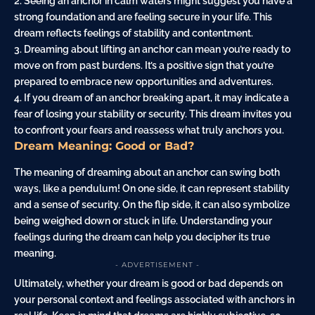
2. Seeing an anchor in
calm
waters might suggest you have a
strong foundation and are feeling secure in your life. This
dream reflects feelings of stability and
contentment
.
3. Dreaming about lifting an anchor can mean you’re ready to
move on from past burdens. It’s a positive sign that you’re
prepared to embrace new opportunities and adventures.
4. If you dream of an anchor breaking apart, it may indicate a
fear
of losing your stability or security. This dream invites you
to confront your fears and reassess what truly anchors you.
Dream Meaning: Good or Bad?
The meaning of dreaming about an anchor can swing both
ways, like a pendulum! On one side, it can represent stability
and a sense of security. On the flip side, it can also symbolize
being weighed down or stuck in life. Understanding your
feelings during the dream can help you decipher its true
meaning.
- ADVERTISEMENT -
Ultimately, whether your dream is good or bad depends on
your personal context and feelings associated with anchors in