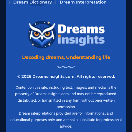
Dream Dictionary
Dream Interpretation
Decoding dreams, Understanding life
© 2026 DreamsInsights.com, All rights reserved.
Content on this site, including text, images, and media, is the
property of DreamsInsights.com and may not be reproduced,
distributed, or transmitted in any form without prior written
permission.
Dream interpretations provided are for informational and
educational purposes only and are not a substitute for professional
advice.