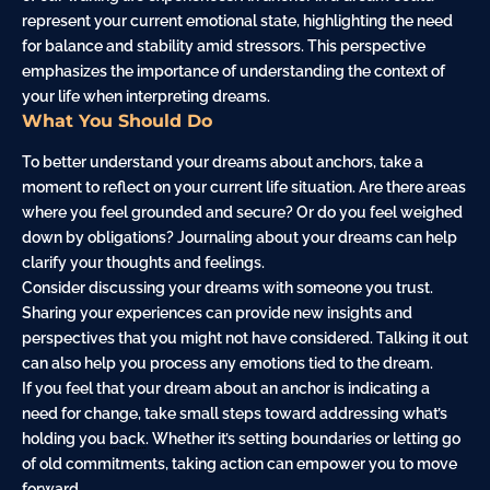
represent your current emotional state, highlighting the need
for balance and stability amid stressors. This perspective
emphasizes the importance of understanding the context of
your life when interpreting dreams.
What You Should Do
To better understand your dreams about anchors, take a
moment to reflect on your current life situation. Are there areas
where you feel grounded and secure? Or do you feel weighed
down by obligations? Journaling about your dreams can help
clarify your thoughts and feelings.
Consider discussing your dreams with someone you trust.
Sharing your experiences can provide new insights and
perspectives that you might not have considered. Talking it out
can also help you process any emotions tied to the dream.
If you feel that your dream about an anchor is indicating a
need for change, take small steps toward addressing what’s
holding you
back
. Whether it’s setting boundaries or letting go
of old commitments, taking action can empower you to move
forward.