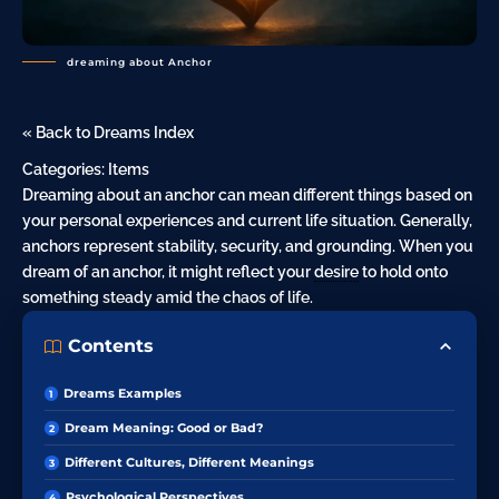
dreaming about Anchor
« Back to Dreams Index
Categories:
Items
Dreaming about an anchor can mean different things based on
your personal experiences and current life situation. Generally,
anchors represent stability, security, and grounding. When you
dream of an anchor, it might reflect your
desire
to hold onto
something steady amid the chaos of life.
Contents
Dreams Examples
Dream Meaning: Good or Bad?
Different Cultures, Different Meanings
Psychological Perspectives