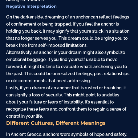
Negative Interpretation
On the darker side, dreaming of an anchor can reflect feelings
of confinement or being trapped. If you feel the anchor is
holding you back, it may signify that you’re stuck in a situation
that no longer serves you. This dream could be urging you to
break free from self-imposed limitations.
Alternatively, an anchor in your dream might also symbolize
emotional baggage. If you find yourself unable to move
forward, it might be time to evaluate what’s anchoring you to
the past. This could be unresolved feelings, past relationships,
or old commitments that need addressing.
Lastly, if you dream of an anchor that is rusted or breaking, it
can signify a loss of security. This might point to anxieties
about your future or fears of instability. It’s essential to
recognize these fears and confront them to regain a sense of
control in your life.
Different Cultures, Different Meanings
In Ancient Greece, anchors were symbols of hope and safety,