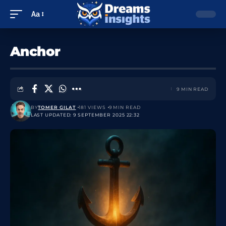
Aa
Anchor
9 MIN READ
BY
TOMER GILAT
181 VIEWS
9 MIN READ
LAST UPDATED: 9 SEPTEMBER 2025 22:32