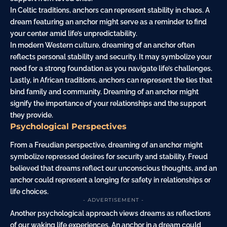
In Celtic traditions, anchors can represent stability in chaos. A
dream featuring an anchor might serve as a reminder to find
your center amid life’s unpredictability.
In modern Western culture, dreaming of an anchor often
reflects personal stability and security. It may symbolize your
need for a strong foundation as you navigate life’s challenges.
Lastly, in African traditions, anchors can represent the ties that
bind family and community. Dreaming of an anchor might
signify the importance of your relationships and the support
they provide.
Psychological Perspectives
From a Freudian perspective, dreaming of an anchor might
symbolize repressed desires for security and stability. Freud
believed that dreams reflect our unconscious thoughts, and an
anchor could represent a longing for safety in relationships or
life choices.
- ADVERTISEMENT -
Another psychological approach views dreams as reflections
of our waking life experiences. An anchor in a dream could