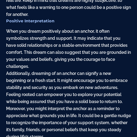
real life. Keep in mind that dreams are highly subjective, so
what feels like a warning to one person could be a positive sign
for another.
Positive Interpretation
When you dream positively about an anchor, it often
symbolizes strength and support. It may indicate that you
have solid relationships or a stable environment that provides
comfort. This dream can also suggest that you are grounded in
your values and beliefs, giving you the courage to face
challenges.
Additionally, dreaming of an anchor can signify a new
beginning or a fresh start. It might encourage you to embrace
stability and security as you embark on new adventures.
Feeling rooted can empower you to explore your potential
while being assured that you have a solid base to return to.
Moreover, you might interpret the anchor as a reminder to
appreciate what grounds you in life. It could be a gentle nudge
to recognize the importance of your support system, whether
it’s family, friends, or personal beliefs that keep you steady
during life’s storms.