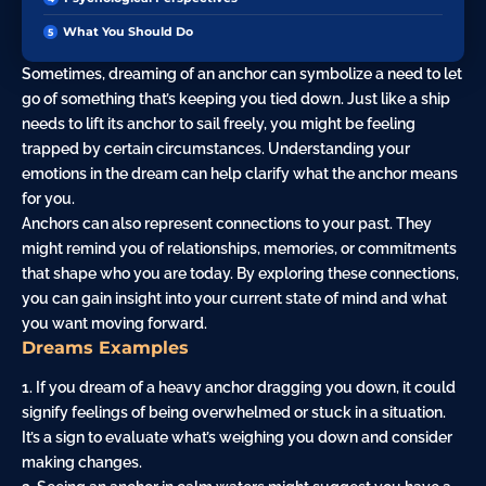
What You Should Do
Sometimes, dreaming of an anchor can symbolize a need to let
go of something that’s keeping you tied down. Just like a ship
needs to lift its anchor to sail freely, you might be feeling
trapped by certain circumstances. Understanding your
emotions in the dream can help clarify what the anchor means
for you.
Anchors can also represent connections to your past. They
might remind you of relationships, memories, or commitments
that shape who you are today. By exploring these connections,
you can gain insight into your current state of mind and what
you want moving forward.
Dreams Examples
1. If you dream of a heavy anchor dragging you down, it could
signify feelings of being overwhelmed or stuck in a situation.
It’s a sign to evaluate what’s weighing you down and consider
making changes.