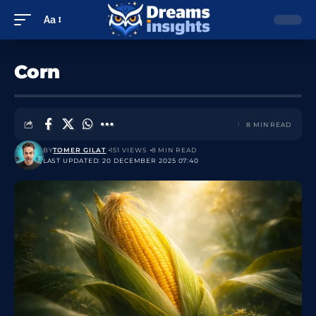
Aa
Corn
8 MIN READ
BY
TOMER GILAT
151 VIEWS
8 MIN READ
LAST UPDATED: 20 DECEMBER 2025 07:40