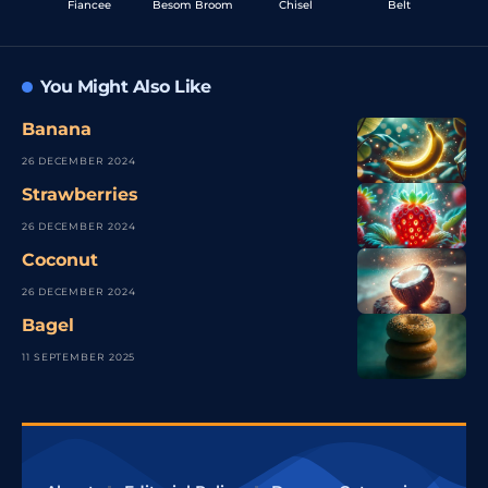
Fiancee
Besom Broom
Chisel
Belt
You Might Also Like
Banana
26 DECEMBER 2024
Strawberries
26 DECEMBER 2024
Coconut
26 DECEMBER 2024
Bagel
11 SEPTEMBER 2025