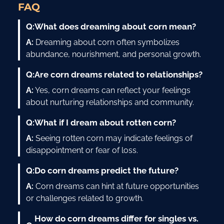
FAQ
Q:
What does dreaming about corn mean?
A:
Dreaming about corn often symbolizes
abundance, nourishment, and personal growth.
Q:
Are corn dreams related to relationships?
A:
Yes, corn dreams can reflect your feelings
about nurturing relationships and community.
Q:
What if I dream about rotten corn?
A:
Seeing rotten corn may indicate feelings of
disappointment or fear of loss.
Q:
Do corn dreams predict the future?
A:
Corn dreams can hint at future opportunities
or challenges related to growth.
How do corn dreams differ for singles vs.