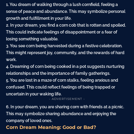
1. You dream of walking through a lush cornfield, feeling a
sense of peace and abundance. This may symbolize personal
growth and fulfillment in your life.
2. In your dream, you find a corn cob that is rotten and spoiled.
This could indicate feelings of disappointment or a
fear
of
losing something valuable.
3. You see corn being harvested during a festive celebration.
This might represent joy, community, and the rewards of hard
work.
4. Dreaming of corn being cooked in a pot suggests nurturing
relationships and the importance of
family
gatherings.
5. You are lost in a
maze
of corn stalks, feeling anxious and
confused. This could reflect feelings of being trapped or
uncertain in your waking life.
- ADVERTISEMENT -
6. In your dream, you are sharing corn with friends at a picnic.
This may symbolize sharing abundance and enjoying the
company of loved ones.
Corn Dream Meaning: Good or Bad?