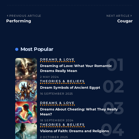
PREVIOUS ARTICLE
NEXT ARTICLE
Performing
Cougar
Most Popular
DREAMS & LOVE
Dreaming of Love: What Your Romantic
Dreams Really Mean
2 MAY 2024
THEORIES & BELIEFS
Dream Symbols of Ancient Egypt
16 SEPTEMBER 2025
DREAMS & LOVE
Dreams About Cheating: What They Really
Mean?
18 SEPTEMBER 2024
THEORIES & BELIEFS
Visions of Faith: Dreams and Religions
2 OCTOBER 2025