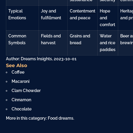
Typical
Joy and
Contentment
Hope
Herita
Emotions
fulfillment
and peace
and
and pr
comfort
Common
Fields and
Grains and
Water
Beer 
Symbols
harvest
bread
and rice
brewi
paddies
Author: Dreams Insights, 2023-10-01
See Also
Coffee
Macaroni
Clam Chowder
Cinnamon
Chocolate
More in this category:
Food dreams
.