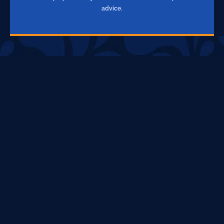
advice.