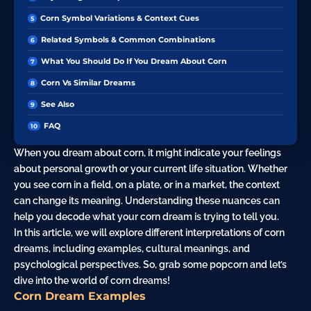
Corn Symbol Variations & Context Cues
Related Symbols & Common Combinations
What You Should Do If You Dream About Corn
Corn Vs Similar Dreams
See Also
FAQ
When you dream about corn, it might indicate your feelings
about personal growth or your current life situation. Whether
you see corn in a
field
, on a plate, or in a
market
, the context
can change its meaning. Understanding these nuances can
help you decode what your corn dream is trying to tell you.
In this article, we will explore different interpretations of corn
dreams, including examples, cultural meanings, and
psychological perspectives. So, grab some popcorn and let’s
dive into the world of corn dreams!
Corn Dream Examples