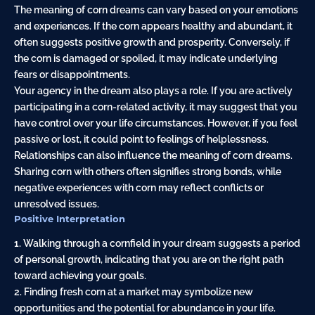
The meaning of corn dreams can vary based on your emotions
and experiences. If the corn appears healthy and abundant, it
often suggests positive growth and prosperity. Conversely, if
the corn is damaged or spoiled, it may indicate underlying
fears or disappointments.
Your agency in the dream also plays a role. If you are actively
participating in a corn-related activity, it may suggest that you
have control over your life circumstances. However, if you feel
passive or lost, it could point to feelings of helplessness.
Relationships can also influence the meaning of corn dreams.
Sharing corn with others often signifies strong bonds, while
negative experiences with corn may reflect conflicts or
unresolved issues.
Positive Interpretation
1. Walking through a cornfield in your dream suggests a period
of personal growth, indicating that you are on the right path
toward achieving your goals.
2. Finding fresh corn at a market may symbolize new
opportunities and the potential for abundance in your life.