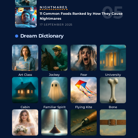
NIGHTMARES
11 Common Foods Ranked by How They Cause
Nightmares
17 SEPTEMBER 2025
Dream Dictionary
Art Class
Jockey
Fear
University
Cabin
Familiar Spirit
Flying Kite
Bone