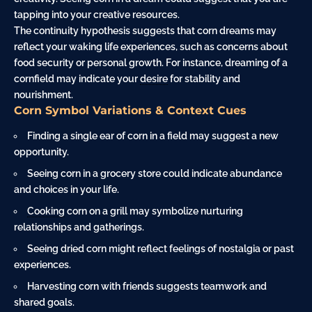
tapping into your creative resources.
The continuity hypothesis suggests that corn dreams may
reflect your waking life experiences, such as concerns about
food security or personal growth. For instance, dreaming of a
cornfield may indicate your
desire
for stability and
nourishment.
Corn Symbol Variations & Context Cues
Finding a single ear of corn in a field may suggest a new
opportunity.
Seeing corn in a grocery store could indicate abundance
and choices in your life.
Cooking
corn on a grill may symbolize nurturing
relationships and gatherings.
Seeing dried corn might reflect feelings of nostalgia or past
experiences.
Harvesting corn with friends suggests teamwork and
shared goals.