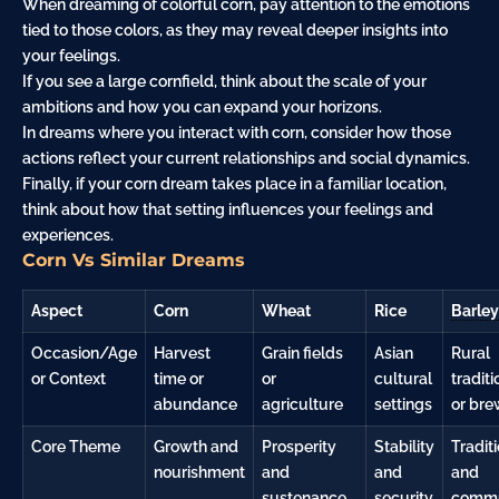
When dreaming of colorful corn, pay attention to the emotions
tied to those colors, as they may reveal deeper insights into
your feelings.
If you see a large cornfield, think about the scale of your
ambitions and how you can expand your horizons.
In dreams where you interact with corn, consider how those
actions reflect your current relationships and social dynamics.
Finally, if your corn dream takes place in a familiar location,
think about how that setting influences your feelings and
experiences.
Corn Vs Similar Dreams
Aspect
Corn
Wheat
Rice
Barley
Occasion/Age
Harvest
Grain fields
Asian
Rural
or Context
time or
or
cultural
traditi
abundance
agriculture
settings
or bre
Core Theme
Growth and
Prosperity
Stability
Tradit
nourishment
and
and
and
sustenance
security
commu