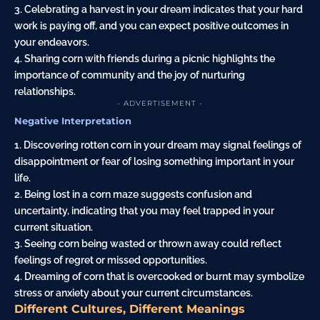
3. Celebrating a harvest in your dream indicates that your hard
work is paying off, and you can expect positive outcomes in
your endeavors.
4. Sharing corn with friends during a picnic highlights the
importance of community and the joy of nurturing
relationships.
- ADVERTISEMENT -
Negative Interpretation
1. Discovering rotten corn in your dream may signal feelings of
disappointment or fear of losing something important in your
life.
2. Being lost in a corn maze suggests confusion and
uncertainty, indicating that you may feel trapped in your
current situation.
3. Seeing corn being wasted or thrown away could reflect
feelings of regret or missed opportunities.
4. Dreaming of corn that is overcooked or burnt may symbolize
stress or anxiety about your current circumstances.
Different Cultures, Different Meanings