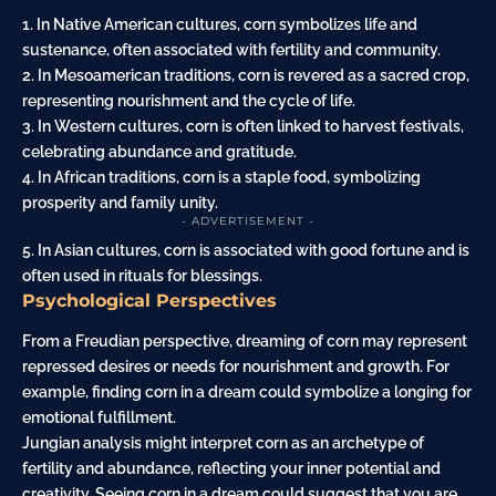
1. In Native American cultures, corn symbolizes life and
sustenance, often associated with fertility and community.
2. In Mesoamerican traditions, corn is revered as a sacred crop,
representing nourishment and the cycle of life.
3. In Western cultures, corn is often linked to harvest festivals,
celebrating abundance and gratitude.
4. In African traditions, corn is a staple food, symbolizing
prosperity and family unity.
- ADVERTISEMENT -
5. In Asian cultures, corn is associated with good fortune and is
often used in rituals for blessings.
Psychological Perspectives
From a Freudian perspective, dreaming of corn may represent
repressed desires or needs for nourishment and growth. For
example, finding corn in a dream could symbolize a longing for
emotional fulfillment.
Jungian analysis might interpret corn as an archetype of
fertility and abundance, reflecting your inner potential and
creativity. Seeing corn in a dream could suggest that you are