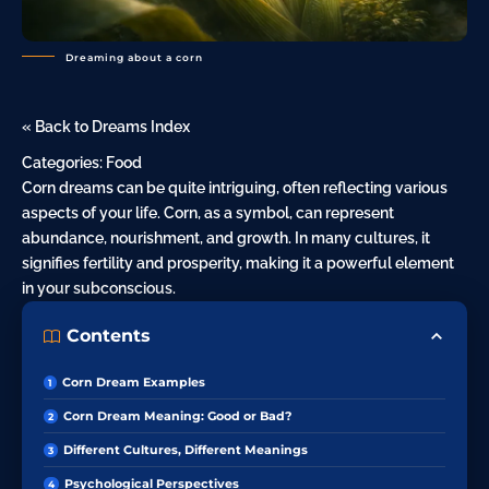
Dreaming about a corn
« Back to Dreams Index
Categories:
Food
Corn dreams can be quite intriguing, often reflecting various
aspects of your life. Corn, as a symbol, can represent
abundance, nourishment, and growth. In many cultures, it
signifies fertility and prosperity, making it a powerful element
in your subconscious.
Contents
Corn Dream Examples
Corn Dream Meaning: Good or Bad?
Different Cultures, Different Meanings
Psychological Perspectives