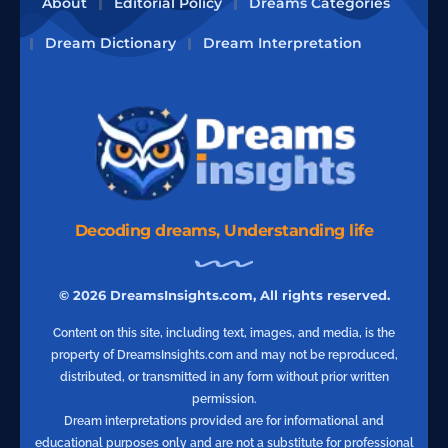
About
Editorial Policy
Dreams Categories
Dream Dictionary
Dream Interpretation
Decoding dreams, Understanding life
© 2026 DreamsInsights.com, All rights reserved.
Content on this site, including text, images, and media, is the
property of DreamsInsights.com and may not be reproduced,
distributed, or transmitted in any form without prior written
permission.
Dream interpretations provided are for informational and
educational purposes only and are not a substitute for professional