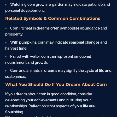
Watching corn grow in a
garden
may indicate patience and
personal development.
Related Symbols & Common Combinations
Corn +
wheat
in dreams often symbolizes abundance and
prosperity.
With pumpkins, corn may indicate seasonal changes and
harvest time.
Paired with
water
, corn can represent emotional
nourishment and growth.
Corn and animals in dreams may signify the cycle of life and
sustenance.
What You Should Do If You Dream About Corn
If you dream about corn in good condition, consider
celebrating your achievements and nurturing your
relationships. Reflect on what aspects of your life are
flourishing.