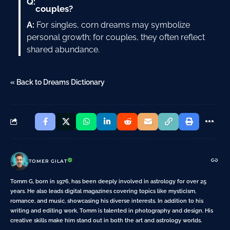
Q:
couples?
A:
For singles, corn dreams may symbolize
personal growth; for couples, they often reflect
shared abundance.
« Back to Dreams Dictionary
TOMER GILAT
Tomm G, born in 1976, has been deeply involved in astrology for over 25
years. He also leads digital magazines covering topics like mysticism,
romance, and music, showcasing his diverse interests. In addition to his
writing and editing work, Tomm is talented in photography and design. His
creative skills make him stand out in both the art and astrology worlds.