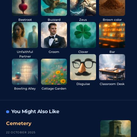
Beetroot
Buzzard
Zeus
Brown color
Unfaithful
Groom
Clover
Bar
Partner
Disguise
Classroom Desk
Bowling Alley
Cottage Garden
You Might Also Like
Cemetery
22 OCTOBER 2025