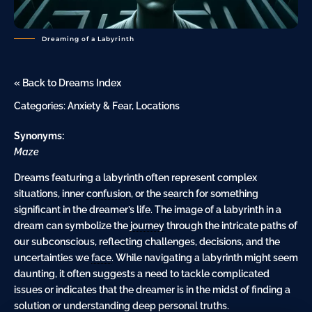
Dreaming of a Labyrinth
« Back to Dreams Index
Categories:
Anxiety & Fear
,
Locations
Synonyms:
Maze
Dreams featuring a labyrinth often represent complex
situations, inner
confusion
, or the
search
for something
significant in the dreamer’s life. The image of a labyrinth in a
dream can symbolize the
journey
through the intricate paths of
our subconscious, reflecting challenges, decisions, and the
uncertainties we
face
. While navigating a labyrinth might seem
daunting, it often suggests a need to tackle complicated
issues or indicates that the dreamer is in the midst of finding a
solution or understanding deep personal truths.