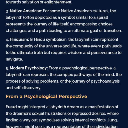
towards salvation or enlightenment.
Native American:
For some Native American cultures, the
labyrinth (often depicted as a symbol similar to a spiral)
represents the journey of life itself, encompassing choices,
challenges, and a path leading to an ultimate goal or transition.
Hinduism:
In Hindu symbolism, the labyrinth can represent
the complexity of the universe and life, where every path leads
to the ultimate truth but requires wisdom and perseverance to
navigate.
Modern Psychology:
From a psychological perspective, a
labyrinth can represent the complex pathways of the mind, the
process of solving problems, or the journey of psychoanalysis
and self-discovery.
From a Psychological Perspective
Freud might interpret a labyrinth dream as a manifestation of
the dreamer’s sexual frustrations or repressed desires, where
finding a way out symbolizes solving internal conflicts. Jung,
however, might see it as a representation of the individuation