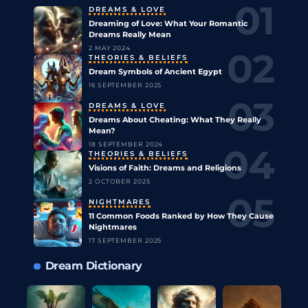
DREAMS & LOVE
Dreaming of Love: What Your Romantic
Dreams Really Mean
2 MAY 2024
THEORIES & BELIEFS
Dream Symbols of Ancient Egypt
16 SEPTEMBER 2025
DREAMS & LOVE
Dreams About Cheating: What They Really
Mean?
18 SEPTEMBER 2024
THEORIES & BELIEFS
Visions of Faith: Dreams and Religions
2 OCTOBER 2025
NIGHTMARES
11 Common Foods Ranked by How They Cause
Nightmares
17 SEPTEMBER 2025
Dream Dictionary