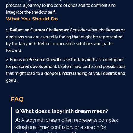
process, a journey to the core of one’s self to confront and
integrate the shadow self.
What You Should Do
Reflect on Current Challenges:
Consider what challenges or
decisions you are currently facing that might be represented
by the labyrinth. Reflect on possible solutions and paths
forward.
Focus on Personal Growth:
Use the labyrinth as a metaphor
for personal development. Explore new paths and possibilities
that might lead to a deeper understanding of your desires and
goals.
FAQ
Q:
What does a labyrinth dream mean?
A:
A labyrinth dream often represents complex
situations, inner confusion, or a search for