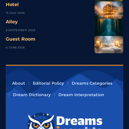
Hotel
13 JULY 2026
Alley
9 SEPTEMBER 2025
Guest Room
4 JUNE 2026
About
Editorial Policy
Dreams Categories
Dream Dictionary
Dream Interpretation