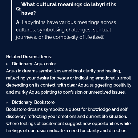
What cultural meanings do labyrinths
Q:
have?
A:
Labyrinths have various meanings across
cultures, symbolising challenges, spiritual
journeys, or the complexity of life itself.
Related Dreams items:
Dictionary: Aqua color
Aqua in dreams symbolizes emotional clarity and healing,
reflecting your desire for peace or indicating emotional turmoil
depending on its context, with clear Aqua suggesting positivity
and murky Aqua pointing to confusion or unresolved issues.
Dictionary: Bookstore
Bookstore dreams symbolize a quest for knowledge and self
discovery, reflecting your emotions and current life situation,
where feelings of excitement suggest new opportunities while
feelings of confusion indicate a need for clarity and direction.