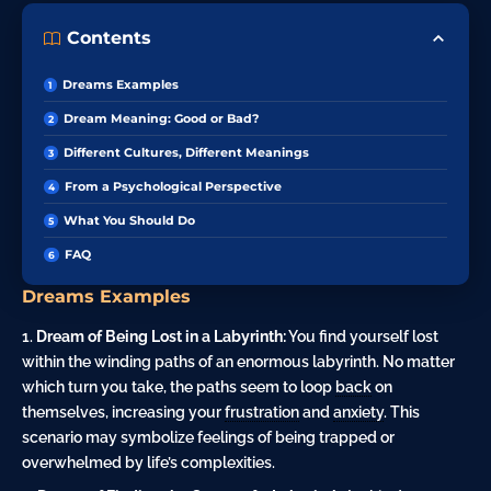
Contents
Dreams Examples
Dream Meaning: Good or Bad?
Different Cultures, Different Meanings
From a Psychological Perspective
What You Should Do
FAQ
Dreams Examples
Dream of Being Lost in a Labyrinth:
You find yourself lost
within the winding paths of an enormous labyrinth. No matter
which turn you take, the paths seem to loop
back
on
themselves, increasing your
frustration
and
anxiety
. This
scenario may symbolize feelings of being trapped or
overwhelmed by life’s complexities.