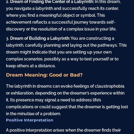
Dream of Finding the Center of a Labyrinth:
In this dream,
you navigate a labyrinth and successfully reach its center,
where you find a meaningful object or symbol. This
achievement reflects a successful journey towards self-
discovery or the resolution of a complex issue in your life.
Dream of Building a Labyrinth:
You are constructing a
labyrinth, carefully planning and laying out the pathways. This
dream might indicate that you are setting up your own
complex scenarios, possibly as a way to
test
yourself or to
keep others at a distance.
Dream Meaning: Good or Bad?
The labyrinth in dreams can evoke feelings of claustrophobia
or exhilaration, depending on the dreamer’s experience within
it. Its presence may signal a need to address life’s
complications or could suggest that the dreamer is getting lost
in the minutiae of a problem.
Positive Interpretation
A positive interpretation arises when the dreamer finds their