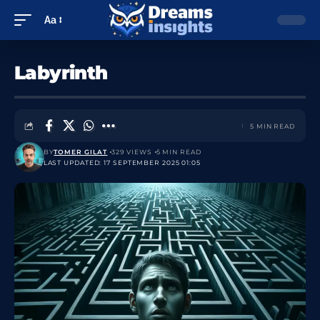
Aa
Labyrinth
5 MIN READ
BY
TOMER GILAT
329 VIEWS
5 MIN READ
LAST UPDATED: 17 SEPTEMBER 2025 01:05