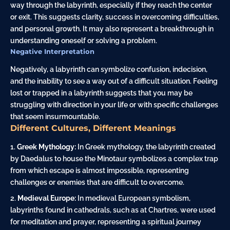
way through the labyrinth, especially if they reach the center
or exit. This suggests clarity, success in overcoming difficulties,
and personal growth. It may also represent a breakthrough in
understanding oneself or solving a problem.
Negative Interpretation
Negatively, a labyrinth can symbolize confusion, indecision,
and the inability to see a way out of a difficult situation. Feeling
lost or trapped in a labyrinth suggests that you may be
struggling with direction in your life or with specific challenges
that seem insurmountable.
Different Cultures, Different Meanings
Greek Mythology:
In Greek mythology, the labyrinth created
by Daedalus to
house
the
Minotaur
symbolizes a complex trap
from which escape is almost impossible, representing
challenges or enemies that are difficult to overcome.
Medieval Europe:
In medieval European symbolism,
labyrinths found in cathedrals, such as at Chartres, were used
for meditation and prayer, representing a spiritual journey