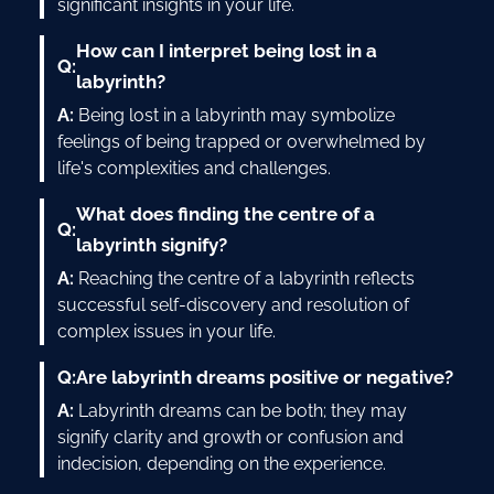
significant insights in your life.
How can I interpret being lost in a
Q:
labyrinth?
A:
Being lost in a labyrinth may symbolize
feelings of being trapped or overwhelmed by
life's complexities and challenges.
What does finding the centre of a
Q:
labyrinth signify?
A:
Reaching the centre of a labyrinth reflects
successful self-discovery and resolution of
complex issues in your life.
Q:
Are labyrinth dreams positive or negative?
A:
Labyrinth dreams can be both; they may
signify clarity and growth or confusion and
indecision, depending on the experience.