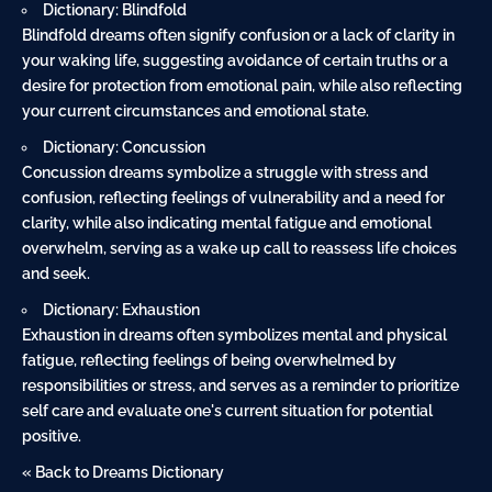
Dictionary: Blindfold
Blindfold dreams often signify confusion or a lack of clarity in
your waking life, suggesting avoidance of certain truths or a
desire for protection from emotional pain, while also reflecting
your current circumstances and emotional state.
Dictionary: Concussion
Concussion dreams symbolize a struggle with stress and
confusion, reflecting feelings of vulnerability and a need for
clarity, while also indicating mental fatigue and emotional
overwhelm, serving as a wake up call to reassess life choices
and seek.
Dictionary: Exhaustion
Exhaustion in dreams often symbolizes mental and physical
fatigue, reflecting feelings of being overwhelmed by
responsibilities or stress, and serves as a reminder to prioritize
self care and evaluate one's current situation for potential
positive.
« Back to Dreams Dictionary