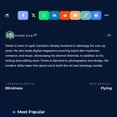
TOMER GILAT
Tomm G, born in 1976, has been deeply involved in astrology for over 25
years. He also leads digital magazines covering topics like mysticism,
romance, and music, showcasing his diverse interests. In addition to his
writing and editing work, Tomm is talented in photography and design. His
creative skills make him stand out in both the art and astrology worlds.
PREVIOUS ARTICLE
NEXT ARTICLE
Blindness
Flying
Most Popular