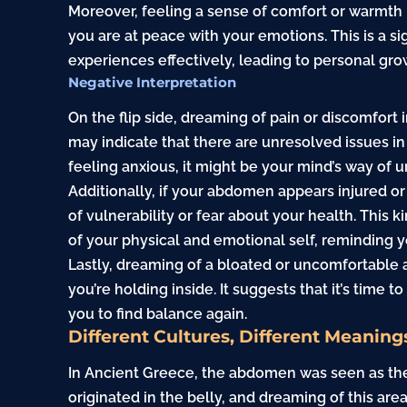
Moreover, feeling a sense of comfort or warmth
you are at peace with your emotions. This is a s
experiences effectively, leading to personal gro
Negative Interpretation
On the flip side, dreaming of pain or discomfort 
may indicate that there are unresolved issues in
feeling anxious, it might be your mind’s way of u
Additionally, if your abdomen appears injured or
of vulnerability or fear about your health. This
of your physical and emotional self, reminding yo
Lastly, dreaming of a bloated or uncomfortable 
you’re holding inside. It suggests that it’s time 
you to find balance again.
Different Cultures, Different Meaning
In Ancient Greece, the abdomen was seen as the
originated in the belly, and dreaming of this ar