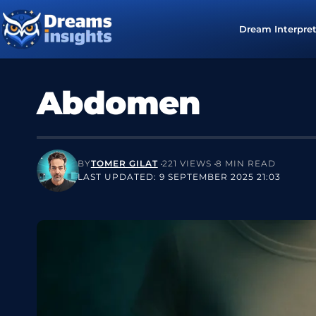
Dream Interpre
Abdomen
BY
TOMER GILAT
221 VIEWS
8 MIN READ
LAST UPDATED: 9 SEPTEMBER 2025 21:03