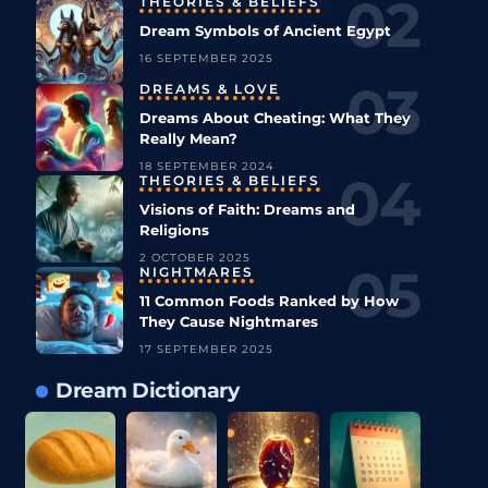
THEORIES & BELIEFS
Dream Symbols of Ancient Egypt
16 SEPTEMBER 2025
DREAMS & LOVE
Dreams About Cheating: What They
Really Mean?
18 SEPTEMBER 2024
THEORIES & BELIEFS
Visions of Faith: Dreams and
Religions
2 OCTOBER 2025
NIGHTMARES
11 Common Foods Ranked by How
They Cause Nightmares
17 SEPTEMBER 2025
Dream Dictionary