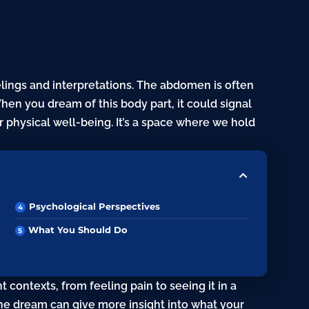
lings and interpretations. The abdomen is often
When you dream of this body part, it could signal
 physical well-being. It’s a space where we hold
Psychological Perspectives
What You Should Do
 contexts, from feeling pain to seeing it in a
 the dream can give more insight into what your