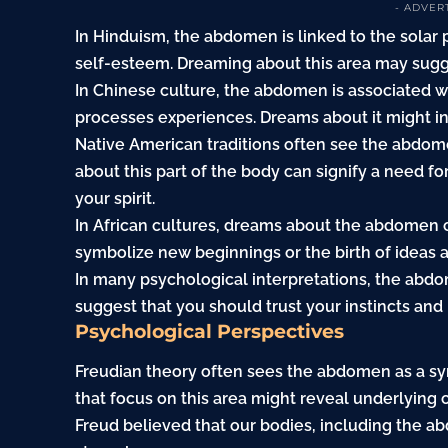
- ADVER
In Hinduism, the abdomen is linked to the solar
self-esteem. Dreaming about this area may sugge
In Chinese culture, the abdomen is associated w
processes experiences. Dreams about it might ind
Native American traditions often see the abdom
about this part of the body can signify a need fo
your spirit.
In African cultures, dreams about the abdomen ca
symbolize new beginnings or the birth of ideas an
In many psychological interpretations, the abdom
suggest that you should trust your instincts and l
Psychological Perspectives
Freudian theory often sees the abdomen as a s
that focus on this area might reveal underlying co
Freud believed that our bodies, including the a