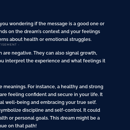
you wondering if the message is a good one or
ds on the dream’s context and your feelings
rns about health or emotional struggles.
TISEMENT -
n are negative. They can also signal growth,
ou interpret the experience and what feelings it
 meanings. For instance, a healthy and strong
 feeling confident and secure in your life. It
l well-being and embracing your true self.
ymbolize discipline and self-control. It could
ealth or personal goals. This dream might be a
nue on that path!