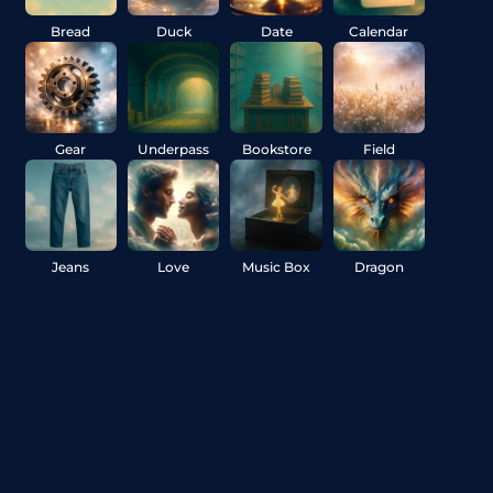
Bread
Duck
Date
Calendar
Gear
Underpass
Bookstore
Field
Jeans
Love
Music Box
Dragon