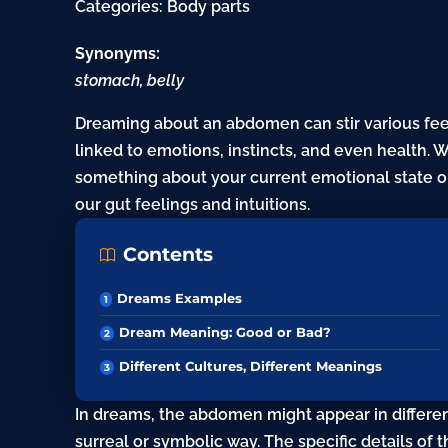
Categories:
Body parts
Synonyms:
stomach, belly
Dreaming about an abdomen can stir various fee
linked to emotions, instincts, and even health. 
something about your current emotional state or
our gut feelings and intuitions.
Contents
Dreams Examples
Dream Meaning: Good or Bad?
Different Cultures, Different Meanings
In dreams, the abdomen might appear in different
surreal or symbolic way. The specific details of