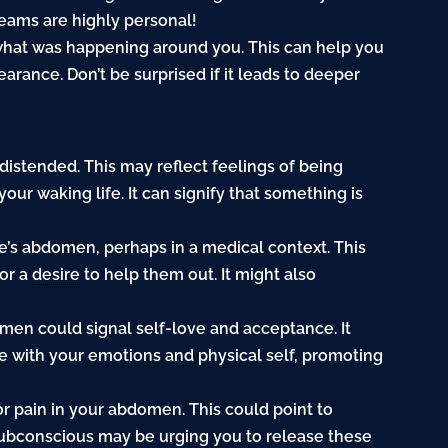
reams are highly personal!
 what was happening around you. This can help you
ance. Don’t be surprised if it leads to deeper
istended. This may reflect feelings of being
ur waking life. It can signify that something is
e’s abdomen, perhaps in a medical context. This
 or a
desire
to help them out. It might also
men could signal self-love and acceptance. It
e with your emotions and physical self, promoting
or pain in your abdomen. This could point to
 subconscious may be urging you to release these