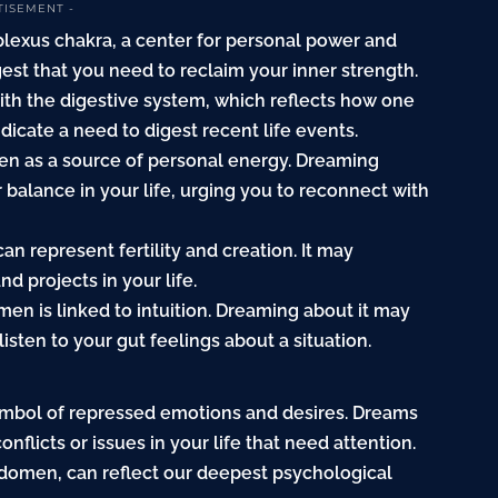
TISEMENT -
 plexus chakra, a center for personal power and
st that you need to reclaim your inner strength.
ith the digestive system, which reflects how one
icate a need to digest recent life events.
en as a source of personal energy. Dreaming
r balance in your life, urging you to reconnect with
n represent fertility and creation. It may
d projects in your life.
en is linked to intuition. Dreaming about it may
isten to your gut feelings about a situation.
ymbol of repressed emotions and desires. Dreams
nflicts or issues in your life that need attention.
bdomen, can reflect our deepest psychological