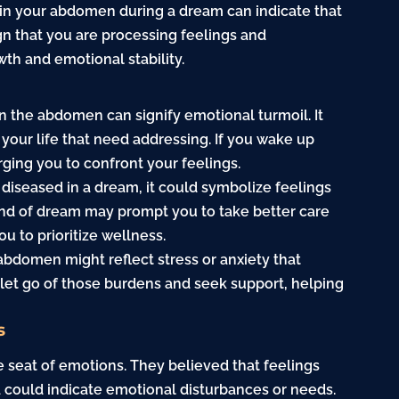
 in your abdomen during a dream can indicate that
ign that you are processing feelings and
wth and emotional stability.
in the abdomen can signify emotional turmoil. It
 your life that need addressing. If you wake up
rging you to confront your feelings.
 diseased in a dream, it could symbolize feelings
 kind of dream may prompt you to take better care
u to prioritize wellness.
abdomen might reflect stress or anxiety that
to let go of those burdens and seek support, helping
s
 seat of emotions. They believed that feelings
ea could indicate emotional disturbances or needs.