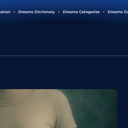
tation
Dreams Dictionary
Dreams Categories
Dreams G