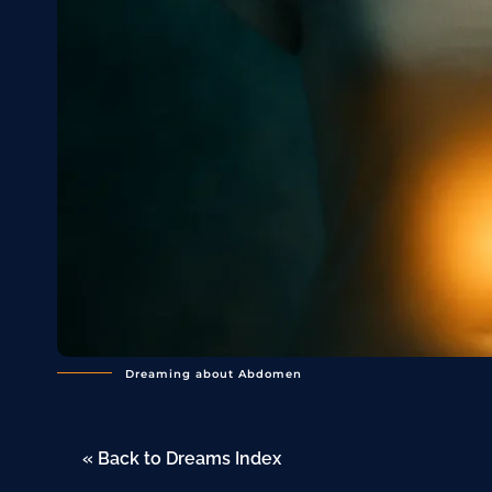
Dreaming about Abdomen
« Back to Dreams Index