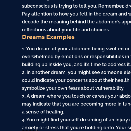
subconscious is trying to tell you. Remember, d
Pay attention to how you felt in the dream and
decode the meaning behind the abdomen’s appear
reflections about your life and choices.
Dreams Examples
1. You dream of your abdomen being swollen or d
overwhelmed by emotions or responsibilities in yo
building up inside you, and it’s time to address it.
2. In another dream, you might see someone els
could indicate your concerns about their health
symbolize your own fears about vulnerability.
3. A dream where you touch or caress your abdo
may indicate that you are becoming more in tun
a sense of healing.
4. You might find yourself dreaming of an injury 
anxiety
or stress that you’re holding onto. Your