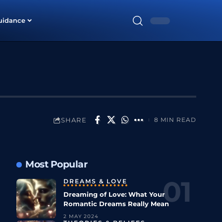
uidance
SHARE
8 MIN READ
Most Popular
DREAMS & LOVE
Dreaming of Love: What Your
Romantic Dreams Really Mean
2 MAY 2024