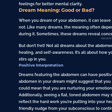
feelings for better mental clarity.
Dream Meaning: Good or Bad?
When you dream of your abdomen, it can leave 
not. Like many dreams, the meaning often depen
during it. Sometimes, these dreams reveal conce
- ADVER
But don’t fret! Not all dreams about the abdome
healing, and self-awareness. It’s all about how y
stirs up in you.
Positive Interpretation
Dreams featuring the abdomen can have positive
abdomen in your dream might suggest that you are
could mean that you are nurturing your emotiona
Additionally, seeing a flat, toned abdomen may s
reflect the hard work you’re putting into your h
friendly nudge from your subconscious to conti