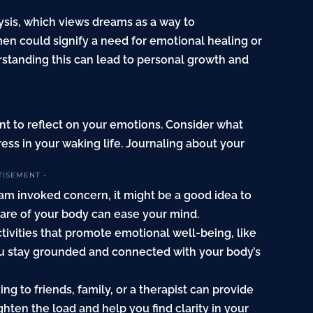
ysis, which views dreams as a way to
 could signify a need for emotional healing or
erstanding this can lead to personal growth and
 to reflect on your emotions. Consider what
ess in your waking life. Journaling about your
TISEMENT -
ream invoked concern, it might be a good idea to
care of your body can ease your mind.
tivities that promote emotional well-being, like
ou stay grounded and connected with your body’s
ing to friends,
family
, or a therapist can provide
ghten the load and help you find clarity in your