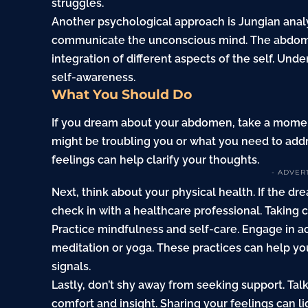
struggles.
Another psychological approach is Jungian anal
communicate the unconscious mind. The abdomen
integration of different aspects of the self. Und
self-awareness.
What You Should Do
If you dream about your abdomen, take a moment
might be troubling you or what you need to addr
feelings can help clarify your thoughts.
- ADVER
Next, think about your physical health. If the d
check in with a healthcare professional. Taking 
Practice mindfulness and self-care. Engage in ac
meditation or yoga. These practices can help y
signals.
Lastly, don’t shy away from seeking support. Talk
comfort and insight. Sharing your feelings can li