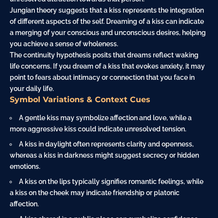
Jungian theory suggests that a kiss represents the integration
of different aspects of the self. Dreaming of a kiss can indicate
a merging of your conscious and unconscious desires, helping
you achieve a sense of wholeness.
The continuity hypothesis posits that dreams reflect waking
life concerns. If you dream of a kiss that evokes anxiety, it may
point to fears about intimacy or connection that you face in
your daily life.
Symbol Variations & Context Cues
A gentle kiss may symbolize affection and love, while a
more aggressive kiss could indicate unresolved tension.
A kiss in daylight often represents clarity and openness,
whereas a kiss in darkness might suggest secrecy or hidden
emotions.
A kiss on the lips typically signifies romantic feelings, while
a kiss on the cheek may indicate friendship or platonic
affection.