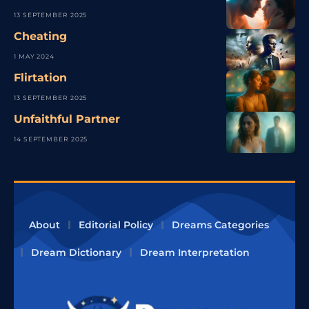
13 SEPTEMBER 2025
Cheating
1 MAY 2024
Flirtation
13 SEPTEMBER 2025
Unfaithful Partner
14 SEPTEMBER 2025
About
Editorial Policy
Dreams Categories
Dream Dictionary
Dream Interpretation