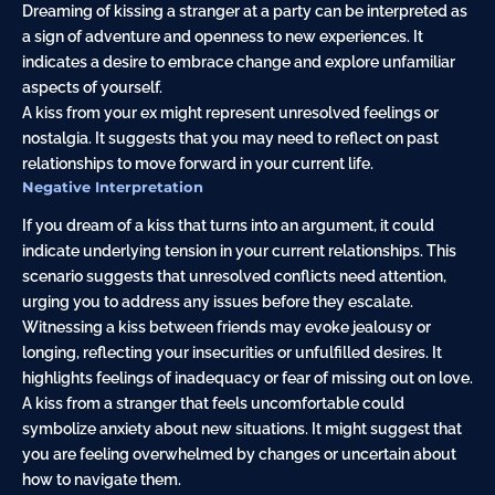
Dreaming of kissing a stranger at a party can be interpreted as
a sign of adventure and openness to new experiences. It
indicates a desire to embrace change and explore unfamiliar
aspects of yourself.
A kiss from your ex might represent unresolved feelings or
nostalgia. It suggests that you may need to reflect on past
relationships to move forward in your current life.
Negative Interpretation
If you dream of a kiss that turns into an argument, it could
indicate underlying tension in your current relationships. This
scenario suggests that unresolved conflicts need attention,
urging you to address any issues before they escalate.
Witnessing a kiss between friends may evoke jealousy or
longing, reflecting your insecurities or unfulfilled desires. It
highlights feelings of inadequacy or fear of missing out on love.
A kiss from a stranger that feels uncomfortable could
symbolize anxiety about new situations. It might suggest that
you are feeling overwhelmed by changes or uncertain about
how to navigate them.