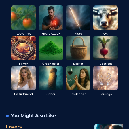
Apple Tree
Heart Attack
Flute
OX
Mirror
Green color
Basket
Beetroot
Ex Girlfriend
Zither
Telekinesis
Earrings
You Might Also Like
Lovers