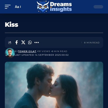
Aa
Kiss
8 MIN READ
BY
TOMER GILAT
191 VIEWS
8 MIN READ
LAST UPDATED: 14 SEPTEMBER 2025 00:02