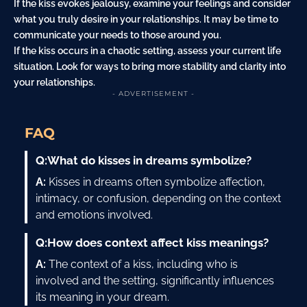
If the kiss evokes jealousy, examine your feelings and consider
what you truly desire in your relationships. It may be time to
communicate your needs to those around you.
If the kiss occurs in a chaotic setting, assess your current life
situation. Look for ways to bring more stability and clarity into
your relationships.
- ADVERTISEMENT -
FAQ
Q:
What do kisses in dreams symbolize?
A:
Kisses in dreams often symbolize affection,
intimacy, or confusion, depending on the context
and emotions involved.
Q:
How does context affect kiss meanings?
A:
The context of a kiss, including who is
involved and the setting, significantly influences
its meaning in your dream.