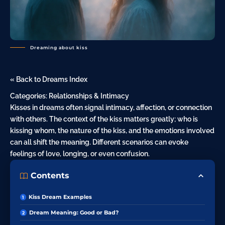
Dreaming about kiss
« Back to Dreams Index
Categories:
Relationships & Intimacy
Kisses in dreams often signal intimacy, affection, or connection
with others. The context of the kiss matters greatly; who is
kissing whom, the
nature
of the kiss, and the emotions involved
can all shift the meaning. Different scenarios can evoke
feelings of
love
, longing, or even
confusion
.
Contents
Kiss Dream Examples
Dream Meaning: Good or Bad?