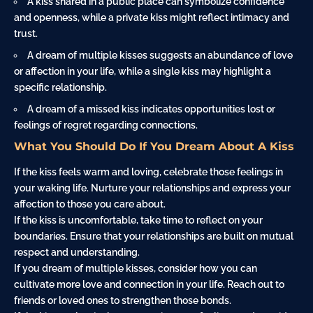
A kiss shared in a public place can symbolize confidence
and openness, while a private kiss might reflect intimacy and
trust.
A dream of multiple kisses suggests an abundance of love
or affection in your life, while a single kiss may highlight a
specific relationship.
A dream of a missed kiss indicates opportunities lost or
feelings of regret regarding connections.
What You Should Do If You Dream About A Kiss
If the kiss feels warm and loving, celebrate those feelings in
your waking life. Nurture your relationships and express your
affection to those you care about.
If the kiss is uncomfortable, take time to reflect on your
boundaries. Ensure that your relationships are built on mutual
respect and understanding.
If you dream of multiple kisses, consider how you can
cultivate more love and connection in your life. Reach out to
friends or loved ones to strengthen those bonds.