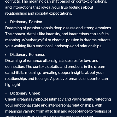
conflicts. The meaning can shift based on context, emotions,
and interactions that reveal your true feelings about
relationships and societal expectations.
Dictionary: Passion
Dreaming of passion signals deep desires and strong emotions.
The context, details like intensity, and interactions can shift its
meaning. Whether joyful or chaotic, passion in dreams reflects
your waking life's emotional landscape and relationships.
Dictionary: Romance
Dreaming of romance often signals desires for love and
connection. The context, details, and emotions in the dream
can shift its meaning, revealing deeper insights about your
relationships and feelings. A positive romantic encounter can
highlight
Dictionary: Cheek
Cheek dreams symbolize intimacy and vulnerability, reflecting
your emotional state and interpersonal relationships, with
meanings varying from affection and acceptance to feelings of