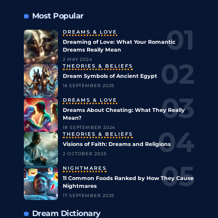
Most Popular
DREAMS & LOVE
Dreaming of Love: What Your Romantic
Dreams Really Mean
2 MAY 2024
THEORIES & BELIEFS
Dream Symbols of Ancient Egypt
16 SEPTEMBER 2025
DREAMS & LOVE
Dreams About Cheating: What They Really
Mean?
18 SEPTEMBER 2024
THEORIES & BELIEFS
Visions of Faith: Dreams and Religions
2 OCTOBER 2025
NIGHTMARES
11 Common Foods Ranked by How They Cause
Nightmares
17 SEPTEMBER 2025
Dream Dictionary