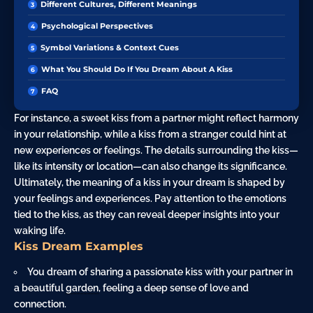
Different Cultures, Different Meanings
Psychological Perspectives
Symbol Variations & Context Cues
What You Should Do If You Dream About A Kiss
FAQ
For instance, a sweet kiss from a partner might reflect harmony
in your relationship, while a kiss from a stranger could hint at
new experiences or feelings. The details surrounding the kiss—
like its intensity or location—can also change its significance.
Ultimately, the meaning of a kiss in your dream is shaped by
your feelings and experiences. Pay attention to the emotions
tied to the kiss, as they can reveal deeper insights into your
waking life.
Kiss Dream Examples
You dream of sharing a passionate kiss with your partner in
a beautiful
garden
, feeling a deep sense of love and
connection.