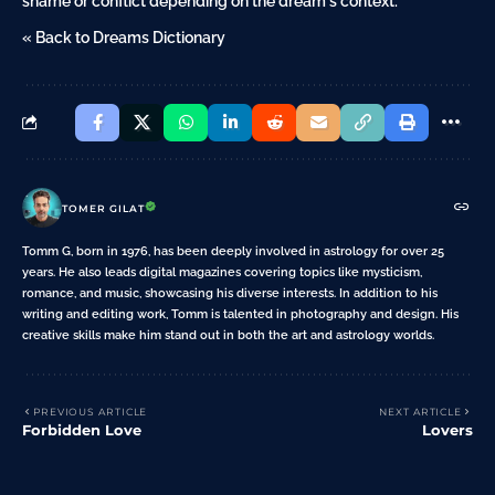
shame or conflict depending on the dream's context.
« Back to Dreams Dictionary
TOMER GILAT
Tomm G, born in 1976, has been deeply involved in astrology for over 25
years. He also leads digital magazines covering topics like mysticism,
romance, and music, showcasing his diverse interests. In addition to his
writing and editing work, Tomm is talented in photography and design. His
creative skills make him stand out in both the art and astrology worlds.
PREVIOUS ARTICLE
NEXT ARTICLE
Forbidden Love
Lovers