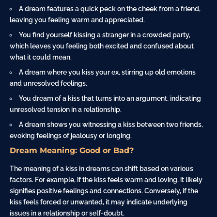
A dream features a quick peck on the
cheek
from a friend,
leaving you feeling warm and appreciated.
You find yourself kissing a stranger in a crowded party,
which leaves you feeling both excited and confused about
what it could mean.
A dream where you kiss your ex, stirring up old emotions
and unresolved feelings.
You dream of a kiss that turns into an argument, indicating
unresolved tension in a relationship.
A dream shows you witnessing a kiss between two friends,
evoking feelings of jealousy or longing.
Dream Meaning: Good or Bad?
The meaning of a kiss in dreams can shift based on various
factors. For example, if the kiss feels warm and loving, it likely
signifies positive feelings and connections. Conversely, if the
kiss feels forced or unwanted, it may indicate underlying
issues in a relationship or self-doubt.