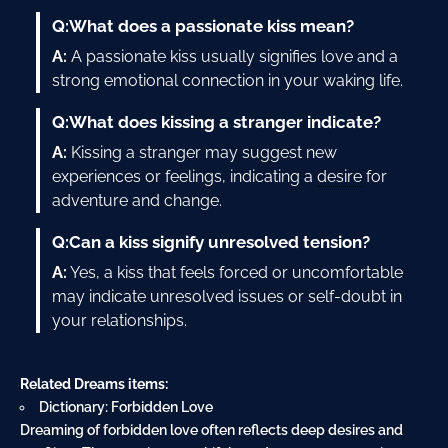
Q:
What does a passionate kiss mean?
A:
A passionate kiss usually signifies love and a
strong emotional connection in your waking life.
Q:
What does kissing a stranger indicate?
A:
Kissing a stranger may suggest new
experiences or feelings, indicating a
desire
for
adventure and change.
Q:
Can a kiss signify unresolved tension?
A:
Yes, a kiss that feels forced or uncomfortable
may indicate unresolved issues or self-doubt in
your relationships.
Related Dreams items:
Dictionary: Forbidden Love
Dreaming of forbidden love often reflects deep desires and