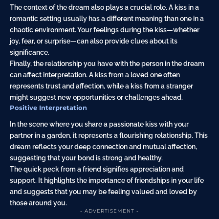
The context of the dream also plays a crucial role. A kiss in a
romantic setting usually has a different meaning than one in a
chaotic environment. Your feelings during the kiss—whether
joy,
fear
, or surprise—can also provide clues about its
significance.
Finally, the relationship you have with the person in the dream
can affect interpretation. A kiss from a loved one often
represents trust and affection, while a kiss from a stranger
might suggest new opportunities or challenges ahead.
Positive Interpretation
In the scene where you share a passionate kiss with your
partner in a garden, it represents a flourishing relationship. This
dream reflects your deep connection and mutual affection,
suggesting that your bond is strong and healthy.
The quick peck from a friend signifies appreciation and
support. It highlights the importance of friendships in your life
and suggests that you may be feeling valued and loved by
those around you.
- ADVERTISEMENT -