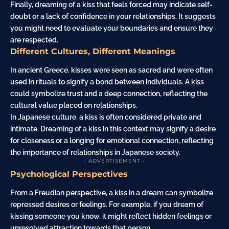
Finally, dreaming of a kiss that feels forced may indicate self-
doubt or a lack of confidence in your relationships. It suggests
you might need to evaluate your boundaries and ensure they
are respected.
Different Cultures, Different Meanings
In ancient Greece, kisses were seen as sacred and were often
used in rituals to signify a bond between individuals. A kiss
could symbolize trust and a deep connection, reflecting the
cultural value placed on relationships.
In Japanese culture, a kiss is often considered private and
intimate. Dreaming of a kiss in this context may signify a desire
for closeness or a longing for emotional connection, reflecting
the importance of relationships in Japanese society.
- ADVERTISEMENT -
Psychological Perspectives
From a Freudian perspective, a kiss in a dream can symbolize
repressed desires or feelings. For example, if you dream of
kissing someone you know, it might reflect hidden feelings or
unresolved attraction towards that person.