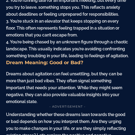
2. You’re
running
late for an important meeting, but every time
you try to leave, something stops you. This reflects anxiety
about deadlines or feeling unprepared for responsibilities.
3. You’re stuck in an elevator that keeps stopping on every
floor. This often represents feeling trapped in a situation or
emotions that you can’t escape from.
4. You’re
being chased
by an unknown figure through a chaotic
landscape. This usually indicates you’re avoiding confronting
something troubling in your life, leading to feelings of agitation.
Dream Meaning: Good or Bad?
Dreams about agitation can feel unsettling, but they can be
more than just bad vibes. They often signal something
important that needs your attention. While they might seem
negative, they can also provide valuable insights into your
emotional state.
- ADVERTISEMENT -
Understanding whether these dreams lean towards the good
or bad depends on how you interpret them. Are they urging
you to make changes in your life, or are they simply reflecting