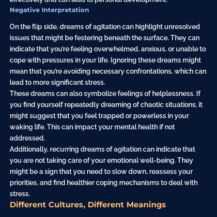
Negative Interpretation
On the flip side, dreams of agitation can highlight unresolved
issues that might be festering beneath the surface. They can
indicate that you’re feeling overwhelmed, anxious, or unable to
cope with pressures in your life. Ignoring these dreams might
mean that you’re avoiding necessary confrontations, which can
lead to more significant stress.
These dreams can also symbolize feelings of helplessness. If
you find yourself repeatedly dreaming of chaotic situations, it
might suggest that you feel trapped or powerless in your
waking life. This can impact your mental health if not
addressed.
Additionally, recurring dreams of agitation can indicate that
you are not taking care of your emotional well-being. They
might be a sign that you need to slow down, reassess your
priorities, and find healthier coping mechanisms to deal with
stress.
Different Cultures, Different Meanings