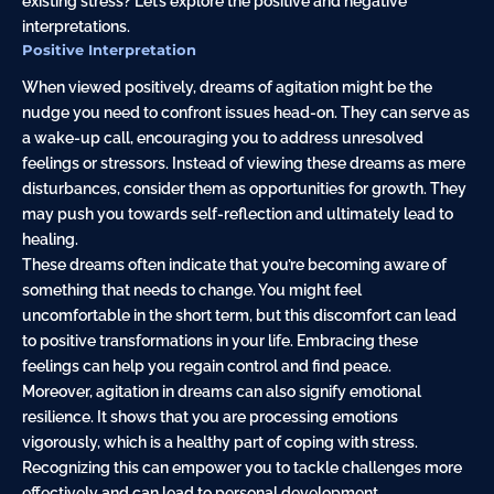
existing stress? Let’s explore the positive and negative
interpretations.
Positive Interpretation
When viewed positively, dreams of agitation might be the
nudge you need to confront issues head-on. They can serve as
a wake-up call, encouraging you to address unresolved
feelings or stressors. Instead of viewing these dreams as mere
disturbances, consider them as opportunities for growth. They
may push you towards self-reflection and ultimately lead to
healing.
These dreams often indicate that you’re becoming aware of
something that needs to change. You might feel
uncomfortable in the short term, but this discomfort can lead
to positive transformations in your life. Embracing these
feelings can help you regain control and find peace.
Moreover, agitation in dreams can also signify emotional
resilience. It shows that you are processing emotions
vigorously, which is a healthy part of coping with stress.
Recognizing this can empower you to tackle challenges more
effectively and can lead to personal development.