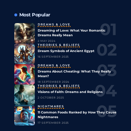
Most Popular
DREAMS & LOVE
Dreaming of Love: What Your Romantic
Dreams Really Mean
2 MAY 2024
THEORIES & BELIEFS
Dream Symbols of Ancient Egypt
16 SEPTEMBER 2025
DREAMS & LOVE
Dreams About Cheating: What They Really
Mean?
18 SEPTEMBER 2024
THEORIES & BELIEFS
Visions of Faith: Dreams and Religions
2 OCTOBER 2025
NIGHTMARES
11 Common Foods Ranked by How They Cause
Nightmares
17 SEPTEMBER 2025