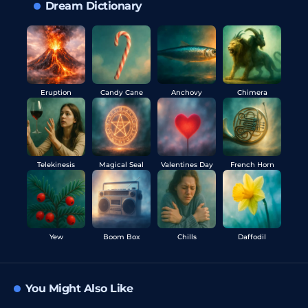
Dream Dictionary
Eruption
Candy Cane
Anchovy
Chimera
Telekinesis
Magical Seal
Valentines Day
French Horn
Yew
Boom Box
Chills
Daffodil
You Might Also Like