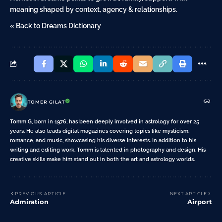
meaning shaped by context, agency & relationships.
« Back to Dreams Dictionary
TOMER GILAT
Tomm G, born in 1976, has been deeply involved in astrology for over 25
years. He also leads digital magazines covering topics like mysticism,
romance, and music, showcasing his diverse interests. In addition to his
writing and editing work, Tomm is talented in photography and design. His
creative skills make him stand out in both the art and astrology worlds.
PREVIOUS ARTICLE
NEXT ARTICLE
Admiration
Airport