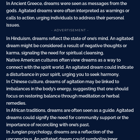
In Ancient Greece, dreams were seen as messages from the
gods. Agitated dreams were often interpreted as warnings or
calls to action, urging individuals to address their personal
issues.
- ADVERTISEMENT -
In Hinduism, dreams reflect the state of one’s mind. An agitated
dream might be considered a result of negative thoughts or
karma, signaling the need for spiritual cleansing.
Native American cultures often view dreams as a way to
connect with the spirit world. An agitated dream could indicate
a disturbance in your spirit, urging you to seek harmony.
In Chinese culture, dreams of agitation may be linked to
imbalances in the body’s energy, suggesting that one should
focus on restoring balance through meditation or herbal
remedies.
In African traditions, dreams are often seen as a guide. Agitated
dreams could signify the need for community support or the
importance of reconciling with one’s past.
In Jungian psychology, dreams are a reflection of the
unconscious. An agitated dream could symbolize inner