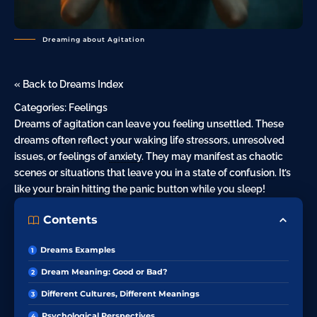
Dreaming about Agitation
« Back to Dreams Index
Categories:
Feelings
Dreams of agitation can leave you feeling unsettled. These
dreams often reflect your waking life stressors, unresolved
issues, or feelings of
anxiety
. They may manifest as chaotic
scenes or situations that leave you in a state of
confusion
. It’s
like your
brain
hitting the panic button while you sleep!
Contents
Dreams Examples
Dream Meaning: Good or Bad?
Different Cultures, Different Meanings
Psychological Perspectives