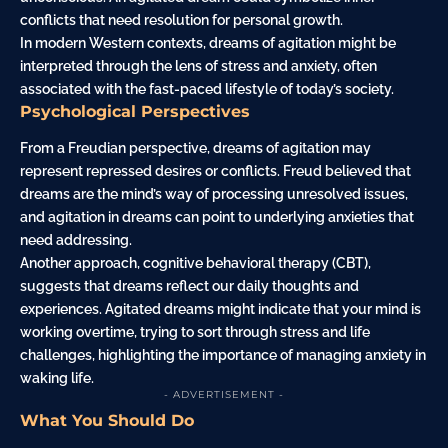
conflicts that need resolution for personal growth.
In modern Western contexts, dreams of agitation might be
interpreted through the lens of stress and anxiety, often
associated with the fast-paced lifestyle of today’s society.
Psychological Perspectives
From a Freudian perspective, dreams of agitation may
represent repressed desires or conflicts. Freud believed that
dreams are the mind’s way of processing unresolved issues,
and agitation in dreams can point to underlying anxieties that
need addressing.
Another approach, cognitive behavioral therapy (CBT),
suggests that dreams reflect our daily thoughts and
experiences. Agitated dreams might indicate that your mind is
working overtime, trying to sort through stress and life
challenges, highlighting the importance of managing anxiety in
waking life.
- ADVERTISEMENT -
What You Should Do