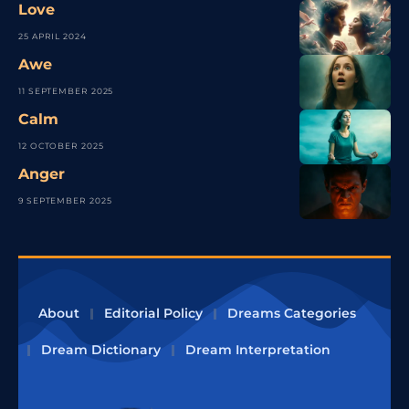
Love
25 APRIL 2024
Awe
11 SEPTEMBER 2025
Calm
12 OCTOBER 2025
Anger
9 SEPTEMBER 2025
About
Editorial Policy
Dreams Categories
Dream Dictionary
Dream Interpretation