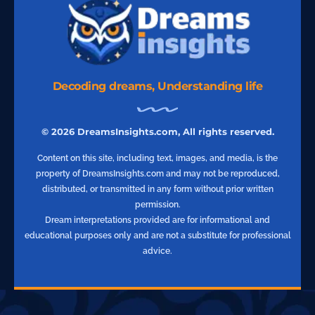
Decoding dreams, Understanding life
© 2026 DreamsInsights.com, All rights reserved.
Content on this site, including text, images, and media, is the
property of DreamsInsights.com and may not be reproduced,
distributed, or transmitted in any form without prior written
permission.
Dream interpretations provided are for informational and
educational purposes only and are not a substitute for professional
advice.