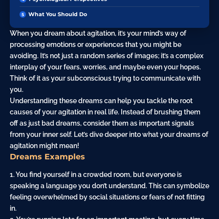
What You Should Do
When you dream about agitation, it’s your mind’s way of
processing emotions or experiences that you might be
avoiding. It’s not just a random series of images; it’s a complex
interplay of your fears, worries, and maybe even your hopes.
Think of it as your subconscious trying to communicate with
you.
Understanding these dreams can help you tackle the root
causes of your agitation in real life. Instead of brushing them
off as just bad dreams, consider them as important signals
from your inner self. Let’s dive deeper into what your dreams of
agitation might mean!
Dreams Examples
1. You find yourself in a crowded room, but everyone is
speaking a language you don’t understand. This can symbolize
feeling overwhelmed by social situations or fears of not fitting
in.