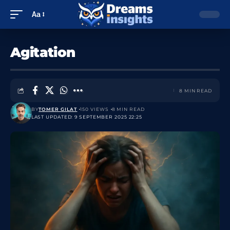
Aa
Agitation
8 MIN READ
BY
TOMER GILAT
150 VIEWS
8 MIN READ
LAST UPDATED: 9 SEPTEMBER 2025 22:25