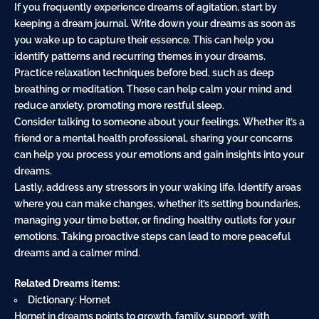
If you frequently experience dreams of agitation, start by
keeping a dream journal. Write down your dreams as soon as
you wake up to
capture
their essence. This can help you
identify patterns and recurring themes in your dreams.
Practice relaxation techniques before bed, such as deep
breathing or meditation. These can help
calm
your mind and
reduce anxiety, promoting more restful sleep.
Consider talking to someone about your feelings. Whether it’s a
friend or a mental health professional, sharing your concerns
can help you process your emotions and gain insights into your
dreams.
Lastly, address any stressors in your waking life. Identify areas
where you can make changes, whether it’s setting boundaries,
managing your time better, or finding healthy outlets for your
emotions. Taking proactive steps can lead to more peaceful
dreams and a calmer mind.
Related Dreams items:
Dictionary: Hornet
Hornet in dreams points to growth, family, support, with