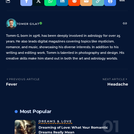
TOMER GILAT
Tomm G, born in 1976, has been deeply involved in astrology for over 25
years. He also leads digital magazines covering topics like mysticism,
romance, and music, showcasing his diverse interests. In addition to his
writing and editing work, Tomm is talented in photography and design. His
creative skills make him stand out in both the art and astrology worlds.
PREVIOUS ARTICLE
NEXT ARTICLE
Fever
Headache
Most Popular
DREAMS & LOVE
Dreaming of Love: What Your Romantic
Dreams Really Mean