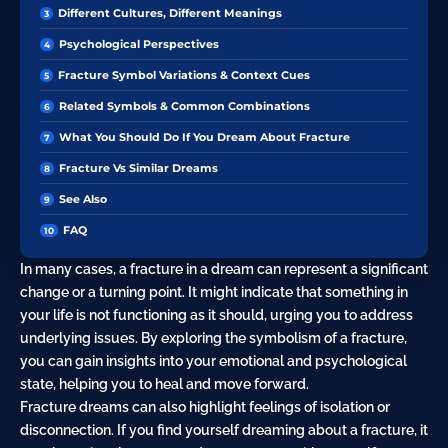
Different Cultures, Different Meanings
Psychological Perspectives
Fracture Symbol Variations & Context Cues
Related Symbols & Common Combinations
What You Should Do If You Dream About Fracture
Fracture Vs Similar Dreams
See Also
FAQ
In many cases, a fracture in a dream can represent a significant
change or a turning point. It might indicate that something in
your life is not functioning as it should, urging you to address
underlying issues. By exploring the symbolism of a fracture,
you can gain insights into your emotional and psychological
state, helping you to heal and move forward.
Fracture dreams can also highlight feelings of isolation or
disconnection. If you find yourself dreaming about a fracture, it