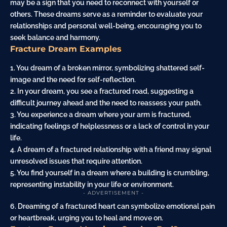
may be a sign that you need to reconnect with yourself or
others. These dreams serve as a reminder to evaluate your
relationships and personal well-being, encouraging you to
seek balance and harmony.
Fracture Dream Examples
1. You dream of a broken
mirror
, symbolizing shattered self-
image and the need for self-reflection.
2. In your dream, you see a fractured road, suggesting a
difficult
journey
ahead and the need to reassess your path.
3. You experience a dream where your
arm
is fractured,
indicating feelings of helplessness or a lack of control in your
life.
4. A dream of a fractured relationship with a friend may signal
unresolved issues that require attention.
5. You find yourself in a dream where a building is crumbling,
representing instability in your life or environment.
- ADVERTISEMENT -
6. Dreaming of a fractured heart can symbolize emotional pain
or heartbreak, urging you to heal and move on.