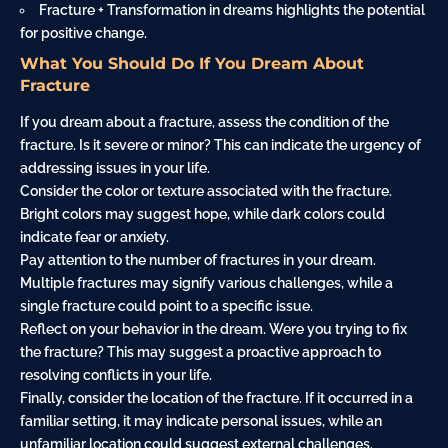
Fracture + Transformation in dreams highlights the potential
for positive change.
What You Should Do If You Dream About
Fracture
If you dream about a fracture, assess the condition of the
fracture. Is it severe or minor? This can indicate the urgency of
addressing issues in your life.
Consider the color or texture associated with the fracture.
Bright colors may suggest
hope
, while dark colors could
indicate
fear
or anxiety.
Pay attention to the number of fractures in your dream.
Multiple fractures may signify various challenges, while a
single fracture could point to a specific issue.
Reflect on your behavior in the dream. Were you trying to fix
the fracture? This may suggest a proactive approach to
resolving conflicts in your life.
Finally, consider the location of the fracture. If it occurred in a
familiar setting, it may indicate personal issues, while an
unfamiliar location could suggest external challenges.