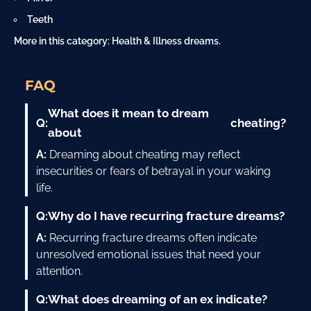
Teeth
More in this category:
Health & Illness dreams
.
FAQ
What does it mean to dream
cheating
Q:
?
about
A:
Dreaming about cheating may reflect
insecurities or fears of betrayal in your waking
life.
Q:
Why do I have recurring fracture dreams?
A:
Recurring fracture dreams often indicate
unresolved emotional issues that need your
attention.
Q:
What does dreaming of an ex indicate?