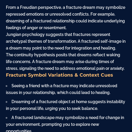
From a Freudian perspective, a fracture dream may symbolize
repressed emotions or unresolved conflicts. For example,
dreaming of a fractured relationship could indicate underlying
feelings of
anger
or resentment.
Jungian psychology suggests that fractures represent
archetypal themes of transformation. A fractured self-image in
a dream may point to the need for integration and healing.
The continuity hypothesis posits that dreams reflect waking
life concerns. A fracture dream may arise during times of
stress, signaling the need to address emotional pain or
anxiety
.
Fracture Symbol Variations & Context Cues
Seeing a friend with a fracture may indicate unresolved
issues in your relationship, which could lead to healing.
Dreaming of a fractured object at home suggests instability
in your personal life, urging you to seek balance.
A fractured landscape may symbolize a need for change in
your environment, prompting you to explore new
opportunities.