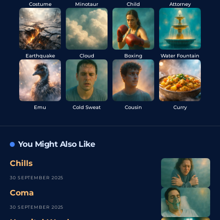
Costume
Minotaur
Child
Attorney
Earthquake
Cloud
Boxing
Water Fountain
Emu
Cold Sweat
Cousin
Curry
You Might Also Like
Chills
30 SEPTEMBER 2025
Coma
30 SEPTEMBER 2025