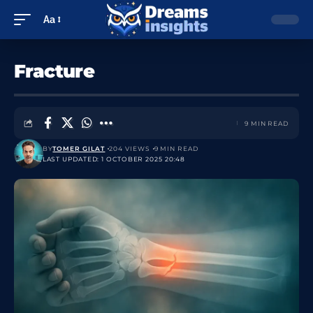
Aa
Fracture
9 MIN READ
BY
TOMER GILAT
204 VIEWS
9 MIN READ
LAST UPDATED: 1 OCTOBER 2025 20:48