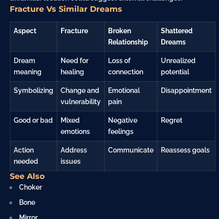
Fracture Vs Similar Dreams
Aspect
Fracture
Broken
Shattered
Relationship
Dreams
Dream
Need for
Loss of
Unrealized
meaning
healing
connection
potential
Symbolizing
Change and
Emotional
Disappointment
vulnerability
pain
Good or bad
Mixed
Negative
Regret
emotions
feelings
Action
Address
Communicate
Reassess goals
needed
issues
See Also
Choker
Bone
Mirror