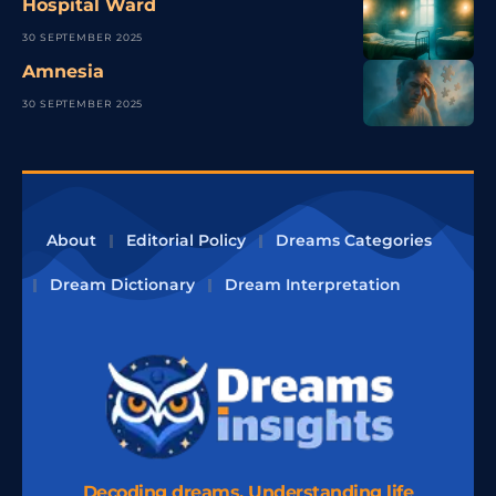
Hospital Ward
30 SEPTEMBER 2025
Amnesia
30 SEPTEMBER 2025
About
Editorial Policy
Dreams Categories
Dream Dictionary
Dream Interpretation
Decoding dreams, Understanding life