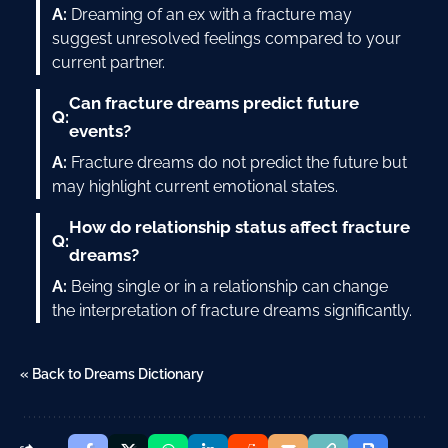
A:
Dreaming of an ex with a fracture may
suggest unresolved feelings compared to your
current partner.
Can fracture dreams predict future
Q:
events?
A:
Fracture dreams do not predict the future but
may highlight current emotional states.
How do relationship status affect fracture
Q:
dreams?
A:
Being single or in a relationship can change
the interpretation of fracture dreams significantly.
« Back to Dreams Dictionary