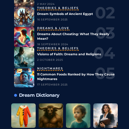
2 MAY 2024
THEORIES & BELIEFS
Dream Symbols of Ancient Egypt
16 SEPTEMBER 2025
DREAMS & LOVE
Dreams About Cheating: What They Really
Mean?
18 SEPTEMBER 2024
THEORIES & BELIEFS
Visions of Faith: Dreams and Religions
2 OCTOBER 2025
NIGHTMARES
11 Common Foods Ranked by How They Cause
Nightmares
17 SEPTEMBER 2025
Dream Dictionary