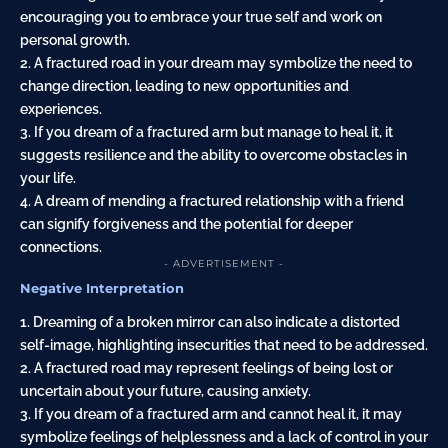
encouraging you to embrace your true self and work on
personal growth.
2. A fractured road in your dream may symbolize the need to
change direction, leading to new opportunities and
experiences.
3. If you dream of a fractured arm but manage to heal it, it
suggests resilience and the ability to overcome obstacles in
your life.
4. A dream of mending a fractured relationship with a friend
can signify forgiveness and the potential for deeper
connections.
- ADVERTISEMENT -
Negative Interpretation
1. Dreaming of a broken mirror can also indicate a distorted
self-image, highlighting insecurities that need to be addressed.
2. A fractured road may represent feelings of being lost or
uncertain about your future, causing anxiety.
3. If you dream of a fractured arm and cannot heal it, it may
symbolize feelings of helplessness and a lack of control in your