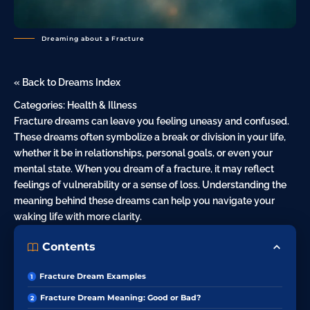
Dreaming about a Fracture
« Back to Dreams Index
Categories:
Health & Illness
Fracture dreams can leave you feeling uneasy and confused.
These dreams often symbolize a break or division in your life,
whether it be in relationships, personal goals, or even your
mental state. When you dream of a fracture, it may reflect
feelings of vulnerability or a sense of loss. Understanding the
meaning behind these dreams can help you navigate your
waking life with more clarity.
Contents
Fracture Dream Examples
Fracture Dream Meaning: Good or Bad?