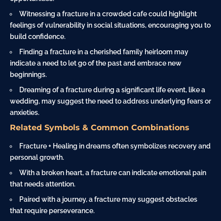
Witnessing a fracture in a crowded
cafe
could highlight
feelings of vulnerability in social situations, encouraging you to
build confidence.
Finding a fracture in a cherished
family
heirloom may
indicate a need to let go of the past and embrace new
beginnings.
Dreaming of a fracture during a significant life event, like a
wedding, may suggest the need to address underlying fears or
anxieties.
Related Symbols & Common Combinations
Fracture + Healing in dreams often symbolizes recovery and
personal growth.
With a broken
heart
, a fracture can indicate emotional pain
that needs attention.
Paired with a journey, a fracture may suggest obstacles
that require perseverance.