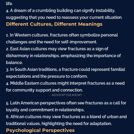
life.
4. A dream of a crumbling building can signify instability,
suggesting that you need to reassess your current situation.
Different Cultures, Different Meanings
1. In Western cultures, fractures often symbolize personal
challenges and the need for self-improvement.
2. East Asian cultures may view fractures as a sign of
disharmony in relationships, emphasizing the importance of
balance.
3. In South Asian traditions, a fracture could represent familial
expectations and the pressure to conform.
4. Middle Eastern cultures might interpret fractures as a need
for community support and connection.
- ADVERTISEMENT -
5. Latin American perspectives often see fractures as a call for
loyalty and commitment in relationships.
6. African cultures may view fractures as a blend of urban and
traditional values, highlighting the need for adaptation.
Psychological Perspectives