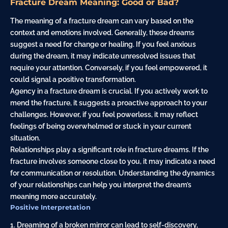
Fracture Dream Meaning: Good or Bad?
The meaning of a fracture dream can vary based on the
context and emotions involved. Generally, these dreams
suggest a need for change or healing. If you feel anxious
during the dream, it may indicate unresolved issues that
require your attention. Conversely, if you feel empowered, it
could signal a positive transformation.
Agency in a fracture dream is crucial. If you actively work to
mend the fracture, it suggests a proactive approach to your
challenges. However, if you feel powerless, it may reflect
feelings of being overwhelmed or stuck in your current
situation.
Relationships play a significant role in fracture dreams. If the
fracture involves someone close to you, it may indicate a need
for communication or resolution. Understanding the dynamics
of your relationships can help you interpret the dream’s
meaning more accurately.
Positive Interpretation
1. Dreaming of a broken mirror can lead to self-discovery,