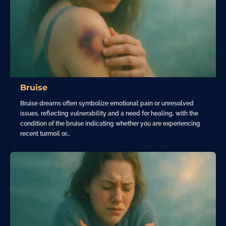
Bruise
Bruise dreams often symbolize emotional pain or unresolved
issues, reflecting vulnerability and a need for healing, with the
condition of the bruise indicating whether you are experiencing
recent turmoil or…