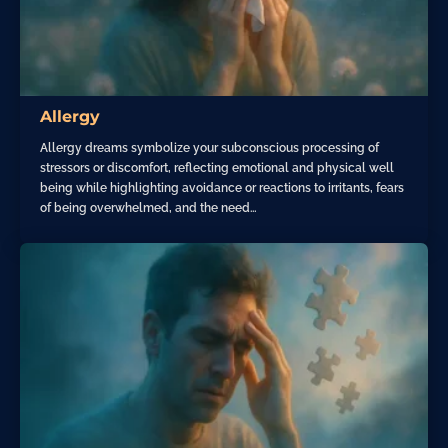
Allergy
Allergy dreams symbolize your subconscious processing of
stressors or discomfort, reflecting emotional and physical well
being while highlighting avoidance or reactions to irritants, fears
of being overwhelmed, and the need…