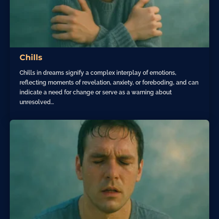
Chills
Chills in dreams signify a complex interplay of emotions,
reflecting moments of revelation, anxiety, or foreboding, and can
indicate a need for change or serve as a warning about
unresolved…