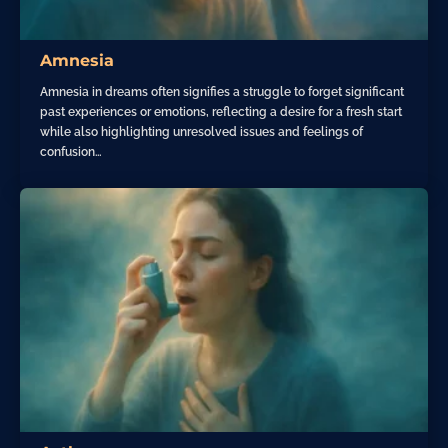
Amnesia
Amnesia in dreams often signifies a struggle to forget significant
past experiences or emotions, reflecting a desire for a fresh start
while also highlighting unresolved issues and feelings of
confusion…