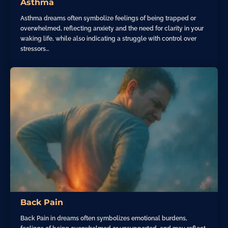
Asthma
Asthma dreams often symbolize feelings of being trapped or
overwhelmed, reflecting anxiety and the need for clarity in your
waking life, while also indicating a struggle with control over
stressors…
Back Pain
Back Pain in dreams often symbolizes emotional burdens,