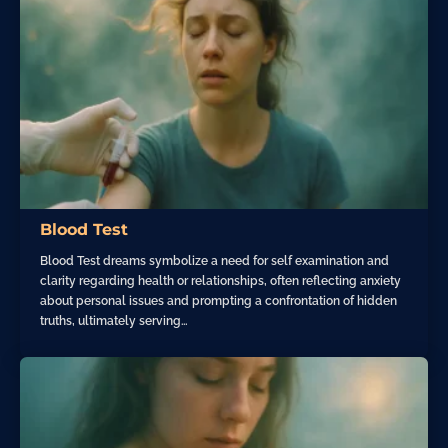
Blood Test
Blood Test dreams symbolize a need for self examination and
clarity regarding health or relationships, often reflecting anxiety
about personal issues and prompting a confrontation of hidden
truths, ultimately serving…