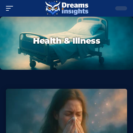
Health & Illness