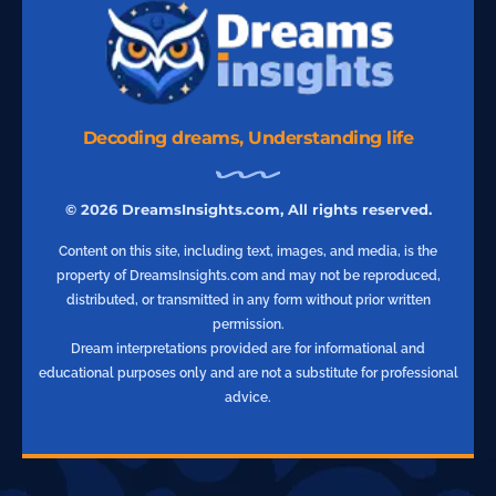
Decoding dreams, Understanding life
© 2026 DreamsInsights.com, All rights reserved.
Content on this site, including text, images, and media, is the
property of DreamsInsights.com and may not be reproduced,
distributed, or transmitted in any form without prior written
permission.
Dream interpretations provided are for informational and
educational purposes only and are not a substitute for professional
advice.