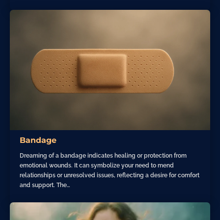
Bandage
Dreaming of a bandage indicates healing or protection from
emotional wounds. It can symbolize your need to mend
relationships or unresolved issues, reflecting a desire for comfort
and support. The…