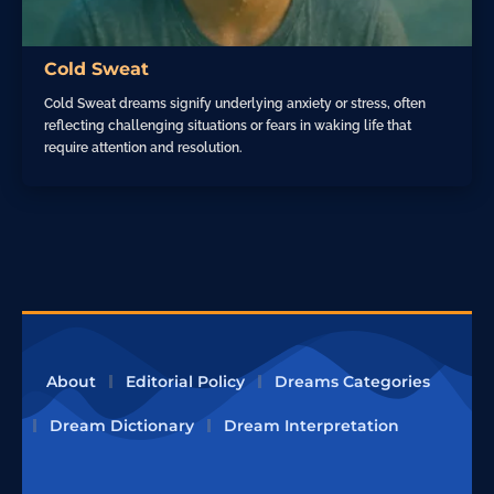
Cold Sweat
Cold Sweat dreams signify underlying anxiety or stress, often
reflecting challenging situations or fears in waking life that
require attention and resolution.
About
Editorial Policy
Dreams Categories
Dream Dictionary
Dream Interpretation