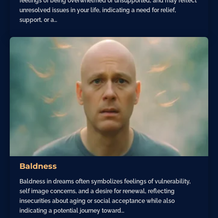
feelings of being overwhelmed or unsupported, and may reflect
unresolved issues in your life, indicating a need for relief,
support, or a…
Baldness
Baldness in dreams often symbolizes feelings of vulnerability,
self image concerns, and a desire for renewal, reflecting
insecurities about aging or social acceptance while also
indicating a potential journey toward…