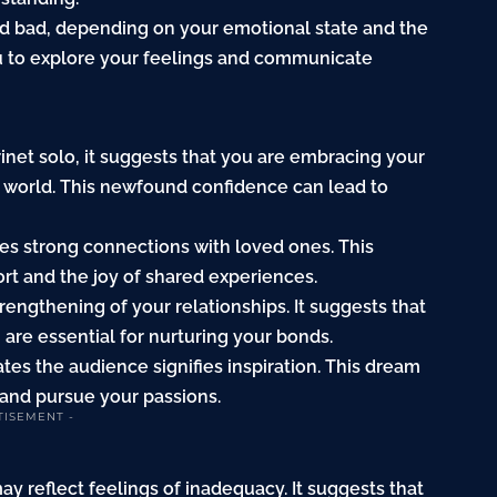
nd bad, depending on your emotional state and the
u to explore your feelings and communicate
rinet solo, it suggests that you are embracing your
e world. This newfound confidence can lead to
ates strong connections with loved ones. This
rt and the joy of shared experiences.
trengthening of your relationships. It suggests that
re essential for nurturing your bonds.
ates the audience signifies inspiration. This dream
 and pursue your passions.
TISEMENT -
may reflect feelings of inadequacy. It suggests that