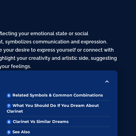
flecting your emotional state or social
ent, symbolizes communication and expression.
te your
desire
to express yourself or connect with
hlight your creativity and artistic side, suggesting
our feelings.
Related Symbols & Common Combinations
What You Should Do If You Dream About
Clarinet
Clarinet Vs Similar Dreams
See Also