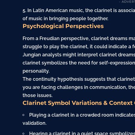
- ADVER
5. In Latin American music, the clarinet is assoc
of music in bringing people together.
Psychological Perspectives
From a Freudian perspective, clarinet dreams ma
struggle to play the clarinet, it could indicate a
f
Jungian analysts might interpret clarinet dreams 
clarinet symbolizes the need for self-expression
personality.
The continuity hypothesis suggests that clarinet
you are facing challenges in communication, th
those issues.
Clarinet Symbol Variations & Context
Playing a clarinet in a crowded room indicates
validation.
Hearing a clarinet in a quiet space symbolizes