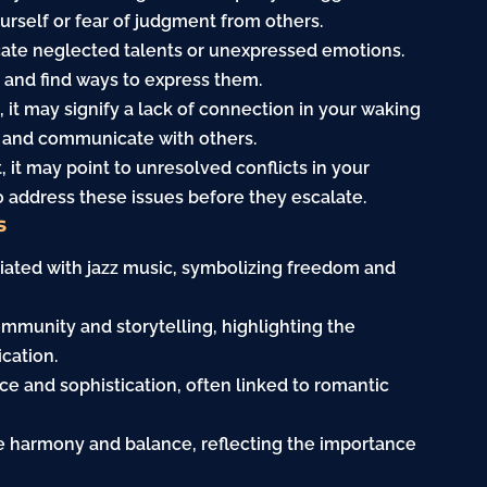
urself or fear of judgment from others.
cate neglected talents or unexpressed emotions.
 and find ways to express them.
et, it may signify a lack of connection in your waking
ut and communicate with others.
t, it may point to unresolved conflicts in your
o address these issues before they escalate.
s
ociated with jazz music, symbolizing freedom and
community and storytelling, highlighting the
cation.
ance and sophistication, often linked to romantic
ize harmony and balance, reflecting the importance