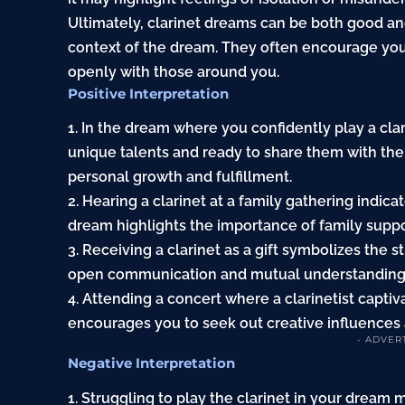
Ultimately, clarinet dreams can be both good a
context of the dream. They often encourage yo
openly with those around you.
Positive Interpretation
1. In the dream where you confidently play a cla
unique talents and ready to share them with th
personal growth and fulfillment.
2. Hearing a clarinet at a family gathering indic
dream highlights the importance of family suppo
3. Receiving a clarinet as a gift symbolizes the s
open communication and mutual understanding a
4. Attending a concert where a clarinetist captiv
encourages you to seek out creative influences
- ADVER
Negative Interpretation
1. Struggling to play the clarinet in your dream 