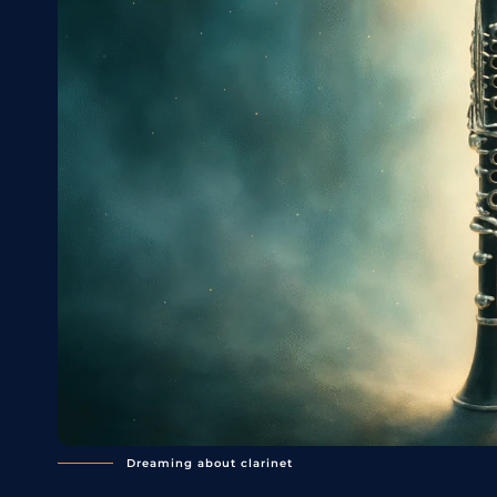
Dreaming about clarinet