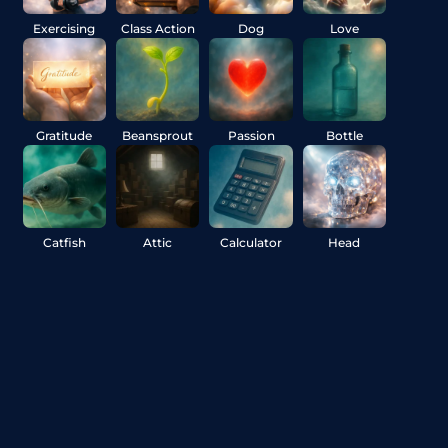
Exercising
Class Action
Dog
Love
Gratitude
Beansprout
Passion
Bottle
Catfish
Attic
Calculator
Head