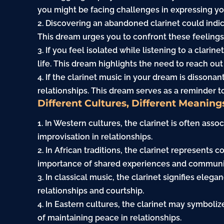
you might be facing challenges in expressing yo
2. Discovering an abandoned clarinet could indi
This dream urges you to confront these feelings
3. If you feel isolated while listening to a clarin
life. This dream highlights the need to reach o
4. If the clarinet music in your dream is dissonan
relationships. This dream serves as a reminder t
Different Cultures, Different Meaning
1. In Western cultures, the clarinet is often ass
improvisation in relationships.
2. In African traditions, the clarinet represents 
importance of shared experiences and communi
3. In classical music, the clarinet signifies eleg
relationships and courtship.
4. In Eastern cultures, the clarinet may symbol
of maintaining peace in relationships.