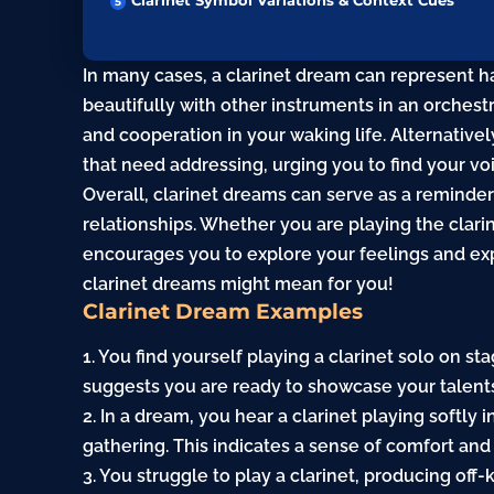
Clarinet Symbol Variations & Context Cues
In many cases, a clarinet dream can represent ha
beautifully with other instruments in an orches
and cooperation in your waking life. Alternativel
that need addressing, urging you to find your v
Overall, clarinet dreams can serve as a reminde
relationships. Whether you are playing the clarin
encourages you to explore your feelings and exp
clarinet dreams might mean for you!
Clarinet Dream Examples
1. You find yourself playing a clarinet solo on st
suggests you are ready to showcase your talents
2. In a dream, you hear a clarinet playing softly
gathering. This indicates a sense of comfort an
3. You struggle to play a clarinet, producing off