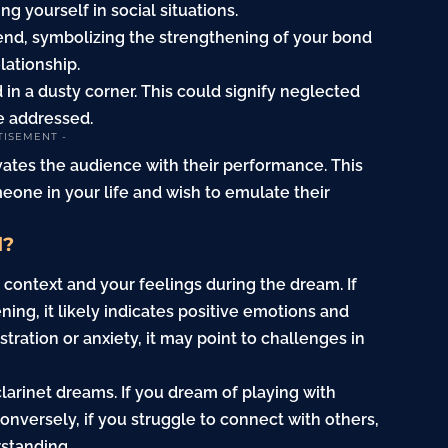
g yourself in social situations.
iend, symbolizing the strengthening of your bond
lationship.
 in a dusty corner. This could signify neglected
e addressed.
TISEMENT -
ivates the audience with their performance. This
one in your life and wish to emulate their
d?
 context and your feelings during the dream. If
ning, it likely indicates positive emotions and
tration or anxiety, it may point to challenges in
 clarinet dreams. If you dream of playing with
onversely, if you struggle to connect with others,
rstanding.