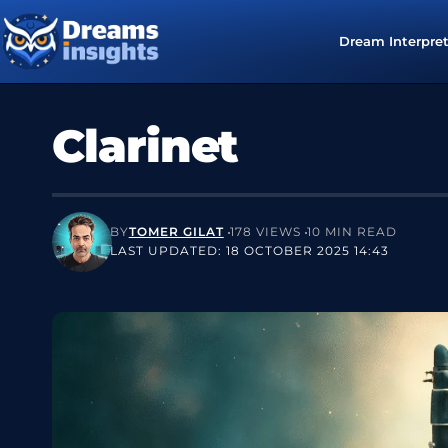
Dream Interpre
Clarinet
BY
TOMER GILAT
178 VIEWS
10 MIN READ
LAST UPDATED: 18 OCTOBER 2025 14:43