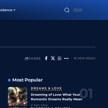
uidance
SHARE
10 MIN READ
Most Popular
DREAMS & LOVE
Dreaming of Love: What Your
Romantic Dreams Really Mean
2 MAY 2024