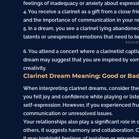
feelings of inadequacy or
anxiety
about expressin
4. You receive a clarinet as a
gift
from a close fr
and the importance of communication in your re
5. In a dream, you see a clarinet lying abandoned
talents or unexpressed emotions that need to b
- ADVER
6. You attend a concert where a clarinetist capt
dream may suggest that you are inspired by some
creativity.
Clarinet Dream Meaning: Good or Ba
When interpreting clarinet dreams, consider the
you felt joy and confidence while playing or liste
self-expression. However, if you experienced frus
communication or unresolved issues.
Your relationships also play a significant role in
others, it suggests harmony and collaboration. C
it may highlight feelings of isolation or misunde