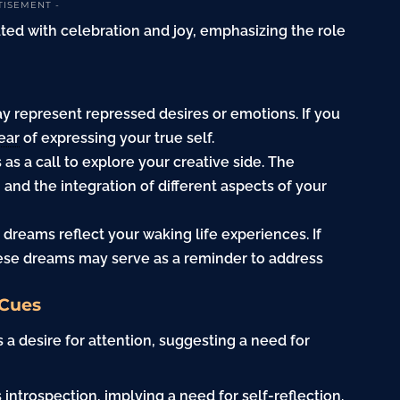
TISEMENT -
iated with celebration and joy, emphasizing the role
y represent repressed desires or emotions. If you
ear
of expressing your true self.
as a call to explore your creative side. The
 and the integration of different aspects of your
 dreams reflect your waking life experiences. If
ese dreams may serve as a reminder to address
 Cues
 a desire for attention, suggesting a need for
 introspection, implying a need for self-reflection.