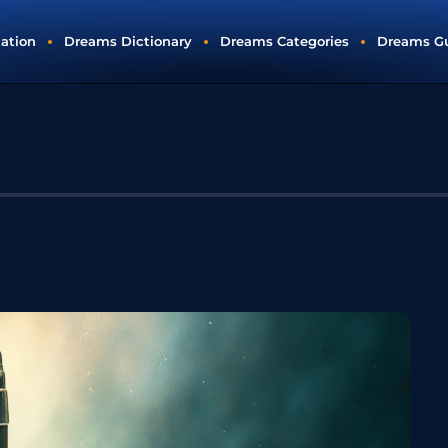
tation
Dreams Dictionary
Dreams Categories
Dreams G