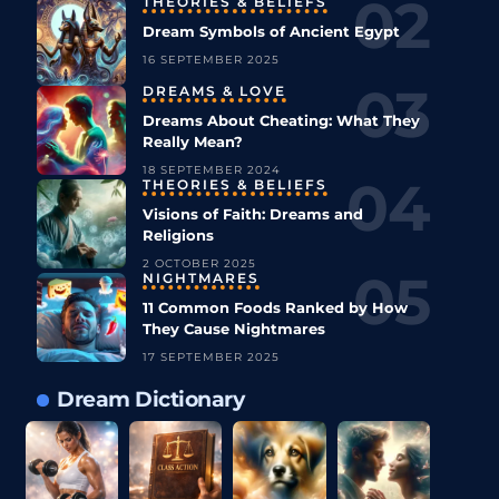
THEORIES & BELIEFS
Dream Symbols of Ancient Egypt
16 SEPTEMBER 2025
DREAMS & LOVE
Dreams About Cheating: What They
Really Mean?
18 SEPTEMBER 2024
THEORIES & BELIEFS
Visions of Faith: Dreams and
Religions
2 OCTOBER 2025
NIGHTMARES
11 Common Foods Ranked by How
They Cause Nightmares
17 SEPTEMBER 2025
Dream Dictionary