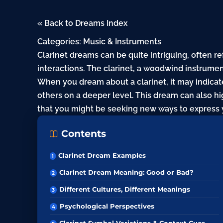
« Back to Dreams Index
Categories:
Music & Instruments
Clarinet dreams can be quite intriguing, often re
interactions. The clarinet, a woodwind instrum
When you dream about a clarinet, it may indica
others on a deeper level. This dream can also hig
that you might be seeking new ways to express y
Contents
Clarinet Dream Examples
Clarinet Dream Meaning: Good or Bad?
Different Cultures, Different Meanings
Psychological Perspectives