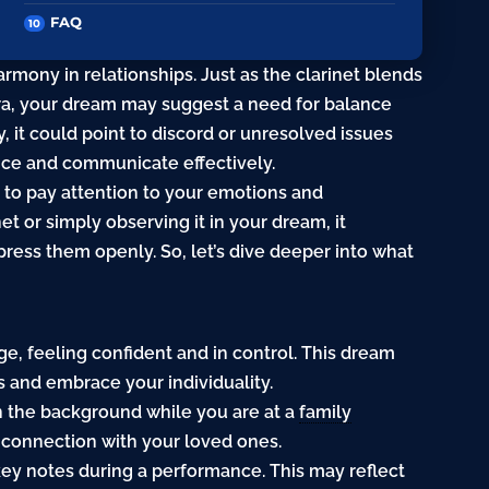
FAQ
rmony in relationships. Just as the clarinet blends
tra, your dream may suggest a need for balance
y, it could point to discord or unresolved issues
oice and communicate effectively.
r to pay attention to your emotions and
et or simply observing it in your dream, it
ress them openly. So, let’s dive deeper into what
age, feeling confident and in control. This dream
 and embrace your individuality.
 in the background while you are at a
family
d connection with your loved ones.
-key notes during a performance. This may reflect