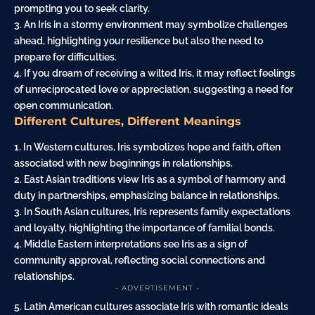
prompting you to seek clarity.
3. An Iris in a stormy environment may symbolize challenges
ahead, highlighting your resilience but also the need to
prepare for difficulties.
4. If you dream of receiving a wilted Iris, it may reflect feelings
of unreciprocated love or appreciation, suggesting a need for
open communication.
Different Cultures, Different Meanings
1. In Western cultures, Iris symbolizes hope and faith, often
associated with new beginnings in relationships.
2. East Asian traditions view Iris as a symbol of harmony and
duty in partnerships, emphasizing balance in relationships.
3. In South Asian cultures, Iris represents family expectations
and loyalty, highlighting the importance of familial bonds.
4. Middle Eastern interpretations see Iris as a sign of
community approval, reflecting social connections and
relationships.
- ADVERTISEMENT -
5. Latin American cultures associate Iris with romantic ideals