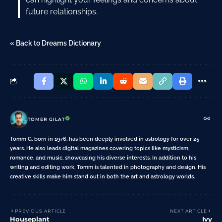
future relationships.
« Back to Dreams Dictionary
TOMER GILAT
Tomm G, born in 1976, has been deeply involved in astrology for over 25
years. He also leads digital magazines covering topics like mysticism,
romance, and music, showcasing his diverse interests. In addition to his
writing and editing work, Tomm is talented in photography and design. His
creative skills make him stand out in both the art and astrology worlds.
PREVIOUS ARTICLE
NEXT ARTICLE
Houseplant
Ivy