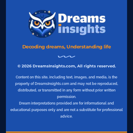
Decoding dreams, Understanding life
© 2026 DreamsInsights.com, All rights reserved.
Content on this site, including text, images, and media, is the
property of DreamsInsights.com and may not be reproduced,
distributed, or transmitted in any form without prior written
permission.
Dream interpretations provided are for informational and
educational purposes only and are not a substitute for professional
advice.