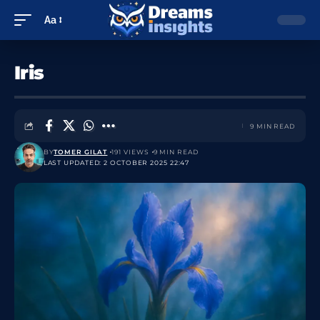
Aa
Iris
9 MIN READ
BY
TOMER GILAT
191 VIEWS
9 MIN READ
LAST UPDATED: 2 OCTOBER 2025 22:47