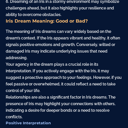
6. Dreaming of an Iris in a stormy environment may symbolize
challenges ahead, but it also highlights your resilience and
ability to overcome obstacles.
Iris Dream Meaning: Good or Bad?
The meaning of Iris dreams can vary widely based on the
dream’s context. If the Iris appears vibrant and healthy, it often
signals positive emotions and growth. Conversely, wilted or
damaged Iris may indicate underlying issues that need
addressing.
Your agency in the dream plays a crucial role in its
interpretation. If you actively engage with the Iris, it may
suggest a proactive approach to your feelings. However, if you
feel passive or overwhelmed, it could reflect a need to take
control of your life.
Relationships are also a significant factor in Iris dreams. The
presence of Iris may highlight your connections with others,
indicating a desire for deeper bonds or a need to resolve
conflicts.
Positive Interpretation