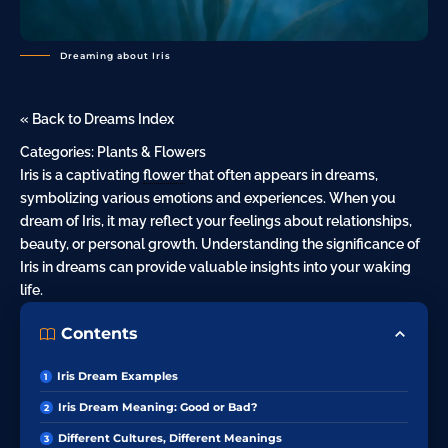
Dreaming about Iris
« Back to Dreams Index
Categories:
Plants & Flowers
Iris is a captivating
flower
that often appears in dreams,
symbolizing various emotions and experiences. When you
dream of Iris, it may reflect your feelings about relationships,
beauty, or personal growth. Understanding the significance of
Iris in dreams can provide valuable insights into your waking
life.
Contents
Iris Dream Examples
Iris Dream Meaning: Good or Bad?
Different Cultures, Different Meanings