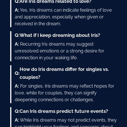
Q:
Are Iris dreams related to love?
A:
Yes, Iris dreams can indicate feelings of love
and appreciation, especially when given or
received in the dream.
Q:
What if I keep dreaming about Iris?
A:
Recurring Iris dreams may suggest
unresolved emotions or a strong desire for
connection in your waking life.
How do Iris dreams differ for singles vs.
Q:
couples?
A:
For singles, Iris dreams may reflect hopes for
love, while for couples, they can signify
deepening connections or challenges.
Q:
Can Iris dreams predict future events?
A:
While Iris dreams may not predict events, they
can highlight your feelings and concerns about