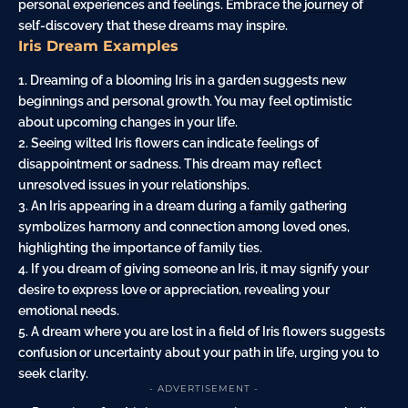
personal experiences and feelings. Embrace the
journey
of
self-discovery that these dreams may inspire.
Iris Dream Examples
1. Dreaming of a blooming Iris in a
garden
suggests new
beginnings and personal growth. You may feel optimistic
about upcoming changes in your life.
2. Seeing wilted Iris flowers can indicate feelings of
disappointment or sadness. This dream may reflect
unresolved issues in your relationships.
3. An Iris appearing in a dream during a
family
gathering
symbolizes harmony and connection among loved ones,
highlighting the importance of family ties.
4. If you dream of giving someone an Iris, it may signify your
desire to express
love
or appreciation, revealing your
emotional needs.
5. A dream where you are lost in a
field
of Iris flowers suggests
confusion
or uncertainty about your path in life, urging you to
seek clarity.
- ADVERTISEMENT -