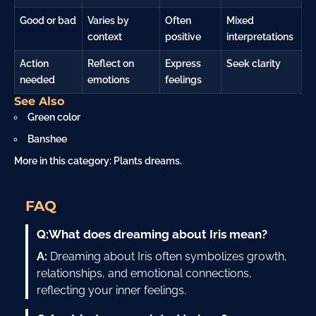
Good or bad
Varies by
Often
Mixed
context
positive
interpretations
Action
Reflect on
Express
Seek clarity
needed
emotions
feelings
See Also
Green color
Banshee
More in this category:
Plants dreams
.
FAQ
Q:
What does dreaming about Iris mean?
A:
Dreaming about Iris often symbolizes growth,
relationships, and emotional connections,
reflecting your inner feelings.