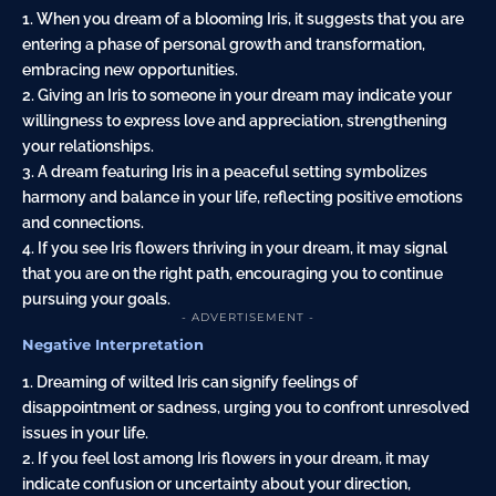
1. When you dream of a blooming Iris, it suggests that you are
entering a phase of personal growth and transformation,
embracing new opportunities.
2. Giving an Iris to someone in your dream may indicate your
willingness to express love and appreciation, strengthening
your relationships.
3. A dream featuring Iris in a peaceful setting symbolizes
harmony and balance in your life, reflecting positive emotions
and connections.
4. If you see Iris flowers thriving in your dream, it may signal
that you are on the right path, encouraging you to continue
pursuing your goals.
- ADVERTISEMENT -
Negative Interpretation
1. Dreaming of wilted Iris can signify feelings of
disappointment or sadness, urging you to confront unresolved
issues in your life.
2. If you feel lost among Iris flowers in your dream, it may
indicate confusion or uncertainty about your direction,