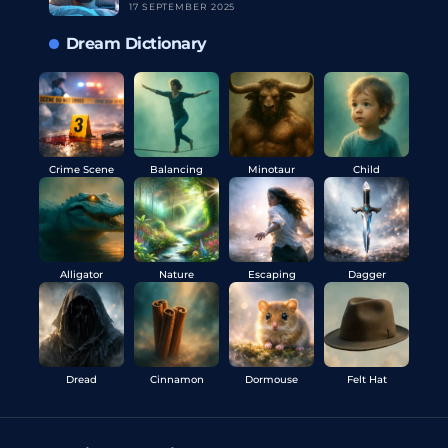
17 SEPTEMBER 2025
Dream Dictionary
Crime Scene
Balancing
Minotaur
Child
Alligator
Nature
Escaping
Dagger
Dread
Cinnamon
Dormouse
Felt Hat