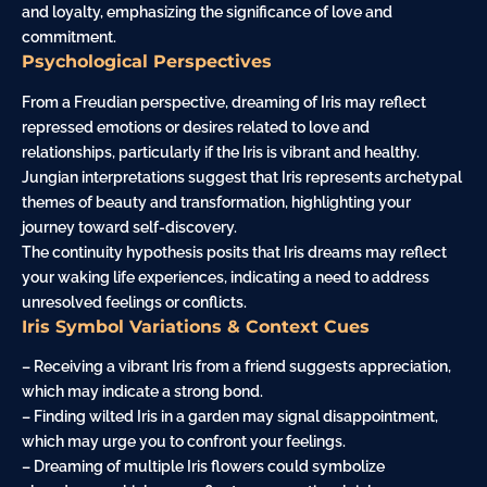
and loyalty, emphasizing the significance of love and
commitment.
Psychological Perspectives
From a Freudian perspective, dreaming of Iris may reflect
repressed emotions or desires related to love and
relationships, particularly if the Iris is vibrant and healthy.
Jungian interpretations suggest that Iris represents archetypal
themes of beauty and transformation, highlighting your
journey toward self-discovery.
The continuity hypothesis posits that Iris dreams may reflect
your waking life experiences, indicating a need to address
unresolved feelings or conflicts.
Iris Symbol Variations & Context Cues
– Receiving a vibrant Iris from a friend suggests appreciation,
which may indicate a strong bond.
– Finding wilted Iris in a garden may signal disappointment,
which may urge you to confront your feelings.
– Dreaming of multiple Iris flowers could symbolize