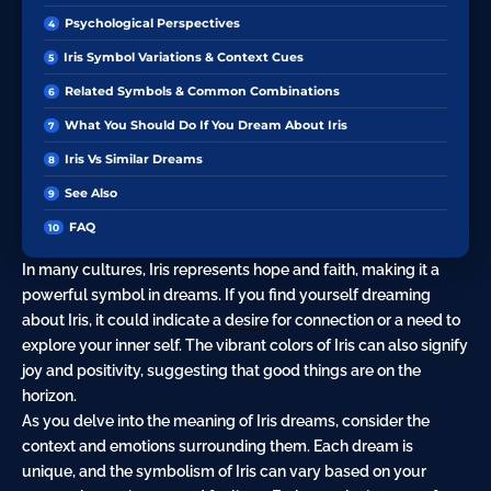
Psychological Perspectives
Iris Symbol Variations & Context Cues
Related Symbols & Common Combinations
What You Should Do If You Dream About Iris
Iris Vs Similar Dreams
See Also
FAQ
In many cultures, Iris represents
hope
and faith, making it a
powerful symbol in dreams. If you find yourself dreaming
about Iris, it could indicate a
desire
for connection or a need to
explore your inner self. The vibrant colors of Iris can also signify
joy and positivity, suggesting that good things are on the
horizon.
As you delve into the meaning of Iris dreams, consider the
context and emotions surrounding them. Each dream is
unique, and the symbolism of Iris can vary based on your