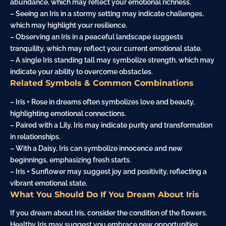
abundance, which may reflect your emotional richness.
– Seeing an Iris in a stormy setting may indicate challenges,
which may highlight your resilience.
– Observing an Iris in a peaceful landscape suggests
tranquility, which may reflect your current emotional state.
– A single Iris standing tall may symbolize strength, which may
indicate your ability to overcome obstacles.
Related Symbols & Common Combinations
– Iris + Rose in dreams often symbolizes love and beauty,
highlighting emotional connections.
– Paired with a
Lily
, Iris may indicate purity and transformation
in relationships.
– With a
Daisy
, Iris can symbolize innocence and new
beginnings, emphasizing fresh starts.
– Iris + Sunflower may suggest joy and positivity, reflecting a
vibrant emotional state.
What You Should Do If You Dream About Iris
If you dream about Iris, consider the condition of the flowers.
Healthy Iris may suggest you embrace new opportunities,