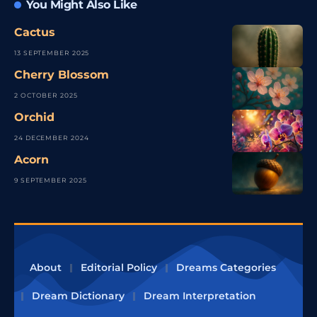
You Might Also Like
Cactus
13 SEPTEMBER 2025
Cherry Blossom
2 OCTOBER 2025
Orchid
24 DECEMBER 2024
Acorn
9 SEPTEMBER 2025
About
Editorial Policy
Dreams Categories
Dream Dictionary
Dream Interpretation