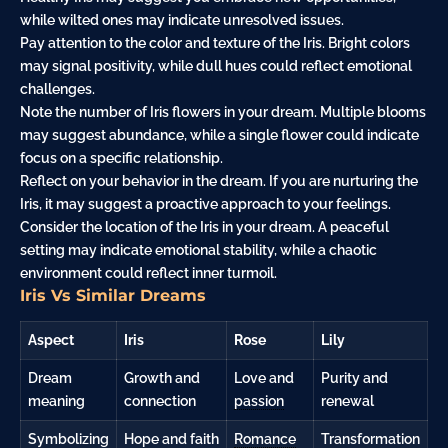
while wilted ones may indicate unresolved issues.
Pay attention to the color and texture of the Iris. Bright colors
may signal positivity, while dull hues could reflect emotional
challenges.
Note the number of Iris flowers in your dream. Multiple blooms
may suggest abundance, while a single flower could indicate
focus on a specific relationship.
Reflect on your behavior in the dream. If you are nurturing the
Iris, it may suggest a proactive approach to your feelings.
Consider the location of the Iris in your dream. A peaceful
setting may indicate emotional stability, while a chaotic
environment could reflect inner turmoil.
Iris Vs Similar Dreams
Aspect
Iris
Rose
Lily
Dream
Growth and
Love and
Purity and
meaning
connection
passion
renewal
Symbolizing
Hope and faith
Romance
Transformation