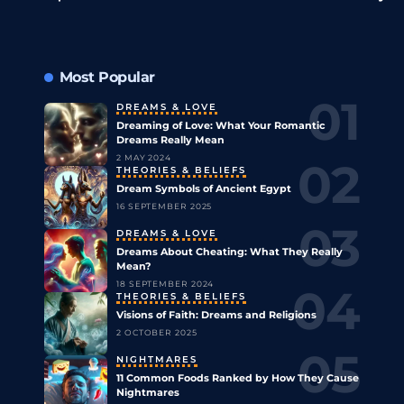
Most Popular
DREAMS & LOVE
Dreaming of Love: What Your Romantic
Dreams Really Mean
2 MAY 2024
THEORIES & BELIEFS
Dream Symbols of Ancient Egypt
16 SEPTEMBER 2025
DREAMS & LOVE
Dreams About Cheating: What They Really
Mean?
18 SEPTEMBER 2024
THEORIES & BELIEFS
Visions of Faith: Dreams and Religions
2 OCTOBER 2025
NIGHTMARES
11 Common Foods Ranked by How They Cause
Nightmares