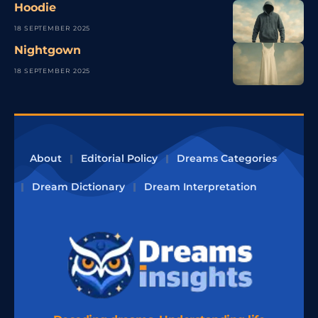
Hoodie
18 SEPTEMBER 2025
Nightgown
18 SEPTEMBER 2025
About
Editorial Policy
Dreams Categories
Dream Dictionary
Dream Interpretation