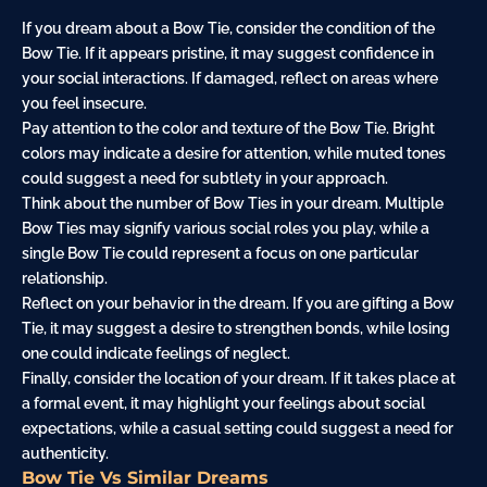
If you dream about a Bow Tie, consider the condition of the
Bow Tie. If it appears pristine, it may suggest confidence in
your social interactions. If damaged, reflect on areas where
you feel insecure.
Pay attention to the color and texture of the Bow Tie. Bright
colors may indicate a desire for attention, while muted tones
could suggest a need for subtlety in your approach.
Think about the number of Bow Ties in your dream. Multiple
Bow Ties may signify various social roles you play, while a
single Bow Tie could represent a focus on one particular
relationship.
Reflect on your behavior in the dream. If you are gifting a Bow
Tie, it may suggest a desire to strengthen bonds, while losing
one could indicate feelings of neglect.
Finally, consider the location of your dream. If it takes place at
a formal event, it may highlight your feelings about social
expectations, while a casual setting could suggest a need for
authenticity.
Bow Tie Vs Similar Dreams