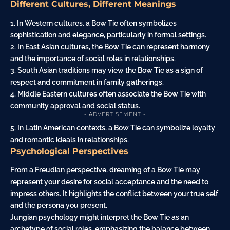
Different Cultures, Different Meanings
1. In Western cultures, a Bow Tie often symbolizes
sophistication and elegance, particularly in formal settings.
2. In East Asian cultures, the Bow Tie can represent harmony
and the importance of social roles in relationships.
3. South Asian traditions may view the Bow Tie as a sign of
respect and commitment in family gatherings.
4. Middle Eastern cultures often associate the Bow Tie with
community approval and social status.
- ADVERTISEMENT -
5. In Latin American contexts, a Bow Tie can symbolize loyalty
and romantic ideals in relationships.
Psychological Perspectives
From a Freudian perspective, dreaming of a Bow Tie may
represent your desire for social acceptance and the need to
impress others. It highlights the conflict between your true self
and the persona you present.
Jungian psychology might interpret the Bow Tie as an
archetype of social roles, emphasizing the balance between