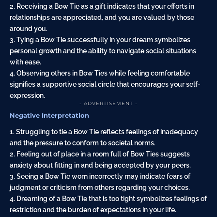
2. Receiving a Bow Tie as a gift indicates that your efforts in
relationships are appreciated, and you are valued by those
around you.
3. Tying a Bow Tie successfully in your dream symbolizes
personal growth and the ability to navigate social situations
with ease.
4. Observing others in Bow Ties while feeling comfortable
signifies a supportive social circle that encourages your self-
expression.
- ADVERTISEMENT -
Negative Interpretation
1. Struggling to tie a Bow Tie reflects feelings of inadequacy
and the pressure to conform to societal norms.
2. Feeling out of place in a room full of Bow Ties suggests
anxiety about fitting in and being accepted by your peers.
3. Seeing a Bow Tie worn incorrectly may indicate fears of
judgment or criticism from others regarding your choices.
4. Dreaming of a Bow Tie that is too tight symbolizes feelings of
restriction and the burden of expectations in your life.