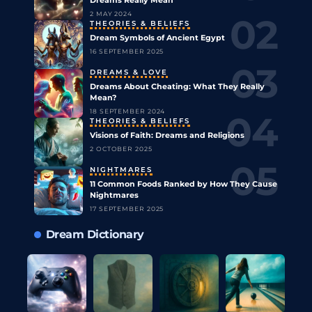
2 MAY 2024
THEORIES & BELIEFS
Dream Symbols of Ancient Egypt
16 SEPTEMBER 2025
DREAMS & LOVE
Dreams About Cheating: What They Really
Mean?
18 SEPTEMBER 2024
THEORIES & BELIEFS
Visions of Faith: Dreams and Religions
2 OCTOBER 2025
NIGHTMARES
11 Common Foods Ranked by How They Cause
Nightmares
17 SEPTEMBER 2025
Dream Dictionary