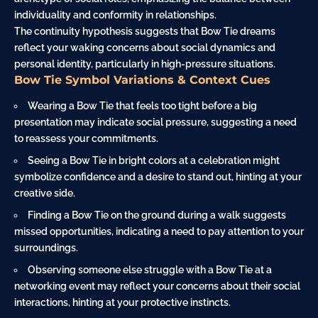
individuality and conformity in relationships.
The continuity hypothesis suggests that Bow Tie dreams
reflect your waking concerns about social dynamics and
personal identity, particularly in high-pressure situations.
Bow Tie Symbol Variations & Context Cues
Wearing a Bow Tie that feels too tight before a big
presentation may indicate social pressure, suggesting a need
to reassess your commitments.
Seeing a Bow Tie in bright colors at a celebration might
symbolize confidence and a desire to stand out, hinting at your
creative side.
Finding a Bow Tie on the ground during a walk suggests
missed opportunities, indicating a need to pay attention to your
surroundings.
Observing someone else struggle with a Bow Tie at a
networking event may reflect your concerns about their social
interactions, hinting at your protective instincts.