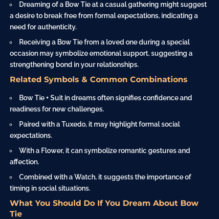
Dreaming of a Bow Tie at a casual gathering might suggest
a desire to break free from formal expectations, indicating a
need for authenticity.
Receiving a Bow Tie from a loved one during a special
occasion may symbolize emotional support, suggesting a
strengthening bond in your relationships.
Related Symbols & Common Combinations
Bow Tie + Suit in dreams often signifies confidence and
readiness for new challenges.
Paired with a Tuxedo, it may highlight formal social
expectations.
With a
Flower
, it can symbolize romantic gestures and
affection.
Combined with a Watch, it suggests the importance of
timing in social situations.
What You Should Do If You Dream About Bow
Tie