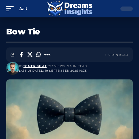
Aa
Bow Tie
9 MIN READ
BY
TOMER GILAT
213 VIEWS
9 MIN READ
LAST UPDATED: 19 SEPTEMBER 2025 14:35