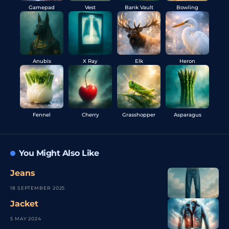
Gamepad
Vest
Bank Vault
Bowling
Anubis
X Ray
Elk
Heron
Fennel
Cherry
Grasshopper
Asparagus
You Might Also Like
Jeans
18 SEPTEMBER 2025
Jacket
5 MAY 2024