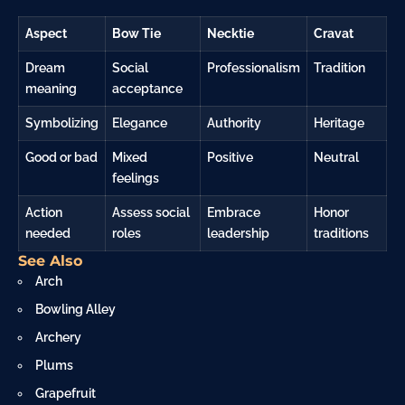
Aspect
Bow Tie
Necktie
Cravat
Dream
Social
Professionalism
Tradition
meaning
acceptance
Symbolizing
Elegance
Authority
Heritage
Good or bad
Mixed
Positive
Neutral
feelings
Action
Assess social
Embrace
Honor
needed
roles
leadership
traditions
See Also
Arch
Bowling Alley
Archery
Plums
Grapefruit