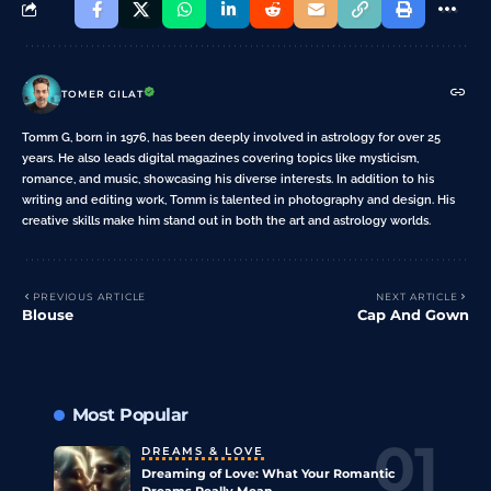
TOMER GILAT
Tomm G, born in 1976, has been deeply involved in astrology for over 25
years. He also leads digital magazines covering topics like mysticism,
romance, and music, showcasing his diverse interests. In addition to his
writing and editing work, Tomm is talented in photography and design. His
creative skills make him stand out in both the art and astrology worlds.
PREVIOUS ARTICLE
NEXT ARTICLE
Blouse
Cap And Gown
Most Popular
DREAMS & LOVE
Dreaming of Love: What Your Romantic
Dreams Really Mean