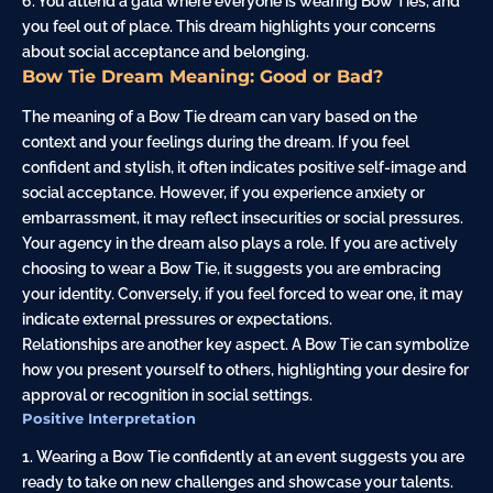
6. You attend a gala where everyone is wearing Bow Ties, and
you feel out of place. This dream highlights your concerns
about social acceptance and belonging.
Bow Tie Dream Meaning: Good or Bad?
The meaning of a Bow Tie dream can vary based on the
context and your feelings during the dream. If you feel
confident and stylish, it often indicates positive self-image and
social acceptance. However, if you experience anxiety or
embarrassment, it may reflect insecurities or social pressures.
Your agency in the dream also plays a role. If you are actively
choosing to wear a Bow Tie, it suggests you are embracing
your identity. Conversely, if you feel forced to wear one, it may
indicate external pressures or expectations.
Relationships are another key aspect. A Bow Tie can symbolize
how you present yourself to others, highlighting your desire for
approval or recognition in social settings.
Positive Interpretation
1. Wearing a Bow Tie confidently at an event suggests you are
ready to take on new challenges and showcase your talents.