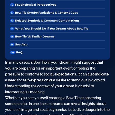
Psychological Perspectives
Bow Tie Symbol Variations & Context Cues
Related Symbols & Common Combinations
What You Should Do If You Dream About Bow Tie
Bow Tie Vs Similar Dreams
See Also
FAQ
In many cases, a Bow Tie in your dream might suggest that
you are preparing for an important event or feeling the
pressure to conform to social expectations. It can also indicate
a need for self-expression or a desire to stand out in a crowd.
Understanding the context of your dream is crucial to
interpreting its meaning.
Whether you see yourself wearing a Bow Tie or observing
someone else in one, these dreams can reveal insights about
your self-image and social dynamics. Let’s dive deeper into the