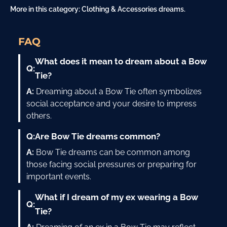
More in this category:
Clothing & Accessories dreams
.
FAQ
What does it mean to dream about a Bow
Q:
Tie?
A:
Dreaming about a Bow Tie often symbolizes
social acceptance and your desire to impress
others.
Q:
Are Bow Tie dreams common?
A:
Bow Tie dreams can be common among
those facing social pressures or preparing for
important events.
What if I dream of my ex wearing a Bow
Q:
Tie?