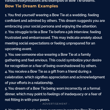
various interpretations and examples of Bow Tie dreams.
Bow Tie Dream Examples
1. You find yourself wearing a Bow Tie at a wedding, feeling
confident and admired by others. This dream suggests you are
embracing your social persona and enjoying the attention.
2. You struggle to tie a Bow Tie before a job interview, feeling
frustrated and embarrassed. This may indicate
anxiety
about
meeting social expectations or feeling unprepared for an
upcoming event.
3. You see someone else wearing a Bow Tie at a
family
gathering and feel envious. This could symbolize your desire
for recognition or a
fear
of being overshadowed by others.
4. You receive a Bow Tie as a
gift
from a friend during a
celebration, which signifies appreciation and acknowledgment
of your efforts in a relationship.
5. You dream of a Bow Tie being worn incorrectly at a formal
dinner, which may point to feelings of inadequacy or a fear of
not fitting in with your peers.
- ADVERTISEMENT -