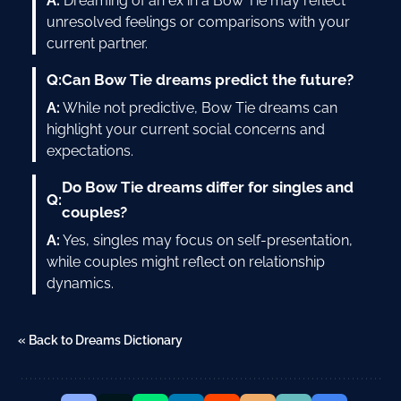
A:
Dreaming of an ex in a Bow Tie may reflect
unresolved feelings or comparisons with your
current partner.
Q:
Can Bow Tie dreams predict the future?
A:
While not predictive, Bow Tie dreams can
highlight your current social concerns and
expectations.
Do Bow Tie dreams differ for singles and
Q:
couples?
A:
Yes, singles may focus on self-presentation,
while couples might reflect on relationship
dynamics.
« Back to Dreams Dictionary