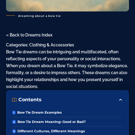
dreaming about a bow tie
« Back to Dreams Index
Categories:
Clothing & Accessories
Bow
Tie dreams can be intriguing and multifaceted, often
reflecting aspects of your personality or social interactions.
When you dream about a Bow Tie, it may symbolize elegance,
formality, or a
desire
to impress others. These dreams can also
highlight your relationships and how you present yourself in
social situations.
Contents
Bow Tie Dream Examples
Bow Tie Dream Meaning: Good or Bad?
Different Cultures, Different Meanings