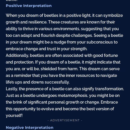
Positive Interpretation
When you dream of beetles in a positive light, it can symbolize
growth and resilience. These creatures are known for their
ability to thrive in various environments, suggesting that you
too can adapt and flourish despite challenges. Seeing a beetle
in your dream might be a nudge from your subconscious to
embrace change and trust in your strength.
Additionally, beetles are often associated with good fortune
and protection. If you dream of a beetle, it might indicate that
you are, or will be, shielded from harm. This dream can serve
as a reminder that you have the inner resources to navigate
life’s ups and downs successfully.
Lastly, the presence of a beetle can also signify transformation.
Just as a beetle undergoes metamorphosis, you might be on
the brink of significant personal growth or change. Embrace
this opportunity to evolve and become the best version of
yourself!
- ADVERTISEMENT -
Negative Interpretation