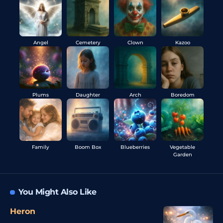
Angel
Cemetery
Clown
Kazoo
Plums
Daughter
Arch
Boredom
Family
Boom Box
Blueberries
Vegetable
Garden
You Might Also Like
Heron