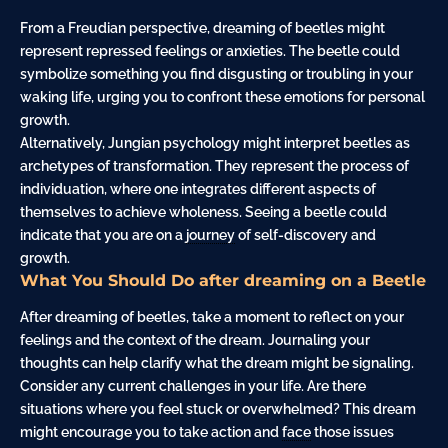
From a Freudian perspective, dreaming of beetles might
represent repressed feelings or anxieties. The beetle could
symbolize something you find disgusting or troubling in your
waking life, urging you to confront these emotions for personal
growth.
Alternatively, Jungian psychology might interpret beetles as
archetypes of transformation. They represent the process of
individuation, where one integrates different aspects of
themselves to achieve wholeness. Seeing a beetle could
indicate that you are on a
journey
of self-discovery and
growth.
What You Should Do after dreaming on a Beetle
After dreaming of beetles, take a moment to reflect on your
feelings and the context of the dream. Journaling your
thoughts can help clarify what the dream might be signaling.
Consider any current challenges in your life. Are there
situations where you feel stuck or overwhelmed? This dream
might encourage you to take action and
face
those issues