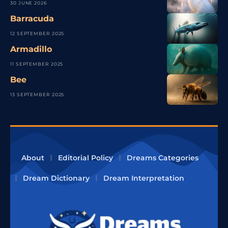
30 JUNE 2026
Barracuda
12 SEPTEMBER 2025
Armadillo
11 SEPTEMBER 2025
Bee
13 SEPTEMBER 2025
About
Editorial Policy
Dreams Categories
Dream Dictionary
Dream Interpretation