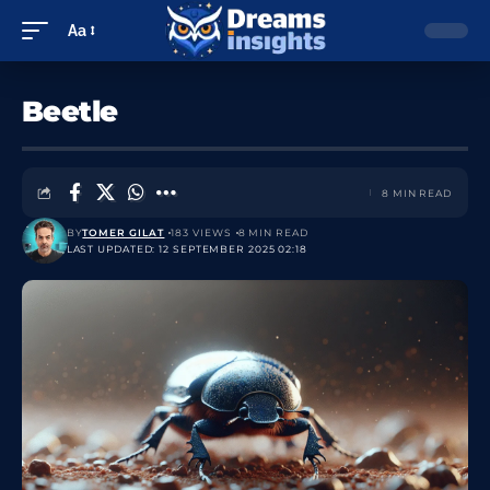
Aa
Beetle
8 MIN READ
BY
TOMER GILAT
183 VIEWS
8 MIN READ
LAST UPDATED: 12 SEPTEMBER 2025 02:18