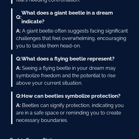
What does a giant beetle in a dream
Q:
indicate?
A:
A giant beetle often suggests facing significant
challenges that feel overwhelming, encouraging
you to tackle them head-on.
Q:
What does a flying beetle represent?
A:
Seeing a flying beetle in your dream may
symbolize freedom and the potential to rise
above your current situation.
Q:
How can beetles symbolize protection?
A:
Beetles can signify protection, indicating you
are in a safe space or reminding you to create
necessary boundaries.