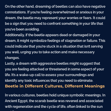
On the other hand, dreaming of beetles can also have negative
connotations. If you’re feeling overwhelmed or anxious in your
dream, the beetle may represent your worries or fears. It could
be a sign that you need to confront something in your life that
you’ve been avoiding.
Additionally, if the beetle appears dead or damaged in your
dream, it might symbolize feelings of stagnation or failure. This
could indicate that you’re stuck in a situation that isn’t serving
you well, urging you to take action and make necessary
changes.
Lastly, a dream with aggressive beetles might suggest that
you are feeling attacked or threatened in some aspect of your
life. It’s a wake-up call to assess your surroundings and
identify any toxic influences that you need to eliminate.
Beetle in Different Cultures, Different Meanings
In various cultures, beetles hold unique symbolic meanings. In
Ancient Egypt, the scarab beetle was revered and associated
with regeneration and the cycle of life, often linked to the sun