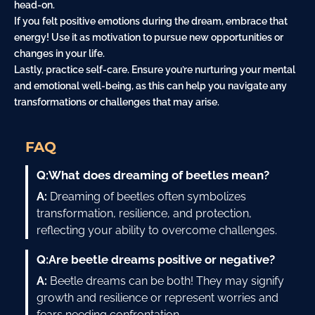
head-on.
If you felt positive emotions during the dream, embrace that
energy! Use it as motivation to pursue new opportunities or
changes in your life.
Lastly, practice self-care. Ensure you’re nurturing your mental
and emotional well-being, as this can help you navigate any
transformations or challenges that may arise.
FAQ
Q:
What does dreaming of beetles mean?
A:
Dreaming of beetles often symbolizes
transformation, resilience, and protection,
reflecting your ability to overcome challenges.
Q:
Are beetle dreams positive or negative?
A:
Beetle dreams can be both! They may signify
growth and resilience or represent worries and
fears needing confrontation.