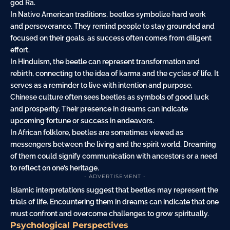
god Ra.
In Native American traditions, beetles symbolize hard work
and perseverance. They remind people to stay grounded and
focused on their goals, as success often comes from diligent
effort.
In Hinduism, the beetle can represent transformation and
rebirth, connecting to the idea of karma and the cycles of life. It
serves as a reminder to live with intention and purpose.
Chinese culture often sees beetles as symbols of good luck
and prosperity. Their presence in dreams can indicate
upcoming fortune or success in endeavors.
In African folklore, beetles are sometimes viewed as
messengers between the living and the spirit world. Dreaming
of them could signify communication with ancestors or a need
to reflect on one’s heritage.
- ADVERTISEMENT -
Islamic interpretations suggest that beetles may represent the
trials of life. Encountering them in dreams can indicate that one
must confront and overcome challenges to grow spiritually.
Psychological Perspectives