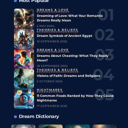
Most Popular
DREAMS & LOVE
Dreaming of Love: What Your Romantic
Dreams Really Mean
2 MAY 2024
THEORIES & BELIEFS
Dream Symbols of Ancient Egypt
16 SEPTEMBER 2025
DREAMS & LOVE
Dreams About Cheating: What They Really
Mean?
18 SEPTEMBER 2024
THEORIES & BELIEFS
Visions of Faith: Dreams and Religions
2 OCTOBER 2025
NIGHTMARES
11 Common Foods Ranked by How They Cause
Nightmares
17 SEPTEMBER 2025
Dream Dictionary