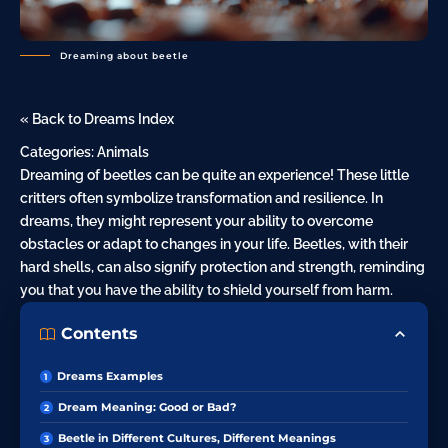
Dreaming about beetle
« Back to Dreams Index
Categories:
Animals
Dreaming of beetles can be quite an experience! These little
critters often symbolize transformation and resilience. In
dreams, they might represent your ability to overcome
obstacles or adapt to changes in your life. Beetles, with their
hard shells, can also signify protection and strength, reminding
you that you have the ability to shield yourself from harm.
Contents
Dreams Examples
Dream Meaning: Good or Bad?
Beetle in Different Cultures, Different Meanings