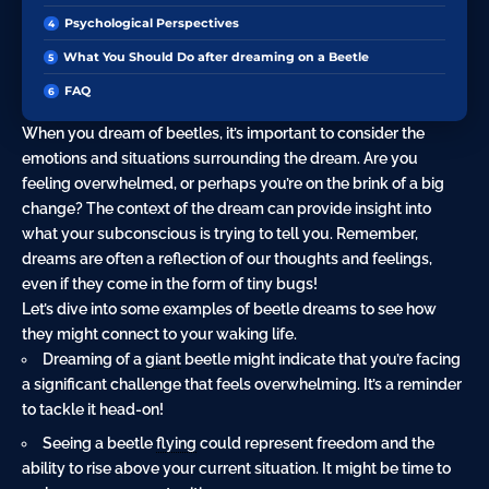
Psychological Perspectives
What You Should Do after dreaming on a Beetle
FAQ
When you dream of beetles, it’s important to consider the
emotions and situations surrounding the dream. Are you
feeling overwhelmed, or perhaps you’re on the brink of a big
change? The context of the dream can provide insight into
what your subconscious is trying to tell you. Remember,
dreams are often a reflection of our thoughts and feelings,
even if they come in the form of tiny bugs!
Let’s dive into some examples of beetle dreams to see how
they might connect to your waking life.
Dreaming of a
giant
beetle might indicate that you’re facing
a significant challenge that feels overwhelming. It’s a reminder
to tackle it head-on!
Seeing a beetle
flying
could represent freedom and the
ability to rise above your current situation. It might be time to