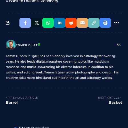
« Back to Dreams Dictionary
TOMER GILAT
Tomm G, born in 1976, has been deeply involved in astrology for over 25
years. He also leads digital magazines covering topics like mysticism,
romance, and music, showcasing his diverse interests. In addition to his
writing and editing work, Tomm is talented in photography and design. His
creative skills make him stand out in both the art and astrology worlds.
PREVIOUS ARTICLE
NEXT ARTICLE
Barrel
Basket