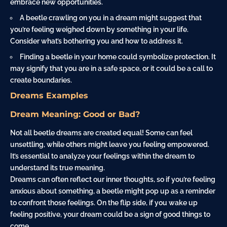
embrace new opportunities.
A beetle
crawling
on you in a dream might suggest that
you’re feeling weighed down by something in your life.
Consider what’s bothering you and how to address it.
Finding a beetle in your home could symbolize protection. It
may signify that you are in a safe space, or it could be a call to
create boundaries.
Dreams Examples
Dream Meaning: Good or Bad?
Not all beetle dreams are created equal! Some can feel
unsettling, while others might leave you feeling empowered.
It’s essential to analyze your feelings within the dream to
understand its true meaning.
Dreams can often reflect our inner thoughts, so if you’re feeling
anxious about something, a beetle might pop up as a reminder
to confront those feelings. On the flip side, if you wake up
feeling positive, your dream could be a sign of good things to
come.