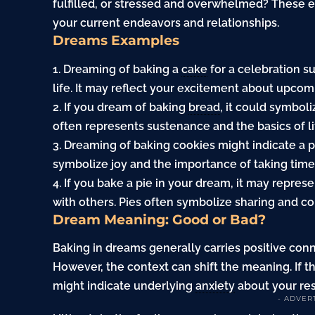
fulfilled, or stressed and overwhelmed? These 
your current endeavors and relationships.
Dreams Examples
1. Dreaming of baking a
cake
for a celebration s
life. It may reflect your excitement about upco
2. If you dream of baking
bread
, it could symbol
often represents sustenance and the basics of lif
3. Dreaming of baking cookies might indicate a pl
symbolize joy and the importance of taking time 
4. If you bake a pie in your dream, it may repres
with others. Pies often symbolize sharing and c
Dream Meaning: Good or Bad?
Baking in dreams generally carries positive conno
However, the context can shift the meaning. If th
might indicate underlying
anxiety
about your resp
- ADVER