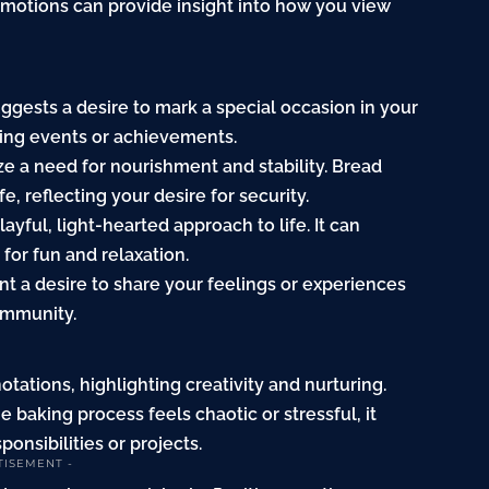
emotions can provide insight into how you view
uggests a desire to mark a special occasion in your
ming events or achievements.
ize a need for nourishment and stability. Bread
e, reflecting your desire for security.
ayful, light-hearted approach to life. It can
for fun and relaxation.
ent a desire to share your feelings or experiences
ommunity.
tations, highlighting creativity and nurturing.
e baking process feels chaotic or stressful, it
onsibilities or projects.
TISEMENT -