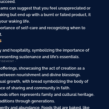
 succeed.
reams can suggest that you feel unappreciated or
aking but end up with a burnt or failed product, it
your waking life.
portance of self-care and recognizing when to
t.
s
 and hospitality, symbolizing the importance of
resenting sustenance and life’s essentials.
TISEMENT -
 offerings, showcasing the act of creation as a
n between nourishment and divine blessings.
itual growth, with bread symbolizing the body of
ce of sharing and community in faith.
oods often represents family and cultural heritage.
raditions through generations.
erity and abundance. Foods that are baked, like