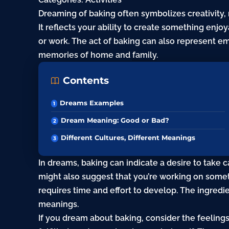
Dreaming of baking often symbolizes creativity, n
It reflects your ability to create something enjo
or work. The act of baking can also represent e
memories of home and
family
.
Contents
Dreams Examples
Dream Meaning: Good or Bad?
Different Cultures, Different Meanings
In dreams, baking can indicate a
desire
to take c
might also suggest that you’re working on somethi
requires time and effort to develop. The ingredi
meanings.
If you dream about baking, consider the feelings 