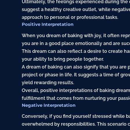
Ultimately, the feelings experienced during the 
suggest a healthy creative outlet, while negativ
approach to personal or professional tasks.
Positive Interpretation
When you dream of baking with joy, it often repre
you are in a good place emotionally and are succ
This dream can also reflect a desire to create 
your ability to bring people together.
A dream of baking can also signify that you are
project or phase in life. It suggests a time of gr
yield rewarding results.
Overall, positive interpretations of baking drea
fulfillment that comes from nurturing your passi
Negative Interpretation
Conversely, if you find yourself stressed while b
overwhelmed by responsibilities. This scenario c