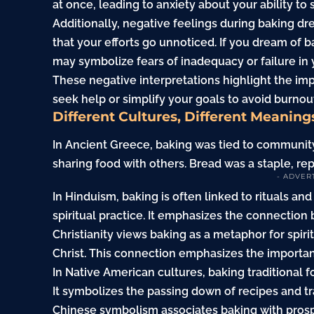
at once, leading to anxiety about your ability to
Additionally, negative feelings during baking d
that your efforts go unnoticed. If you dream of b
may symbolize fears of inadequacy or failure in 
These negative interpretations highlight the im
seek help or simplify your goals to avoid burnou
Different Cultures, Different Meaning
In Ancient Greece, baking was tied to community
sharing food with others. Bread was a staple, rep
- ADVER
In Hinduism, baking is often linked to rituals and
spiritual practice. It emphasizes the connectio
Christianity views baking as a metaphor for spir
Christ. This connection emphasizes the importan
In Native American cultures, baking traditional f
It symbolizes the passing down of recipes and t
Chinese symbolism associates baking with prosp