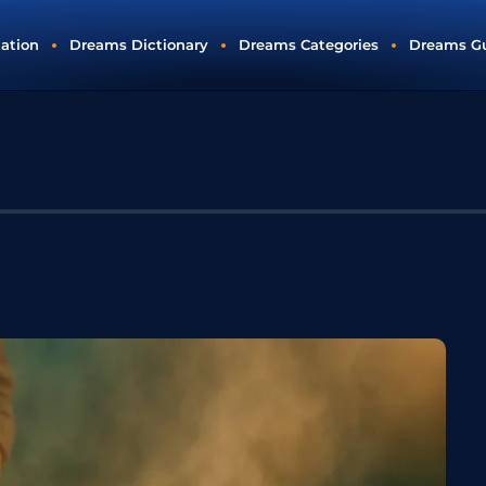
tation
Dreams Dictionary
Dreams Categories
Dreams G