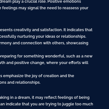
dream play a crucial role. Positive emotions
e feelings may signal the need to reassess your
sents creativity and satisfaction. It indicates that
essfully nurturing your ideas or relationships.
harmony and connection with others, showcasing
 preparing for something wonderful, such as a new
owth and positive change, where your efforts will
ms emphasize the joy of creation and the
ons and relationships.
aking in a dream, it may reflect feelings of being
an indicate that you are trying to juggle too much