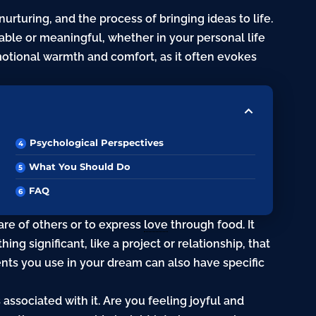
urturing, and the process of bringing ideas to life.
yable or meaningful, whether in your personal life
motional warmth and comfort, as it often evokes
Psychological Perspectives
What You Should Do
FAQ
are of others or to express
love
through food. It
ng significant, like a project or relationship, that
ents you use in your dream can also have specific
associated with it. Are you feeling joyful and