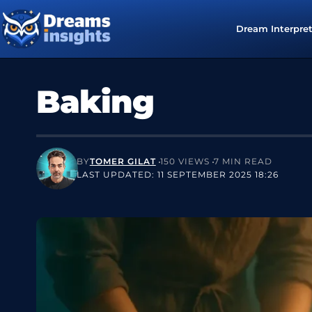
Dream Interpre
Baking
BY
TOMER GILAT
150 VIEWS
7 MIN READ
LAST UPDATED: 11 SEPTEMBER 2025 18:26