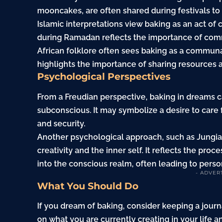
mooncakes, are often shared during festivals t
Islamic interpretations view baking as an act of
during Ramadan reflects the importance of co
African folklore often sees baking as a communal
highlights the importance of sharing resources 
Psychological Perspectives
From a Freudian perspective, baking in dreams c
subconscious. It may symbolize a desire to care f
and security.
Another psychological approach, such as Jungian
creativity and the inner self. It reflects the pr
into the conscious realm, often leading to perso
- ADVER
What You Should Do
If you dream of baking, consider keeping a journ
on what you are currently creating in your life a