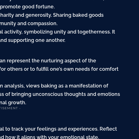
o promote good fortune.
 charity and generosity. Sharing baked goods
mmunity and compassion.
 activity, symbolizing unity and togetherness. It
and supporting one another.
an represent the nurturing aspect of the
or others or to fulfill one’s own needs for comfort
 analysis, views baking as a manifestation of
ocess of bringing unconscious thoughts and emotions
nal growth.
TISEMENT -
al to track your feelings and experiences. Reflect
nd how it aligns with your emotional state.