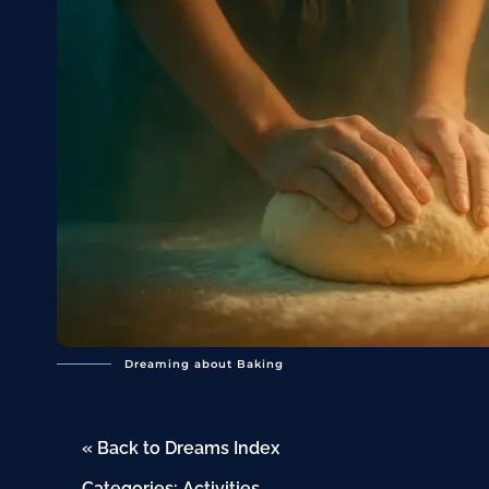
Dreaming about Baking
« Back to Dreams Index
Categories:
Activities