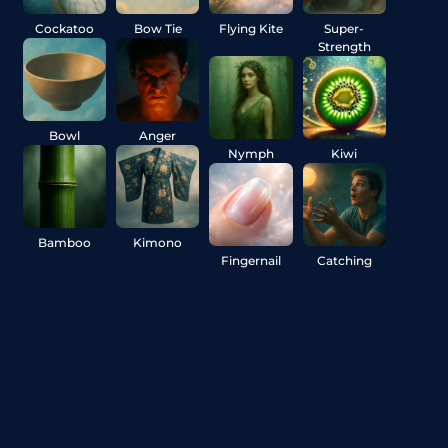
Cockatoo
Bow Tie
Flying Kite
Super-
Strength
Bowl
Anger
Nymph
Kiwi
Bamboo
Kimono
Fingernail
Catching