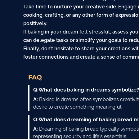
Take time to nurture your creative side. Engage in
cooking
,
crafting
, or any other form of expressi
positively.
If baking in your dream felt stressful, assess y
can delegate tasks or simplify your goals to re
Finally, don’t hesitate to share your creations wi
foster connections and create a sense of commu
FAQ
Q:
What does baking in dreams symbolize
A:
Baking in dreams often symbolizes creativit
desire to create something meaningful.
Q:
What does dreaming of baking bread 
A:
Dreaming of baking bread typically symboliz
representing security and life's essentials.