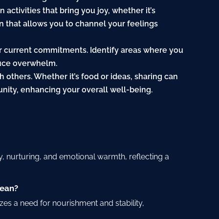
 activities that bring you joy, whether it’s
on that allows you to channel your feelings
our current commitments. Identify areas where you
duce overwhelm.
th others. Whether it’s food or ideas, sharing can
nity, enhancing your overall well-being.
?
y, nurturing, and emotional warmth, reflecting a
mean?
es a need for nourishment and stability,