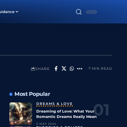
uidance
SHARE
7 MIN READ
Most Popular
DREAMS & LOVE
Dreaming of Love: What Your
Romantic Dreams Really Mean
2 MAY 2024