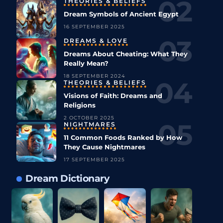
THEORIES & BELIEFS
Dream Symbols of Ancient Egypt
16 SEPTEMBER 2025
DREAMS & LOVE
Dreams About Cheating: What They
Really Mean?
18 SEPTEMBER 2024
THEORIES & BELIEFS
Visions of Faith: Dreams and
Religions
2 OCTOBER 2025
NIGHTMARES
11 Common Foods Ranked by How
They Cause Nightmares
17 SEPTEMBER 2025
Dream Dictionary