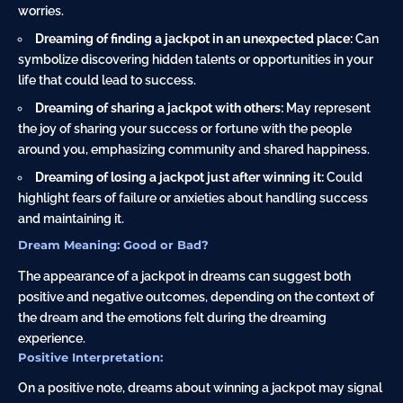
worries.
Dreaming of finding a jackpot in an unexpected place:
Can
symbolize discovering hidden talents or opportunities in your
life that could lead to success.
Dreaming of sharing a jackpot with others:
May represent
the joy of sharing your success or fortune with the people
around you, emphasizing community and shared happiness.
Dreaming of losing a jackpot just after winning it:
Could
highlight fears of failure or anxieties about handling success
and maintaining it.
Dream Meaning: Good or Bad?
The appearance of a jackpot in dreams can suggest both
positive and negative outcomes, depending on the context of
the dream and the emotions felt during the dreaming
experience.
Positive Interpretation:
On a positive note, dreams about winning a jackpot may signal