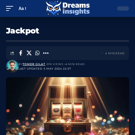
Aa
Jackpot
4 MIN READ
BY
TOMER GILAT
316 VIEWS
4 MIN READ
LAST UPDATED: 5 MAY 2024 22:57