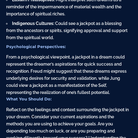
reminder of the impermanence of material wealth and the
importance of spiritual riches.
Indigenous Cultures:
Could see a jackpot as a blessing
from the ancestors or spirits, signifying approval and support
from the spiritual world.
Psychological Perspectives:
From a psychological viewpoint, a jackpot in a dream could
represent the dreamer’s aspirations for quick success and
recognition. Freud might suggest that these dreams express
underlying desires for security and validation, while Jung
could view a jackpot as a manifestation of the Self,
representing the realization of one’s fullest potential.
What You Should Do:
Reflect on the feelings and context surrounding the jackpot in
your dream. Consider your current aspirations and the
methods you are using to achieve your goals. Are you
depending too much on luck, or are you preparing and
working diligently toward your success? Understanding the