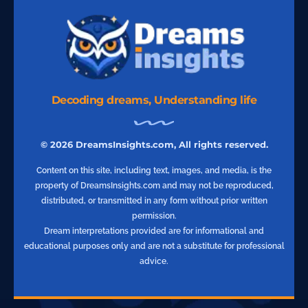
Decoding dreams, Understanding life
© 2026 DreamsInsights.com, All rights reserved.
Content on this site, including text, images, and media, is the
property of DreamsInsights.com and may not be reproduced,
distributed, or transmitted in any form without prior written
permission.
Dream interpretations provided are for informational and
educational purposes only and are not a substitute for professional
advice.