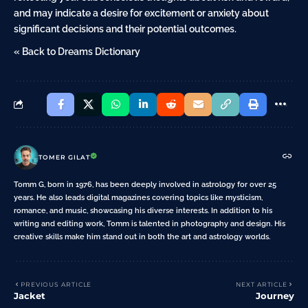
and may indicate a desire for excitement or anxiety about
significant decisions and their potential outcomes.
« Back to Dreams Dictionary
TOMER GILAT
Tomm G, born in 1976, has been deeply involved in astrology for over 25
years. He also leads digital magazines covering topics like mysticism,
romance, and music, showcasing his diverse interests. In addition to his
writing and editing work, Tomm is talented in photography and design. His
creative skills make him stand out in both the art and astrology worlds.
PREVIOUS ARTICLE
NEXT ARTICLE
Jacket
Journey