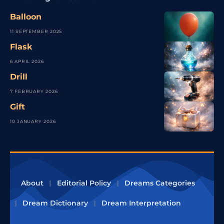
Balloon
11 SEPTEMBER 2025
Flask
6 APRIL 2026
Drill
7 FEBRUARY 2026
Gift
10 JANUARY 2026
About
Editorial Policy
Dreams Categories
Dream Dictionary
Dream Interpretation