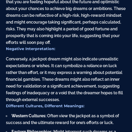
that you are feeling hopeful about the future and optimistic
about your chances to achieve big dreams or ambitions. These
dreams can be reflective of a high-risk, high-reward mindset
and might encourage taking significant, perhaps calculated,
risks. They may also highlight a period of good fortune and
prosperity that is coming into your life, suggesting that your
efforts will soon pay off.
Negative Interpretation:
Conversely, a jackpot dream might also indicate unrealistic
expectations or wishes. It can symbolize a reliance on luck
rather than effort, or it may express a warning about potential
financial gambles. These dreams might also reflect an inner
need for validation or a significant achievement, suggesting
feelings of inadequacy or a void that the dreamer hopes to fill
through external successes.
Different Cultures, Different Meanings:
Western Cultures:
Often view the jackpot as a symbol of
success and the ultimate reward for one’s efforts or luck.
Eastern Philosophies:
Might interpret such dreams as a