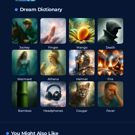
Dream Dictionary
Jockey
Finger
Mango
Death
Mermaid
Athena
Helmet
Fire
Bamboo
Headphones
Cougar
Fever
You Might Also Like