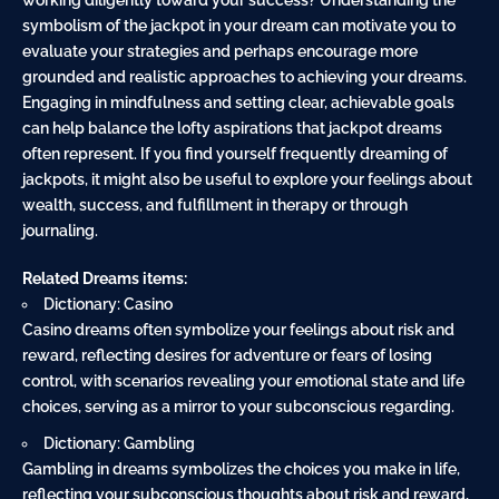
symbolism of the jackpot in your dream can motivate you to
evaluate your strategies and perhaps encourage more
grounded and realistic approaches to achieving your dreams.
Engaging in mindfulness and setting clear, achievable goals
can help balance the lofty aspirations that jackpot dreams
often represent. If you find yourself frequently dreaming of
jackpots, it might also be useful to explore your feelings about
wealth, success, and fulfillment in therapy or through
journaling.
Related Dreams items:
Dictionary: Casino
Casino dreams often symbolize your feelings about risk and
reward, reflecting desires for adventure or fears of losing
control, with scenarios revealing your emotional state and life
choices, serving as a mirror to your subconscious regarding.
Dictionary: Gambling
Gambling in dreams symbolizes the choices you make in life,
reflecting your subconscious thoughts about risk and reward,