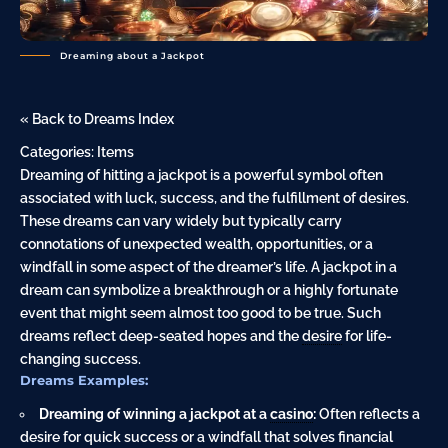
Dreaming about a Jackpot
« Back to Dreams Index
Categories:
Items
Dreaming of hitting a jackpot is a powerful symbol often
associated with luck, success, and the fulfillment of desires.
These dreams can vary widely but typically carry
connotations of unexpected wealth, opportunities, or a
windfall in some aspect of the dreamer’s life. A jackpot in a
dream can symbolize a breakthrough or a highly fortunate
event that might seem almost too good to be true. Such
dreams reflect deep-seated hopes and the
desire
for life-
changing success.
Dreams Examples:
Dreaming of winning a jackpot at a
casino
:
Often reflects a
desire for quick success or a windfall that solves financial