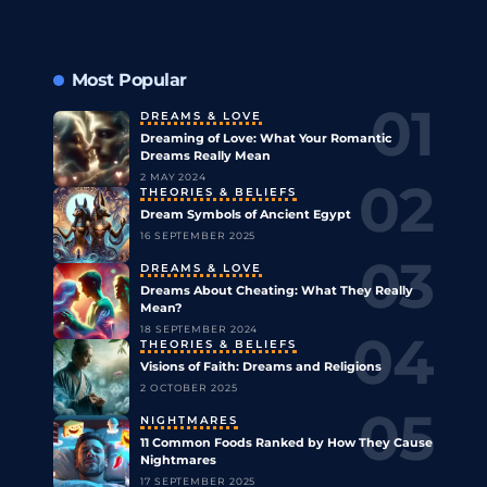
Most Popular
DREAMS & LOVE
Dreaming of Love: What Your Romantic
Dreams Really Mean
2 MAY 2024
THEORIES & BELIEFS
Dream Symbols of Ancient Egypt
16 SEPTEMBER 2025
DREAMS & LOVE
Dreams About Cheating: What They Really
Mean?
18 SEPTEMBER 2024
THEORIES & BELIEFS
Visions of Faith: Dreams and Religions
2 OCTOBER 2025
NIGHTMARES
11 Common Foods Ranked by How They Cause
Nightmares
17 SEPTEMBER 2025