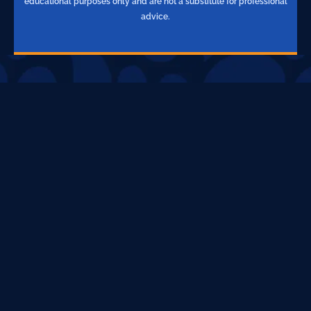
educational purposes only and are not a substitute for professional
advice.