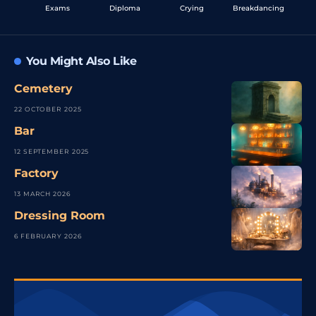
Exams
Diploma
Crying
Breakdancing
You Might Also Like
Cemetery
22 OCTOBER 2025
Bar
12 SEPTEMBER 2025
Factory
13 MARCH 2026
Dressing Room
6 FEBRUARY 2026