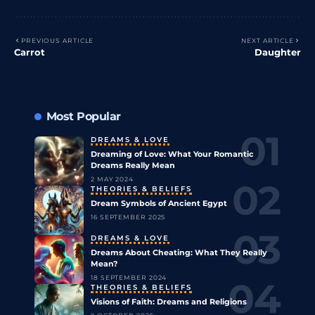
PREVIOUS ARTICLE
NEXT ARTICLE
Carrot
Daughter
Most Popular
DREAMS & LOVE
Dreaming of Love: What Your Romantic
Dreams Really Mean
2 MAY 2024
THEORIES & BELIEFS
Dream Symbols of Ancient Egypt
16 SEPTEMBER 2025
DREAMS & LOVE
Dreams About Cheating: What They Really
Mean?
18 SEPTEMBER 2024
THEORIES & BELIEFS
Visions of Faith: Dreams and Religions