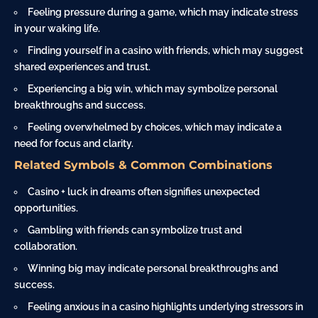
Feeling pressure during a game, which may indicate stress
in your waking life.
Finding yourself in a casino with friends, which may suggest
shared experiences and trust.
Experiencing a big win, which may symbolize personal
breakthroughs and success.
Feeling overwhelmed by choices, which may indicate a
need for focus and clarity.
Related Symbols & Common Combinations
Casino + luck in dreams often signifies unexpected
opportunities.
Gambling
with friends can symbolize trust and
collaboration.
Winning big may indicate personal breakthroughs and
success.
Feeling anxious in a casino highlights underlying stressors in