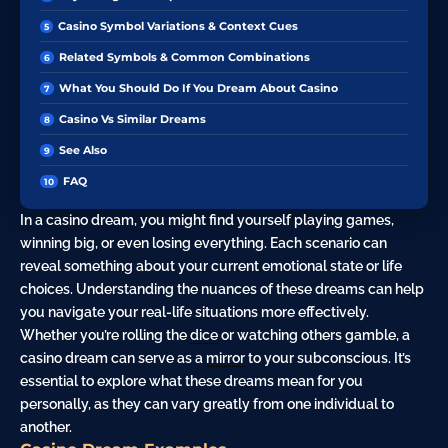
Casino Symbol Variations & Context Cues
Related Symbols & Common Combinations
What You Should Do If You Dream About Casino
Casino Vs Similar Dreams
See Also
FAQ
In a casino dream, you might find yourself playing games,
winning big, or even losing everything. Each scenario can
reveal something about your current emotional state or life
choices. Understanding the nuances of these dreams can help
you navigate your real-life situations more effectively.
Whether you’re rolling the
dice
or watching others gamble, a
casino dream can serve as a
mirror
to your subconscious. It’s
essential to explore what these dreams mean for you
personally, as they can vary greatly from one individual to
another.