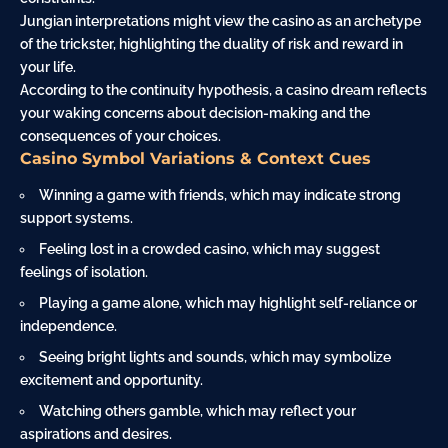
Jungian interpretations might view the casino as an archetype
of the trickster, highlighting the duality of risk and reward in
your life.
According to the continuity hypothesis, a casino dream reflects
your waking concerns about decision-making and the
consequences of your choices.
Casino Symbol Variations & Context Cues
Winning a game with friends, which may indicate strong
support systems.
Feeling lost in a crowded casino, which may suggest
feelings of isolation.
Playing a game alone, which may highlight self-reliance or
independence.
Seeing bright lights and sounds, which may symbolize
excitement and opportunity.
Watching others gamble, which may reflect your
aspirations and desires.