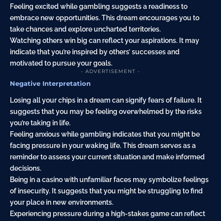
Feeling excited while gambling suggests a readiness to
embrace new opportunities. This dream encourages you to
take chances and explore uncharted territories.
Watching others win big can reflect your aspirations. It may
indicate that you’re inspired by others’ successes and
motivated to pursue your goals.
- ADVERTISEMENT -
Negative Interpretation
Losing all your chips in a dream can signify fears of failure. It
suggests that you may be feeling overwhelmed by the risks
you’re taking in life.
Feeling anxious while gambling indicates that you might be
facing pressure in your waking life. This dream serves as a
reminder to assess your current situation and make informed
decisions.
Being in a casino with unfamiliar faces may symbolize feelings
of insecurity. It suggests that you might be struggling to find
your place in new environments.
Experiencing pressure during a high-stakes game can reflect