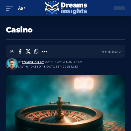
Aa
Casino
9 MIN READ
BY
TOMER GILAT
301 VIEWS
9 MIN READ
LAST UPDATED: 18 OCTOBER 2025 12:33