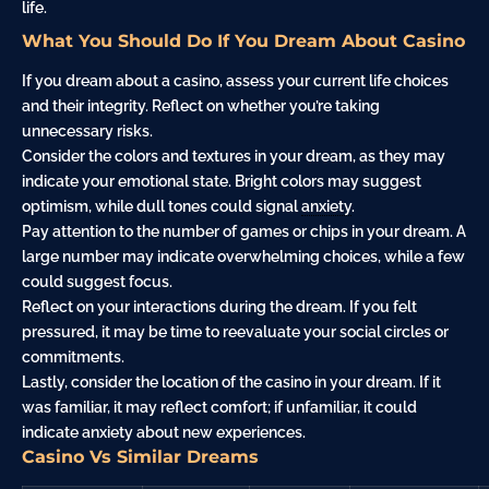
life.
What You Should Do If You Dream About Casino
If you dream about a casino, assess your current life choices
and their integrity. Reflect on whether you’re taking
unnecessary risks.
Consider the colors and textures in your dream, as they may
indicate your emotional state. Bright colors may suggest
optimism, while dull tones could signal
anxiety
.
Pay attention to the number of games or chips in your dream. A
large number may indicate overwhelming choices, while a few
could suggest focus.
Reflect on your interactions during the dream. If you felt
pressured, it may be time to reevaluate your social circles or
commitments.
Lastly, consider the location of the casino in your dream. If it
was familiar, it may reflect comfort; if unfamiliar, it could
indicate anxiety about new experiences.
Casino Vs Similar Dreams