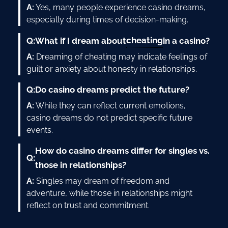
A:
Yes, many people experience casino dreams,
especially during times of decision-making.
cheating
Q:
What if I dream about
in a casino?
A:
Dreaming of cheating may indicate feelings of
guilt
or anxiety about honesty in relationships.
Q:
Do casino dreams predict the future?
A:
While they can reflect current emotions,
casino dreams do not predict specific future
events.
How do casino dreams differ for singles vs.
Q:
those in relationships?
A:
Singles may dream of freedom and
adventure, while those in relationships might
reflect on trust and commitment.