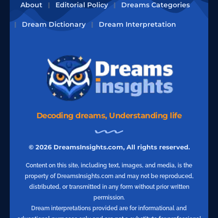
About
Editorial Policy
Dreams Categories
Dream Dictionary
Dream Interpretation
Decoding dreams, Understanding life
© 2026 DreamsInsights.com, All rights reserved.
Content on this site, including text, images, and media, is the
property of DreamsInsights.com and may not be reproduced,
distributed, or transmitted in any form without prior written
permission.
Dream interpretations provided are for informational and