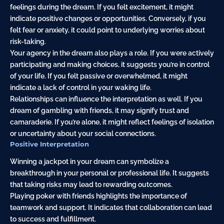
feelings during the dream. If you felt excitement, it might
indicate positive changes or opportunities. Conversely, if you
felt fear or anxiety, it could point to underlying worries about
risk-taking.
Your agency in the dream also plays a role. If you were actively
participating and making choices, it suggests you’re in control
of your life. If you felt passive or overwhelmed, it might
indicate a lack of control in your waking life.
Relationships can influence the interpretation as well. If you
dream of gambling with friends, it may signify trust and
camaraderie. If you’re alone, it might reflect feelings of isolation
or uncertainty about your social connections.
Positive Interpretation
Winning a jackpot in your dream can symbolize a
breakthrough in your personal or professional life. It suggests
that taking risks may lead to rewarding outcomes.
Playing poker with friends highlights the importance of
teamwork and support. It indicates that collaboration can lead
to success and fulfillment.