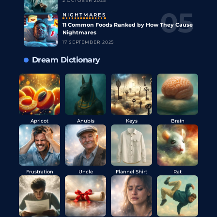
2 OCTOBER 2025
NIGHTMARES
11 Common Foods Ranked by How They Cause
Nightmares
17 SEPTEMBER 2025
Dream Dictionary
Apricot
Anubis
Keys
Brain
Frustration
Uncle
Flannel Shirt
Rat