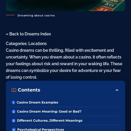
Dreaming about casino
« Back to Dreams Index
Categories:
Locations
Casino dreams can be thrilling, filled with excitement and
uncertainty. When you dream about a casino, it often reflects
your feelings about risk and reward in your waking life. These
dreams can symbolize your
desire
for adventure or your
fear
of losing control.
Contents
Casino Dream Examples
Casino Dream Meaning: Good or Bad?
Different Cultures, Different Meanings
Psychological Perspectives