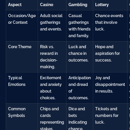
Aspect
Casino
Gambling
Lottery
Occasion/Age
Adult social
Casual
Chance events
or Context
gatherings
gatherings
that involve
and events.
with friends
luck.
and
family
.
Core Theme
Risk vs.
Luck and
Hope
and
reward in
chance in
aspiration for
decision-
outcomes.
success.
making.
Typical
Excitement
Anticipation
Joy and
Emotions
and anxiety
and
dread
disappointment
about
of
in results.
choices.
outcomes.
Common
Chips and
Dice and
Tickets and
Symbols
cards
bets
numbers for
representing
indicating
luck.
stakes.
chance.