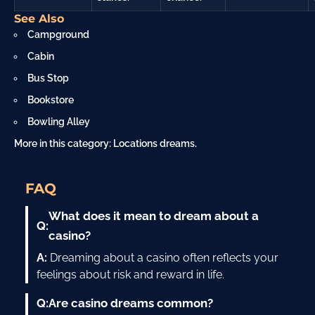
See Also
Campground
Cabin
Bus Stop
Bookstore
Bowling Alley
More in this category:
Locations dreams
.
FAQ
What does it mean to dream about a
Q:
casino?
A:
Dreaming about a casino often reflects your
feelings about risk and reward in life.
Q:
Are casino dreams common?