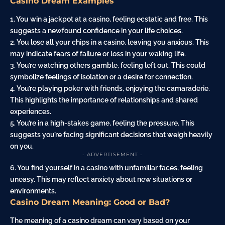
Casino Dream Examples
1. You win a
jackpot
at a casino, feeling ecstatic and free. This
suggests a newfound confidence in your life choices.
2. You lose all your chips in a casino, leaving you anxious. This
may indicate fears of failure or loss in your waking life.
3. You’re watching others gamble, feeling left out. This could
symbolize feelings of isolation or a desire for connection.
4. You’re playing poker with friends, enjoying the camaraderie.
This highlights the importance of relationships and shared
experiences.
5. You’re in a high-stakes game, feeling the pressure. This
suggests you’re facing significant decisions that weigh heavily
on you.
- ADVERTISEMENT -
6. You find yourself in a casino with unfamiliar faces, feeling
uneasy. This may reflect anxiety about new situations or
environments.
Casino Dream Meaning: Good or Bad?
The meaning of a casino dream can vary based on your