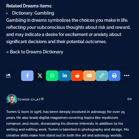
Related Dreams items:
Dictionary: Gambling
Gambling in dreams symbolizes the choices you make in life,
reflecting your subconscious thoughts about risk and reward,
and may indicate a desire for excitement or anxiety about
significant decisions and their potential outcomes.
« Back to Dreams Dictionary
TOMER GILAT
Tomm G, born in 1976, has been deeply involved in astrology for over 25
years. He also leads digital magazines covering topics like mysticism,
romance, and music, showcasing his diverse interests. In addition to his
writing and editing work, Tomm is talented in photography and design. His
creative skills make him stand out in both the art and astrology worlds.