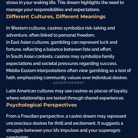
stress in your waking life. This dream highlights the need to
manage your responsibilities and expectations.
Different Cultures, Different Meanings
In Western cultures, casinos symbolize risk-taking and
adventure, often linked to personal freedom.
In East Asian cultures, gambling can represent luck and
fortune, reflecting a balance between fate and effort.
In South Asian contexts, casinos may symbolize family
expectations and societal pressures regarding success.
Middle Eastern interpretations often view gambling as a test of
faith, emphasizing community values over individual desires.
- ADVERTISEMENT -
Latin American cultures may see casinos as places of loyalty,
where relationships are tested through shared experiences.
Psychological Perspectives
From a Freudian perspective, a casino dream may represent
unconscious desires for thrill and excitement. It suggests a
struggle between your id’s impulses and your superego’s
constraints.