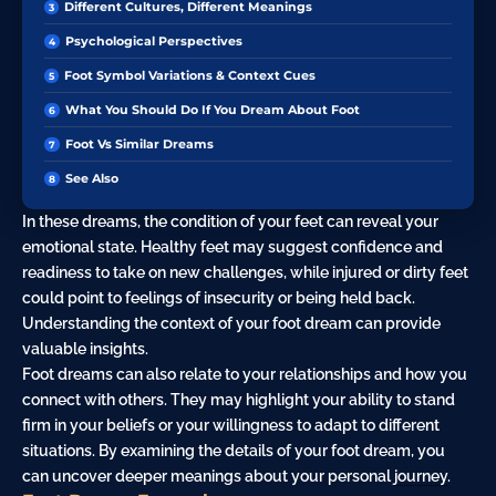
Different Cultures, Different Meanings
Psychological Perspectives
Foot Symbol Variations & Context Cues
What You Should Do If You Dream About Foot
Foot Vs Similar Dreams
See Also
In these dreams, the condition of your feet can reveal your
emotional state. Healthy feet may suggest confidence and
readiness to take on new challenges, while injured or dirty feet
could point to feelings of insecurity or being held
back
.
Understanding the context of your foot dream can provide
valuable insights.
Foot dreams can also relate to your relationships and how you
connect with others. They may highlight your ability to stand
firm in your beliefs or your willingness to adapt to different
situations. By examining the details of your foot dream, you
can uncover deeper meanings about your personal
journey
.