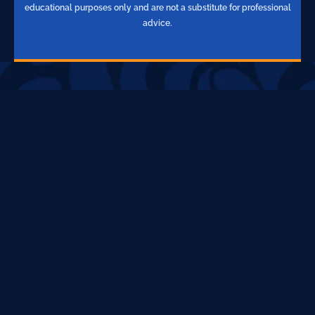
educational purposes only and are not a substitute for professional
advice.