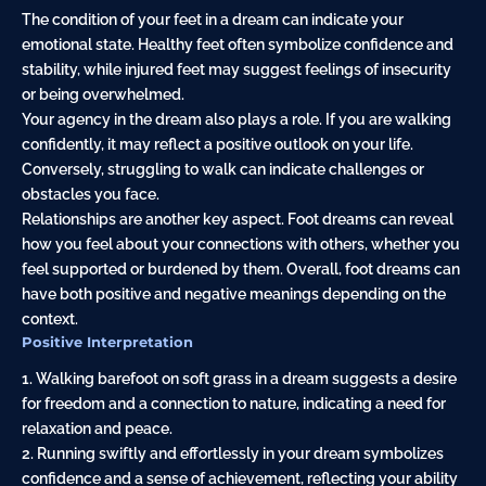
The condition of your feet in a dream can indicate your
emotional state. Healthy feet often symbolize confidence and
stability, while injured feet may suggest feelings of insecurity
or being overwhelmed.
Your agency in the dream also plays a role. If you are walking
confidently, it may reflect a positive outlook on your life.
Conversely, struggling to walk can indicate challenges or
obstacles you face.
Relationships are another key aspect. Foot dreams can reveal
how you feel about your connections with others, whether you
feel supported or burdened by them. Overall, foot dreams can
have both positive and negative meanings depending on the
context.
Positive Interpretation
1. Walking barefoot on soft grass in a dream suggests a desire
for freedom and a connection to nature, indicating a need for
relaxation and peace.
2. Running swiftly and effortlessly in your dream symbolizes
confidence and a sense of achievement, reflecting your ability