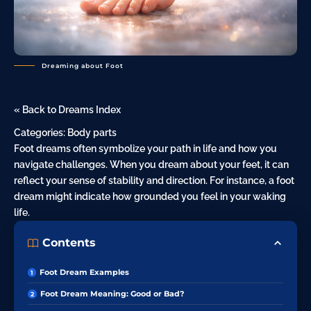
Dreaming about Foot
« Back to Dreams Index
Categories:
Body parts
Foot dreams often symbolize your path in life and how you
navigate challenges. When you dream about your feet, it can
reflect your sense of stability and direction. For instance, a
foot
dream might indicate how grounded you feel in your waking
life.
Contents
Foot Dream Examples
Foot Dream Meaning: Good or Bad?