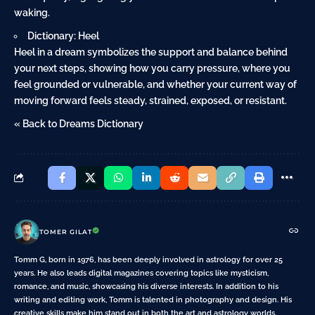
waking.
Dictionary: Heel
Heel in a dream symbolizes the support and balance behind
your next steps, showing how you carry pressure, where you
feel grounded or vulnerable, and whether your current way of
moving forward feels steady, strained, exposed, or resistant.
« Back to Dreams Dictionary
TOMER GILAT
Tomm G, born in 1976, has been deeply involved in astrology for over 25
years. He also leads digital magazines covering topics like mysticism,
romance, and music, showcasing his diverse interests. In addition to his
writing and editing work, Tomm is talented in photography and design. His
creative skills make him stand out in both the art and astrology worlds.