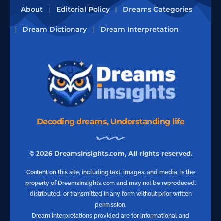
About
Editorial Policy
Dreams Categories
Dream Dictionary
Dream Interpretation
Decoding dreams, Understanding life
© 2026 DreamsInsights.com, All rights reserved.
Content on this site, including text, images, and media, is the
property of DreamsInsights.com and may not be reproduced,
distributed, or transmitted in any form without prior written
permission.
Dream interpretations provided are for informational and