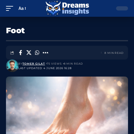
Aa
Foot
8 MIN READ
BY
TOMER GILAT
75 VIEWS
8 MIN READ
LAST UPDATED: 4 JUNE 2026 16:28