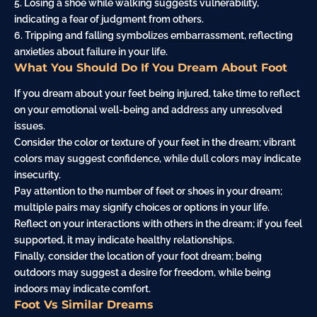
5. Losing a shoe while walking suggests vulnerability,
indicating a fear of judgment from others.
6. Tripping and
falling
symbolizes
embarrassment
, reflecting
anxieties about failure in your life.
What You Should Do If You Dream About Foot
If you dream about your feet being injured, take time to reflect
on your emotional well-being and address any unresolved
issues.
Consider the color or texture of your feet in the dream; vibrant
colors may suggest confidence, while dull colors may indicate
insecurity.
Pay attention to the number of feet or shoes in your dream;
multiple pairs may signify choices or options in your life.
Reflect on your interactions with others in the dream; if you feel
supported, it may indicate healthy relationships.
Finally, consider the location of your foot dream; being
outdoors may suggest a desire for freedom, while being
indoors may indicate comfort.
Foot Vs Similar Dreams