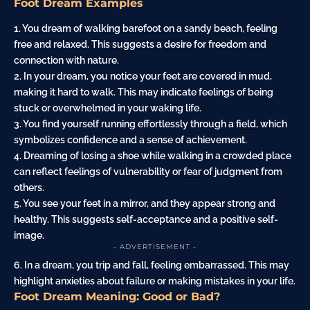
Foot Dream Examples
1. You dream of walking barefoot on a sandy
beach
, feeling
free and relaxed. This suggests a
desire
for freedom and
connection with
nature
.
2. In your dream, you notice your feet are covered in mud,
making it hard to walk. This may indicate feelings of being
stuck or overwhelmed in your waking life.
3. You find yourself
running
effortlessly through a
field
, which
symbolizes confidence and a sense of achievement.
4. Dreaming of losing a shoe while walking in a crowded place
can reflect feelings of vulnerability or
fear
of judgment from
others.
5. You see your feet in a
mirror
, and they appear strong and
healthy. This suggests self-acceptance and a positive self-
image.
- ADVERTISEMENT -
6. In a dream, you trip and fall, feeling embarrassed. This may
highlight anxieties about failure or making mistakes in your life.
Foot Dream Meaning: Good or Bad?