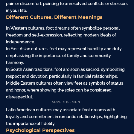
pain or discomfort, pointing to unresolved conflicts or stressors
in your life.
Different Cultures, Different Meanings
In Western cultures, foot dreams often symbolize personal
freedom and self-expression, reflecting modern ideals of
independence.
In East Asian cultures, feet may represent humility and duty,
emphasizing the importance of family and community
harmony.
In South Asian traditions, feet are seen as sacred, symbolizing
respect and devotion, particularly in familial relationships.
Middle Eastern cultures often view feet as symbols of status
and honor, where showing the soles can be considered
disrespectful.
- ADVERTISEMENT -
Latin American cultures may associate foot dreams with
loyalty and commitment in romantic relationships, highlighting
the importance of fidelity.
Psychological Perspectives