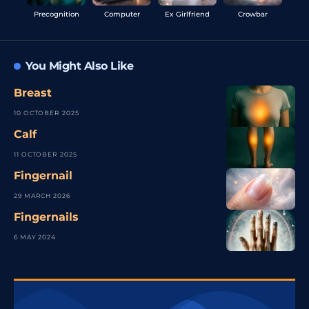
Precognition
Computer
Ex Girlfriend
Crowbar
You Might Also Like
Breast
10 OCTOBER 2025
Calf
11 OCTOBER 2025
Fingernail
29 MARCH 2026
Fingernails
6 MAY 2024