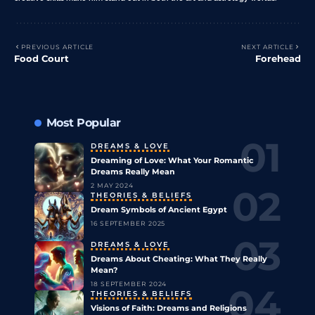
PREVIOUS ARTICLE
NEXT ARTICLE
Food Court
Forehead
Most Popular
DREAMS & LOVE
Dreaming of Love: What Your Romantic
Dreams Really Mean
2 MAY 2024
THEORIES & BELIEFS
Dream Symbols of Ancient Egypt
16 SEPTEMBER 2025
DREAMS & LOVE
Dreams About Cheating: What They Really
Mean?
18 SEPTEMBER 2024
THEORIES & BELIEFS
Visions of Faith: Dreams and Religions