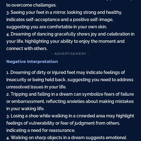
to overcome challenges.
3. Seeing your feet in a mirror, looking strong and healthy,
indicates self-acceptance and a positive self-image,
suggesting you are comfortable in your own skin.
4. Dreaming of dancing gracefully shows joy and celebration in
your life, highlighting your ability to enjoy the moment and
connect with others.
- ADVERTISEMENT -
Negative Interpretation
1. Dreaming of dirty or injured feet may indicate feelings of
insecurity or being held back, suggesting you need to address
unresolved issues in your life.
2. Tripping and falling in a dream can symbolize fears of failure
or embarrassment, reflecting anxieties about making mistakes
in your waking life.
3. Losing a shoe while walking in a crowded area may highlight
feelings of vulnerability or fear of judgment from others,
indicating a need for reassurance.
4. Walking on sharp objects in a dream suggests emotional