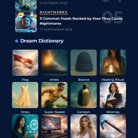
2 OCTOBER 2025
NIGHTMARES
11 Common Foods Ranked by How They Cause
Nightmares
17 SEPTEMBER 2025
Dream Dictionary
Flag
Ankle
Beanie
Healing Ritual
Dress
Super-Speed
Canteen
Attorney