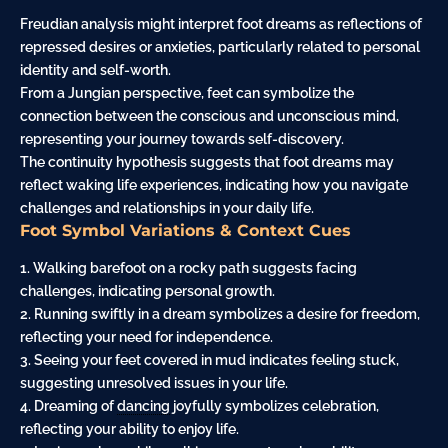
Freudian analysis might interpret foot dreams as reflections of
repressed desires or anxieties, particularly related to personal
identity and self-worth.
From a Jungian perspective, feet can symbolize the
connection between the conscious and unconscious mind,
representing your journey towards self-discovery.
The continuity hypothesis suggests that foot dreams may
reflect waking life experiences, indicating how you navigate
challenges and relationships in your daily life.
Foot Symbol Variations & Context Cues
1. Walking barefoot on a rocky path suggests facing
challenges, indicating personal growth.
2. Running swiftly in a dream symbolizes a desire for freedom,
reflecting your need for independence.
3. Seeing your feet covered in mud indicates feeling stuck,
suggesting unresolved issues in your life.
4. Dreaming of
dancing
joyfully symbolizes celebration,
reflecting your ability to enjoy life.