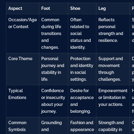
Aspect
Foot
Shoe
Leg
Occasion/Age
Common
Often
Reflects
or Context
during life
related to
personal
l
transitions
social
strength and
and
status and
resilience.
d
changes.
identity.
Core Theme
Personal
Protection
Support and
D
journey and
and identity
movement
stability in
in social
through
p
life.
settings.
challenges.
y
Typical
Confidence
Desire for
Empowerment
Emotions
or insecurity
acceptance
or limitation in
u
about your
and
your actions.
a
journey.
belonging.
f
Common
Grounding
Fashion and
Strength and
Symbols
and
appearance
capability in