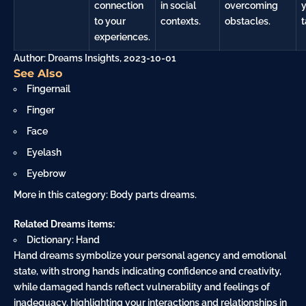
connection
in social
overcoming
to your
contexts.
obstacles.
t
experiences.
Author: Dreams Insights, 2023-10-01
See Also
Fingernail
Finger
Face
Eyelash
Eyebrow
More in this category:
Body parts dreams
.
Related Dreams items:
Dictionary: Hand
Hand dreams symbolize your personal agency and emotional
state, with strong hands indicating confidence and creativity,
while damaged hands reflect vulnerability and feelings of
inadequacy, highlighting your interactions and relationships in