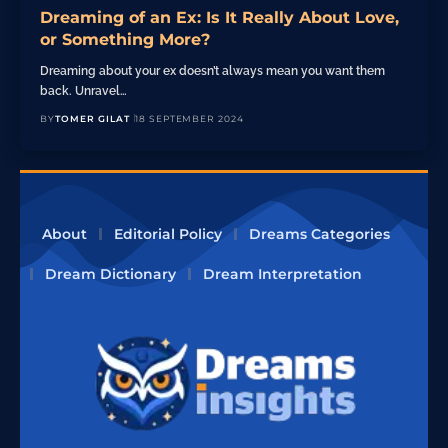
Dreaming of an Ex: Is It Really About Love,
or Something More?
Dreaming about your ex doesn’t always mean you want them
back. Unravel…
BY
TOMER GILAT
18 SEPTEMBER 2024
About
Editorial Policy
Dreams Categories
Dream Dictionary
Dream Interpretation