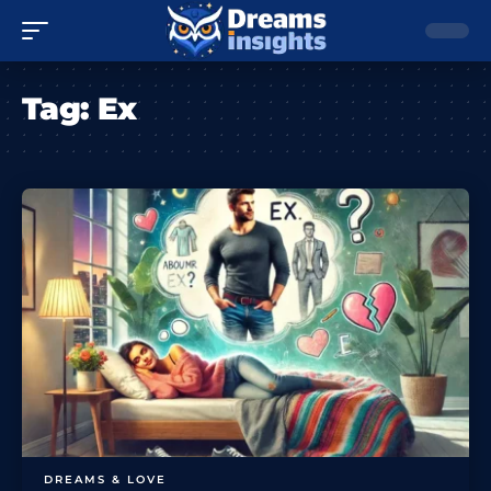
Tag:
Ex
DREAMS & LOVE