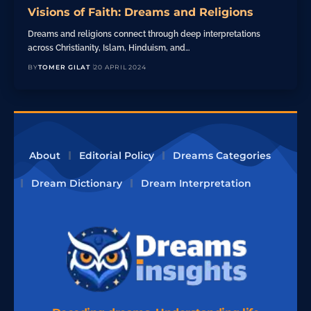
Visions of Faith: Dreams and Religions
Dreams and religions connect through deep interpretations
across Christianity, Islam, Hinduism, and…
BY
TOMER GILAT
20 APRIL 2024
About
Editorial Policy
Dreams Categories
Dream Dictionary
Dream Interpretation