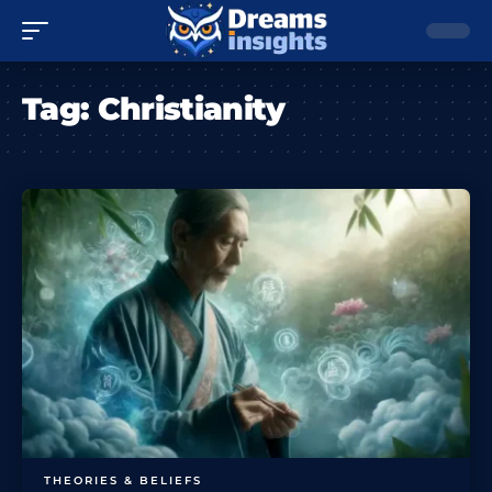
Tag:
Christianity
THEORIES & BELIEFS