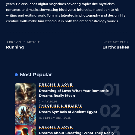
years. He also leads digital magazines covering topics like mysticism,
romance, and music, showcasing his diverse interests. In addition to his
writing and editing work, Tomm is talented in photography and design. His
creative skills make him stand out in both the art and astrology worlds.
PREVIOUS ARTICLE
NEXT ARTICLE
Running
Earthquakes
Most Popular
DREAMS & LOVE
Dreaming of Love: What Your Romantic
Dreams Really Mean
2 MAY 2024
THEORIES & BELIEFS
Dream Symbols of Ancient Egypt
16 SEPTEMBER 2025
DREAMS & LOVE
Dreams About Cheating: What They Really