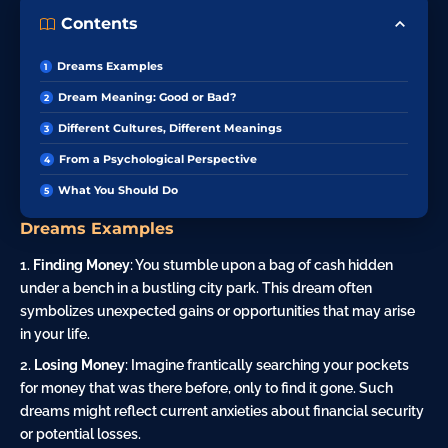
Contents
Dreams Examples
Dream Meaning: Good or Bad?
Different Cultures, Different Meanings
From a Psychological Perspective
What You Should Do
Dreams Examples
Finding Money
: You stumble upon a bag of cash hidden
under a bench in a bustling city park. This dream often
symbolizes unexpected gains or opportunities that may arise
in your life.
Losing Money
: Imagine frantically searching your pockets
for money that was there before, only to find it gone. Such
dreams might reflect current anxieties about financial security
or potential losses.