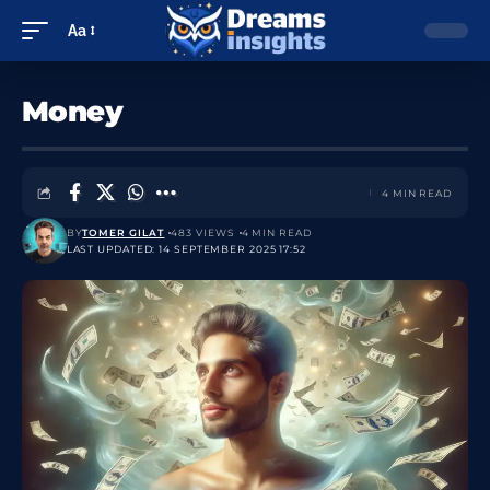
Aa
Money
4 MIN READ
BY
TOMER GILAT
483 VIEWS
4 MIN READ
LAST UPDATED: 14 SEPTEMBER 2025 17:52