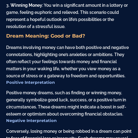
Winning Money
: You win a significant amount in a lottery or
game, feeling euphoric and relieved. This scenario could
represent a hopeful outlook on life’s possibilities or the
resolution of a stressful issue.
Dream Meaning: Good or Bad?
Dreams involving money can have both positive and negative
connotations, highlighting one’s anxieties or ambitions. They
often reflect your feelings towards money and financial
matters in your waking life, whether you view money as a
source of stress or a gateway to freedom and opportunities.
Positive Interpretation
Positive money dreams, such as finding or winning money,
generally symbolize good luck, success, or a positive turn in
circumstances. These dreams might indicate a boost in self-
esteem or optimism about overcoming financial obstacles.
Negative Interpretation
Conversely, losing money or being robbed in a dream can point