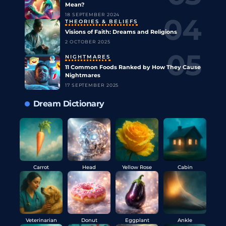
Mean?
18 SEPTEMBER 2024
THEORIES & BELIEFS
Visions of Faith: Dreams and Religions
2 OCTOBER 2025
NIGHTMARES
11 Common Foods Ranked by How They Cause
Nightmares
17 SEPTEMBER 2025
Dream Dictionary
Carrot
Head
Yellow Rose
Cabin
Veterinarian
Donut
Eggplant
Ankle