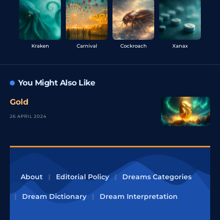
Kraken
Carnival
Cockroach
Xanax
You Might Also Like
Gold
26 APRIL 2024
About
Editorial Policy
Dreams Categories
Dream Dictionary
Dream Interpretation