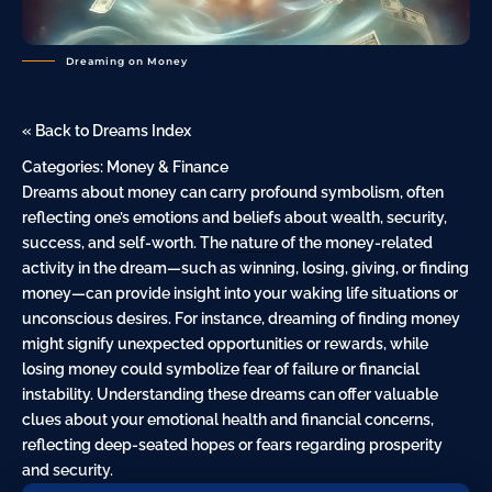
Dreaming on Money
« Back to Dreams Index
Categories:
Money & Finance
Dreams about money can carry profound symbolism, often
reflecting one’s emotions and beliefs about wealth, security,
success, and self-worth. The
nature
of the money-related
activity in the dream—such as winning, losing, giving, or finding
money—can provide insight into your waking life situations or
unconscious desires. For instance, dreaming of finding money
might signify unexpected opportunities or rewards, while
losing money could symbolize
fear
of failure or financial
instability. Understanding these dreams can offer valuable
clues about your emotional health and financial concerns,
reflecting deep-seated hopes or fears regarding prosperity
and security.