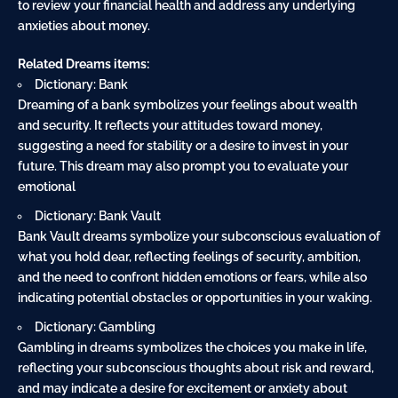
to review your financial health and address any underlying
anxieties about money.
Related Dreams items:
Dictionary: Bank
Dreaming of a bank symbolizes your feelings about wealth
and security. It reflects your attitudes toward money,
suggesting a need for stability or a desire to invest in your
future. This dream may also prompt you to evaluate your
emotional
Dictionary: Bank Vault
Bank Vault dreams symbolize your subconscious evaluation of
what you hold dear, reflecting feelings of security, ambition,
and the need to confront hidden emotions or fears, while also
indicating potential obstacles or opportunities in your waking.
Dictionary: Gambling
Gambling in dreams symbolizes the choices you make in life,
reflecting your subconscious thoughts about risk and reward,
and may indicate a desire for excitement or anxiety about