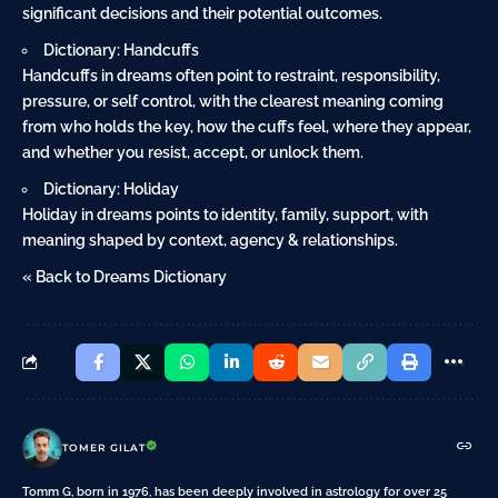
significant decisions and their potential outcomes.
Dictionary: Handcuffs
Handcuffs in dreams often point to restraint, responsibility,
pressure, or self control, with the clearest meaning coming
from who holds the key, how the cuffs feel, where they appear,
and whether you resist, accept, or unlock them.
Dictionary: Holiday
Holiday in dreams points to identity, family, support, with
meaning shaped by context, agency & relationships.
« Back to Dreams Dictionary
TOMER GILAT
Tomm G, born in 1976, has been deeply involved in astrology for over 25