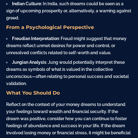
Indian Culture
: In India, such dreams could be seen as a
sign of upcoming prosperity or, alternatively, a warning against
greed.
From a Psychological Perspective
Freudian Interpretation
: Freud might suggest that money
dreams reflect unmet desires for power and control, or
unresolved conflicts related to self-worth and value.
Jungian Analysis
: Jung would potentially interpret these
dreams as symbols of what is valued in the collective
unconscious—often relating to personal success and societal
validation.
What You Should Do
Reflect on the context of your money dreams to understand
your feelings toward wealth and financial security. If the
dream was positive, consider how you can continue to foster
feelings of abundance and success in your life. If the dream
involved losing money or financial stress, it might be beneficial