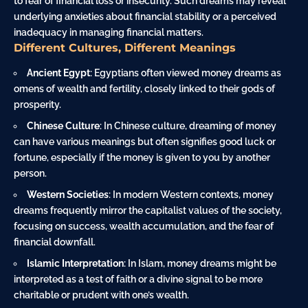
to fear of financial loss or insecurity. Such dreams may reveal
underlying anxieties about financial stability or a perceived
inadequacy in managing financial matters.
Different Cultures, Different Meanings
Ancient Egypt
: Egyptians often viewed money dreams as
omens of wealth and fertility, closely linked to their gods of
prosperity.
Chinese Culture
: In Chinese culture, dreaming of money
can have various meanings but often signifies good luck or
fortune, especially if the money is given to you by another
person.
Western Societies
: In modern Western contexts, money
dreams frequently
mirror
the capitalist values of the society,
focusing on success, wealth accumulation, and the fear of
financial downfall.
Islamic Interpretation
: In Islam, money dreams might be
interpreted as a
test
of faith or a divine signal to be more
charitable or prudent with one’s wealth.