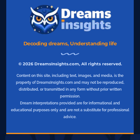
Decoding dreams, Understanding life
© 2026 DreamsInsights.com, All rights reserved.
Content on this site, including text, images, and media, is the
property of DreamsInsights.com and may not be reproduced,
distributed, or transmitted in any form without prior written
permission.
Dream interpretations provided are for informational and
educational purposes only and are not a substitute for professional
advice.