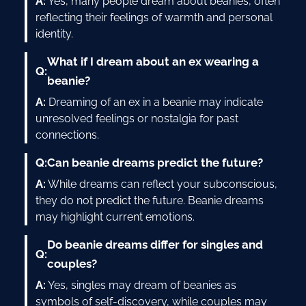
A:
Yes, many people dream about beanies, often
reflecting their feelings of warmth and personal
identity.
What if I dream about an ex wearing a
Q:
beanie?
A:
Dreaming of an ex in a beanie may indicate
unresolved feelings or nostalgia for past
connections.
Q:
Can beanie dreams predict the future?
A:
While dreams can reflect your subconscious,
they do not predict the future. Beanie dreams
may highlight current emotions.
Do beanie dreams differ for singles and
Q:
couples?
A:
Yes, singles may dream of beanies as
symbols of self-discovery, while couples may