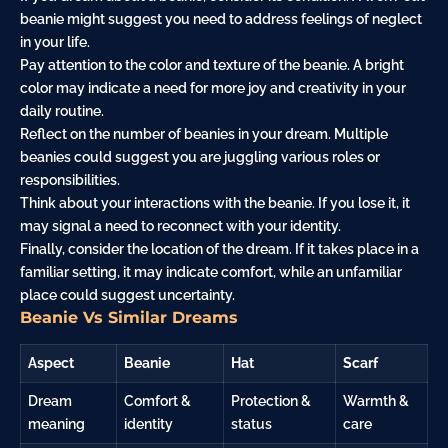
beanie might suggest you need to address feelings of neglect
in your life.
Pay attention to the color and texture of the beanie. A bright
color may indicate a need for more joy and creativity in your
daily routine.
Reflect on the number of beanies in your dream. Multiple
beanies could suggest you are juggling various roles or
responsibilities.
Think about your interactions with the beanie. If you lose it, it
may signal a need to reconnect with your identity.
Finally, consider the location of the dream. If it takes place in a
familiar setting, it may indicate comfort, while an unfamiliar
place could suggest uncertainty.
Beanie Vs Similar Dreams
Aspect
Beanie
Hat
Scarf
Dream
Comfort &
Protection &
Warmth &
meaning
identity
status
care