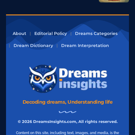
About
Editorial Policy
Dreams Categories
Dream Dictionary
Dream Interpretation
Decoding dreams, Understanding life
© 2026 DreamsInsights.com, All rights reserved.
Content on this site, including text, images, and media, is the