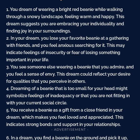
1. You dream of wearing a bright red beanie while walking
through a snowy landscape, feeling warm and happy. This
dream suggests you are embracing your individuality and
finding joy in your surroundings.
2. In your dream, you lose your favorite beanie at a gathering
with friends, and you feel anxious searching for it. This may
indicate feelings of insecurity or
fear
of losing something
important in your life.
3. You see someone else wearing a beanie that you admire, and
you feel a sense of
envy
. This dream could reflect your desire
for qualities that you perceive in others.
4. Dreaming of a beanie that is too small for your
head
might
symbolize feelings of inadequacy or that you are not fitting in
with your current social circle.
5. You receive a beanie as a
gift
from a close friend in your
dream, which makes you feel loved and appreciated. This
indicates strong bonds and support in your relationships.
- ADVERTISEMENT -
6. In a dream, you find a beanie on the ground and pick it up,