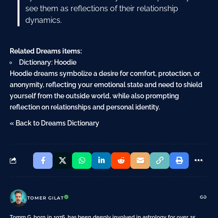
see them as reflections of their relationship
dynamics.
Related Dreams items:
Dictionary: Hoodie
Hoodie dreams symbolize a desire for comfort, protection, or
anonymity, reflecting your emotional state and need to shield
yourself from the outside world, while also prompting
reflection on relationships and personal identity.
« Back to Dreams Dictionary
TOMER GILAT
Tomm G, born in 1976, has been deeply involved in astrology for over 25