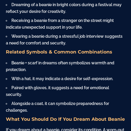
Dreaming of a beanie in bright colors during a festival may
reflect your desire for creativity.
Receiving a beanie from a stranger on the street might
indicate unexpected support in your life.
Wearing a beanie during a stressful job interview suggests
a need for comfort and security.
Related Symbols & Common Combinations
Beanie + scarf in dreams often symbolizes warmth and
protection.
With a hat, it may indicate a desire for self-expression.
Paired with gloves, it suggests a need for emotional
security.
Alongside a
coat
, it can symbolize preparedness for
challenges.
What You Should Do If You Dream About Beanie
If you dream about a beanie, consider its condition. A worn-out