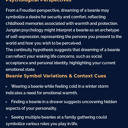
From a Freudian perspective, dreaming of a beanie may
symbolize a desire for security and comfort, reflecting
childhood memories associated with warmth and protection.
Jungian psychology might interpret a beanie as an archetype
of self-expression, representing the persona you present to the
world and how you wish to be perceived.
The continuity hypothesis suggests that dreaming of a beanie
can reflect your waking life concerns, such as social
acceptance and personal identity, highlighting your current
emotional state.
Beanie Symbol Variations & Context Cues
Wearing a beanie while feeling cold in a winter
storm
indicates a need for emotional warmth.
Finding a beanie in a drawer suggests uncovering hidden
aspects of your personality.
Seeing multiple beanies at a family gathering could
symbolize various roles you play in life.