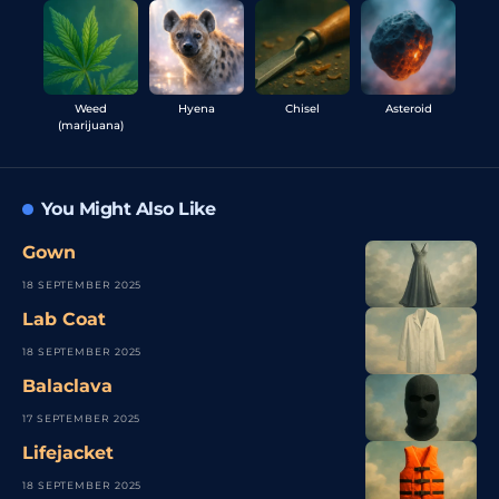
Weed
Hyena
Chisel
Asteroid
(marijuana)
You Might Also Like
Gown
18 SEPTEMBER 2025
Lab Coat
18 SEPTEMBER 2025
Balaclava
17 SEPTEMBER 2025
Lifejacket
18 SEPTEMBER 2025