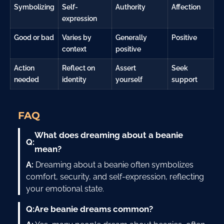
Symbolizing
Self-
Authority
Affection
expression
Good or bad
Varies by
Generally
Positive
context
positive
Action
Reflect on
Assert
Seek
needed
identity
yourself
support
FAQ
What does dreaming about a beanie
Q:
mean?
A:
Dreaming about a beanie often symbolizes
comfort, security, and self-expression, reflecting
your emotional state.
Q:
Are beanie dreams common?