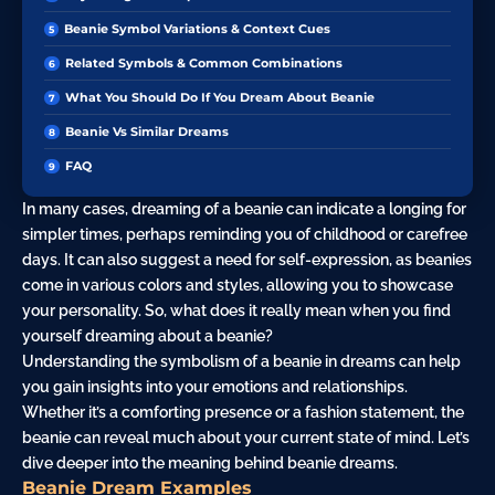
Beanie Symbol Variations & Context Cues
Related Symbols & Common Combinations
What You Should Do If You Dream About Beanie
Beanie Vs Similar Dreams
FAQ
In many cases, dreaming of a beanie can indicate a longing for
simpler times, perhaps reminding you of childhood or carefree
days. It can also suggest a need for self-expression, as beanies
come in various colors and styles, allowing you to showcase
your personality. So, what does it really mean when you find
yourself dreaming about a beanie?
Understanding the symbolism of a beanie in dreams can help
you gain insights into your emotions and relationships.
Whether it’s a comforting presence or a fashion statement, the
beanie can reveal much about your current state of mind. Let’s
dive deeper into the meaning behind beanie dreams.
Beanie Dream Examples