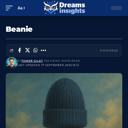
Aa
Beanie
9 MIN READ
BY
TOMER GILAT
159 VIEWS
9 MIN READ
LAST UPDATED: 17 SEPTEMBER 2025 16:12