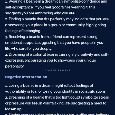
1. Wearing a beanie in a dream can symbolize confidence and
self-acceptance. If you feel good while wearing it, this
suggests you are embracing who you are.
2. Finding a beanie that fits perfectly may indicate that you are
discovering your place in a group or community, highlighting
feelings of belonging.
3. Receiving a beanie from a friend can represent strong
emotional support, suggesting that you have people in your
life who care for you deeply.
4. Dreaming of a colorful beanie can signify creativity and self-
expression, encouraging you to showcase your unique
personality.
- ADVERTISEMENT -
Negative Interpretation
1. Losing a beanie in a dream might reflect feelings of
vulnerability or fear of losing your identity in social situations.
2. Dreaming of a beanie that is too tight could symbolize stress
or pressure you feel in your waking life, suggesting a need to
loosen up.