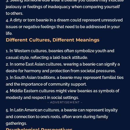
3. Seeing someone else wear a beanie you dislike may indicate
jealousy or feelings of inadequacy when comparing yourself
to others.
4. A dirty or torn beanie in a dream could represent unresolved
issues or negative feelings that need to be addressed in your
life.
Different Cultures, Different Meanings
1. In Western cultures, beanies often symbolize youth and
casual style, reflecting a laid-back attitude.
2. In some East Asian cultures, wearing a beanie can signify a
desire for harmony and protection from societal pressures.
3. In South Asian traditions, a beanie may represent familial ties
and the importance of community support.
4. Middle Eastern cultures might view beanies as symbols of
modesty and respect in social settings.
- ADVERTISEMENT -
5. In Latin American cultures, a beanie can represent loyalty
and connection to one’s roots, often worn during
family
gatherings.
Psychological Perspectives