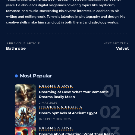
years. He also leads digital magazines covering topics like mysticism,
romance, and music, showcasing his diverse interests. In addition to his
writing and editing work, Tomm is talented in photography and design. His
creative skills make him stand out in both the art and astrology worlds.
PREVIOUS ARTICLE
NEXT ARTICLE
Bathrobe
Velvet
Most Popular
DREAMS & LOVE
Dreaming of Love: What Your Romantic
Dreams Really Mean
2 MAY 2024
THEORIES & BELIEFS
Dream Symbols of Ancient Egypt
16 SEPTEMBER 2025
DREAMS & LOVE
Dreams About Cheating: What They Really