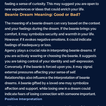
feeling a sense of curiosity. This may suggest you are open to
new experiences or ideas that could enrich your life.
Beanie Dream Meaning: Good or Bad?
The meaning of a beanie dream can vary based on the context
and your feelings during the dream. If the beanie brings you
comfort, it may symbolize security and warmth in your life.
However, if it evokes negative emotions, it could indicate
feelings of inadequacy or loss.
Agency plays a crucial role in interpreting beanie dreams. If
you are actively wearing or choosing the beanie, it suggests
you are taking control of your identity and self-expression.
Conversely, if the beanie is forced upon you, it may signal
external pressures affecting your sense of self.
Relationships also influence the interpretation of beanie
dreams. A beanie gifted by a loved one may symbolize
affection and support, while losing one in a dream could
indicate fears of losing connection with someone important.
Positive Interpretation