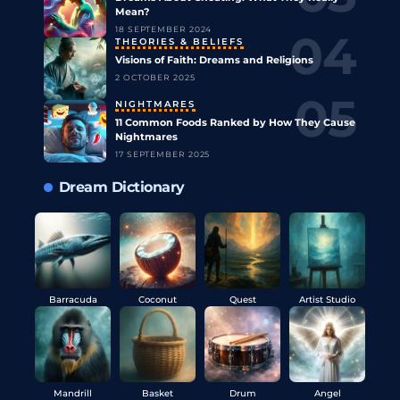
Mean?
18 SEPTEMBER 2024
THEORIES & BELIEFS
Visions of Faith: Dreams and Religions
2 OCTOBER 2025
NIGHTMARES
11 Common Foods Ranked by How They Cause
Nightmares
17 SEPTEMBER 2025
Dream Dictionary
Barracuda
Coconut
Quest
Artist Studio
Mandrill
Basket
Drum
Angel