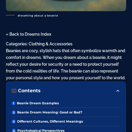
dreaming about a beanie
« Back to Dreams Index
Categories:
Clothing & Accessories
Beanies are cozy, stylish hats that often symbolize warmth and
comfort in dreams. When you dream about a beanie, it might
reflect your
desire
for security or a need to protect yourself
from the cold realities of life. The beanie can also represent
your personal style and how you present yourself to the world.
Contents
Beanie Dream Examples
Beanie Dream Meaning: Good or Bad?
Different Cultures, Different Meanings
Psychological Perspectives